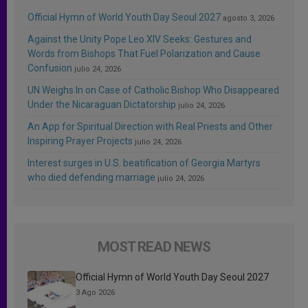
Official Hymn of World Youth Day Seoul 2027
agosto 3, 2026
Against the Unity Pope Leo XIV Seeks: Gestures and
Words from Bishops That Fuel Polarization and Cause
Confusion
julio 24, 2026
UN Weighs In on Case of Catholic Bishop Who Disappeared
Under the Nicaraguan Dictatorship
julio 24, 2026
An App for Spiritual Direction with Real Priests and Other
Inspiring Prayer Projects
julio 24, 2026
Interest surges in U.S. beatification of Georgia Martyrs
who died defending marriage
julio 24, 2026
MOST READ NEWS
Official Hymn of World Youth Day Seoul 2027
3 Ago 2026