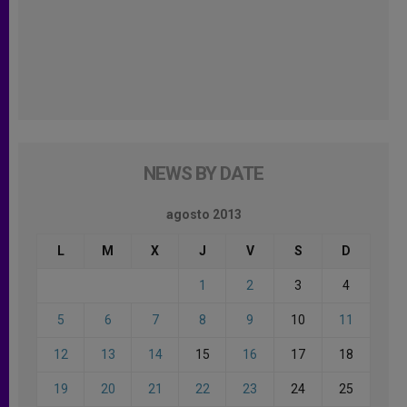
NEWS BY DATE
agosto 2013
L
M
X
J
V
S
D
1
2
3
4
5
6
7
8
9
10
11
12
13
14
15
16
17
18
19
20
21
22
23
24
25