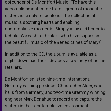
cofounder of De Montfort Music. “To have this
accomplishment come from a group of monastic
sisters is simply miraculous. The collection of
music is soothing hearts and enabling
contemplative moments. Simply a joy and honor to
behold! We wish to thank all who have supported
the beautiful music of the Benedictines of Mary!”
In addition to the CD, the album is available as a
digital download for all devices at a variety of online
retailers.
De Montfort enlisted nine-time International
Grammy winning producer Christopher Alder, who
hails from Germany, and two-time Grammy winning
engineer Mark Donahue to record and capture the
sisters in their contemplative environment.