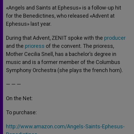
«Angels and Saints at Ephesus» is a follow-up hit
for the Benedictines, who released «Advent at
Ephesus» last year.
During that Advent, ZENIT spoke with the
producer
and the
prioress
of the convent. The prioress,
Mother Cecilia Snell, has a bachelor’s degree in
music and is a former member of the Columbus
Symphony Orchestra (she plays the french horn).
— — —
On the Net:
To purchase:
http://www.amazon.com/Angels-Saints-Ephesus-