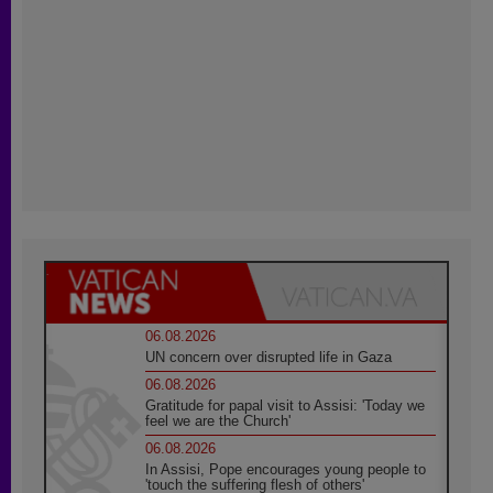
06.08.2026
UN concern over disrupted life in Gaza
06.08.2026
Gratitude for papal visit to Assisi: 'Today we
feel we are the Church'
06.08.2026
In Assisi, Pope encourages young people to
'touch the suffering flesh of others'