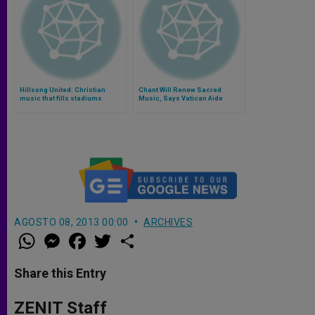
Hillsong United: Christian
Chant Will Renew Sacred
music that fills stadiums
Music, Says Vatican Aide
(Video)
AGOSTO 08, 2013 00:00
ARCHIVES
W
M
F
T
S
h
e
a
w
h
a
s
c
i
a
t
s
e
t
r
Share this Entry
s
e
b
t
e
A
n
o
e
p
g
o
r
ZENIT Staff
p
e
k