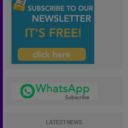
LATEST NEWS