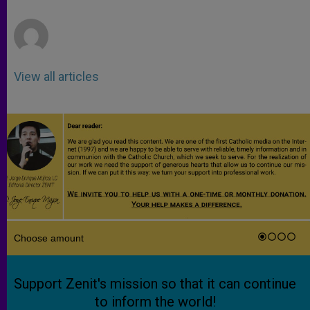
r
View all articles