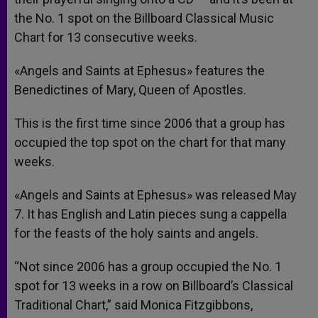
the No. 1 spot on the Billboard Classical Music
Chart for 13 consecutive weeks.
«Angels and Saints at Ephesus» features the
Benedictines of Mary, Queen of Apostles.
This is the first time since 2006 that a group has
occupied the top spot on the chart for that many
weeks.
«Angels and Saints at Ephesus» was released May
7. It has English and Latin pieces sung a cappella
for the feasts of the holy saints and angels.
“Not since 2006 has a group occupied the No. 1
spot for 13 weeks in a row on Billboard’s Classical
Traditional Chart,” said Monica Fitzgibbons,