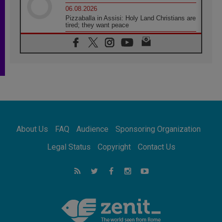
06.08.2026
Pizzaballa in Assisi: Holy Land Christians are
tired; they want peace
06.08.2026
Franciscan Provincial Minister: School of St.
Francis teaches the Gospel of peace
06.08.2026
Pope in Assisi: Build a civilisation of love,
not division
06.08.2026
SIGNIS Africa renews its leadership
06.08.2026
Africa's Synodal Journey to 2028 Begins with
About Us
FAQ
Audience
Sponsoring Organization
Call to Build a Listening Church Across the
Continent
Legal Status
Copyright
Contact Us
05.08.2026
Archbishop Colombo: Pope's visit to
Argentina will bring a message of peace
05.08.2026
Church in Uruguay: Pope's visit will
strengthen faith and hope