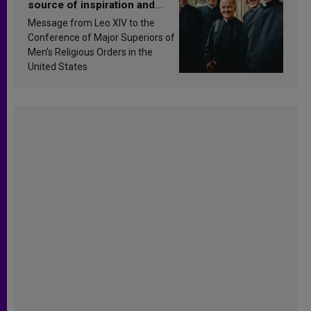
source of inspiration and
sanctification
Message from Leo XIV to the
Conference of Major Superiors of
Men’s Religious Orders in the
United States