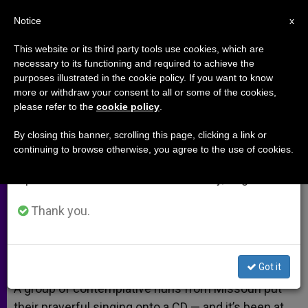
EN
Notice
×
x
Important Notice
This website or its third party tools use cookies, which are
necessary to its functioning and required to achieve the
From July 27 to August 7 we will take our
purposes illustrated in the cookie policy. If you want to know
Nuns Make Billboard Chart
annual break, taking advantage of the summer
more or withdraw your consent to all or some of the cookies,
please refer to the
cookie policy
.
period when less information is generated and
History
consumption also decreases.
By closing this banner, scrolling this page, clicking a link or
continuing to browse otherwise, you agree to the use of cookies.
We will resume regular work on the English and
Contemplatives at No. 1 for 13 Weeks
Spanish editions of ZENIT on Monday, August 10.
AGOSTO 08, 2013 00:00
ZENIT STAFF
ARCHIVES
Thank you.
W
M
F
T
S
h
e
a
w
h
a
s
c
i
a
t
s
e
t
r
Share this Entry
s
e
b
t
e
Got it
A
n
o
e
p
g
o
r
A group of contemplative nuns from Missouri put
p
e
k
their prayerful singing onto a CD — and it’s been at
r