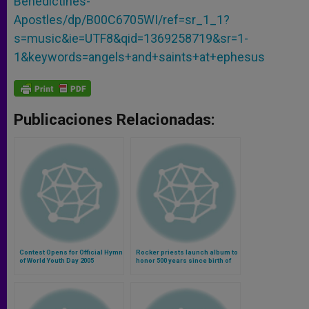
Benedictines-
Apostles/dp/B00C6705WI/ref=sr_1_1?
s=music&ie=UTF8&qid=1369258719&sr=1-
1&keywords=angels+and+saints+at+ephesus
Publicaciones Relacionadas:
Contest Opens for Official Hymn
Rocker priests launch album to
of World Youth Day 2005
honor 500 years since birth of
St. Teresa of Avila (Video)