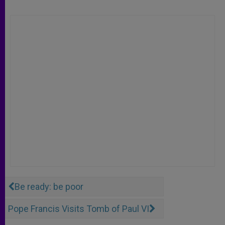
Be ready: be poor
Pope Francis Visits Tomb of Paul VI