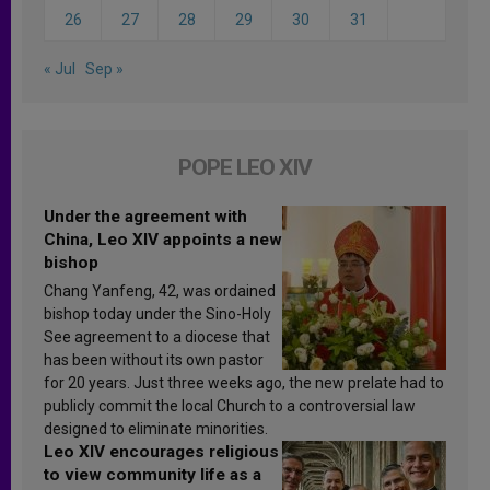
26
27
28
29
30
31
« Jul
Sep »
POPE LEO XIV
Under the agreement with
China, Leo XIV appoints a new
bishop
Chang Yanfeng, 42, was ordained
bishop today under the Sino-Holy
See agreement to a diocese that
has been without its own pastor
for 20 years. Just three weeks ago, the new prelate had to
publicly commit the local Church to a controversial law
designed to eliminate minorities.
Leo XIV encourages religious
to view community life as a