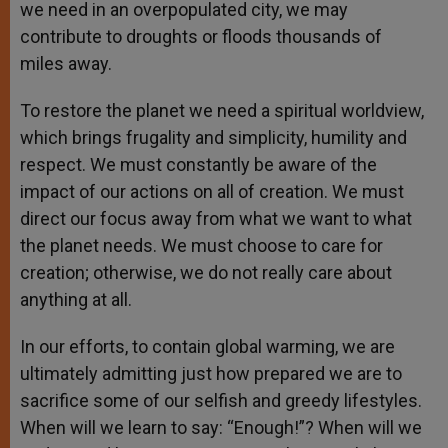
we need in an overpopulated city, we may
contribute to droughts or floods thousands of
miles away.
To restore the planet we need a spiritual worldview,
which brings frugality and simplicity, humility and
respect. We must constantly be aware of the
impact of our actions on all of creation. We must
direct our focus away from what we want to what
the planet needs. We must choose to care for
creation; otherwise, we do not really care about
anything at all.
In our efforts, to contain global warming, we are
ultimately admitting just how prepared we are to
sacrifice some of our selfish and greedy lifestyles.
When will we learn to say: “Enough!”? When will we