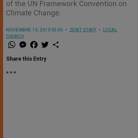
of the UN Framework Convention on
Climate Change.
NOVIEMBRE 15, 2013 00:00
ZENIT STAFF
LOCAL
CHURCH
W
M
F
T
S
h
e
a
w
h
a
s
c
i
a
t
s
e
t
r
Share this Entry
s
e
b
t
e
A
n
o
e
p
g
o
r
* * *
p
e
k
r