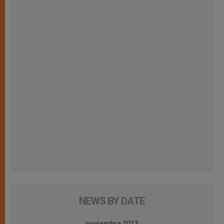
NEWS BY DATE
noviembre 2013