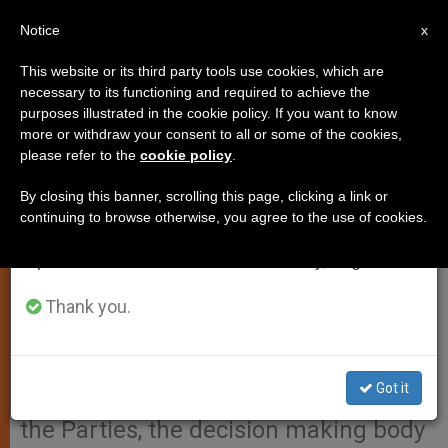
EN
Notice
×
x
Important Notice
This website or its third party tools use cookies, which are
necessary to its functioning and required to achieve the
From July 27 to August 7 we will take our
purposes illustrated in the cookie policy. If you want to know
Patriarch Bartholomew's
annual break, taking advantage of the summer
more or withdraw your consent to all or some of the cookies,
please refer to the
cookie policy
.
period when less information is generated and
Message to 19th Session of the
consumption also decreases.
Conference of the Parties
By closing this banner, scrolling this page, clicking a link or
continuing to browse otherwise, you agree to the use of cookies.
We will resume regular work on the English and
Spanish editions of ZENIT on Monday, August 10.
Here is the text of the message sent
by Patriarch Bartholomew,
Thank you.
Ecumenical Patriarch of
Constantinople, to those attending
Got it
the 19th Session of the Conference of
the Parties, the decision making body