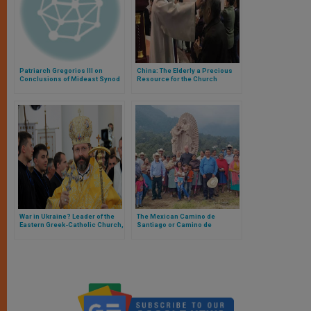
Patriarch Gregorios III on
China: The Elderly a Precious
Conclusions of Mideast Synod
Resource for the Church
War in Ukraine? Leader of the
The Mexican Camino de
Eastern Greek-Catholic Church,
Santiago or Camino de
the Most Numerous in
Guadalupe, Reaches Half the
Communion with the Pope,
Goal in Record Time: 12
Responds
Squares and 50 Kilometers