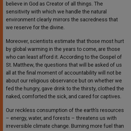
believe in God as Creator of all things. The
sensitivity with which we handle the natural
environment clearly mirrors the sacredness that
we reserve for the divine.
Moreover, scientists estimate that those most hurt
by global warming in the years to come, are those
who can least afford it. According to the Gospel of
St. Matthew, the questions that will be asked of us
all at the final moment of accountability will not be
about our religious observance but on whether we
fed the hungry, gave drink to the thirsty, clothed the
naked, comforted the sick, and cared for captives.
Our reckless consumption of the earth’s resources
– energy, water, and forests – threatens us with
irreversible climate change. Burning more fuel than