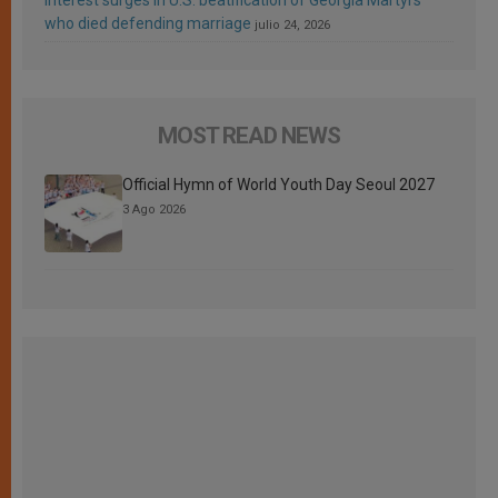
who died defending marriage
julio 24, 2026
MOST READ NEWS
Official Hymn of World Youth Day Seoul 2027
3 Ago 2026