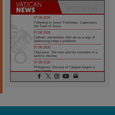
07.08.2026
Following in Jesus' Footsteps: Capernaum,
the Town of Jesus
07.08.2026
Catholic universities offer art as a way of
addressing today's problems
07.08.2026
Odysseus: The man and his monsters in a
world in decline
07.08.2026
Philippines: Diocese of Calapan begins a
new chapter
07.08.2026
Pope Leo's schedule for his four-day
Apostolic Journey to France
07.08.2026
Bangladesh: Church walks alongside Dalits
on path to dignity
07.08.2026
Amplifying the voices of Catholic sisters in