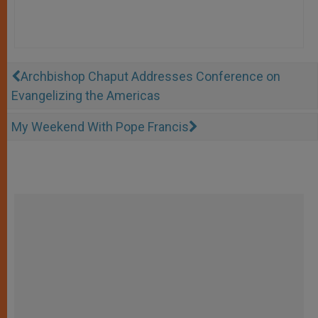
Archbishop Chaput Addresses Conference on
Evangelizing the Americas
My Weekend With Pope Francis