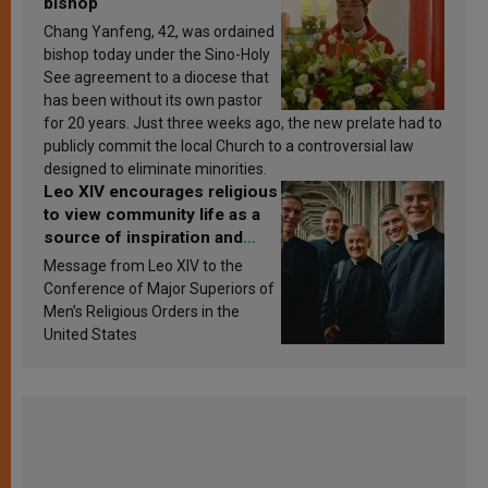
bishop
Chang Yanfeng, 42, was ordained
bishop today under the Sino-Holy
See agreement to a diocese that
has been without its own pastor
for 20 years. Just three weeks ago, the new prelate had to
publicly commit the local Church to a controversial law
designed to eliminate minorities.
Leo XIV encourages religious
to view community life as a
source of inspiration and
sanctification
Message from Leo XIV to the
Conference of Major Superiors of
Men’s Religious Orders in the
United States