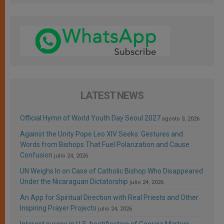
LATEST NEWS
Official Hymn of World Youth Day Seoul 2027
agosto 3, 2026
Against the Unity Pope Leo XIV Seeks: Gestures and
Words from Bishops That Fuel Polarization and Cause
Confusion
julio 24, 2026
UN Weighs In on Case of Catholic Bishop Who Disappeared
Under the Nicaraguan Dictatorship
julio 24, 2026
An App for Spiritual Direction with Real Priests and Other
Inspiring Prayer Projects
julio 24, 2026
Interest surges in U.S. beatification of Georgia Martyrs