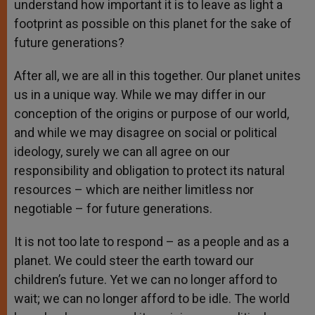
understand how important it is to leave as light a
footprint as possible on this planet for the sake of
future generations?
After all, we are all in this together. Our planet unites
us in a unique way. While we may differ in our
conception of the origins or purpose of our world,
and while we may disagree on social or political
ideology, surely we can all agree on our
responsibility and obligation to protect its natural
resources – which are neither limitless nor
negotiable – for future generations.
It is not too late to respond – as a people and as a
planet. We could steer the earth toward our
children’s future. Yet we can no longer afford to
wait; we can no longer afford to be idle. The world