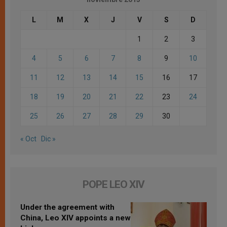
L
M
X
J
V
S
D
1
2
3
4
5
6
7
8
9
10
11
12
13
14
15
16
17
18
19
20
21
22
23
24
25
26
27
28
29
30
« Oct
Dic »
POPE LEO XIV
Under the agreement with
China, Leo XIV appoints a new