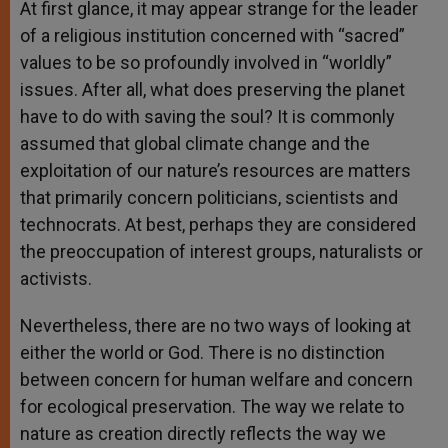
At first glance, it may appear strange for the leader
of a religious institution concerned with “sacred”
values to be so profoundly involved in “worldly”
issues. After all, what does preserving the planet
have to do with saving the soul? It is commonly
assumed that global climate change and the
exploitation of our nature’s resources are matters
that primarily concern politicians, scientists and
technocrats. At best, perhaps they are considered
the preoccupation of interest groups, naturalists or
activists.
Nevertheless, there are no two ways of looking at
either the world or God. There is no distinction
between concern for human welfare and concern
for ecological preservation. The way we relate to
nature as creation directly reflects the way we