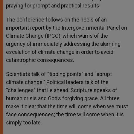
praying for prompt and practical results.
The conference follows on the heels of an
important report by the Intergovernmental Panel on
Climate Change (IPCC), which warns of the
urgency of immediately addressing the alarming
escalation of climate change in order to avoid
catastrophic consequences.
Scientists talk of “tipping points” and “abrupt
climate change.” Political leaders talk of the
“challenges” that lie ahead. Scripture speaks of
human crisis and God’s forgiving grace. All three
make it clear that the time will come when we must
face consequences; the time will come when it is
simply too late.