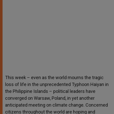
This week – even as the world mourns the tragic
loss of life in the unprecedented Typhoon Haiyan in
the Philippine Islands – political leaders have
converged on Warsaw, Poland, in yet another
anticipated meeting on climate change. Concerned
citizens throughout the world are hoping and