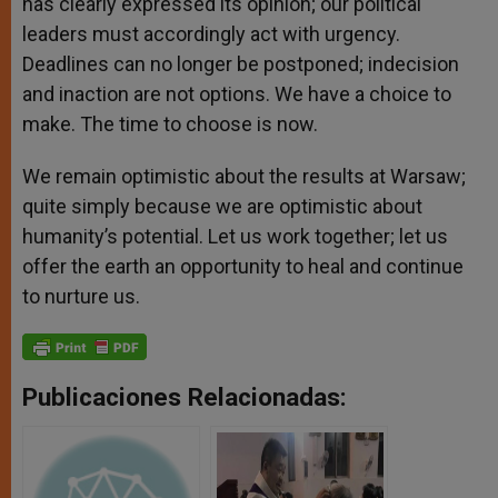
has clearly expressed its opinion; our political
leaders must accordingly act with urgency.
Deadlines can no longer be postponed; indecision
and inaction are not options. We have a choice to
make. The time to choose is now.
We remain optimistic about the results at Warsaw;
quite simply because we are optimistic about
humanity’s potential. Let us work together; let us
offer the earth an opportunity to heal and continue
to nurture us.
Publicaciones Relacionadas: