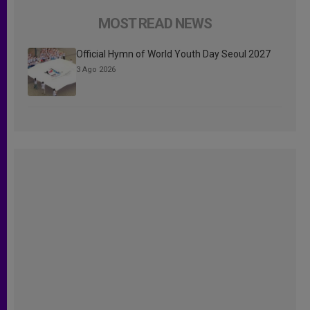
MOST READ NEWS
Official Hymn of World Youth Day Seoul 2027
3 Ago 2026