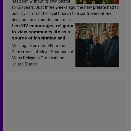
has been without its own pastor
for 20 years. Just three weeks ago, the new prelate had to
publicly commit the local Church to a controversial law
designed to eliminate minorities.
Leo XIV encourages religious
to view community life as a
source of inspiration and
sanctification
Message from Leo XIV to the
Conference of Major Superiors of
Men’s Religious Orders in the
United States