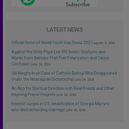
LATEST NEWS
Official Hymn of World Youth Day Seoul 2027
agosto 3, 2026
Against the Unity Pope Leo XIV Seeks: Gestures and
Words from Bishops That Fuel Polarization and Cause
Confusion
julio 24, 2026
UN Weighs In on Case of Catholic Bishop Who Disappeared
Under the Nicaraguan Dictatorship
julio 24, 2026
An App for Spiritual Direction with Real Priests and Other
Inspiring Prayer Projects
julio 24, 2026
Interest surges in U.S. beatification of Georgia Martyrs
who died defending marriage
julio 24, 2026