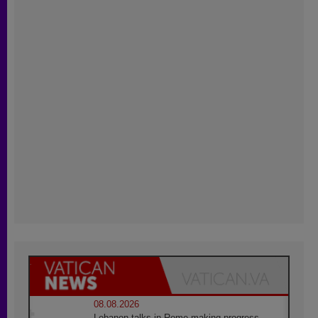
08.08.2026
Lebanon talks in Rome making progress,