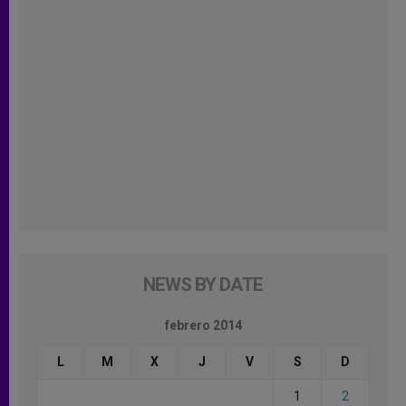
NEWS BY DATE
febrero 2014
L
M
X
J
V
S
D
1
2