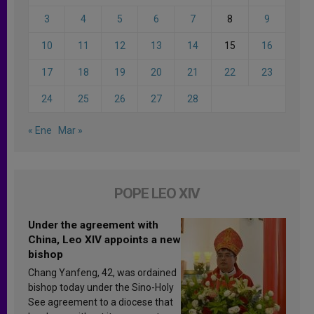
3
4
5
6
7
8
9
10
11
12
13
14
15
16
17
18
19
20
21
22
23
24
25
26
27
28
« Ene
Mar »
POPE LEO XIV
Under the agreement with
China, Leo XIV appoints a new
bishop
Chang Yanfeng, 42, was ordained
bishop today under the Sino-Holy
See agreement to a diocese that