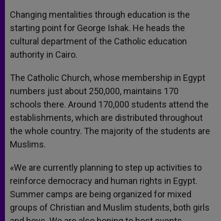
Changing mentalities through education is the
starting point for George Ishak. He heads the
cultural department of the Catholic education
authority in Cairo.
The Catholic Church, whose membership in Egypt
numbers just about 250,000, maintains 170
schools there. Around 170,000 students attend the
establishments, which are distributed throughout
the whole country. The majority of the students are
Muslims.
«We are currently planning to step up activities to
reinforce democracy and human rights in Egypt.
Summer camps are being organized for mixed
groups of Christian and Muslim students, both girls
and boys. We are also hoping to host events