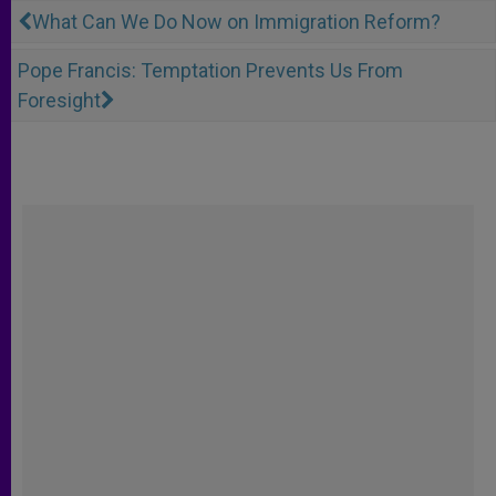
What Can We Do Now on Immigration Reform?
Pope Francis: Temptation Prevents Us From
Foresight