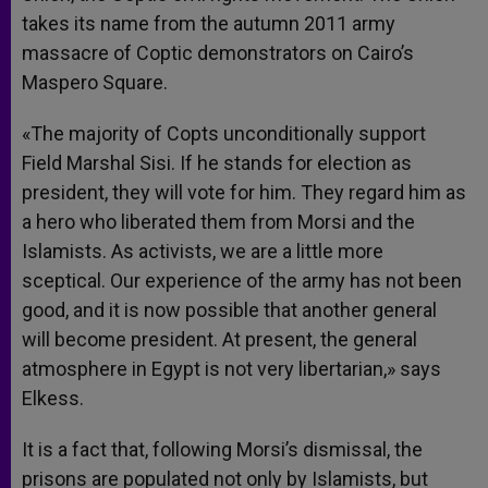
takes its name from the autumn 2011 army
massacre of Coptic demonstrators on Cairo’s
Maspero Square.
«The majority of Copts unconditionally support
Field Marshal Sisi. If he stands for election as
president, they will vote for him. They regard him as
a hero who liberated them from Morsi and the
Islamists. As activists, we are a little more
sceptical. Our experience of the army has not been
good, and it is now possible that another general
will become president. At present, the general
atmosphere in Egypt is not very libertarian,» says
Elkess.
It is a fact that, following Morsi’s dismissal, the
prisons are populated not only by Islamists, but