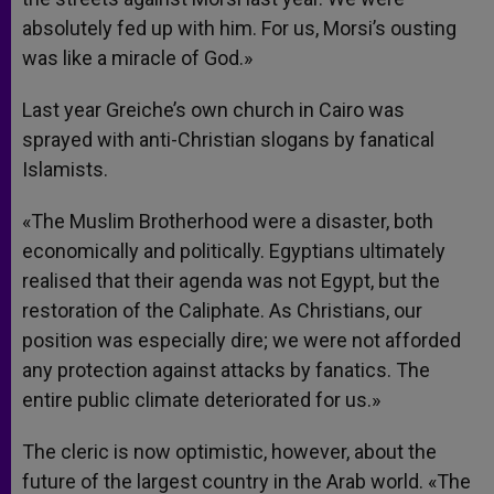
absolutely fed up with him. For us, Morsi’s ousting
was like a miracle of God.»
Last year Greiche’s own church in Cairo was
sprayed with anti-Christian slogans by fanatical
Islamists.
«The Muslim Brotherhood were a disaster, both
economically and politically. Egyptians ultimately
realised that their agenda was not Egypt, but the
restoration of the Caliphate. As Christians, our
position was especially dire; we were not afforded
any protection against attacks by fanatics. The
entire public climate deteriorated for us.»
The cleric is now optimistic, however, about the
future of the largest country in the Arab world. «The