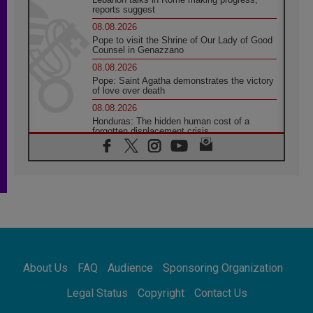
reports suggest
08.08.2026
Pope to visit the Shrine of Our Lady of Good
Counsel in Genazzano
08.08.2026
Pope: Saint Agatha demonstrates the victory
of love over death
08.08.2026
Honduras: The hidden human cost of a
forgotten displacement crisis
08.08.2026
Archbishop Nwachukwu: Communication in
the service of the Gospel
08.08.2026
The Lord's Day Reflection: Take Courage. Do
Not Be Afraid!
07.08.2026
Following in Jesus' Footsteps: Capernaum,
the Town of Jesus
About Us
FAQ
Audience
Sponsoring Organization
07.08.2026
Catholic universities offer art as a way of
Legal Status
Copyright
Contact Us
addressing today's problems
07.08.2026