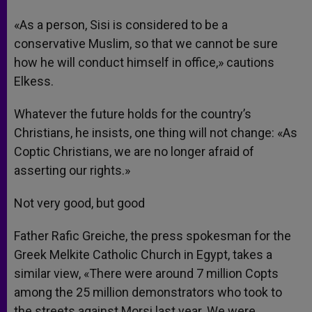
«As a person, Sisi is considered to be a
conservative Muslim, so that we cannot be sure
how he will conduct himself in office,» cautions
Elkess.
Whatever the future holds for the country’s
Christians, he insists, one thing will not change: «As
Coptic Christians, we are no longer afraid of
asserting our rights.»
Not very good, but good
Father Rafic Greiche, the press spokesman for the
Greek Melkite Catholic Church in Egypt, takes a
similar view, «There were around 7 million Copts
among the 25 million demonstrators who took to
the streets against Morsi last year. We were