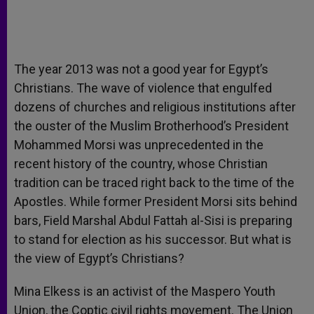
The year 2013 was not a good year for Egypt’s
Christians. The wave of violence that engulfed
dozens of churches and religious institutions after
the ouster of the Muslim Brotherhood’s President
Mohammed Morsi was unprecedented in the
recent history of the country, whose Christian
tradition can be traced right back to the time of the
Apostles. While former President Morsi sits behind
bars, Field Marshal Abdul Fattah al-Sisi is preparing
to stand for election as his successor. But what is
the view of Egypt’s Christians?
Mina Elkess is an activist of the Maspero Youth
Union, the Coptic civil rights movement. The Union