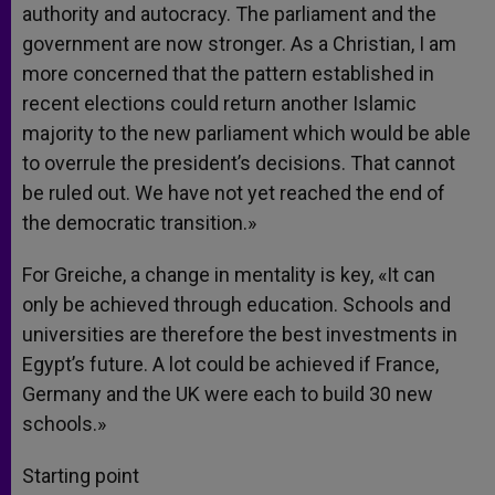
authority and autocracy. The parliament and the
government are now stronger. As a Christian, I am
more concerned that the pattern established in
recent elections could return another Islamic
majority to the new parliament which would be able
to overrule the president’s decisions. That cannot
be ruled out. We have not yet reached the end of
the democratic transition.»
For Greiche, a change in mentality is key, «It can
only be achieved through education. Schools and
universities are therefore the best investments in
Egypt’s future. A lot could be achieved if France,
Germany and the UK were each to build 30 new
schools.»
Starting point