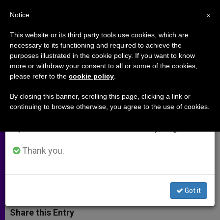
EN
Notice
×
x
Important Notice
This website or its third party tools use cookies, which are
necessary to its functioning and required to achieve the
From July 27 to August 7 we will take our
purposes illustrated in the cookie policy. If you want to know
"As Coptic Christians, We Are No
annual break, taking advantage of the summer
more or withdraw your consent to all or some of the cookies,
please refer to the
cookie policy
.
period when less information is generated and
Longer Afraid"
consumption also decreases.
By closing this banner, scrolling this page, clicking a link or
continuing to browse otherwise, you agree to the use of cookies.
We will resume regular work on the English and
Egypt’s Future Is Uncertain, But
Spanish editions of ZENIT on Monday, August 10.
Minorities Are Seen As Ready to
Assert Their Rights
Thank you.
FEBRERO 19, 2014 00:00
ZENIT STAFF
ARCHIVES
W
M
F
T
S
Got it
h
e
a
w
h
a
s
c
i
a
t
s
e
t
r
Share this Entry
s
e
b
t
e