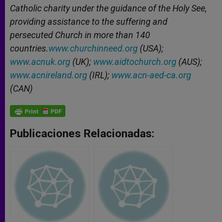
Catholic charity under the guidance of the Holy See,
providing assistance to the suffering and
persecuted Church in more than 140
countries.
www.churchinneed.org
(USA);
www.acnuk.org
(UK);
www.aidtochurch.org
(AUS);
www.acnireland.org
(IRL);
www.acn-aed-ca.org
(CAN)
Publicaciones Relacionadas: