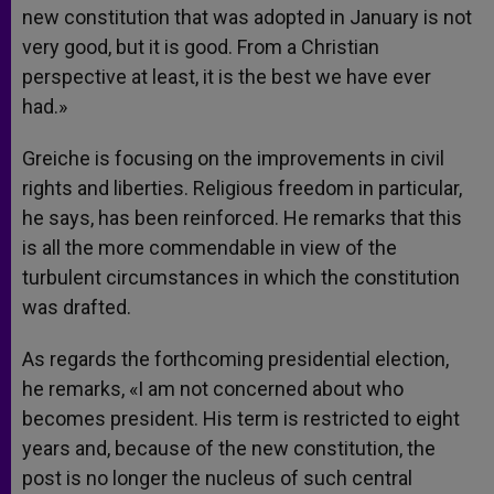
new constitution that was adopted in January is not
very good, but it is good. From a Christian
perspective at least, it is the best we have ever
had.»
Greiche is focusing on the improvements in civil
rights and liberties. Religious freedom in particular,
he says, has been reinforced. He remarks that this
is all the more commendable in view of the
turbulent circumstances in which the constitution
was drafted.
As regards the forthcoming presidential election,
he remarks, «I am not concerned about who
becomes president. His term is restricted to eight
years and, because of the new constitution, the
post is no longer the nucleus of such central