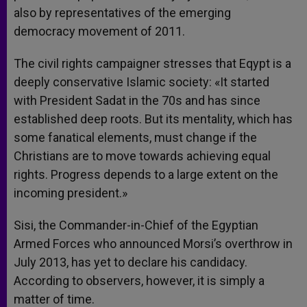
also by representatives of the emerging
democracy movement of 2011.
The civil rights campaigner stresses that Eqypt is a
deeply conservative Islamic society: «It started
with President Sadat in the 70s and has since
established deep roots. But its mentality, which has
some fanatical elements, must change if the
Christians are to move towards achieving equal
rights. Progress depends to a large extent on the
incoming president.»
Sisi, the Commander-in-Chief of the Egyptian
Armed Forces who announced Morsi’s overthrow in
July 2013, has yet to declare his candidacy.
According to observers, however, it is simply a
matter of time.