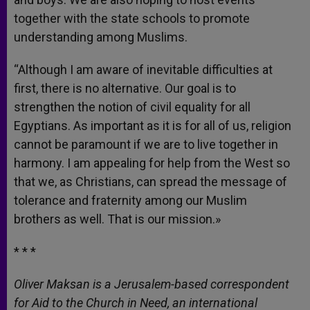
together with the state schools to promote
understanding among Muslims.
“Although I am aware of inevitable difficulties at
first, there is no alternative. Our goal is to
strengthen the notion of civil equality for all
Egyptians. As important as it is for all of us, religion
cannot be paramount if we are to live together in
harmony. I am appealing for help from the West so
that we, as Christians, can spread the message of
tolerance and fraternity among our Muslim
brothers as well. That is our mission.»
* * *
Oliver Maksan is a Jerusalem-based correspondent
for Aid to the Church in Need, an international