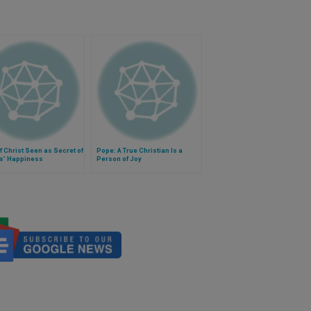
f Christ Seen as Secret of
Pope: A True Christian Is a
ts' Happiness
Person of Joy