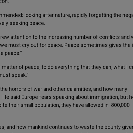
con.”
mended: looking after nature, rapidly forgetting the nega
ively seeking peace.
 drew attention to the increasing number of conflicts and
d we must cry out for peace. Peace sometimes gives the 
ive peace.”
 matter of peace, to do everything that they can, what I c
must speak.”
 the horrors of war and other calamities, and how many
. He said Europe fears speaking about immigration, but h
pite their small population, they have allowed in 800,000
es, and how mankind continues to waste the bounty give