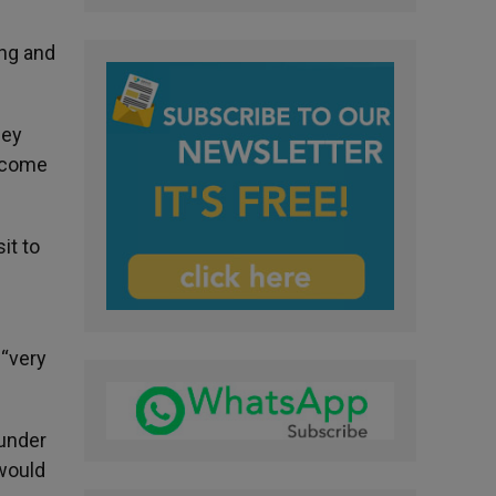
ing and
hey
d come
it to
 “very
 under
 would