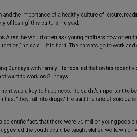
 and the importance of a healthy culture of leisure, read
 of losing” this culture, he said.
nos Aires, he would often ask young mothers how often t
question,” he said. “It is hard. The parents go to work an
ng Sundays with family. He recalled that on his recent vis
not want to work on Sundays.
ment was a key to happiness. He said it’s important to be
ties, “they fall into drugs.” He said the rate of suicide is
s a scientific fact, that there were 75 million young people
uggested the youth could be taught skilled work, which