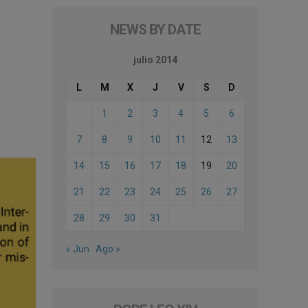
NEWS BY DATE
julio 2014
L
M
X
J
V
S
D
1
2
3
4
5
6
7
8
9
10
11
12
13
14
15
16
17
18
19
20
21
22
23
24
25
26
27
28
29
30
31
« Jun
Ago »