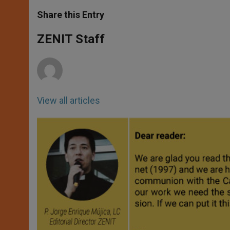
a
s
c
i
a
t
s
e
t
r
Share this Entry
s
e
b
t
e
A
n
o
e
p
g
o
r
ZENIT Staff
p
e
k
r
View all articles