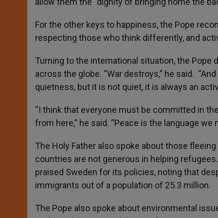
allow them the “dignity of bringing home the ba
For the other keys to happiness, the Pope recom
respecting those who think differently, and act
Turning to the international situation, the Pope
across the globe. “War destroys,” he said. “An
quietness, but it is not quiet, it is always an act
“I think that everyone must be committed in the
from here,” he said. “Peace is the language we 
The Holy Father also spoke about those fleeing
countries are not generous in helping refugees
praised Sweden for its policies, noting that des
immigrants out of a population of 25.3 million.
The Pope also spoke about environmental issu