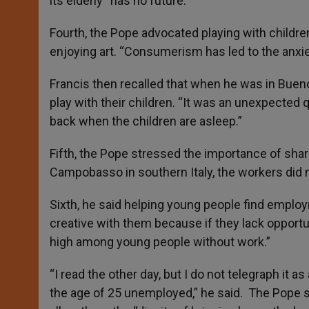
its elderly “has no future.”
Fourth, the Pope advocated playing with children
enjoying art. “Consumerism has led to the anxiety
Francis then recalled that when he was in Bue
play with their children. “It was an unexpected 
back when the children are asleep.”
Fifth, the Pope stressed the importance of shari
Campobasso in southern Italy, the workers did 
Sixth, he said helping young people find employ
creative with them because if they lack opportuni
high among young people without work.”
“I read the other day, but I do not telegraph it a
the age of 25 unemployed,” he said. The Pope s