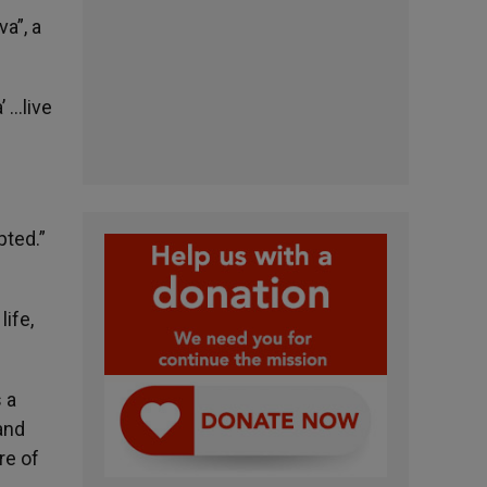
a”, a
 …live
pted.”
life,
 a
and
re of