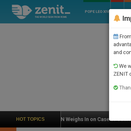
POPE LEO XIV
ROME
CH
Im
From 
advanta
and co
We wi
ZENIT 
Thank
UN Weighs In on Case of Catholic Bishop Who Disap
HOT TOPICS