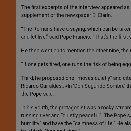
The first excerpts of the interview appeared as 
supplement of the newspaper El Clarín.
“The Romans have a saying, which can be taken a
and let live,” said Pope Francis. “That’s the firs
He then went on to mention the other nine, the 
“If one gets tired, one runs the risk of being ego
Third, he proposed one “moves quietly” and cit
Ricardo Güiraldes.. «In ‘Don Segundo Sombra’ the
the Pope said.
In his youth, the protagonist was a rocky strea
running river and “quietly peaceful”. The Pope 
humility” and have the “calmness of life.” He al