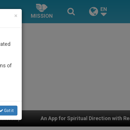
EN
×
MISSION
rated
ons of
Got it
pp for Spiritual Direction with Real Priests and Other I