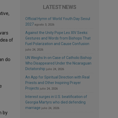
LATEST NEWS
tive,
Official Hymn of World Youth Day Seoul
2027
agosto 3, 2026
 wars
Against the Unity Pope Leo XIV Seeks:
Gestures and Words from Bishops That
idea of
Fuel Polarization and Cause Confusion
julio 24, 2026
UN Weighs In on Case of Catholic Bishop
an do
Who Disappeared Under the Nicaraguan
Dictatorship
julio 24, 2026
An App for Spiritual Direction with Real
Priests and Other Inspiring Prayer
e
Projects
julio 24, 2026
Interest surges in U.S. beatification of
Georgia Martyrs who died defending
marriage
julio 24, 2026
n by