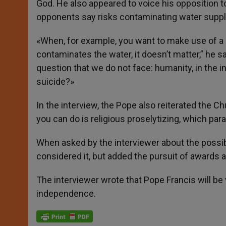
God. He also appeared to voice his opposition t
opponents say risks contaminating water suppl
«When, for example, you want to make use of a 
contaminates the water, it doesn’t matter,” he sa
question that we do not face: humanity, in the i
suicide?»
In the interview, the Pope also reiterated the C
you can do is religious proselytizing, which para
When asked by the interviewer about the possibi
considered it, but added the pursuit of awards 
The interviewer wrote that Pope Francis will be v
independence.