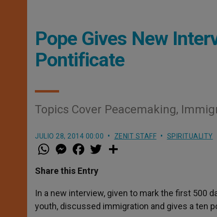
Pope Gives New Inter
Pontificate
Topics Cover Peacemaking, Immigr
JULIO 28, 2014 00:00
ZENIT STAFF
SPIRITUALITY
W
M
F
T
S
h
e
a
w
h
a
s
c
i
a
t
s
e
t
r
Share this Entry
s
e
b
t
e
A
n
o
e
p
g
o
r
In a new interview, given to mark the first 500 
p
e
k
youth, discussed immigration and gives a ten po
r