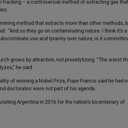
o fracking – a controversial method of extracting gas tha
ies.
mining method that extracts more than other methods, bu
id. “And so they go on contaminating nature. I think it’s a
ndiscriminate use and tyranny over nature, is it committin
hurch grows by attraction, not proselytizing. “The worst th
lyzes,” he said.
lity of winning a Nobel Prize, Pope Francis said he had n
and doctorates were not part of his agenda.
isiting Argentina in 2016 for the nation’s bicentenary of