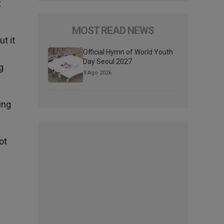
t
MOST READ NEWS
t it
Official Hymn of World Youth
Day Seoul 2027
g
3 Ago 2026
ing
ot