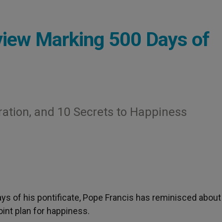
view Marking 500 Days of
ation, and 10 Secrets to Happiness
days of his pontificate, Pope Francis has reminisced about
int plan for happiness.