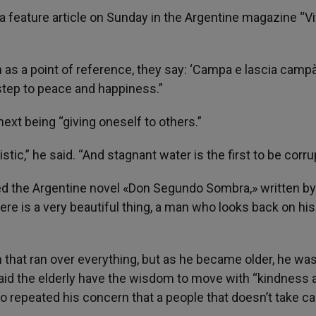
a feature article on Sunday in the Argentine magazine “Viv
s a point of reference, they say: ‘Campa e lascia campà’
t step to peace and happiness.”
next being “giving oneself to others.”
istic,” he said. “And stagnant water is the first to be corru
ed the Argentine novel «Don Segundo Sombra,» written by
re is a very beautiful thing, a man who looks back on his 
m that ran over everything, but as he became older, he was
said the elderly have the wisdom to move with “kindness 
so repeated his concern that a people that doesn’t take ca