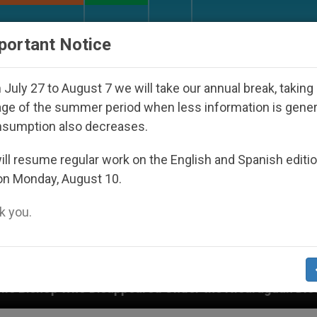
URCH AND WORLD
DOCUMENTS
DONATE
portant Notice
July 27 to August 7 we will take our annual break, taking
ge of the summer period when less information is gene
nsumption also decreases.
ll resume regular work on the English and Spanish editi
on Monday, August 10.
 you.
peared Under the Nicaraguan Dictatorship
An A