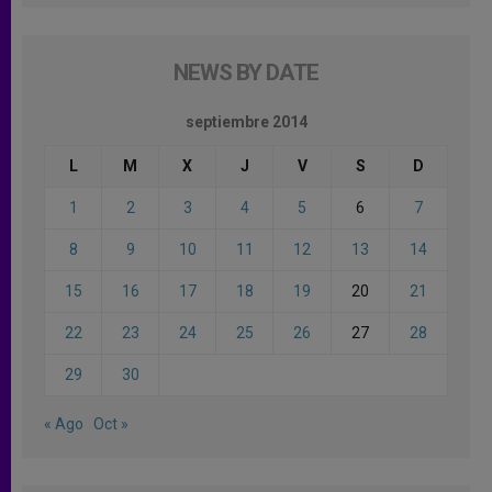
NEWS BY DATE
septiembre 2014
L
M
X
J
V
S
D
1
2
3
4
5
6
7
8
9
10
11
12
13
14
15
16
17
18
19
20
21
22
23
24
25
26
27
28
29
30
« Ago
Oct »