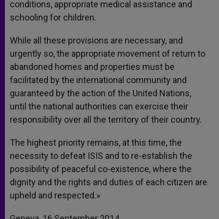
conditions, appropriate medical assistance and
schooling for children.
While all these provisions are necessary, and
urgently so, the appropriate movement of return to
abandoned homes and properties must be
facilitated by the international community and
guaranteed by the action of the United Nations,
until the national authorities can exercise their
responsibility over all the territory of their country.
The highest priority remains, at this time, the
necessity to defeat ISIS and to re-establish the
possibility of peaceful co-existence, where the
dignity and the rights and duties of each citizen are
upheld and respected.»
Geneva, 16 September 2014