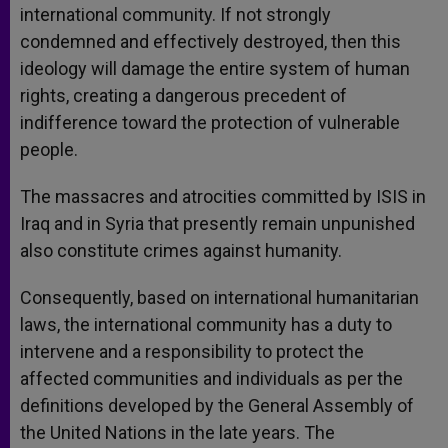
international community. If not strongly
condemned and effectively destroyed, then this
ideology will damage the entire system of human
rights, creating a dangerous precedent of
indifference toward the protection of vulnerable
people.
The massacres and atrocities committed by ISIS in
Iraq and in Syria that presently remain unpunished
also constitute crimes against humanity.
Consequently, based on international humanitarian
laws, the international community has a duty to
intervene and a responsibility to protect the
affected communities and individuals as per the
definitions developed by the General Assembly of
the United Nations in the late years. The