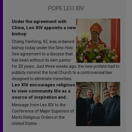
POPE LEO XIV
Under the agreement with
China, Leo XIV appoints a new
bishop
Chang Yanfeng, 42, was ordained
bishop today under the Sino-Holy
See agreement to a diocese that
has been without its own pastor
for 20 years. Just three weeks ago, the new prelate had to
publicly commit the local Church to a controversial law
designed to eliminate minorities.
Leo XIV encourages religious
to view community life as a
source of inspiration and
sanctification
Message from Leo XIV to the
Conference of Major Superiors of
Men’s Religious Orders in the
United States