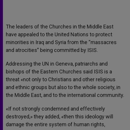
The leaders of the Churches in the Middle East
have appealed to the United Nations to protect
minorities in Iraq and Syria from the “massacres
and atrocities” being committed by ISIS.
Addressing the UN in Geneva, patriarchs and
bishops of the Eastern Churches said ISIS is a
threat «not only to Christians and other religious
and ethnic groups but also to the whole society, in
the Middle East, and to the international community.
«If not strongly condemned and effectively
destroyed,» they added, «then this ideology will
damage the entire system of human rights,