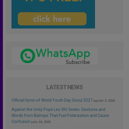
LATEST NEWS
Official Hymn of World Youth Day Seoul 2027
agosto 3, 2026
Against the Unity Pope Leo XIV Seeks: Gestures and
Words from Bishops That Fuel Polarization and Cause
Confusion
julio 24, 2026