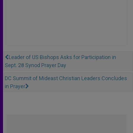
Leader of US Bishops Asks for Participation in
Sept. 28 Synod Prayer Day
DC Summit of Mideast Christian Leaders Concludes
in Prayer