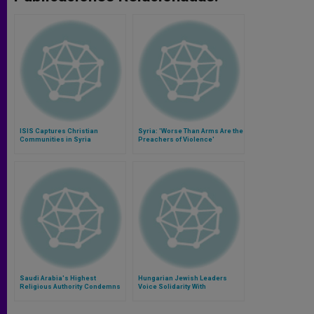
ISIS Captures Christian
Syria: 'Worse Than Arms Are the
Communities in Syria
Preachers of Violence'
Saudi Arabia's Highest
Hungarian Jewish Leaders
Religious Authority Condemns
Voice Solidarity With
Islamic State
Persecuted Christians