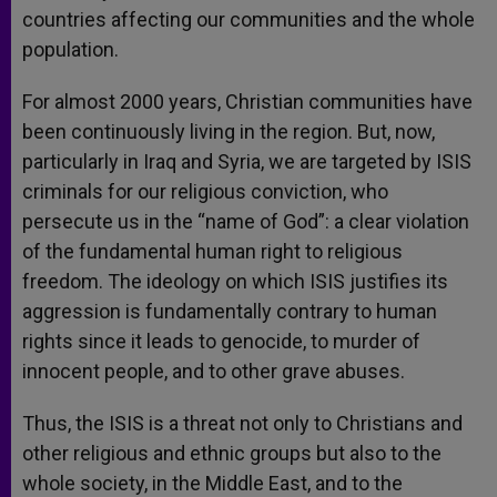
countries affecting our communities and the whole
population.
For almost 2000 years, Christian communities have
been continuously living in the region. But, now,
particularly in Iraq and Syria, we are targeted by ISIS
criminals for our religious conviction, who
persecute us in the “name of God”: a clear violation
of the fundamental human right to religious
freedom. The ideology on which ISIS justifies its
aggression is fundamentally contrary to human
rights since it leads to genocide, to murder of
innocent people, and to other grave abuses.
Thus, the ISIS is a threat not only to Christians and
other religious and ethnic groups but also to the
whole society, in the Middle East, and to the