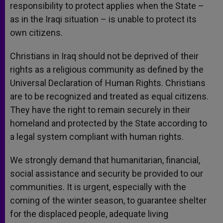
responsibility to protect applies when the State –
as in the Iraqi situation – is unable to protect its
own citizens.
Christians in Iraq should not be deprived of their
rights as a religious community as defined by the
Universal Declaration of Human Rights. Christians
are to be recognized and treated as equal citizens.
They have the right to remain securely in their
homeland and protected by the State according to
a legal system compliant with human rights.
We strongly demand that humanitarian, financial,
social assistance and security be provided to our
communities. It is urgent, especially with the
coming of the winter season, to guarantee shelter
for the displaced people, adequate living