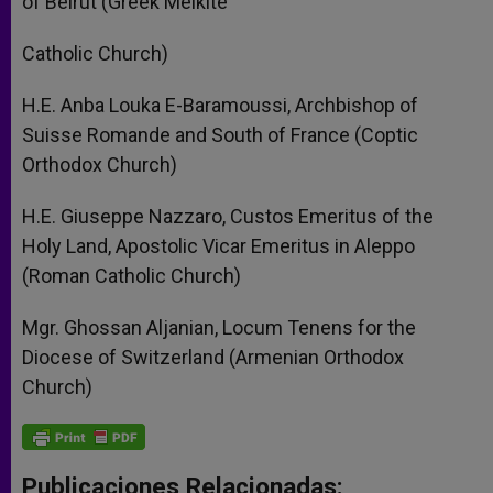
of Beirut (Greek Melkite
Catholic Church)
H.E. Anba Louka E-Baramoussi, Archbishop of
Suisse Romande and South of France (Coptic
Orthodox Church)
H.E. Giuseppe Nazzaro, Custos Emeritus of the
Holy Land, Apostolic Vicar Emeritus in Aleppo
(Roman Catholic Church)
Mgr. Ghossan Aljanian, Locum Tenens for the
Diocese of Switzerland (Armenian Orthodox
Church)
Publicaciones Relacionadas: