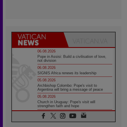
06.08.2026
Pope in Assisi: Build a civilisation of love,
not division
06.08.2026
SIGNIS Africa renews its leadership
05.08.2026
Archbishop Colombo: Pope's visit to
Argentina will bring a message of peace
05.08.2026
Church in Uruguay: Pope's visit will
strengthen faith and hope
05.08.2026
Indonesia: One Dollar, 219 Churches
05.08.2026