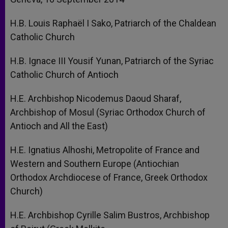
H.B. Louis Raphaël I Sako, Patriarch of the Chaldean
Catholic Church
H.B. Ignace III Yousif Yunan, Patriarch of the Syriac
Catholic Church of Antioch
H.E. Archbishop Nicodemus Daoud Sharaf,
Archbishop of Mosul (Syriac Orthodox Church of
Antioch and All the East)
H.E. Ignatius Alhoshi, Metropolite of France and
Western and Southern Europe (Antiochian
Orthodox Archdiocese of France, Greek Orthodox
Church)
H.E. Archbishop Cyrille Salim Bustros, Archbishop