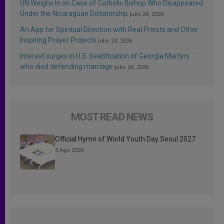
UN Weighs In on Case of Catholic Bishop Who Disappeared
Under the Nicaraguan Dictatorship
julio 24, 2026
An App for Spiritual Direction with Real Priests and Other
Inspiring Prayer Projects
julio 24, 2026
Interest surges in U.S. beatification of Georgia Martyrs
who died defending marriage
julio 24, 2026
MOST READ NEWS
Official Hymn of World Youth Day Seoul 2027
3 Ago 2026