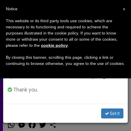
EN
Notice
×
x
Important Notice
This website or its third party tools use cookies, which are
necessary to its functioning and required to achieve the
From July 27 to August 7 we will take our
purposes illustrated in the cookie policy. If you want to know
Middle East Church Leaders: ISIS
annual break, taking advantage of the summer
more or withdraw your consent to all or some of the cookies,
please refer to the
cookie policy
.
period when less information is generated and
Ideology Must Be Strongly
consumption also decreases.
Condemned, Effectively
By closing this banner, scrolling this page, clicking a link or
continuing to browse otherwise, you agree to the use of cookies.
Destroyed
We will resume regular work on the English and
Spanish editions of ZENIT on Monday, August 10.
Thank you.
Appeal to the United Nations to
Protect Minorities in Iraq and Syria
Got it
SEPTIEMBRE 18, 2014 00:00
ZENIT STAFF
ARCHIVES
W
M
F
T
S
h
e
a
w
h