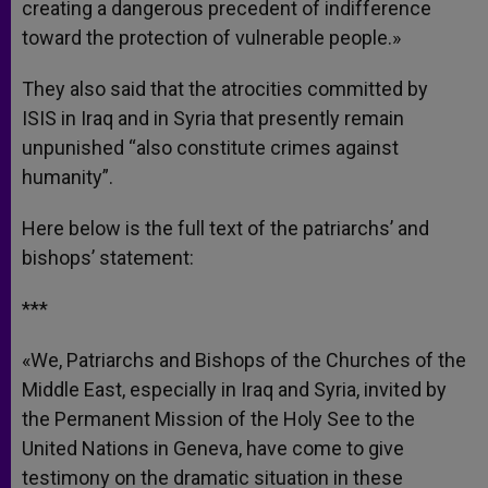
creating a dangerous precedent of indifference
toward the protection of vulnerable people.»
They also said that the atrocities committed by
ISIS in Iraq and in Syria that presently remain
unpunished “also constitute crimes against
humanity”.
Here below is the full text of the patriarchs’ and
bishops’ statement:
***
«We, Patriarchs and Bishops of the Churches of the
Middle East, especially in Iraq and Syria, invited by
the Permanent Mission of the Holy See to the
United Nations in Geneva, have come to give
testimony on the dramatic situation in these