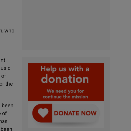
on, who
e
int
music
 of
or the
e been
e of
 has
e been