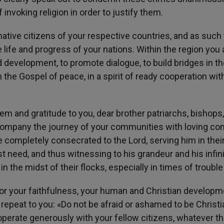
nvoking religion in order to justify them.
 native citizens of your respective countries, and as such
he life and progress of your nations. Within the region you 
d development, to promote dialogue, to build bridges in the
 the Gospel of peace, in a spirit of ready cooperation with
em and gratitude to you, dear brother patriarchs, bishops,
ompany the journey of your communities with loving co
 completely consecrated to the Lord, serving him in thei
st need, and thus witnessing to his grandeur and his infin
 the midst of their flocks, especially in times of trouble
for your faithfulness, your human and Christian developm
repeat to you: «Do not be afraid or ashamed to be Christi
operate generously with your fellow citizens, whatever th