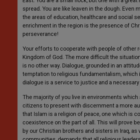
East. You are a small flock, but one with a great
spread. You are like leaven in the dough. Even
the areas of education, healthcare and social s
enrichment in the region is the presence of Ch
perseverance!
Your efforts to cooperate with people of other r
Kingdom of God. The more difficult the situati
is no other way. Dialogue, grounded in an attitud
temptation to religious fundamentalism, which is
dialogue is a service to justice and a necessary
The majority of you live in environments which
citizens to present with discernment a more aut
that Islam is a religion of peace, one which is
coexistence on the part of all. This will prove be
by our Christian brothers and sisters in Iraq, a
communities, demands that all religious leade