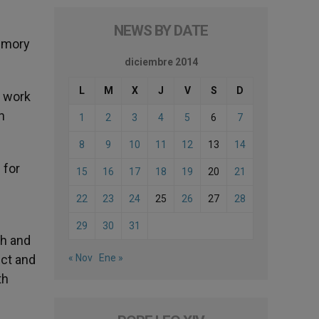
NEWS BY DATE
memory
diciembre 2014
L
M
X
J
V
S
D
e work
n
1
2
3
4
5
6
7
8
9
10
11
12
13
14
 for
15
16
17
18
19
20
21
22
23
24
25
26
27
28
29
30
31
ch and
ect and
« Nov
Ene »
th