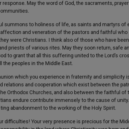
r response. May the word of God, the sacraments, prayer
 communities.
ful summons to holiness of life, as saints and martyrs of 
 affection and veneration of the pastors and faithful who
t they were Christians. I think also of those who have been
nd priests of various rites. May they soon return, safe a
to grant that all this suffering united to the Lord’s cros
l the peoples in the Middle East.
munion which you experience in fraternity and simplicity i
od relations and cooperation which exist between the pat
the Orthodox Churches, and also between the faithful of 
ians endure contribute immensely to the cause of unity. 
ing abandonment to the working of the Holy Spirit.
difficulties! Your very presence is precious for the Mid