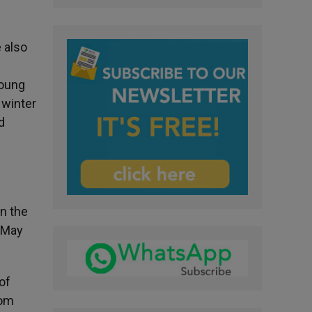
e also
young
 winter
d
on the
 May
of
rom