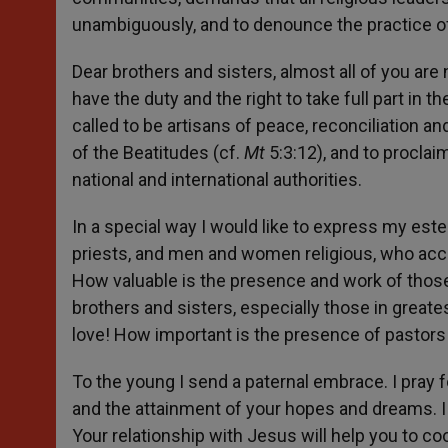
unambiguously, and to denounce the practice of i
Dear brothers and sisters, almost all of you are
have the duty and the right to take full part in t
called to be artisans of peace, reconciliation an
of the Beatitudes (cf.
Mt
5:3:12), and to proclaim
national and international authorities.
In a special way I would like to express my este
priests, and men and women religious, who acc
How valuable is the presence and work of those
brothers and sisters, especially those in greate
love! How important is the presence of pastors in
To the young I send a paternal embrace. I pray 
and the attainment of your hopes and dreams. I 
Your relationship with Jesus will help you to co