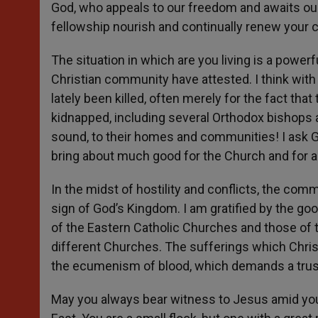
God, who appeals to our freedom and awaits ou
fellowship nourish and continually renew your
The situation in which are you living is a power
Christian community have attested. I think with
lately been killed, often merely for the fact tha
kidnapped, including several Orthodox bishops a
sound, to their homes and communities! I ask God 
bring about much good for the Church and for al
In the midst of hostility and conflicts, the com
sign of God’s Kingdom. I am gratified by the go
of the Eastern Catholic Churches and those of 
different Churches. The sufferings which Christ
the ecumenism of blood, which demands a trust
May you always bear witness to Jesus amid your 