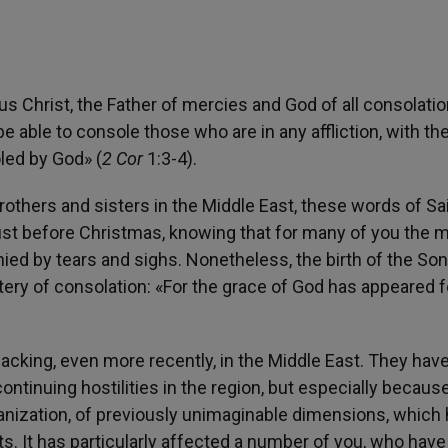
s Christ, the Father of mercies and God of all consolati
be able to console those who are in any affliction, with th
led by God» (
2 Cor
1:3-4).
brothers and sisters in the Middle East, these words of Sa
just before Christmas, knowing that for many of you the 
ed by tears and sighs. Nonetheless, the birth of the Son
ery of consolation: «For the grace of God has appeared f
n lacking, even more recently, in the Middle East. They hav
ntinuing hostilities in the region, but especially becaus
ganization, of previously unimaginable dimensions, which
s. It has particularly affected a number of you, who hav