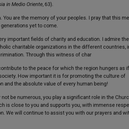
sia in Medio Oriente
, 63).
. You are the memory of your peoples. I pray that this 
 generations yet to come.
ery important fields of charity and education. I admire th
olic charitable organizations in the different countries, i
rimination. Through this witness of char
 contribute to the peace for which the region hungers as if
 society. How important it is for promoting the culture of
on and the absolute value of every human being!
not be numerous, you play a significant role in the Chur
urch is close to you and supports you, with immense resp
. We will continue to assist you with our prayers and wi