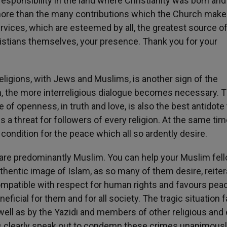
 responsibility in the land where Christianity was born and 
 more than the many contributions which the Church make
ervices, which are esteemed by all, the greatest source o
ristians themselves, your presence. Thank you for your
eligions, with Jews and Muslims, is another sign of the
on, the more interreligious dialogue becomes necessary. 
e of openness, in truth and love, is also the best antidote 
 a threat for followers of every religion. At the same tim
 condition for the peace which all so ardently desire.
 are predominantly Muslim. You can help your Muslim fel
hentic image of Islam, as so many of them desire, reiter
 compatible with respect for human rights and favours pea
neficial for them and for all society. The tragic situation 
s well as by the Yazidi and members of other religious and
rs clearly speak out to condemn these crimes unanimous