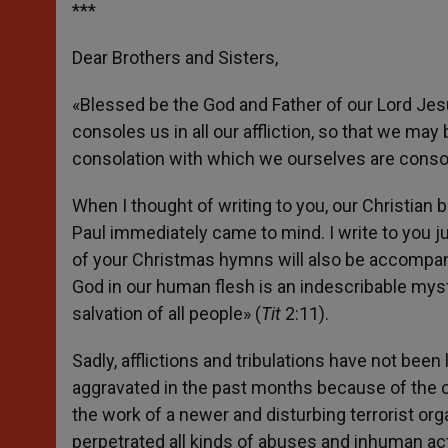
***
Dear Brothers and Sisters,
«Blessed be the God and Father of our Lord Jesu
consoles us in all our affliction, so that we may 
consolation with which we ourselves are conso
When I thought of writing to you, our Christian 
Paul immediately came to mind. I write to you 
of your Christmas hymns will also be accompani
God in our human flesh is an indescribable myst
salvation of all people» (
Tit
2:11).
Sadly, afflictions and tribulations have not bee
aggravated in the past months because of the co
the work of a newer and disturbing terrorist or
perpetrated all kinds of abuses and inhuman act