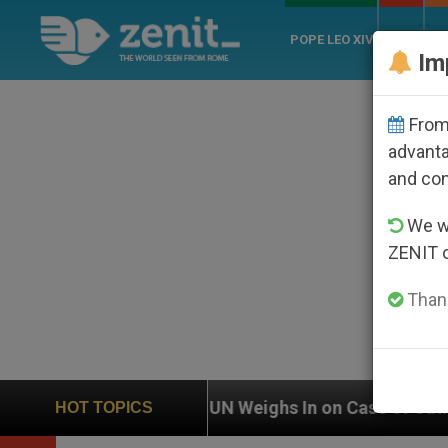
POPE LEO XIV
ROME
CH
Im
From 
advanta
and co
We wi
ZENIT 
Thank
on
UN Weighs In on Case of Catholic Bishop Wh
HOT TOPICS