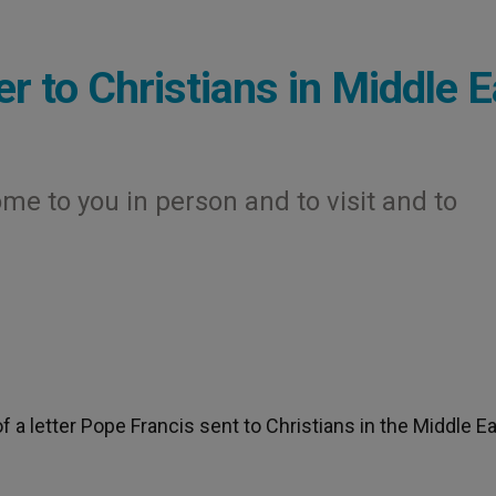
r to Christians in Middle E
me to you in person and to visit and to
f a letter Pope Francis sent to Christians in the Middle E