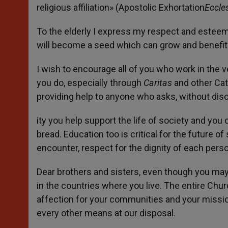
religious affiliation» (Apostolic Exhortation
Eccle
To the elderly I express my respect and esteem
will become a seed which can grow and benefit
I wish to encourage all of you who work in the v
you do, especially through
Caritas
and other Cath
providing help to anyone who asks, without disc
ity you help support the life of society and you
bread. Education too is critical for the future of
encounter, respect for the dignity of each pers
Dear brothers and sisters, even though you may 
in the countries where you live. The entire Ch
affection for your communities and your mission
every other means at our disposal.