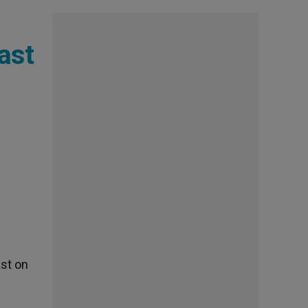
ast
ast on