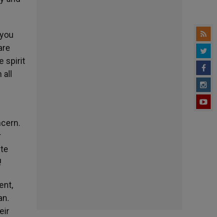
 you
are
 spirit
 all
ncern.
r
ite
!
ent,
an.
eir