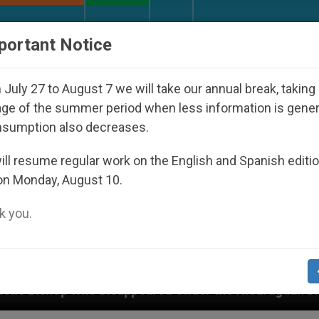
URCH AND WORLD
DOCUMENTS
DONATE
portant Notice
July 27 to August 7 we will take our annual break, taking
ge of the summer period when less information is gene
nsumption also decreases.
ll resume regular work on the English and Spanish editi
on Monday, August 10.
 you.
o Disappeared Under the Nicaraguan Dictatorship