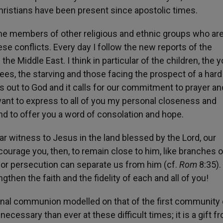
Christians have been present since apostolic times.
t the members of other religious and ethnic groups who ar
se conflicts. Every day I follow the new reports of the
 Middle East. I think in particular of the children, the 
ees, the starving and those facing the prospect of a hard
es out to God and it calls for our commitment to prayer an
 want to express to all of you my personal closeness and
 and to offer you a word of consolation and hope.
r witness to Jesus in the land blessed by the Lord, our
courage you, then, to remain close to him, like branches 
ess or persecution can separate us from him (cf.
Rom
8:35).
gthen the faith and the fidelity of each and all of you!
aternal communion modelled on that of the first community 
ecessary than ever at these difficult times; it is a gift f