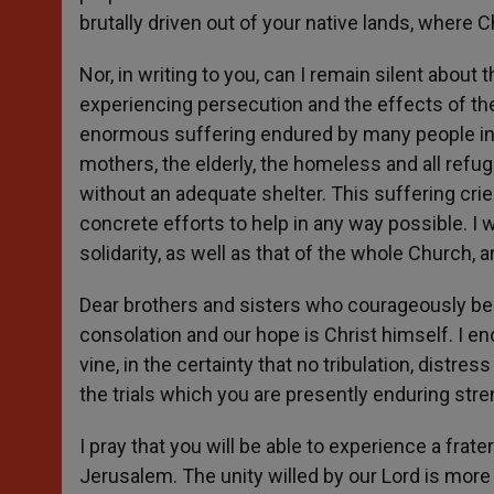
brutally driven out of your native lands, where 
Nor, in writing to you, can I remain silent abou
experiencing persecution and the effects of the
enormous suffering endured by many people in the
mothers, the elderly, the homeless and all refug
without an adequate shelter. This suffering cri
concrete efforts to help in any way possible. I
solidarity, as well as that of the whole Church,
Dear brothers and sisters who courageously bea
consolation and our hope is Christ himself. I en
vine, in the certainty that no tribulation, distr
the trials which you are presently enduring stren
I pray that you will be able to experience a fr
Jerusalem. The unity willed by our Lord is more n