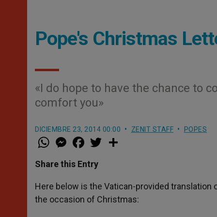
Pope's Christmas Lette
«I do hope to have the chance to co
comfort you»
DICIEMBRE 23, 2014 00:00
ZENIT STAFF
POPES
W
M
F
T
S
h
e
a
w
h
a
s
c
i
a
t
s
e
t
r
Share this Entry
s
e
b
t
e
A
n
o
e
p
g
o
r
Here below is the Vatican-provided translation o
p
e
k
the occasion of Christmas:
r