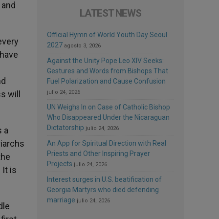
 and
LATEST NEWS
Official Hymn of World Youth Day Seoul
every
2027
agosto 3, 2026
 have
Against the Unity Pope Leo XIV Seeks:
Gestures and Words from Bishops That
nd
Fuel Polarization and Cause Confusion
s will
julio 24, 2026
UN Weighs In on Case of Catholic Bishop
Who Disappeared Under the Nicaraguan
Dictatorship
s a
julio 24, 2026
riarchs
An App for Spiritual Direction with Real
Priests and Other Inspiring Prayer
the
Projects
julio 24, 2026
It is
Interest surges in U.S. beatification of
Georgia Martyrs who died defending
marriage
julio 24, 2026
dle