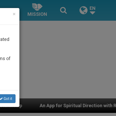
EN
×
MISSION
rated
ons of
Got it
An App for Spiritual Direction with Real Priests and