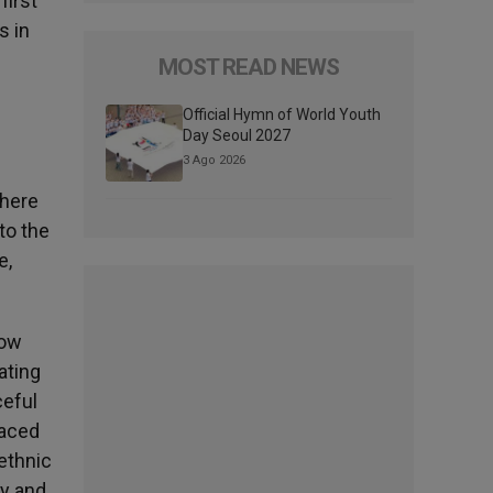
first
s in
f
MOST READ NEWS
Official Hymn of World Youth
Day Seoul 2027
3 Ago 2026
There
to the
e,
low
ating
ceful
faced
 ethnic
ly and