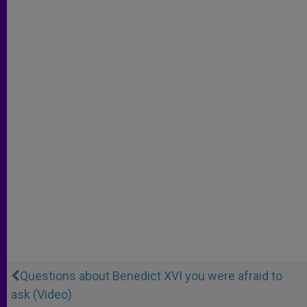
Questions about Benedict XVI you were afraid to
ask (Video)