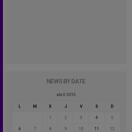
NEWS BY DATE
abril 2015
L
M
X
J
V
S
D
1
2
3
4
5
6
7
8
9
10
11
12