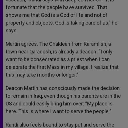
fortunate that the people have survived. That
shows me that God is a God of life and not of
property and objects. God is taking care of us,” he
says.
Martin agrees. The Chaldean from Karamlish, a
town near Qaraqosh, is already a deacon. “I only
want to be consecrated as a priest when I can
celebrate the first Mass in my village. I realize that
this may take months or longer.”
Deacon Martin has consciously made the decision
to remain in Iraq, even though his parents are in the
US and could easily bring him over: “My place is
here. This is where I want to serve the people.”
Randi also feels bound to stay put and serve the