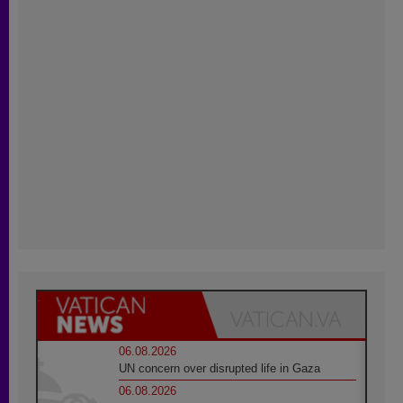
06.08.2026
UN concern over disrupted life in Gaza
06.08.2026