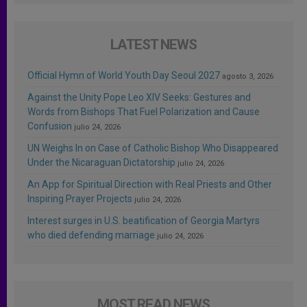
LATEST NEWS
Official Hymn of World Youth Day Seoul 2027
agosto 3, 2026
Against the Unity Pope Leo XIV Seeks: Gestures and
Words from Bishops That Fuel Polarization and Cause
Confusion
julio 24, 2026
UN Weighs In on Case of Catholic Bishop Who Disappeared
Under the Nicaraguan Dictatorship
julio 24, 2026
An App for Spiritual Direction with Real Priests and Other
Inspiring Prayer Projects
julio 24, 2026
Interest surges in U.S. beatification of Georgia Martyrs
who died defending marriage
julio 24, 2026
MOST READ NEWS