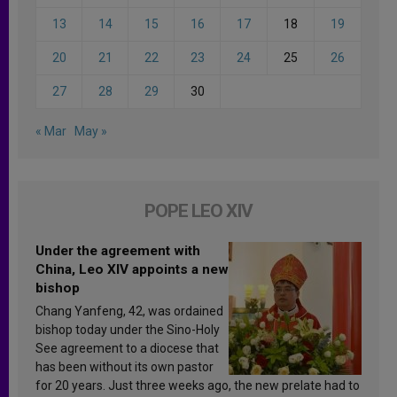
13
14
15
16
17
18
19
20
21
22
23
24
25
26
27
28
29
30
« Mar
May »
POPE LEO XIV
Under the agreement with
China, Leo XIV appoints a new
bishop
Chang Yanfeng, 42, was ordained
bishop today under the Sino-Holy
See agreement to a diocese that
has been without its own pastor
for 20 years. Just three weeks ago, the new prelate had to