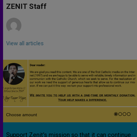
p
g
o
r
ZENIT Staff
p
e
k
r
View all articles