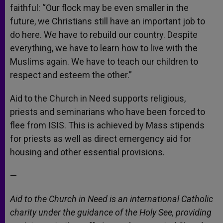
faithful: “Our flock may be even smaller in the
future, we Christians still have an important job to
do here. We have to rebuild our country. Despite
everything, we have to learn how to live with the
Muslims again. We have to teach our children to
respect and esteem the other.”
Aid to the Church in Need supports religious,
priests and seminarians who have been forced to
flee from ISIS. This is achieved by Mass stipends
for priests as well as direct emergency aid for
housing and other essential provisions.
—
Aid to the Church in Need is an international Catholic
charity under the guidance of the Holy See, providing