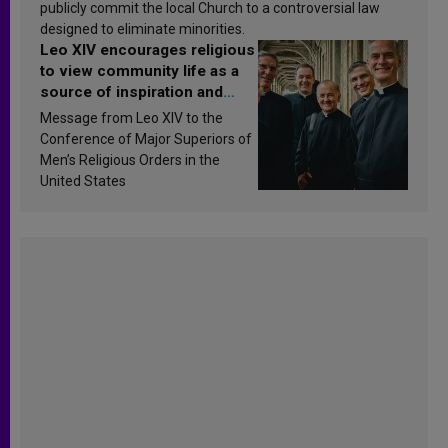
publicly commit the local Church to a controversial law
designed to eliminate minorities.
Leo XIV encourages religious
to view community life as a
source of inspiration and
sanctification
Message from Leo XIV to the
Conference of Major Superiors of
Men’s Religious Orders in the
United States