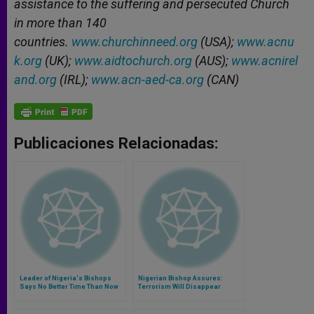
assistance to the suffering and persecuted Church
in more than 140
countries.
www.churchinneed.org
(USA);
www.acnu
k.org
(UK);
www.aidtochurch.org
(AUS);
www.acnirel
and.org
(IRL);
www.acn-aed-ca.org
(CAN)
Publicaciones Relacionadas:
Leader of Nigeria's Bishops
Nigerian Bishop Assures:
Says No Better Time Than Now
Terrorism Will Disappear
to 'Storm the Heavens With
Prayers'