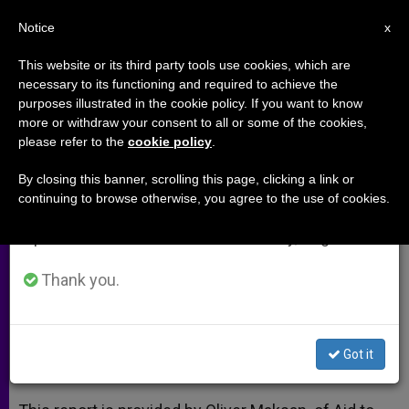
EN
Notice
×
x
Important Notice
This website or its third party tools use cookies, which are
necessary to its functioning and required to achieve the
From July 27 to August 7 we will take our
purposes illustrated in the cookie policy. If you want to know
Iraq: 'We Priests and Nuns Will
annual break, taking advantage of the summer
more or withdraw your consent to all or some of the cookies,
please refer to the
cookie policy
.
period when less information is generated and
Be the Last to Leave'
consumption also decreases.
By closing this banner, scrolling this page, clicking a link or
continuing to browse otherwise, you agree to the use of cookies.
We will resume regular work on the English and
Seminarian Says His Vocation Has
Spanish editions of ZENIT on Monday, August 10.
Strengthened Amidst ISIS Conflict
Thank you.
ABRIL 15, 2015 00:00
ZENIT STAFF
ARCHIVES
W
M
F
T
S
h
e
a
w
h
a
s
c
i
a
Got it
t
s
e
t
r
Share this Entry
s
e
b
t
e
A
n
o
e
p
g
o
r