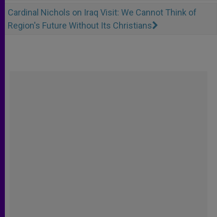
Cardinal Nichols on Iraq Visit: We Cannot Think of
Region's Future Without Its Christians