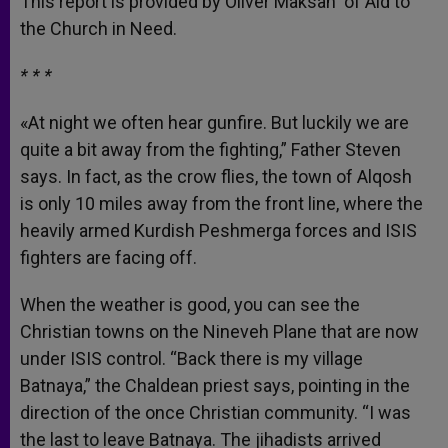
This report is provided by Oliver Maksan of Aid to
p
e
k
the Church in Need.
r
* * *
«At night we often hear gunfire. But luckily we are
quite a bit away from the fighting,” Father Steven
says. In fact, as the crow flies, the town of Alqosh
is only 10 miles away from the front line, where the
heavily armed Kurdish Peshmerga forces and ISIS
fighters are facing off.
When the weather is good, you can see the
Christian towns on the Nineveh Plane that are now
under ISIS control. “Back there is my village
Batnaya,” the Chaldean priest says, pointing in the
direction of the once Christian community. “I was
the last to leave Batnaya. The jihadists arrived