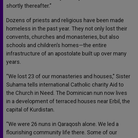
shortly thereafter.”
Dozens of priests and religious have been made
homeless in the past year. They not only lost their
convents, churches and monasteries, but also
schools and children’s homes—the entire
infrastructure of an apostolate built up over many
years.
“We lost 23 of our monasteries and houses,” Sister
Suhama tells international Catholic charity Aid to
the Church in Need. The Dominican nun now lives
in a development of terraced houses near Erbil, the
capital of Kurdistan.
“We were 26 nuns in Qaraqosh alone. We led a
flourishing community life there. Some of our