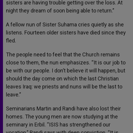
sisters are having trouble getting over the loss. At
night they dream of soon being able to return.”
A fellow nun of Sister Suhama cries quietly as she
listens. Fourteen older sisters have died since they
fled.
The people need to feel that the Church remains
close to them, the nun emphasizes. “It is our job to
be with our people. I don’t believe it will happen, but
should the day come on which the last Christian
leaves Iraq: we priests and nuns will be the last to
leave.”
Seminarians Martin and Randi have also lost their
homes. The young men are now studying at the
seminary in Erbil. “ISIS has strengthened our
vocation,” Randi says with deep conviction. “It is