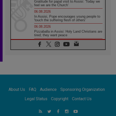
Gratitude for papal visit to Assisi: 'Today we
feel we are the Church'
06.08.2026
In Assisi, Pope encourages young people to
'touch the suffering flesh of others'
06.08.2026
Pizzaballa in Assisi: Holy Land Christians are
tired; they want peace
06.08.2026
Franciscan Provincial Minister: School of St.
Francis teaches the Gospel of peace
06.08.2026
Pope in Assisi: Build a civilisation of love,
not division
06.08.2026
SIGNIS Africa renews its leadership
06.08.2026
Africa's Synodal Journey to 2028 Begins with
About Us
FAQ
Audience
Sponsoring Organization
Call to Build a Listening Church Across the
Continent
Legal Status
Copyright
Contact Us
05.08.2026
Archbishop Colombo: Pope's visit to
Argentina will bring a message of peace