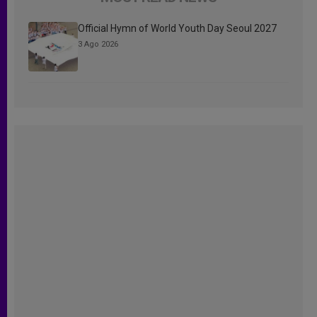
Official Hymn of World Youth Day Seoul 2027
3 Ago 2026