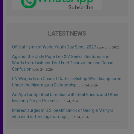
LATEST NEWS
Official Hymn of World Youth Day Seoul 2027
agosto 3, 2026
Against the Unity Pope Leo XIV Seeks: Gestures and
Words from Bishops That Fuel Polarization and Cause
Confusion
julio 24, 2026
UN Weighs In on Case of Catholic Bishop Who Disappeared
Under the Nicaraguan Dictatorship
julio 24, 2026
An App for Spiritual Direction with Real Priests and Other
Inspiring Prayer Projects
julio 24, 2026
Interest surges in U.S. beatification of Georgia Martyrs
who died defending marriage
julio 24, 2026