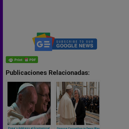
Publicaciones Relacionadas:
Pope's Address at Ecumenical
Oppose Corruption in Every Way