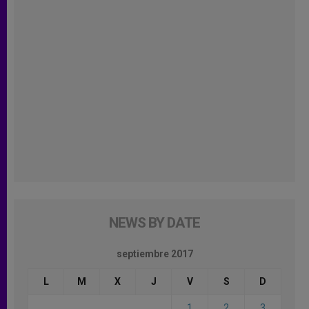
NEWS BY DATE
septiembre 2017
L
M
X
J
V
S
D
1
2
3