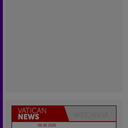
09.08.2026