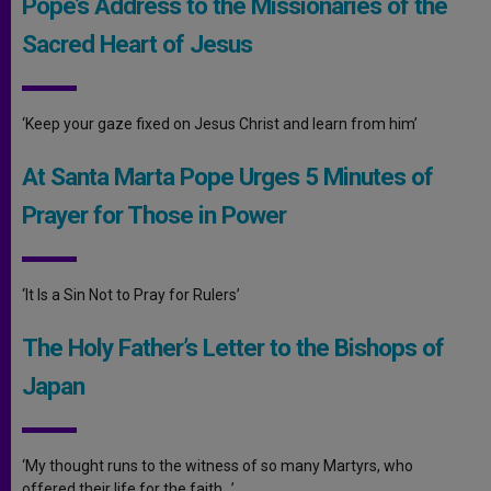
Pope’s Address to the Missionaries of the
Sacred Heart of Jesus
‘Keep your gaze fixed on Jesus Christ and learn from him’
At Santa Marta Pope Urges 5 Minutes of
Prayer for Those in Power
‘It Is a Sin Not to Pray for Rulers’
The Holy Father’s Letter to the Bishops of
Japan
‘My thought runs to the witness of so many Martyrs, who
offered their life for the faith…’