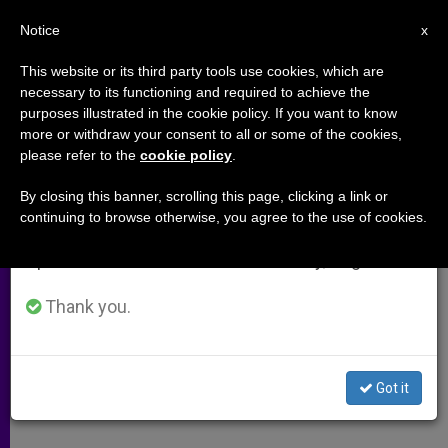
EN
Notice
×
x
Important Notice
This website or its third party tools use cookies, which are
necessary to its functioning and required to achieve the
From July 27 to August 7 we will take our
,
ARCHIVES
SPIRITUALITY
purposes illustrated in the cookie policy. If you want to know
annual break, taking advantage of the summer
more or withdraw your consent to all or some of the cookies,
please refer to the
cookie policy
.
period when less information is generated and
consumption also decreases.
By closing this banner, scrolling this page, clicking a link or
continuing to browse otherwise, you agree to the use of cookies.
We will resume regular work on the English and
Spanish editions of ZENIT on Monday, August 10.
Thank you.
Got it