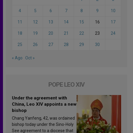
4
5
6
7
8
9
10
11
12
13
14
15
16
17
18
19
20
21
22
23
24
25
26
27
28
29
30
« Ago
Oct »
POPE LEO XIV
Under the agreement with
China, Leo XIV appoints a new
bishop
Chang Yanfeng, 42, was ordained
bishop today under the Sino-Holy
See agreement to a diocese that