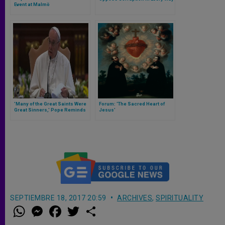
Event at Malmö
'Many of the Great Saints Were
Forum: 'The Sacred Heart of
Great Sinners,' Pope Reminds
Jesus'
Priests
SEPTIEMBRE 18, 2017 20:59
ARCHIVES
,
SPIRITUALITY
W
M
F
T
S
h
e
a
w
h
a
s
c
i
a