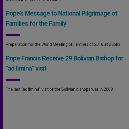
Pope’s Message to National Pilgrimage of
Families for the Family
Preparation for the World Meeting of Families of 2018 at Dublin
Pope Francis Receive 29 Bolivian Bishop for
“ad limina” visit
The last “ad limina” visit of the Bolivian bishops was in 2008