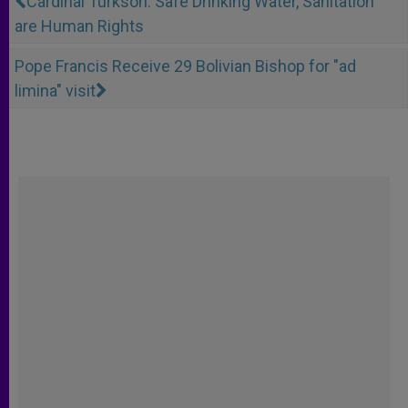
Cardinal Turkson: Safe Drinking Water, Sanitation
are Human Rights
Pope Francis Receive 29 Bolivian Bishop for "ad
limina" visit