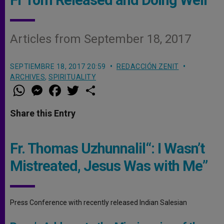
Articles from September 18, 2017
SEPTIEMBRE 18, 2017 20:59
REDACCIÓN ZENIT
ARCHIVES
,
SPIRITUALITY
W
M
F
T
S
h
e
a
w
h
a
s
c
i
a
t
s
e
t
r
Share this Entry
s
e
b
t
e
A
n
o
e
p
g
o
r
p
e
k
Fr. Thomas Uzhunnalil“: I Wasn’t
r
Mistreated, Jesus Was with Me”
Press Conference with recently released Indian Salesian