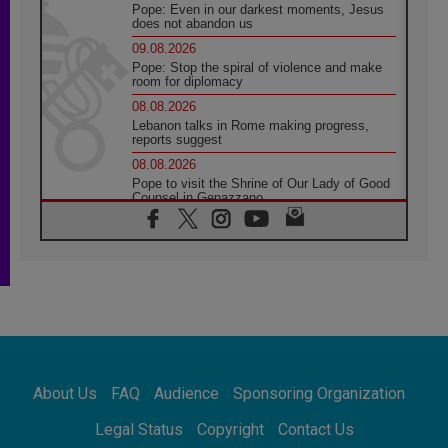
Pope: Even in our darkest moments, Jesus
does not abandon us
09.08.2026
Pope: Stop the spiral of violence and make
room for diplomacy
08.08.2026
Lebanon talks in Rome making progress,
reports suggest
08.08.2026
Pope to visit the Shrine of Our Lady of Good
Counsel in Genazzano
08.08.2026
Pope: Saint Agatha demonstrates the victory
of love over death
08.08.2026
Honduras: The hidden human cost of a
forgotten displacement crisis
08.08.2026
Archbishop Nwachukwu: Communication in
the service of the Gospel
About Us
FAQ
Audience
Sponsoring Organization
08.08.2026
The Lord's Day Reflection: Take Courage. Do
Legal Status
Copyright
Contact Us
Not Be Afraid!