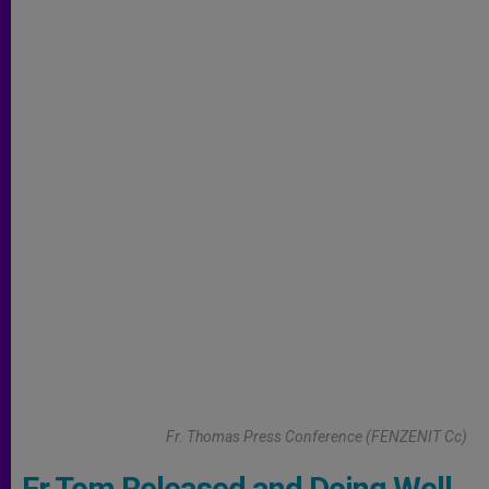
Fr. Thomas Press Conference (FENZENIT Cc)
Fr Tom Released and Doing Well