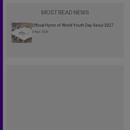
MOST READ NEWS
Official Hymn of World Youth Day Seoul 2027
3 Ago 2026