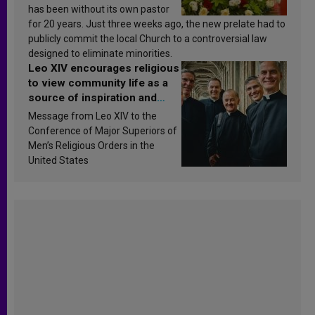
has been without its own pastor
for 20 years. Just three weeks ago, the new prelate had to
publicly commit the local Church to a controversial law
designed to eliminate minorities.
Leo XIV encourages religious
to view community life as a
source of inspiration and
sanctification
Message from Leo XIV to the
Conference of Major Superiors of
Men’s Religious Orders in the
United States