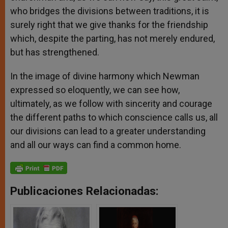
who bridges the divisions between traditions, it is
surely right that we give thanks for the friendship
which, despite the parting, has not merely endured,
but has strengthened.
In the image of divine harmony which Newman
expressed so eloquently, we can see how,
ultimately, as we follow with sincerity and courage
the different paths to which conscience calls us, all
our divisions can lead to a greater understanding
and all our ways can find a common home.
Publicaciones Relacionadas: