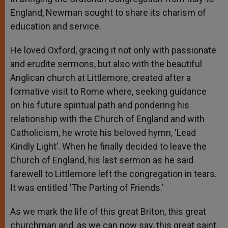
England, Newman sought to share its charism of
education and service.
He loved Oxford, gracing it not only with passionate
and erudite sermons, but also with the beautiful
Anglican church at Littlemore, created after a
formative visit to Rome where, seeking guidance
on his future spiritual path and pondering his
relationship with the Church of England and with
Catholicism, he wrote his beloved hymn, ‘Lead
Kindly Light’. When he finally decided to leave the
Church of England, his last sermon as he said
farewell to Littlemore left the congregation in tears.
It was entitled ‘The Parting of Friends.’
As we mark the life of this great Briton, this great
churchman and, as we can now say, this great saint,