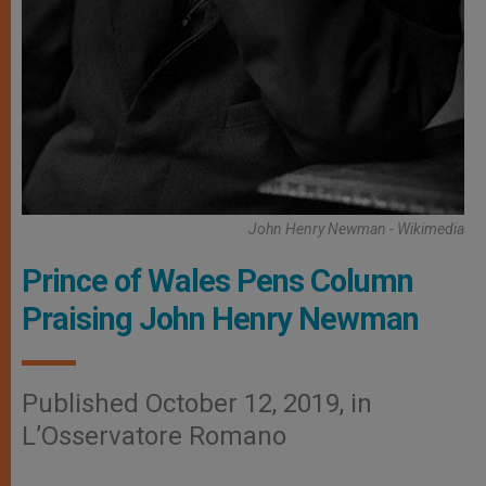
John Henry Newman - Wikimedia
Prince of Wales Pens Column
Praising John Henry Newman
Published October 12, 2019, in
L’Osservatore Romano