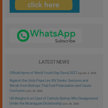
LATEST NEWS
Official Hymn of World Youth Day Seoul 2027
agosto 3, 2026
Against the Unity Pope Leo XIV Seeks: Gestures and
Words from Bishops That Fuel Polarization and Cause
Confusion
julio 24, 2026
UN Weighs In on Case of Catholic Bishop Who Disappeared
Under the Nicaraguan Dictatorship
julio 24, 2026