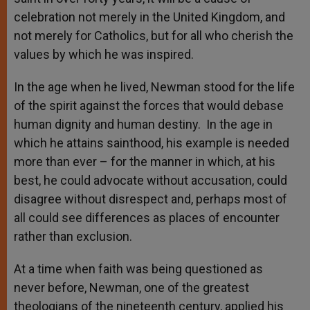
celebration not merely in the United Kingdom, and
not merely for Catholics, but for all who cherish the
values by which he was inspired.
In the age when he lived, Newman stood for the life
of the spirit against the forces that would debase
human dignity and human destiny. In the age in
which he attains sainthood, his example is needed
more than ever – for the manner in which, at his
best, he could advocate without accusation, could
disagree without disrespect and, perhaps most of
all could see differences as places of encounter
rather than exclusion.
At a time when faith was being questioned as
never before, Newman, one of the greatest
theologians of the nineteenth century, applied his