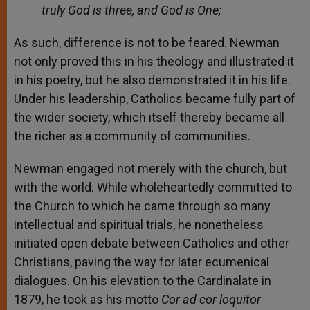
truly God is three, and God is One;
As such, difference is not to be feared. Newman
not only proved this in his theology and illustrated it
in his poetry, but he also demonstrated it in his life.
Under his leadership, Catholics became fully part of
the wider society, which itself thereby became all
the richer as a community of communities.
Newman engaged not merely with the church, but
with the world. While wholeheartedly committed to
the Church to which he came through so many
intellectual and spiritual trials, he nonetheless
initiated open debate between Catholics and other
Christians, paving the way for later ecumenical
dialogues. On his elevation to the Cardinalate in
1879, he took as his motto
Cor ad cor loquitor