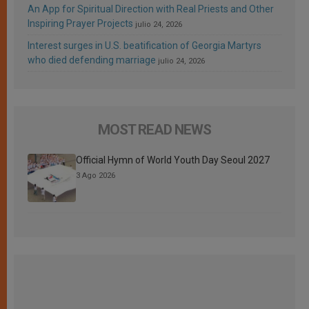
An App for Spiritual Direction with Real Priests and Other
Inspiring Prayer Projects
julio 24, 2026
Interest surges in U.S. beatification of Georgia Martyrs
who died defending marriage
julio 24, 2026
MOST READ NEWS
Official Hymn of World Youth Day Seoul 2027
3 Ago 2026