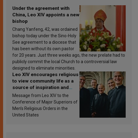
Under the agreement with
China, Leo XIV appoints a new
bishop
Chang Yanfeng, 42, was ordained
bishop today under the Sino-Holy
See agreement to a diocese that
has been without its own pastor
for 20 years. Just three weeks ago, the new prelate had to
publicly commit the local Church to a controversial law
designed to eliminate minorities.
Leo XIV encourages religious
to view community life as a
source of inspiration and
sanctification
Message from Leo XIV to the
Conference of Major Superiors of
Men’s Religious Orders in the
United States