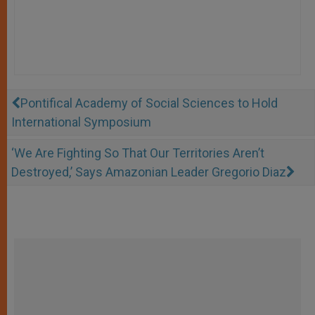
Pontifical Academy of Social Sciences to Hold
International Symposium
‘We Are Fighting So That Our Territories Aren’t
Destroyed,’ Says Amazonian Leader Gregorio Diaz