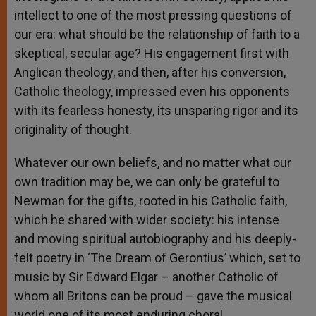
intellect to one of the most pressing questions of
our era: what should be the relationship of faith to a
skeptical, secular age? His engagement first with
Anglican theology, and then, after his conversion,
Catholic theology, impressed even his opponents
with its fearless honesty, its unsparing rigor and its
originality of thought.
Whatever our own beliefs, and no matter what our
own tradition may be, we can only be grateful to
Newman for the gifts, rooted in his Catholic faith,
which he shared with wider society: his intense
and moving spiritual autobiography and his deeply-
felt poetry in ‘The Dream of Gerontius’ which, set to
music by Sir Edward Elgar – another Catholic of
whom all Britons can be proud – gave the musical
world one of its most enduring choral