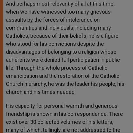
And perhaps most relevantly of all at this time,
when we have witnessed too many grievous
assaults by the forces of intolerance on
communities and individuals, including many
Catholics, because of their beliefs, he is a figure
who stood for his convictions despite the
disadvantages of belonging to a religion whose
adherents were denied full participation in public
life. Through the whole process of Catholic
emancipation and the restoration of the Catholic
Church hierarchy, he was the leader his people, his
church and his times needed.
His capacity for personal warmth and generous
friendship is shown in his correspondence. There
exist over 30 collected volumes of his letters,
many of which, tellingly, are not addressed to the