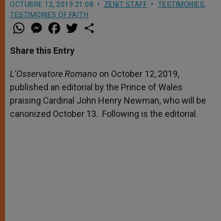
OCTUBRE 12, 2019 21:08
ZENIT STAFF
TESTIMONIES
,
TESTIMONIES OF FAITH
W
M
F
T
S
h
e
a
w
h
a
s
c
i
a
t
s
e
t
r
Share this Entry
s
e
b
t
e
A
n
o
e
p
g
o
r
L’Osservatore Romano
on October 12, 2019,
p
e
k
published an editorial by the Prince of Wales
r
praising Cardinal John Henry Newman, who will be
canonized October 13. Following is the editorial.