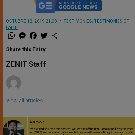
OCTUBRE 12, 2019 21:08
TESTIMONIES
,
TESTIMONIES OF
FAITH
W
M
F
T
S
h
e
a
w
h
a
s
c
i
a
t
s
e
t
r
Share this Entry
s
e
b
t
e
A
n
o
e
p
g
o
r
ZENIT Staff
p
e
k
r
View all articles