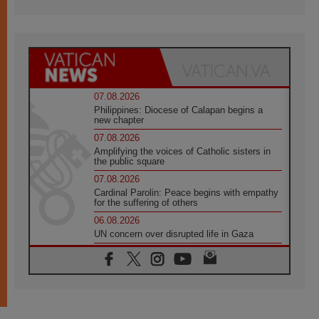
07.08.2026
Philippines: Diocese of Calapan begins a
new chapter
07.08.2026
Amplifying the voices of Catholic sisters in
the public square
07.08.2026
Cardinal Parolin: Peace begins with empathy
for the suffering of others
06.08.2026
UN concern over disrupted life in Gaza
06.08.2026
Gratitude for papal visit to Assisi: 'Today we
feel we are the Church'
06.08.2026
In Assisi, Pope encourages young people to
'touch the suffering flesh of others'