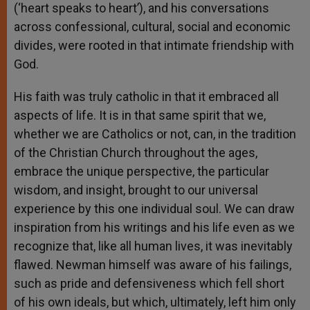
(‘heart speaks to heart’), and his conversations
across confessional, cultural, social and economic
divides, were rooted in that intimate friendship with
God.
His faith was truly catholic in that it embraced all
aspects of life. It is in that same spirit that we,
whether we are Catholics or not, can, in the tradition
of the Christian Church throughout the ages,
embrace the unique perspective, the particular
wisdom, and insight, brought to our universal
experience by this one individual soul. We can draw
inspiration from his writings and his life even as we
recognize that, like all human lives, it was inevitably
flawed. Newman himself was aware of his failings,
such as pride and defensiveness which fell short
of his own ideals, but which, ultimately, left him only