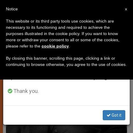
EN
Notice
×
x
Important Notice
This website or its third party tools use cookies, which are
necessary to its functioning and required to achieve the
From July 27 to August 7 we will take our
,
TESTIMONIES
TESTIMONIES OF FAITH
purposes illustrated in the cookie policy. If you want to know
annual break, taking advantage of the summer
more or withdraw your consent to all or some of the cookies,
please refer to the
cookie policy
.
period when less information is generated and
consumption also decreases.
By closing this banner, scrolling this page, clicking a link or
continuing to browse otherwise, you agree to the use of cookies.
We will resume regular work on the English and
Spanish editions of ZENIT on Monday, August 10.
Thank you.
Got it