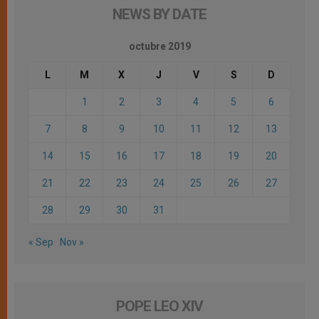
NEWS BY DATE
octubre 2019
L
M
X
J
V
S
D
1
2
3
4
5
6
7
8
9
10
11
12
13
14
15
16
17
18
19
20
21
22
23
24
25
26
27
28
29
30
31
« Sep
Nov »
POPE LEO XIV