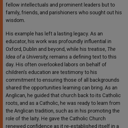
fellow intellectuals and prominent leaders but to
family, friends, and parishioners who sought out his
wisdom.
His example has left a lasting legacy. As an
educator, his work was profoundly influential in
Oxford, Dublin and beyond, while his treatise,
The
Idea of a University,
remains a defining text to this
day. His often overlooked labors on behalf of
children’s education are testimony to his
commitment to ensuring those of all backgrounds
shared the opportunities learning can bring. As an
Anglican, he guided that church back to its Catholic
roots, and as a Catholic, he was ready to learn from
the Anglican tradition, such as in his promoting the
role of the laity. He gave the Catholic Church
renewed confidence as it re-established itself in a