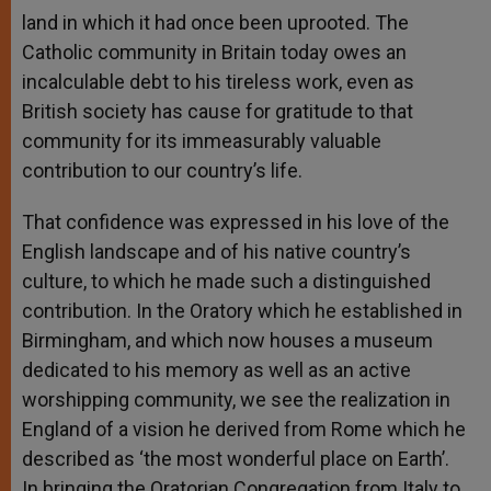
land in which it had once been uprooted. The
Catholic community in Britain today owes an
incalculable debt to his tireless work, even as
British society has cause for gratitude to that
community for its immeasurably valuable
contribution to our country’s life.
That confidence was expressed in his love of the
English landscape and of his native country’s
culture, to which he made such a distinguished
contribution. In the Oratory which he established in
Birmingham, and which now houses a museum
dedicated to his memory as well as an active
worshipping community, we see the realization in
England of a vision he derived from Rome which he
described as ‘the most wonderful place on Earth’.
In bringing the Oratorian Congregation from Italy to