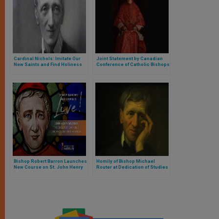
Cardinal Nichols: Imitate Our
Joint Statement by Canadian
New Saints and Find Holiness
Conference of Catholic Bishops
in Life
and Anglican Church of Canada
on Canonization of Blessed
Cardinal John Henry Newman
Bishop Robert Barron Launches
Homily of Bishop Michael
New Course on St. John Henry
Router at Dedication of Studies
Newman
Mass at Queen’s University
Belfast