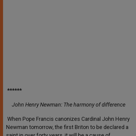
******
John Henry Newman: The harmony of difference
When Pope Francis canonizes Cardinal John Henry
Newman tomorrow, the first Briton to be declared a
saint in over forty years, it will be a cause of