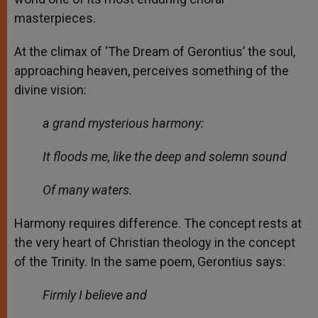
masterpieces.
At the climax of ‘The Dream of Gerontius’ the soul,
approaching heaven, perceives something of the
divine vision:
a grand mysterious harmony:
It floods me, like the deep and solemn sound
Of many waters.
Harmony requires difference. The concept rests at
the very heart of Christian theology in the concept
of the Trinity. In the same poem, Gerontius says:
Firmly I believe and