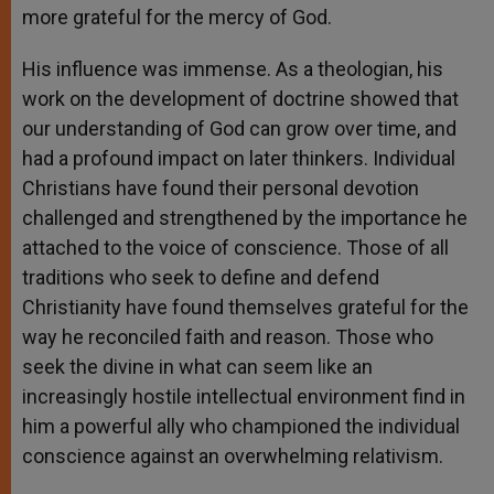
more grateful for the mercy of God.
His influence was immense. As a theologian, his
work on the development of doctrine showed that
our understanding of God can grow over time, and
had a profound impact on later thinkers. Individual
Christians have found their personal devotion
challenged and strengthened by the importance he
attached to the voice of conscience. Those of all
traditions who seek to define and defend
Christianity have found themselves grateful for the
way he reconciled faith and reason. Those who
seek the divine in what can seem like an
increasingly hostile intellectual environment find in
him a powerful ally who championed the individual
conscience against an overwhelming relativism.