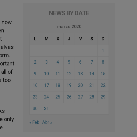
NEWS BY DATE
s now
marzo 2020
en
t
L
M
X
J
V
S
D
selves
1
torm.
2
3
4
5
6
7
8
portant
all of
9
10
11
12
13
14
15
e too
16
17
18
19
20
21
22
23
24
25
26
27
28
29
30
31
nks
he only
« Feb
Abr »
he