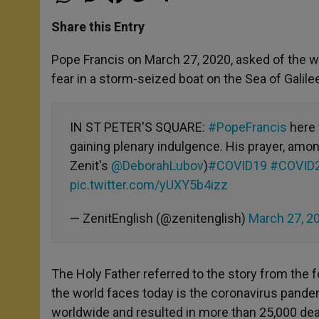
h
e
a
w
h
a
s
c
i
a
t
s
e
t
r
Share this Entry
s
e
b
t
e
A
n
o
e
p
g
o
r
Pope Francis on March 27, 2020, asked of the 
p
e
k
fear in a storm-seized boat on the Sea of Galile
r
IN ST PETER'S SQUARE:
#PopeFrancis
here t
gaining plenary indulgence. His prayer, amon
Zenit's
@DeborahLubov
)
#COVID19
#COVID
pic.twitter.com/yUXY5b4izz
— ZenitEnglish (@zenitenglish)
March 27, 2
The Holy Father referred to the story from the 
the world faces today is the coronavirus pandem
worldwide and resulted in more than 25,000 dea