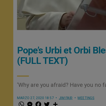
Pope’s Urbi et Orbi Bl
(FULL TEXT)
‘Why are you afraid? Have you no fa
MARZO 27, 2020 18:57
JIM FAIR
MEETINGS
W
M
F
T
S