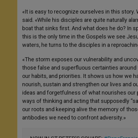
«It is easy to recognize ourselves in this story.
said. «While his disciples are quite naturally al
boat that sinks first. And what does he do? In sp
this is the only time in the Gospels we see Je
waters, he turns to the disciples in a reproachin
«The storm exposes our vulnerability and unco
those false and superfluous certainties around
our habits, and priorities. It shows us how we h
nourish, sustain and strengthen our lives and 
ideas and forgetfulness of what nourishes our p
ways of thinking and acting that supposedly “sa
our roots and keeping alive the memory of tho
antibodies we need to confront adversity.»