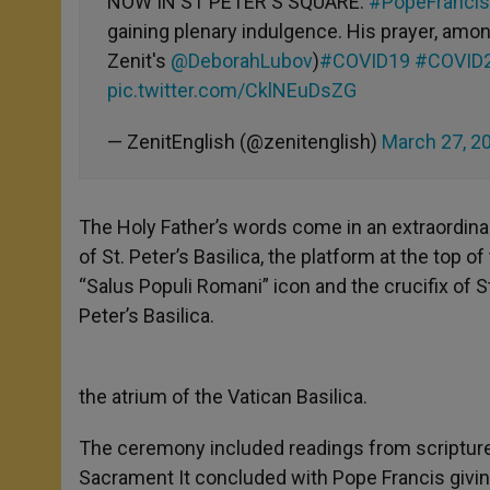
NOW IN ST PETER'S SQUARE:
#PopeFrancis
gaining plenary indulgence. His prayer, amon
Zenit's
@DeborahLubov
)
#COVID19
#COVID
pic.twitter.com/CklNEuDsZG
— ZenitEnglish (@zenitenglish)
March 27, 2
The Holy Father’s words come in an extraordin
of St. Peter’s Basilica, the platform at the top 
“Salus Populi Romani” icon and the crucifix of St
Peter’s Basilica.
the atrium of the Vatican Basilica.
The ceremony included readings from scripture,
Sacrament It concluded with Pope Francis givi