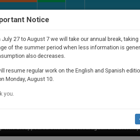
URCH AND WORLD
DOCUMENTS
DONATE
portant Notice
July 27 to August 7 we will take our annual break, taking
ge of the summer period when less information is gene
nsumption also decreases.
ll resume regular work on the English and Spanish editi
on Monday, August 10.
 you.
r the Nicaraguan Dictatorship
An App for Spir