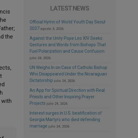
LATEST NEWS
ancis
the
Official Hymn of World Youth Day Seoul
Father;
2027
agosto 3, 2026
nd the
Against the Unity Pope Leo XIV Seeks:
Gestures and Words from Bishops That
Fuel Polarization and Cause Confusion
julio 24, 2026
ects,
UN Weighs In on Case of Catholic Bishop
Who Disappeared Under the Nicaraguan
t
Dictatorship
julio 24, 2026
ed
An App for Spiritual Direction with Real
th
Priests and Other Inspiring Prayer
 with
Projects
julio 24, 2026
Interest surges in U.S. beatification of
Georgia Martyrs who died defending
marriage
julio 24, 2026