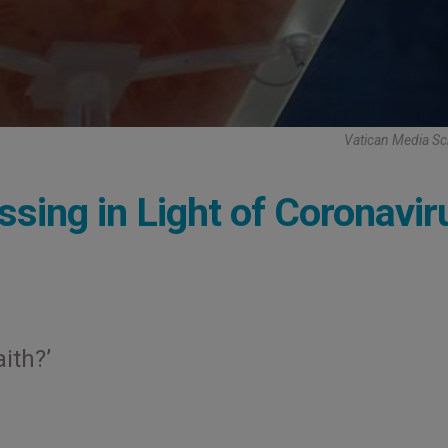
Vatican Media Sc
essing in Light of Coronavir
ith?’