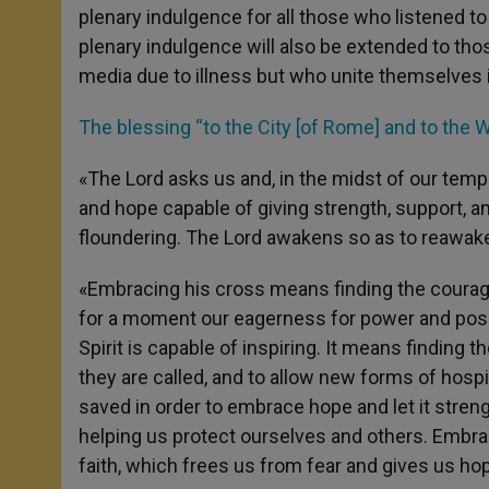
plenary indulgence for all those who listened t
plenary indulgence will also be extended to tho
media due to illness but who unite themselves i
The blessing “to the City [of Rome] and to the W
«The Lord asks us and, in the midst of our tempe
and hope capable of giving strength, support,
floundering. The Lord awakens so as to reawaken
«Embracing his cross means finding the courage
for a moment our eagerness for power and posse
Spirit is capable of inspiring. It means findin
they are called, and to allow new forms of hospita
saved in order to embrace hope and let it stren
helping us protect ourselves and others. Embrac
faith, which frees us from fear and gives us ho