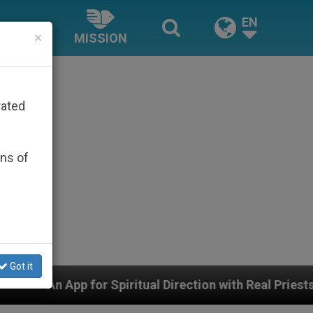
EN
×
MISSION
rated
ons of
Got it
itual Direction with Real Priests and Other Inspiring Pr