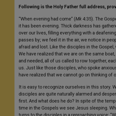
Following is the Holy Father full address, pro
“When evening had come” (
Mk
4:35). The Gosp
it has been evening. Thick darkness has gathered
over our lives, filling everything with a deafenin
passes by; we feel it in the air, we notice in p
afraid and lost. Like the disciples in the Gospe
We have realized that we are on the same boat, a
and needed, all of us called to row together, eac
us. Just like those disciples, who spoke anxious
have realized that we cannot go on thinking of o
It is easy to recognize ourselves in this story. 
disciples are quite naturally alarmed and despera
first. And what does he do? In spite of the tempe
time in the Gospels we see Jesus sleeping. Whe
turns to the disciples in a reproaching voice: “W