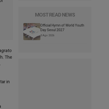
of
MOST READ NEWS
Official Hymn of World Youth
Day Seoul 2027
3 Ago 2026
agrato
ch. The
.
ar in
a