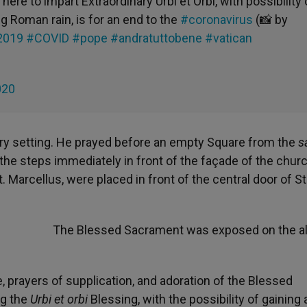
here to impart Extraordinary Urbi et Orbi, with possibility 
g Roman rain, is for an end to the
#coronavirus
(📸 by
2019
#COVID
#pope
#andratuttobene
#vatican
020
ary setting. He prayed before an empty Square from the
s
of the steps immediately in front of the façade of the chur
. Marcellus, were placed in front of the central door of St
The Blessed Sacrament was exposed on the alt
 prayers of supplication, and adoration of the Blessed
ng the
Urbi et orbi
Blessing, with the possibility of gaining 