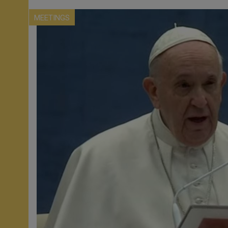
MEETINGS