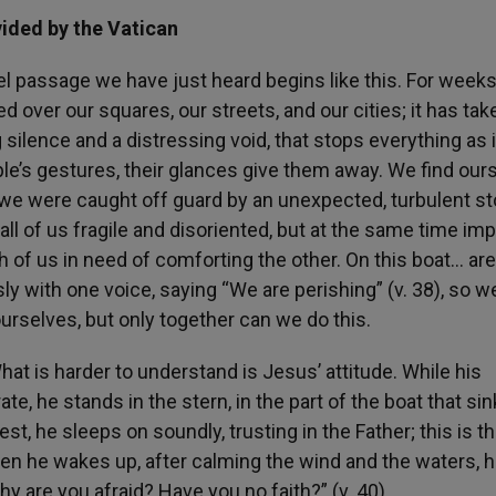
vided by the Vatican
el passage we have just heard begins like this. For week
 over our squares, our streets, and our cities; it has tak
g silence and a distressing void, that stops everything as i
eople’s gestures, their glances give them away. We find our
l, we were caught off guard by an unexpected, turbulent s
ll of us fragile and disoriented, but at the same time im
h of us in need of comforting the other. On this boat… are 
ly with one voice, saying “We are perishing” (v. 38), so w
urselves, but only together can we do this.
What is harder to understand is Jesus’ attitude. While his
te, he stands in the stern, in the part of the boat that si
st, he sleeps on soundly, trusting in the Father; this is t
n he wakes up, after calming the wind and the waters, 
hy are you afraid? Have you no faith?” (v. 40).