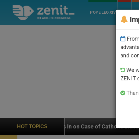
POPE LEO XIV
ROME
CH
Im
From 
advanta
and co
We wi
ZENIT 
Thank
s In on Case of Catholic Bishop Who Disappeared Unde
HOT TOPICS