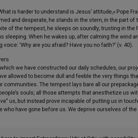
 What is harder to understand is Jesus’ attitude,» Pope Fr
armed and desperate, he stands in the stern, in the part of 
ite of the tempest, he sleeps on soundly, trusting in the 
sus sleeping. When he wakes up, after calming the wind a
g voice: ‘Why are you afraid? Have you no faith?’ (v. 40).
vers
 which we have constructed our daily schedules, our proj
ave allowed to become dull and feeble the very things tha
our communities. The tempest lays bare all our prepackag
eople’s souls; all those attempts that anesthetize us wi
ve” us, but instead prove incapable of putting us in touch
se who have gone before us. We deprive ourselves of the