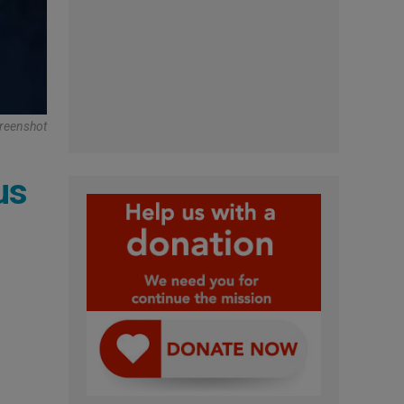
reenshot
us