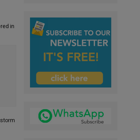
red in
e storm