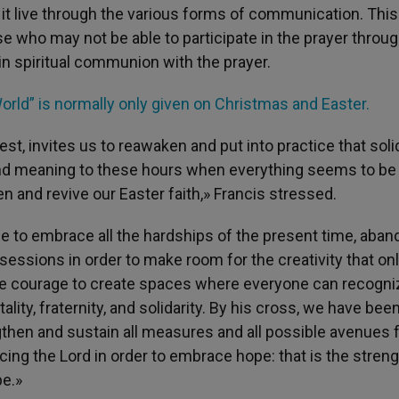
o it live through the various forms of communication. This
se who may not be able to participate in the prayer throug
n spiritual communion with the prayer.
orld” is normally only given on Christmas and Easter.
st, invites us to reawaken and put into practice that soli
 and meaning to these hours when everything seems to be
 and revive our Easter faith,» Francis stressed.
 to embrace all the hardships of the present time, aban
ssions in order to make room for the creativity that onl
g the courage to create spaces where everyone can recogni
lity, fraternity, and solidarity. By his cross, we have bee
gthen and sustain all measures and all possible avenues 
ing the Lord in order to embrace hope: that is the streng
pe.»