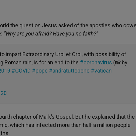
world the question Jesus asked of the apostles who cowe
e:
“Why are you afraid? Have you no faith?”
o impart Extraordinary Urbi et Orbi, with possibility of
g Roman rain, is for an end to the
#coronavirus
(📸 by
2019
#COVID
#pope
#andratuttobene
#vatican
020
fourth chapter of Mark’s Gospel. But he explained that th
ic, which has infected more than half a million people
ths.