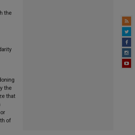
h the
darity
doning
y the
ze that
n
for
th of