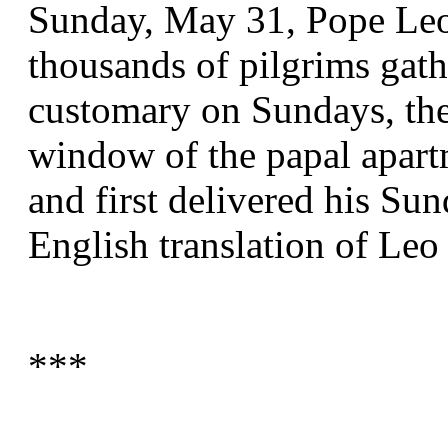
Sunday, May 31, Pope Leo 
thousands of pilgrims gathe
customary on Sundays, the 
window of the papal apart
and first delivered his Sun
English translation of Leo
***