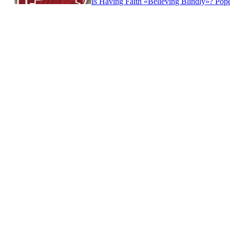
Is Having Faith «Believing Blindly»? Po