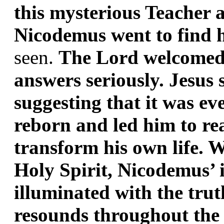
this mysterious Teacher a
Nicodemus went to find h
seen. 
The Lord welcomed 
answers seriously. Jesus
suggesting that it was eve
reborn and led him to real
transform his own life. 
Holy Spirit, Nicodemus’ i
illuminated with the trut
resounds throughout the 