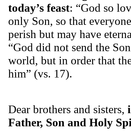
today’s feast
: “God so lov
only Son, so that everyone
perish but may have eternal
“God did not send the Son 
world, but in order that t
him” (vs. 17).
Dear brothers and sisters, 
Father, Son and Holy Spir