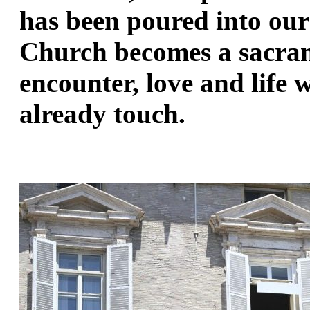
has been poured into our 
Church becomes a sacram
encounter, love and life 
already touch.