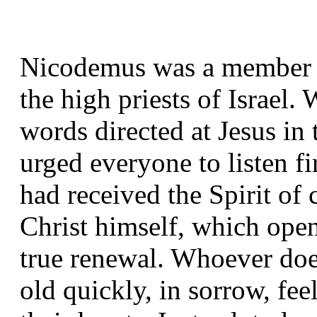
Nicodemus was a member of
the high priests of Israel
words directed at Jesus in
urged everyone to listen f
had received the Spirit o
Christ himself, which opens
true renewal. Whoever doe
old quickly, in sorrow, fee