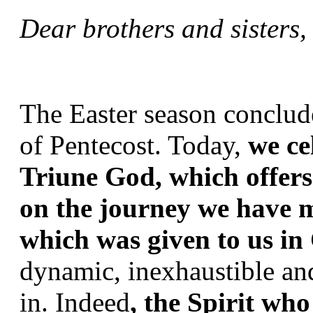
Dear brothers and sisters
The Easter season conclude
of Pentecost. Today, 
we ce
Triune God, which offers 
on the journey we have m
which was given to us in 
dynamic, inexhaustible an
in. Indeed
, the Spirit who