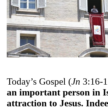
Today’s Gospel (
Jn
 3:16-1
an important person in Is
attraction to Jesus. Inde