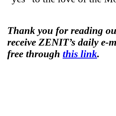
Thank you for reading our 
receive ZENIT’s daily e-m
free through 
this link
.