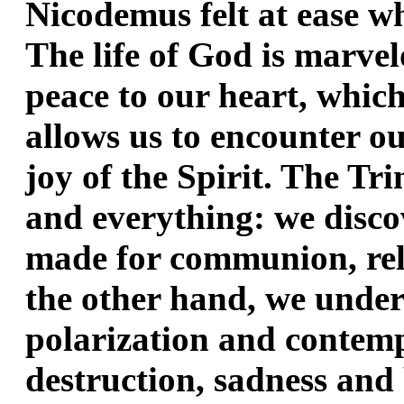
Nicodemus felt at ease wh
The life of God is marvelo
peace to our heart, which i
allows us to encounter our
joy of the Spirit. The Tri
and everything: we discov
made for communion, rel
the other hand, we under
polarization and contempt
destruction, sadness and