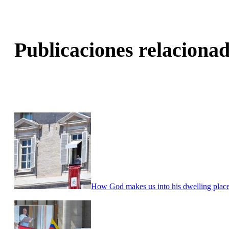
Publicaciones relacionad
How God makes us into his dwelling place