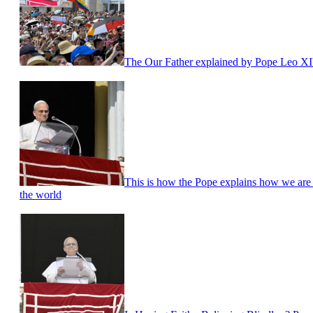
The Our Father explained by Pope Leo X
This is how the Pope explains how we are ca
the world