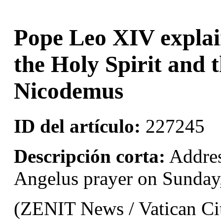
Pope Leo XIV explai
the Holy Spirit and 
Nicodemus
ID del artículo:
227245
Descripción corta:
Addres
Angelus prayer on Sunday
(ZENIT News / Vatican Cit