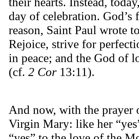
their hearts. Instead, today,
day of celebration. God’s fe
reason, Saint Paul wrote to
Rejoice, strive for perfect
in peace; and the God of l
(cf. 
2 Cor
 13:11).
And now, with the prayer o
Virgin Mary: like her “yes”
“yes” to the love of the Mo