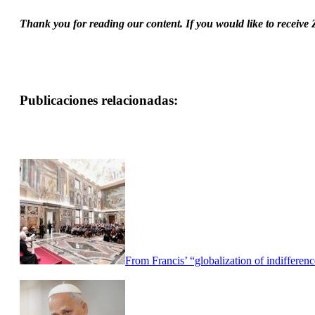
Thank you for reading our content. If you would like to receive
Publicaciones relacionadas:
From Francis’ “globalization of indifferen