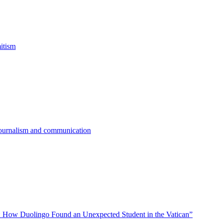
itism
 journalism and communication
 How Duolingo Found an Unexpected Student in the Vatican”