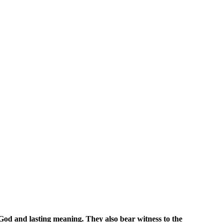
 God and lasting meaning. They also bear witness to the 