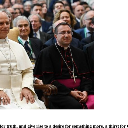
or truth, and give rise to a desire for something more, a thirst for