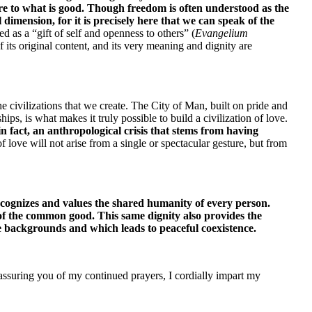
e to what is good. Though freedom is often understood as the 
dimension, for it is precisely here that we can speak of the 
d as a “gift of self and openness to others” (
Evangelium 
 its original content, and its very meaning and dignity are 
 civilizations that we create. The City of Man, built on pride and 
ps, is what makes it truly possible to build a civilization of love. 
 fact, an anthropological crisis that stems from having 
f love will not arise from a single or spectacular gesture, but from 
ecognizes and values the shared humanity of every person. 
 of the common good. This same dignity also provides the 
se backgrounds and which leads to peaceful coexistence.
 assuring you of my continued prayers, I cordially impart my 