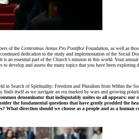
ers of the 
Centesimus Annus Pro Pontifice
 Foundation, as well as tho
ntinued dedication to the study and implementation of the Social Doctrine
 it is an essential part of the Church’s mission in this world. Your annu
nes to develop and assess the many topics that you have been exploring 
d in Search of Spirituality: Freedom and Pluralism from Within the Soci
finds itself as we navigate an era marked by wars and growing polarizati
a common denominator that indisputably unites us all appears: our s
sider the fundamental questions that have gently prodded the heart
ves? What direction should we choose as a people and as a human