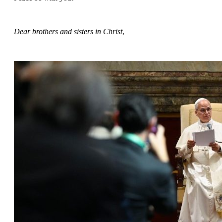
Dear brothers and sisters in Christ
,