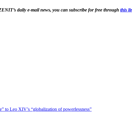
 ZENIT’s daily e-mail news, you can subscribe for free through 
this l
ce” to Leo XIV’s “globalization of powerlessness”