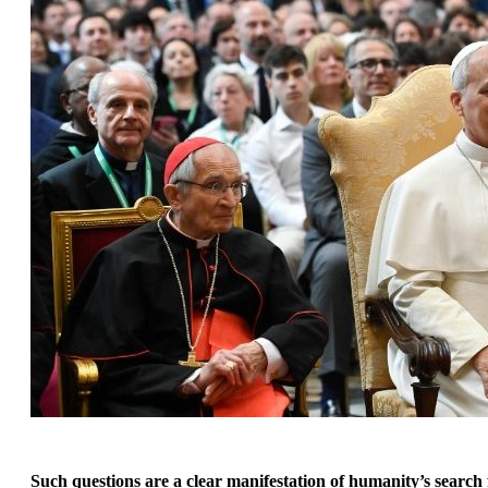
Such questions are a clear manifestation of humanity’s search f