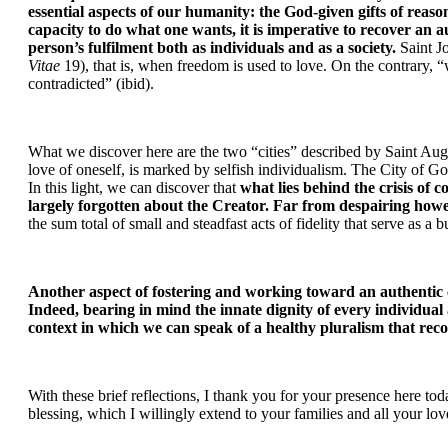
essential aspects of our humanity: the God-given gifts of re
capacity to do what one wants, it is imperative to recover an au
person’s fulfilment both as individuals and as a society.
 Saint J
Vitae
 19), that is, when freedom is used to love. On the contrary, “
contradicted” (ibid).
What we discover here are the two “cities” described by Saint Augus
love of oneself, is marked by selfish individualism. The City of God,
In this light, we can discover that 
what lies behind the crisis of 
largely forgotten about the Creator. Far from despairing howe
the sum total of small and steadfast acts of fidelity that serve as 
Another aspect of fostering and working toward an authentic ci
Indeed, bearing in mind the innate dignity of every individual 
context in which we can speak of a healthy pluralism that rec
With these brief reflections, I thank you for your presence here to
blessing, which I willingly extend to your families and all your l