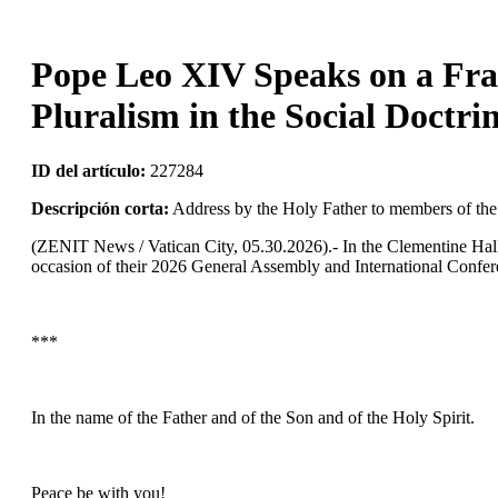
Pope Leo XIV Speaks on a Fra
Pluralism in the Social Doctri
ID del artículo:
227284
Descripción corta:
Address by the Holy Father to members of th
(ZENIT News / Vatican City, 05.30.2026).- In the Clementine Hal
occasion of their 2026 General Assembly and International Confere
***
In the name of the Father and of the Son and of the Holy Spirit.
Peace be with you!