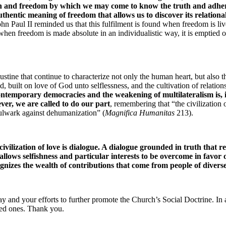
ason and freedom by which we may come to know the truth and adher
thentic meaning of freedom that allows us to discover its relational 
ohn Paul II reminded us that this fulfilment is found when freedom is live
when freedom is made absolute in an individualistic way, it is emptied of
tine that continue to characterize not only the human heart, but also the
 built on love of God unto selflessness, and the cultivation of relationshi
contemporary democracies and the weakening of multilateralism is, in
ver, we are called to do our part
, remembering that “the civilization o
a bulwark against dehumanization” (
Magnifica Humanitas 
213).
vilization of love is dialogue. A dialogue grounded in truth that r
allows selfishness and particular interests to be overcome in favor
ognizes the wealth of contributions that come from people of diver
day and your efforts to further promote the Church’s Social Doctrine. In
oved ones. Thank you.