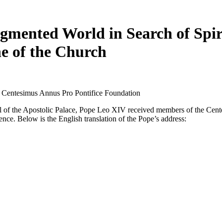
gmented World in Search of Spir
ne of the Church
e Centesimus Annus Pro Pontifice Foundation
l of the Apostolic Palace, Pope Leo XIV received members of the Cente
nce. Below is the English translation of the Pope’s address: