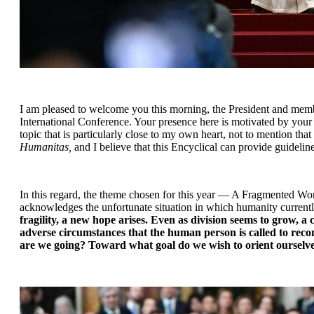
I am pleased to welcome you this morning, the President and memb
International Conference. Your presence here is motivated by your co
topic that is particularly close to my own heart, not to mention that
Humanitas, 
and
I believe that this Encyclical can provide guideli
In this regard, the theme chosen for this year — A Fragmented Worl
acknowledges the unfortunate situation in which humanity currently 
fragility, a new hope arises. Even as division seems to grow, 
adverse circumstances that the human person is called to recon
are we going? Toward what goal do we wish to orient oursel