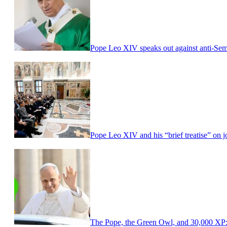
Pope Leo XIV speaks out against anti-Sem
Pope Leo XIV and his “brief treatise” on
The Pope, the Green Owl, and 30,000 XP: