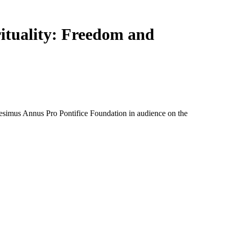
ituality: Freedom and
simus Annus Pro Pontifice Foundation in audience on the 