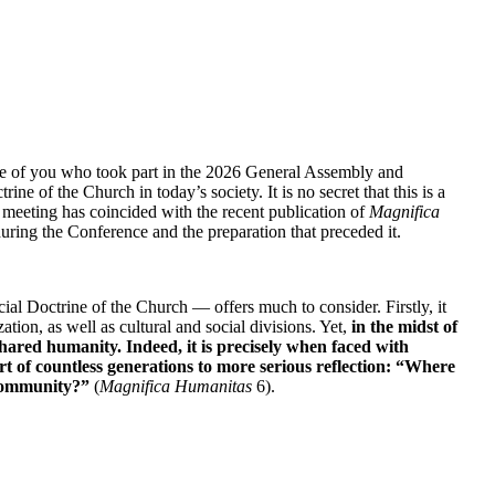
se of you who took part in the 2026 General Assembly and 
 of the Church in today’s society. It is no secret that this is a 
al meeting has coincided with the recent publication of 
Magnifica 
during the Conference and the preparation that preceded it.
al Doctrine of the Church — offers much to consider. Firstly, it 
on, as well as cultural and social divisions. Yet, 
in the midst of 
hared humanity. Indeed, it is precisely when faced with 
 of countless generations to more serious reflection: “Where 
 community?”
 (
Magnifica Humanitas 
6).