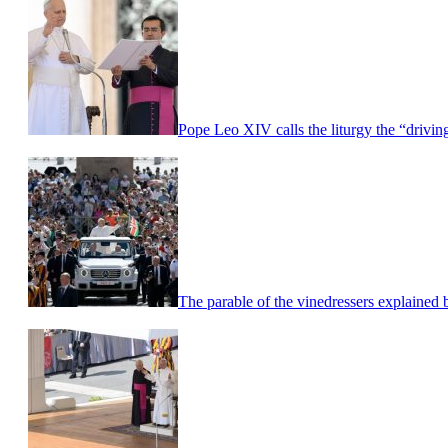
Pope Leo XIV calls the liturgy the “driving
The parable of the vinedressers explaine