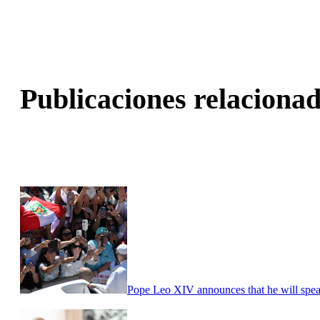
Publicaciones relacionad
Pope Leo XIV announces that he will speak r