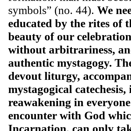
symbols” (no. 44). 
We need
educated by the rites of th
beauty of our celebration
without arbitrariness, an
authentic mystagogy. The 
devout liturgy, accompan
mystagogical catechesis, i
reawakening in everyone 
encounter with God which,
Incarnation, can only tak