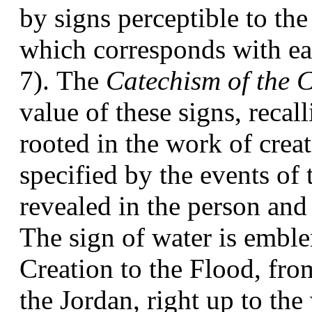
by signs perceptible to the 
which corresponds with eac
7). The 
Catechism of the 
value of these signs, recall
rooted in the work of creat
specified by the events of
revealed in the person and 
The sign of water is emblem
Creation to the Flood, from
the Jordan, right up to the