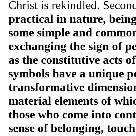
Christ is rekindled. Second
practical in nature, being
some simple and common,
exchanging the sign of p
as the constitutive acts o
symbols have a unique p
transformative dimension,
material elements of whi
those who come into cont
sense of belonging, touch