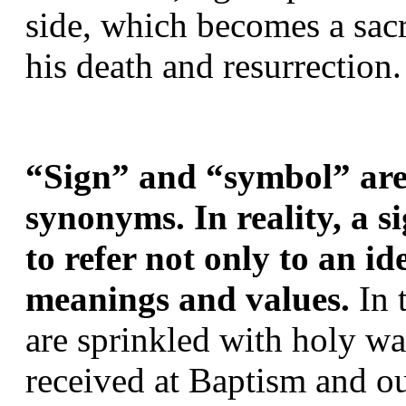
side, which becomes a sacr
his death and resurrection.
“Sign” and “symbol” are 
synonyms. In reality, a si
to refer not only to an id
meanings and values. 
In 
are sprinkled with holy wat
received at Baptism and ou