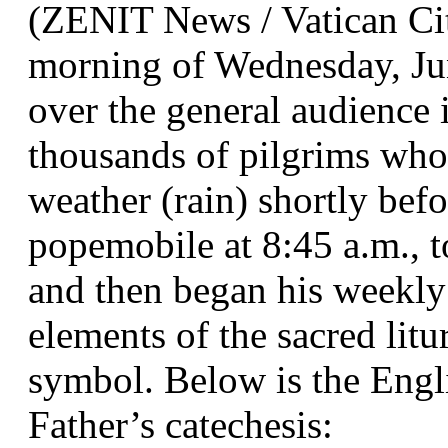
(ZENIT News / Vatican Cit
morning of Wednesday, Ju
over the general audience i
thousands of pilgrims who
weather (rain) shortly bef
popemobile at 8:45 a.m., t
and then began his weekly 
elements of the sacred litur
symbol. Below is the Engli
Father’s catechesis: