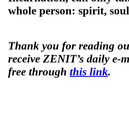
whole person: spirit, so
Thank you for reading our 
receive ZENIT’s daily e-m
free through 
this link
.