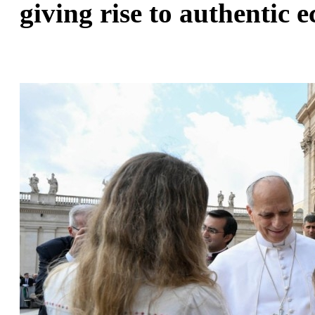
giving rise to authentic e