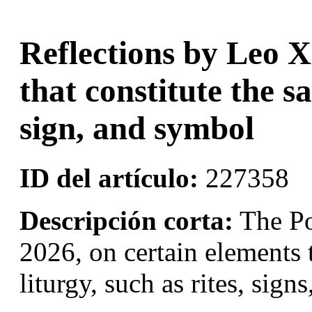
Reflections by Leo X
that constitute the sa
sign, and symbol
ID del artículo:
227358
Descripción corta:
The Po
2026, on certain elements t
liturgy, such as rites, sig