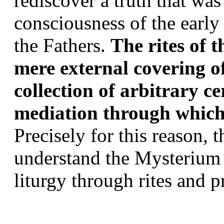
rediscover a truth that was
consciousness of the early
the Fathers. 
The rites of t
mere external covering of
collection of arbitrary ce
mediation through which 
Precisely for this reason, t
understand the Mysterium fi
liturgy through rites and pr