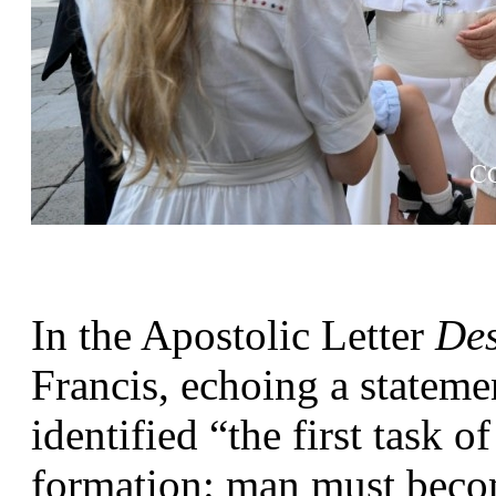
In the Apostolic Letter 
Des
Francis, echoing a statem
identified “the first task of
formation: man must becom