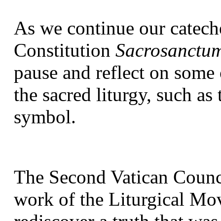
As we continue our cateche
Constitution 
Sacrosanctu
pause and reflect on some 
the sacred liturgy, such as t
symbol.
The Second Vatican Council
work of the Liturgical Mov