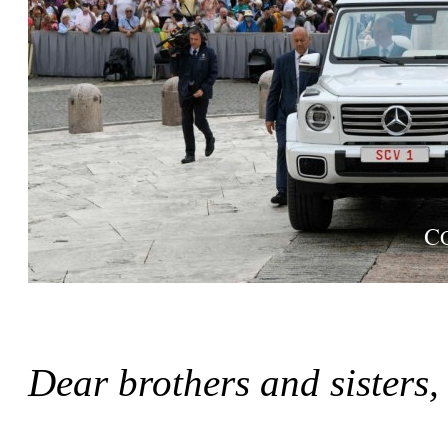
Dear brothers and sisters,