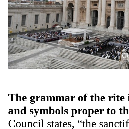
The grammar of the rite i
and symbols proper to the
Council states, “the sanctif