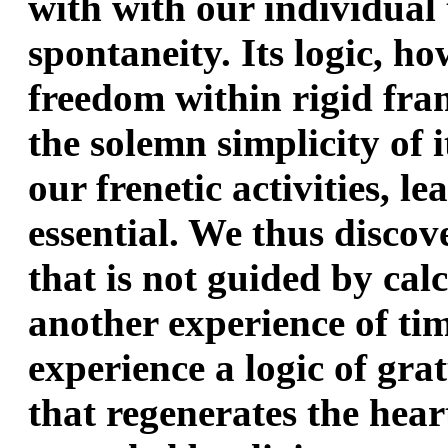
with with our individual
spontaneity. Its logic, how
freedom within rigid fr
the solemn simplicity of i
our frenetic activities, le
essential. We thus discov
that is not guided by calc
another experience of time
experience a logic of grat
that regenerates the hear