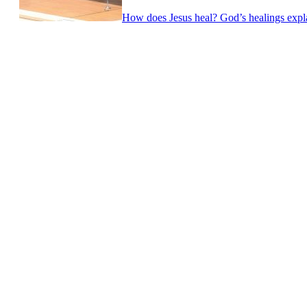
How does Jesus heal? God’s healings expla