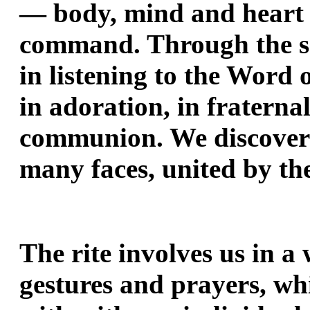
— body, mind and heart —
command. Through the sac
in listening to the Word 
in adoration, in fraternal
communion. We discover 
many faces, united by the
The rite involves us in a 
gestures and prayers, wh