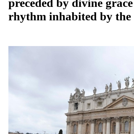
preceded by divine grace 
rhythm inhabited by the 