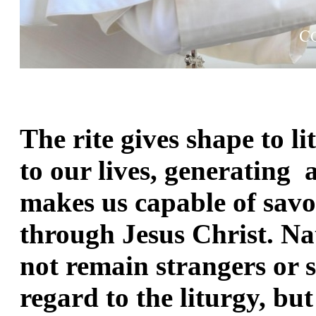
The rite gives shape to li
to our lives, generating  a
makes us capable of savo
through Jesus Christ. Nat
not remain strangers or s
regard to the liturgy, but 