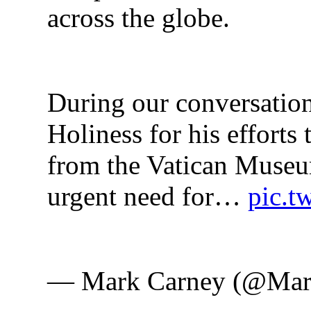
across the globe.
During our conversation
Holiness for his efforts 
from the Vatican Museum
urgent need for… 
pic.t
— Mark Carney (@Mar