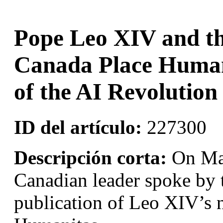
Pope Leo XIV and th
Canada Place Human 
of the AI Revolution
ID del artículo:
227300
Descripción corta:
On May
Canadian leader spoke by 
publication of Leo XIV’s 