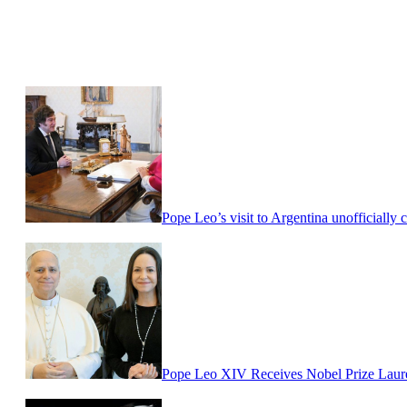
Pope Leo’s visit to Argentina unofficially 
Pope Leo XIV Receives Nobel Prize Laur