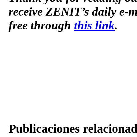
receive ZENIT’s daily e-m
free through 
this link
.
Publicaciones relacionad