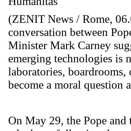
Humanitas
(ZENIT News / Rome, 06.01
conversation between Pop
Minister Mark Carney sugge
emerging technologies is n
laboratories, boardrooms, 
become a moral question a
On May 29, the Pope and t