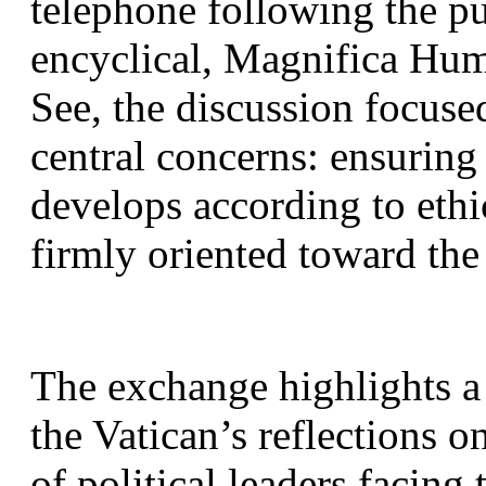
telephone following the p
encyclical, Magnifica Hum
See, the discussion focuse
central concerns: ensuring t
develops according to ethi
firmly oriented toward th
The exchange highlights a
the Vatican’s reflections o
of political leaders facing 