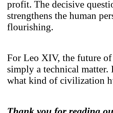
profit. The decisive questi
strengthens the human per
flourishing.
For Leo XIV, the future of a
simply a technical matter. I
what kind of civilization 
Thank you for reading our 