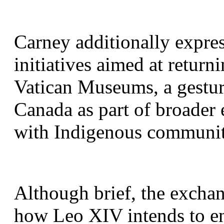
Carney additionally express
initiatives aimed at return
Vatican Museums, a gestur
Canada as part of broader e
with Indigenous communit
Although brief, the exchang
how Leo XIV intends to en