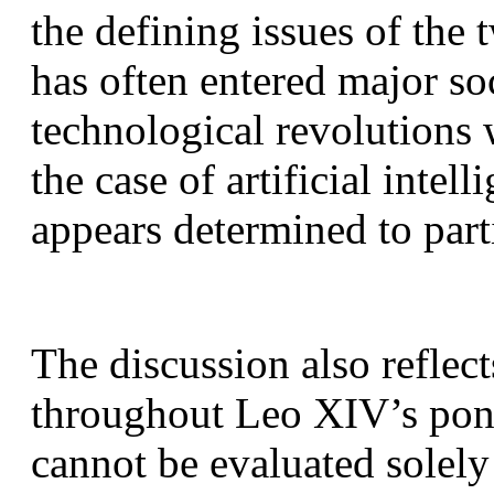
the defining issues of the 
has often entered major soc
technological revolutions 
the case of artificial intel
appears determined to part
The discussion also reflect
throughout Leo XIV’s ponti
cannot be evaluated solely 