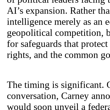
AI’s expansion. Rather than
intelligence merely as an 
geopolitical competition, 
for safeguards that protect
rights, and the common g
The timing is significant. 
conversation, Carney anno
would soon unveil a federal 