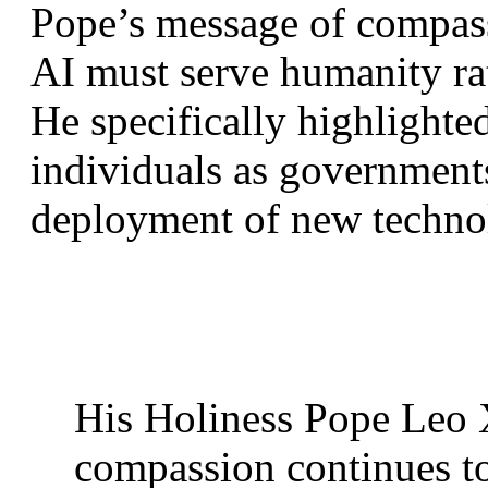
Pope’s message of compassi
AI must serve humanity rat
He specifically highlighted
individuals as governments
deployment of new techno
His Holiness Pope Leo X
compassion continues to