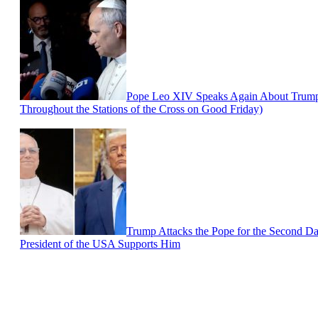
Pope Leo XIV Speaks Again About Trump a
Throughout the Stations of the Cross on Good Friday)
Trump Attacks the Pope for the Second Da
President of the USA Supports Him