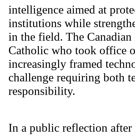
intelligence aimed at prot
institutions while strength
in the field. The Canadian 
Catholic who took office 
increasingly framed techno
challenge requiring both te
responsibility.
In a public reflection after