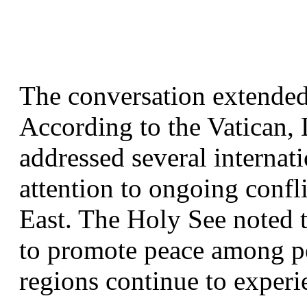
The conversation extended 
According to the Vatican,
addressed several internatio
attention to ongoing confl
East. The Holy See noted th
to promote peace among pe
regions continue to experie