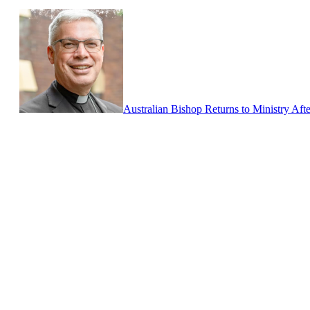
Australian Bishop Returns to Ministry Aft