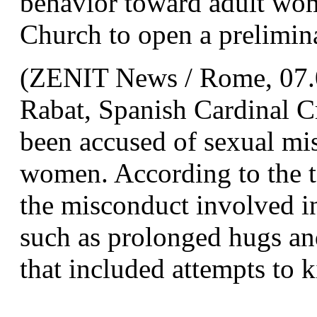
behavior toward adult wome
Church to open a prelimina
(ZENIT News / Rome, 07.0
Rabat, Spanish Cardinal C
been accused of sexual misc
women. According to the te
the misconduct involved in
such as prolonged hugs and
that included attempts to k