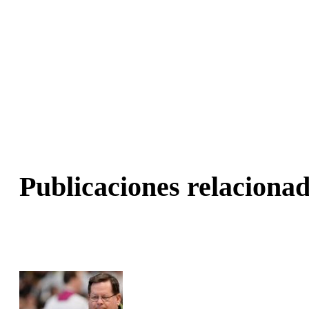
Publicaciones relacionad