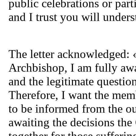
public celebrations or parti
and I trust you will under
The letter acknowledged: «
Archbishop, I am fully awar
and the legitimate question
Therefore, I want the mem
to be informed from the ou
awaiting the decisions the 
together for those suffering 