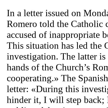
In a letter issued on Mond
Romero told the Catholic 
accused of inappropriate 
This situation has led the 
investigation. The latter i
hands of the Church’s Rom
cooperating.» The Spanish 
letter: «During this investi
hinder it, I will step back;