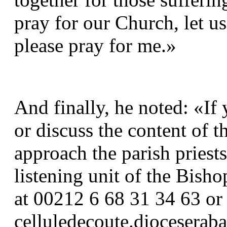
pray for our Church, let us
please pray for me.»
And finally, he noted: «If
or discuss the content of th
approach the parish priests
listening unit of the Bisho
at 00212 6 68 31 34 63 or 
celluledecoute.dioceserab