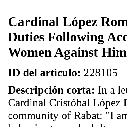
Cardinal López Rom
Duties Following Ac
Women Against Him
ID del artículo:
228105
Descripción corta:
In a le
Cardinal Cristóbal López 
community of Rabat: "I am