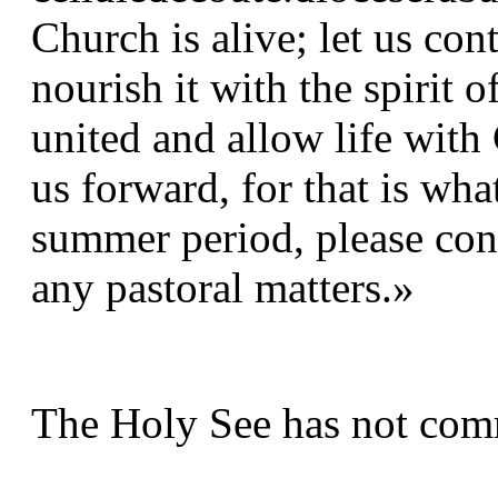
Church is alive; let us con
nourish it with the spirit o
united and allow life with 
us forward, for that is wha
summer period, please cont
any pastoral matters.»
The Holy See has not comm