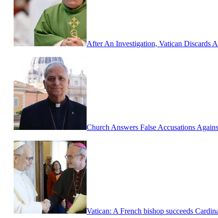
After An Investigation, Vatican Discards
Church Answers False Accusations Against
Vatican: A French bishop succeeds Cardina