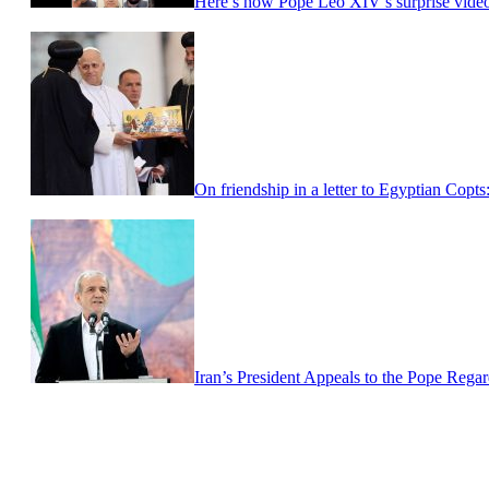
Here’s how Pope Leo XIV’s surprise video 
On friendship in a letter to Egyptian Copt
Iran’s President Appeals to the Pope Regar