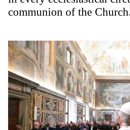
communion of the Church