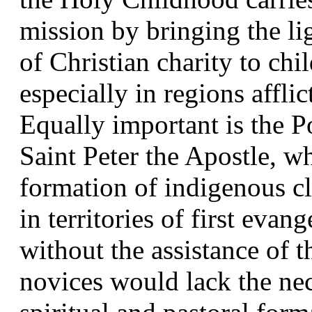
mission by bringing the lig
of Christian charity to chi
especially in regions afflic
Equally important is the Po
Saint Peter the Apostle, w
formation of indigenous cl
in territories of first evan
without the assistance of t
novices would lack the nec