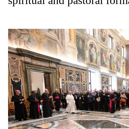
spiritual and pastoral form