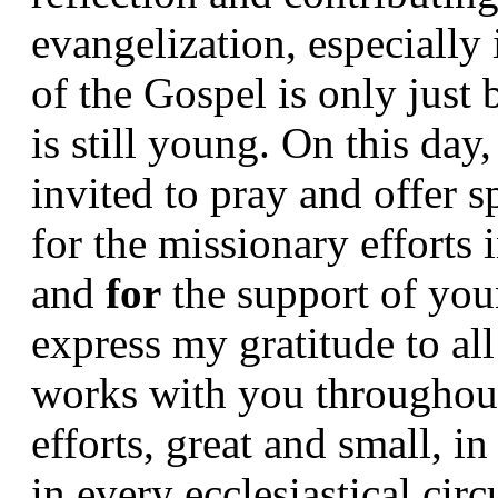
evangelization, especially 
of the Gospel is only just
is still young. On this day
invited to pray and offer sp
for the missionary efforts i
and 
for 
the support of you
express my gratitude to al
works with you throughout 
efforts, great and small, 
in every ecclesiastical circ