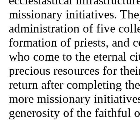
ecclesiastical infrastructur
missionary initiatives. The
administration of five col
formation of priests, and
who come to the eternal ci
precious resources for thei
return after completing the
more missionary initiatives
generosity of the faithful