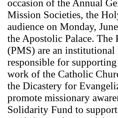
occasion of the Annual Gen
Mission Societies, the Hol
audience on Monday, June 1
the Apostolic Palace. The P
(PMS) are an institutional
responsible for supporting 
work of the Catholic Chur
the Dicastery for Evangeliz
promote missionary awaren
Solidarity Fund to support