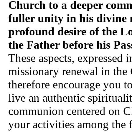
Church to a deeper commu
fuller unity in his divine m
profound desire of the Lo
the Father before his Pas
These aspects, expressed in 
missionary renewal in the C
therefore encourage you to 
live an authentic spiritual
communion centered on Chr
your activities among the f