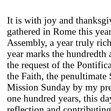
It is with joy and thanksgiv
gathered in Rome this year
Assembly, a year truly rich
year marks the hundredth an
the request of the Pontific
the Faith, the penultimate
Mission Sunday by my pred
one hundred years, this day
reflection and contributing