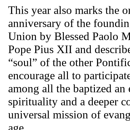
This year also marks the o
anniversary of the foundin
Union by Blessed Paolo Ma
Pope Pius XII and describe
“soul” of the other Pontific
encourage all to participate
among all the baptized an 
spirituality and a deeper 
universal mission of evang
age.