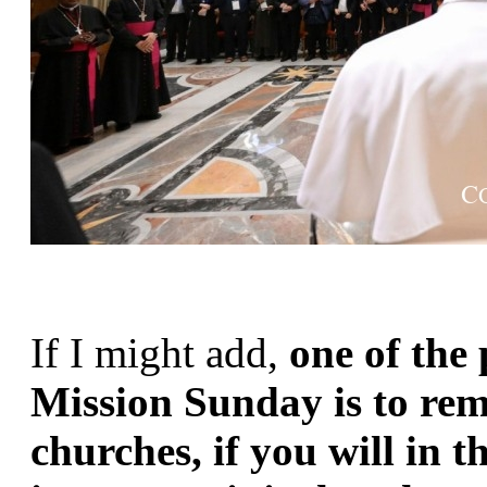
If I might add, 
one of the 
Mission Sunday is to remi
churches, if you will in t