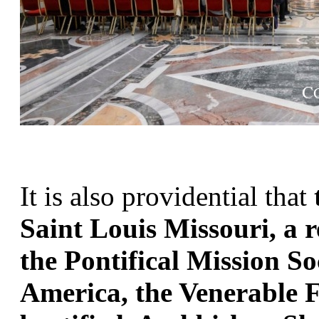
It is also providential that 
Saint Louis Missouri, a 
the Pontifical Mission Soc
America, the Venerable Fu