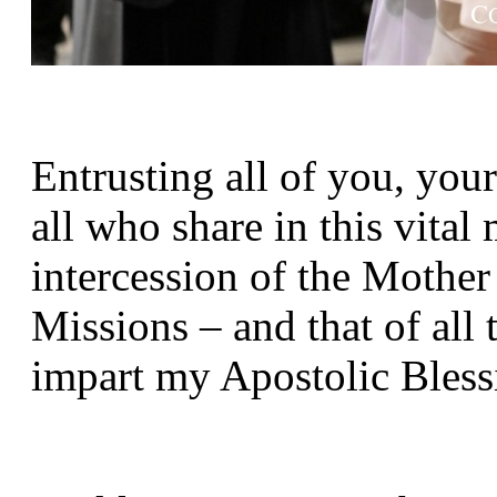
Entrusting all of you, your
all who share in this vital
intercession of the Mothe
Missions – and that of all t
impart my Apostolic Bless