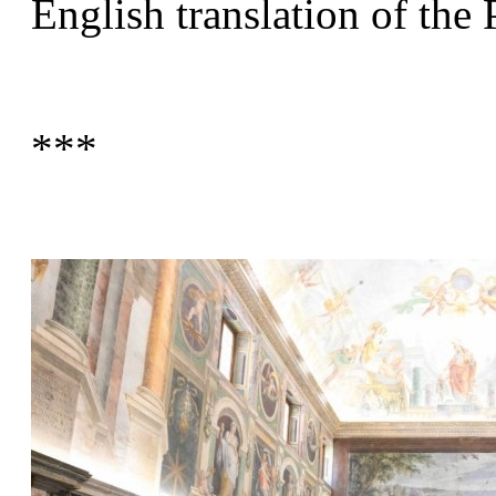
English translation of the 
***