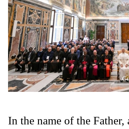
In the name of the Father, 