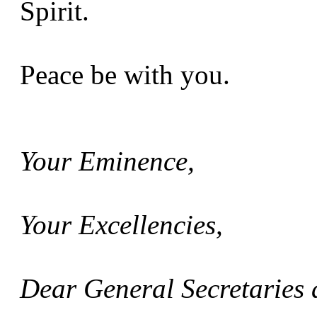
Spirit.
Peace be with you.
Your Eminence,
Your Excellencies,
Dear General Secretaries 