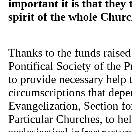
important it is that they 
spirit of the whole Churc
Thanks to the funds raised
Pontifical Society of the P
to provide necessary help t
circumscriptions that depen
Evangelization, Section fo
Particular Churches, to hel