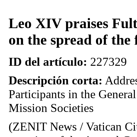
Leo XIV praises Fult
on the spread of the 
ID del artículo:
227329
Descripción corta:
Addres
Participants in the Genera
Mission Societies
(ZENIT News / Vatican Cit