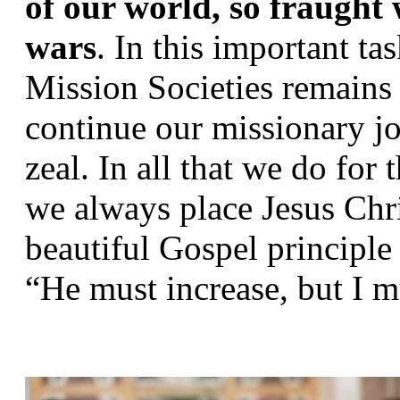
of our world, so fraught w
wars
. In this important tas
Mission Societies remains e
continue our missionary j
zeal. In all that we do for
we always place Jesus Chris
beautiful Gospel principle 
“He must increase, but I m