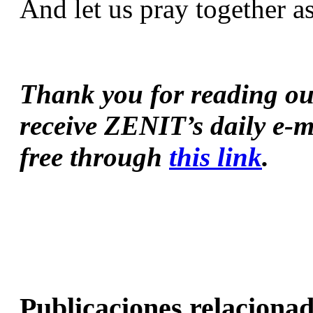
And let us pray together a
Thank you for reading our 
receive ZENIT’s daily e-m
free through 
this link
.
Publicaciones relacionad