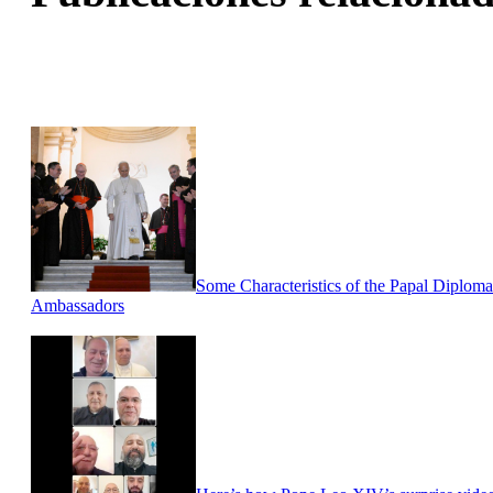
Some Characteristics of the Papal Diploma
Ambassadors