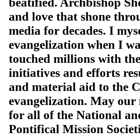
beatified. Archbishop Shee
and love that shone throu
media for decades. I myse
evangelization when I wa
touched millions with the
initiatives and efforts re
and material aid to the Ch
evangelization. May our 
for all of the National an
Pontifical Mission Societ