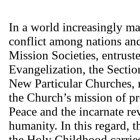
In a world increasingly ma
conflict among nations and 
Mission Societies, entruste
Evangelization, the Section
New Particular Churches, r
the Church’s mission of pro
Peace and the incarnate re
humanity. In this regard, t
the Holy Childhood carries 