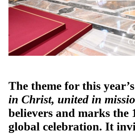
The theme for this year’
in Christ, united in missi
believers and marks the 1
global celebration. It inv