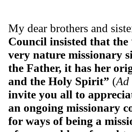
My dear brothers and siste
Council insisted that the
very nature missionary si
the Father, it has her ori
and the Holy Spirit”
 (
Ad 
invite you all to appreci
an ongoing missionary co
for ways of being a missi