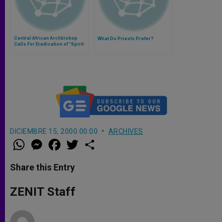
Central African Archbishop
What Do Priests Prefer?
Calls For Eradication of "Spirit
of Division"
DICIEMBRE 15, 2000 00:00
ARCHIVES
W
M
F
T
S
h
e
a
w
h
a
s
c
i
a
t
s
e
t
r
Share this Entry
s
e
b
t
e
A
n
o
e
p
g
o
r
ZENIT Staff
p
e
k
r