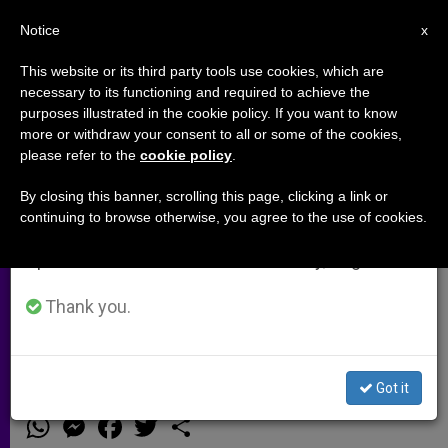
EN
Notice
×
x
Important Notice
This website or its third party tools use cookies, which are
necessary to its functioning and required to achieve the
From July 27 to August 7 we will take our
purposes illustrated in the cookie policy. If you want to know
3 Million Signatures for Death-
annual break, taking advantage of the summer
more or withdraw your consent to all or some of the cookies,
please refer to the
cookie policy
.
period when less information is generated and
Penalty Moratorium Sant´Egidio
consumption also decreases.
to Present Them to U.N.
By closing this banner, scrolling this page, clicking a link or
continuing to browse otherwise, you agree to the use of cookies.
Secretary-General
We will resume regular work on the English and
Spanish editions of ZENIT on Monday, August 10.
Thank you.
NEW YORK, DEC. 15, 2000
(ZENIT.org).-
Got it
DICIEMBRE 15, 2000 00:00
ZENIT STAFF
ARCHIVES
W
M
F
T
S
h
e
a
w
h