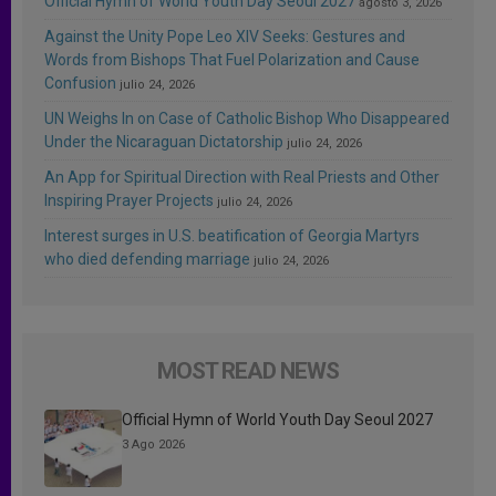
Official Hymn of World Youth Day Seoul 2027
agosto 3, 2026
Against the Unity Pope Leo XIV Seeks: Gestures and
Words from Bishops That Fuel Polarization and Cause
Confusion
julio 24, 2026
UN Weighs In on Case of Catholic Bishop Who Disappeared
Under the Nicaraguan Dictatorship
julio 24, 2026
An App for Spiritual Direction with Real Priests and Other
Inspiring Prayer Projects
julio 24, 2026
Interest surges in U.S. beatification of Georgia Martyrs
who died defending marriage
julio 24, 2026
MOST READ NEWS
Official Hymn of World Youth Day Seoul 2027
3 Ago 2026