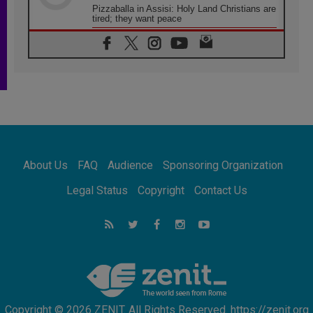
Pizzaballa in Assisi: Holy Land Christians are
tired; they want peace
06.08.2026
Franciscan Provincial Minister: School of St.
Francis teaches the Gospel of peace
06.08.2026
Pope in Assisi: Build a civilisation of love,
not division
06.08.2026
SIGNIS Africa renews its leadership
06.08.2026
Africa's Synodal Journey to 2028 Begins with
About Us
FAQ
Audience
Sponsoring Organization
Call to Build a Listening Church Across the
Continent
Legal Status
Copyright
Contact Us
05.08.2026
Archbishop Colombo: Pope's visit to
Argentina will bring a message of peace
05.08.2026
Church in Uruguay: Pope's visit will
strengthen faith and hope
Copyright © 2026 ZENIT. All Rights Reserved. https://zenit.org