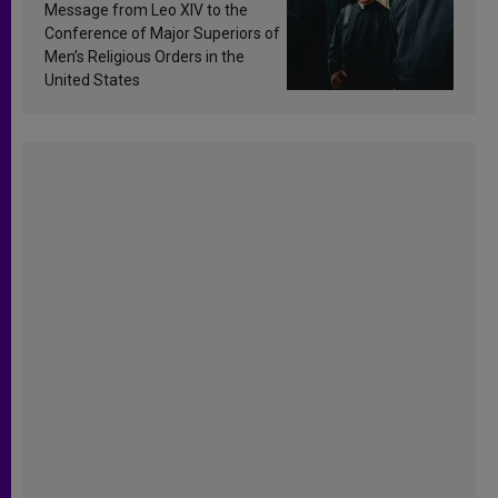
sanctification
Message from Leo XIV to the
Conference of Major Superiors of
Men’s Religious Orders in the
United States