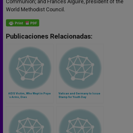
Communion; and Frances Alguire, president of the
World Methodist Council.
Publicaciones Relacionadas:
AIDS Victim, Who Wept in Pope
Vatican and Germany to Issue
´s Arms, Dies
Stamp for Youth Day