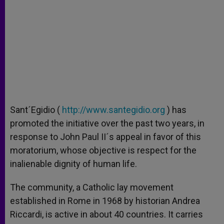
Sant´Egidio (
http://www.santegidio.org
) has
promoted the initiative over the past two years, in
response to John Paul II´s appeal in favor of this
moratorium, whose objective is respect for the
inalienable dignity of human life.
The community, a Catholic lay movement
established in Rome in 1968 by historian Andrea
Riccardi, is active in about 40 countries. It carries