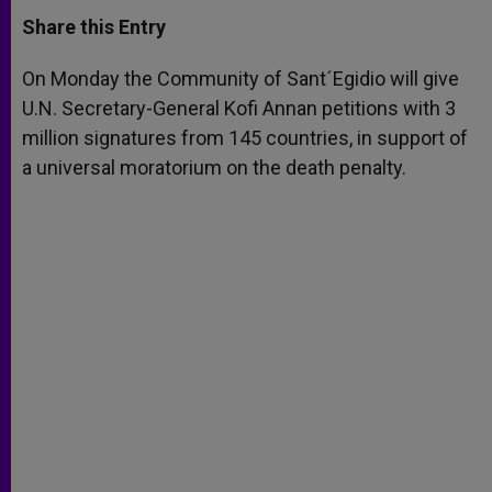
a
s
c
i
a
t
s
e
t
r
Share this Entry
s
e
b
t
e
A
n
o
e
p
g
o
r
On Monday the Community of Sant´Egidio will give
p
e
k
U.N. Secretary-General Kofi Annan petitions with 3
r
million signatures from 145 countries, in support of
a universal moratorium on the death penalty.