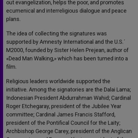
out evangelization, helps the poor, and promotes
ecumenical and interreligious dialogue and peace
plans.
The idea of collecting the signatures was
supported by Amnesty International and the U.S.´
M2000, founded by Sister Helen Prejean, author of
«Dead Man Walking,» which has been turned into a
film.
Religious leaders worldwide supported the
initiative. Among the signatories are the Dalai Lama;
Indonesian President Abdurrahman Wahid; Cardinal
Roger Etchegaray, president of the Jubilee Year
committee; Cardinal James Francis Stafford,
president of the Pontifical Council for the Laity;
Archbishop George Carey, president of the Anglican