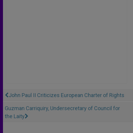
John Paul II Criticizes European Charter of Rights
Guzman Carriquiry, Undersecretary of Council for
the Laity