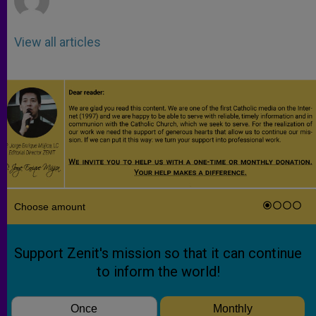
View all articles