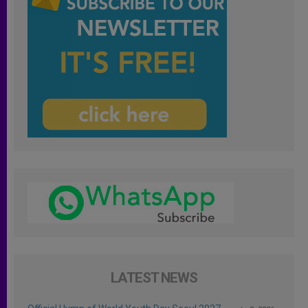
LATEST NEWS