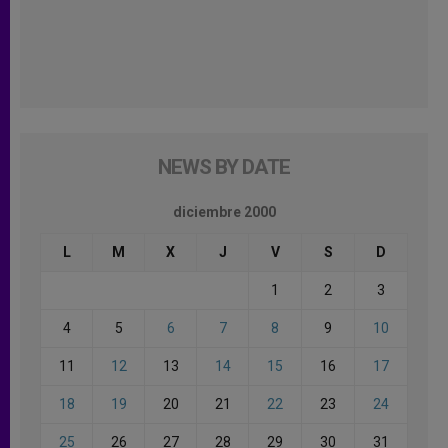
NEWS BY DATE
diciembre 2000
L
M
X
J
V
S
D
1
2
3
4
5
6
7
8
9
10
11
12
13
14
15
16
17
18
19
20
21
22
23
24
25
26
27
28
29
30
31