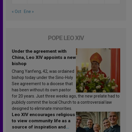
« Oct
Ene »
POPE LEO XIV
Under the agreement with
China, Leo XIV appoints a new
bishop
Chang Yanfeng, 42, was ordained
bishop today under the Sino-Holy
See agreement to a diocese that
has been without its own pastor
for 20 years. Just three weeks ago, the new prelate had to
publicly commit the local Church to a controversial law
designed to eliminate minorities.
Leo XIV encourages religious
to view community life as a
source of inspiration and