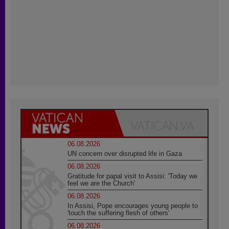
06.08.2026
UN concern over disrupted life in Gaza
06.08.2026
Gratitude for papal visit to Assisi: 'Today we
feel we are the Church'
06.08.2026
In Assisi, Pope encourages young people to
'touch the suffering flesh of others'
06.08.2026