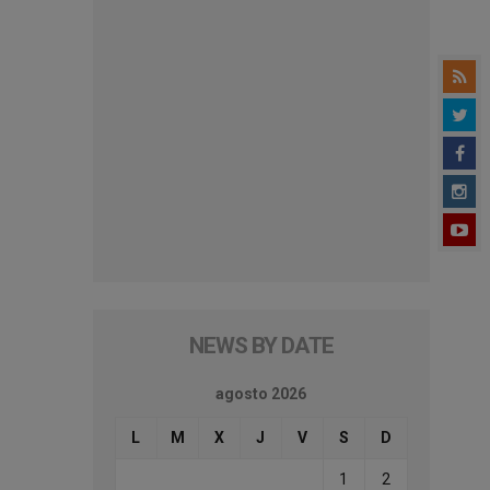
NEWS BY DATE
agosto 2026
L
M
X
J
V
S
D
1
2