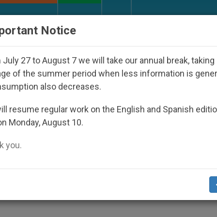
URCH AND WORLD
DOCUMENTS
DONATE
portant Notice
Against the Unity Pope Leo XIV Seeks: Gesture
July 27 to August 7 we will take our annual break, taking
ge of the summer period when less information is gene
nsumption also decreases.
ll resume regular work on the English and Spanish editi
on Monday, August 10.
ur web site are free. Express permission from
ry to republish ZENIT.
 you.