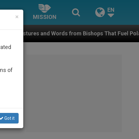
EN
×
MISSION
s and Words from Bishops That Fuel Polarization and
rated
ons of
Got it