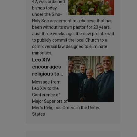
new bishop
42, was ordained
bishop today
under the Sino-
Holy See agreement to a diocese that has
been without its own pastor for 20 years.
Just three weeks ago, the new prelate had
to publicly commit the local Church to a
controversial law designed to eliminate
minorities.
Leo XIV
encourages
religious to
view
Message from
community life
Leo XIV to the
as a source of
Conference of
inspiration and
Major Superiors of
Men’s Religious Orders in the United
sanctification
States