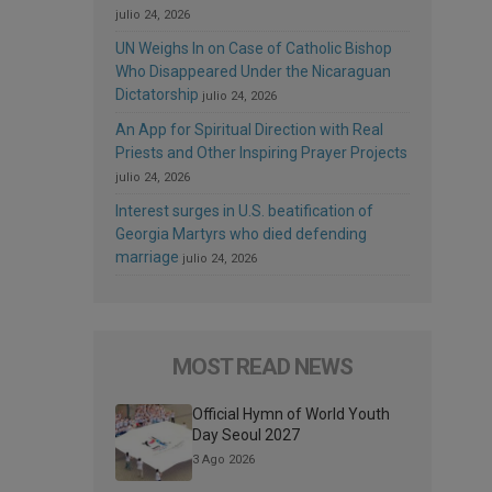
julio 24, 2026
UN Weighs In on Case of Catholic Bishop
Who Disappeared Under the Nicaraguan
Dictatorship
julio 24, 2026
An App for Spiritual Direction with Real
Priests and Other Inspiring Prayer Projects
julio 24, 2026
Interest surges in U.S. beatification of
Georgia Martyrs who died defending
marriage
julio 24, 2026
MOST READ NEWS
Official Hymn of World Youth
Day Seoul 2027
3 Ago 2026