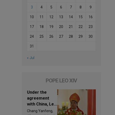
3
4
5
6
7
8
9
10
11
12
13
14
15
16
17
18
19
20
21
22
23
24
25
26
27
28
29
30
31
« Jul
POPE LEO XIV
Under the
agreement
with China, Leo
XIV appoints a
Chang Yanfeng,