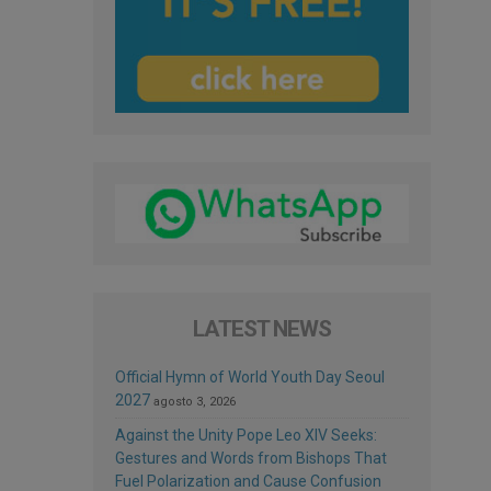
LATEST NEWS
Official Hymn of World Youth Day Seoul
2027
agosto 3, 2026
Against the Unity Pope Leo XIV Seeks:
Gestures and Words from Bishops That
Fuel Polarization and Cause Confusion