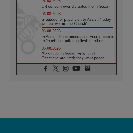
06.08.2026
UN concern over disrupted life in Gaza
06.08.2026
Gratitude for papal visit to Assisi: 'Today
we feel we are the Church'
06.08.2026
In Assisi, Pope encourages young people
to 'touch the suffering flesh of others'
06.08.2026
Pizzaballa in Assisi: Holy Land
Christians are tired; they want peace
06.08.2026
Franciscan Provincial Minister: School of
St. Francis teaches the Gospel of peace
06.08.2026
Pope in Assisi: Build a civilisation of
love, not division
06.08.2026
SIGNIS Africa renews its leadership
06.08.2026
Africa's Synodal Journey to 2028 Begins
with Call to Build a Listening Church
Across the Continent