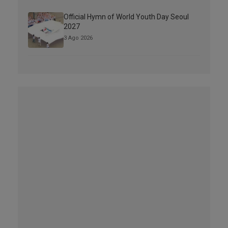
Official Hymn of World Youth Day Seoul
2027
3 Ago 2026