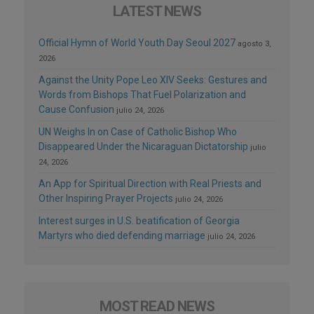
LATEST NEWS
Official Hymn of World Youth Day Seoul 2027
agosto 3,
2026
Against the Unity Pope Leo XIV Seeks: Gestures and
Words from Bishops That Fuel Polarization and
Cause Confusion
julio 24, 2026
UN Weighs In on Case of Catholic Bishop Who
Disappeared Under the Nicaraguan Dictatorship
julio
24, 2026
An App for Spiritual Direction with Real Priests and
Other Inspiring Prayer Projects
julio 24, 2026
Interest surges in U.S. beatification of Georgia
Martyrs who died defending marriage
julio 24, 2026
MOST READ NEWS