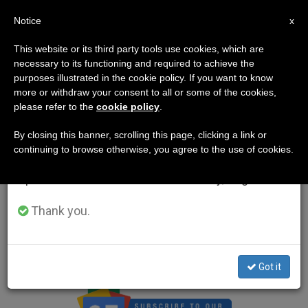
EN
Notice
×
x
Important Notice
This website or its third party tools use cookies, which are
necessary to its functioning and required to achieve the
From July 27 to August 7 we will take our
purposes illustrated in the cookie policy. If you want to know
annual break, taking advantage of the summer
more or withdraw your consent to all or some of the cookies,
Contact Us
please refer to the
cookie policy
.
period when less information is generated and
consumption also decreases.
By closing this banner, scrolling this page, clicking a link or
Innovative Media Inc.
continuing to browse otherwise, you agree to the use of cookies.
We will resume regular work on the English and
Spanish editions of ZENIT on Monday, August 10.
4555 Mansell Road, Suite 300
Thank you.
Alpharetta, GA 30022 – USA
info@zenit.org
Got it