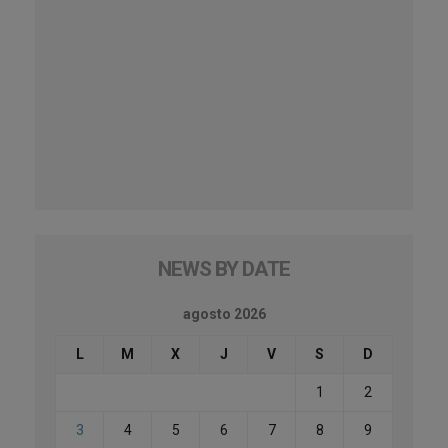
NEWS BY DATE
agosto 2026
L
M
X
J
V
S
D
1
2
3
4
5
6
7
8
9