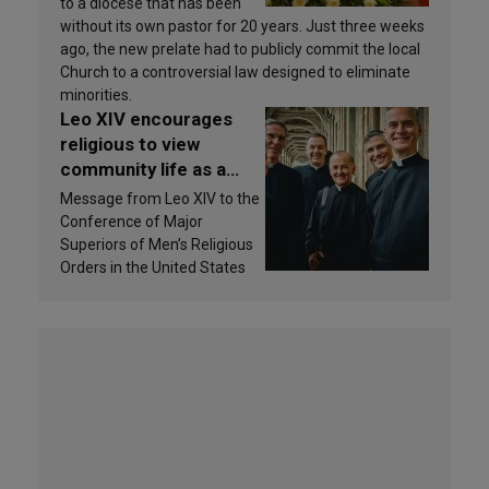
to a diocese that has been
without its own pastor for 20 years. Just three weeks
ago, the new prelate had to publicly commit the local
Church to a controversial law designed to eliminate
minorities.
Leo XIV encourages
religious to view
community life as a
source of inspiration
Message from Leo XIV to the
and sanctification
Conference of Major
Superiors of Men’s Religious
Orders in the United States