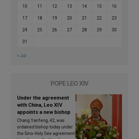
10
11
12
13
14
15
16
17
18
19
20
21
22
23
24
25
26
27
28
29
30
31
« Jul
POPE LEO XIV
Under the agreement
with China, Leo XIV
appoints a new bishop
Chang Yanfeng, 42, was
ordained bishop today under
the Sino-Holy See agreement