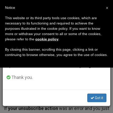
EN
Notice
×
x
Important Notice
This website or its third party tools use cookies, which are
necessary to its functioning and required to achieve the
From July 27 to August 7 we will take our
purposes illustrated in the cookie policy. If you want to know
annual break, taking advantage of the summer
more or withdraw your consent to all or some of the cookies,
please refer to the
cookie policy
.
period when less information is generated and
consumption also decreases.
By closing this banner, scrolling this page, clicking a link or
continuing to browse otherwise, you agree to the use of cookies.
We will resume regular work on the English and
Spanish editions of ZENIT on Monday, August 10.
Thank you.
Got it
If
your unsubscribe action
was an error and you just