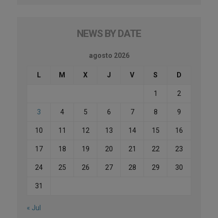
NEWS BY DATE
agosto 2026
L
M
X
J
V
S
D
1
2
3
4
5
6
7
8
9
10
11
12
13
14
15
16
17
18
19
20
21
22
23
24
25
26
27
28
29
30
31
« Jul