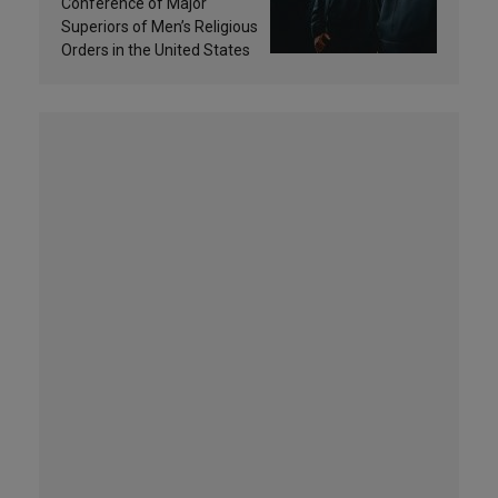
and sanctification
Conference of Major
Superiors of Men’s Religious
Orders in the United States