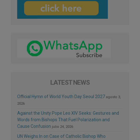
LATEST NEWS
Official Hymn of World Youth Day Seoul 2027
agosto 3,
2026
Against the Unity Pope Leo XIV Seeks: Gestures and
Words from Bishops That Fuel Polarization and
Cause Confusion
julio 24, 2026
UN Weighs In on Case of Catholic Bishop Who