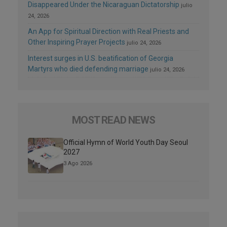
Disappeared Under the Nicaraguan Dictatorship
julio
24, 2026
An App for Spiritual Direction with Real Priests and
Other Inspiring Prayer Projects
julio 24, 2026
Interest surges in U.S. beatification of Georgia
Martyrs who died defending marriage
julio 24, 2026
MOST READ NEWS
Official Hymn of World Youth Day Seoul
2027
3 Ago 2026