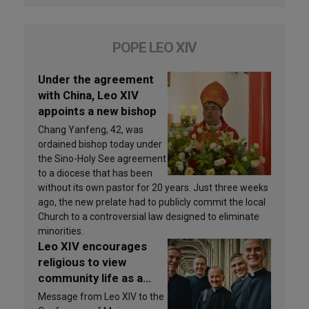
POPE LEO XIV
Under the agreement
with China, Leo XIV
appoints a new bishop
Chang Yanfeng, 42, was
ordained bishop today under
the Sino-Holy See agreement
to a diocese that has been
without its own pastor for 20 years. Just three weeks
ago, the new prelate had to publicly commit the local
Church to a controversial law designed to eliminate
minorities.
Leo XIV encourages
religious to view
community life as a
source of inspiration
Message from Leo XIV to the