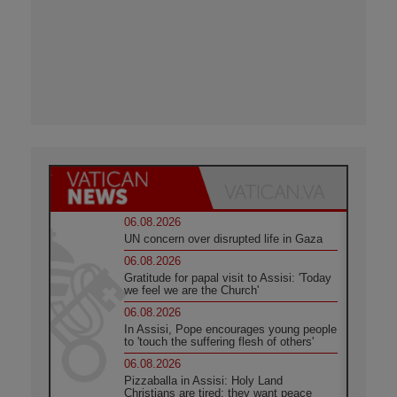
06.08.2026
UN concern over disrupted life in Gaza
06.08.2026
Gratitude for papal visit to Assisi: 'Today
we feel we are the Church'
06.08.2026
In Assisi, Pope encourages young people
to 'touch the suffering flesh of others'
06.08.2026
Pizzaballa in Assisi: Holy Land
Christians are tired; they want peace