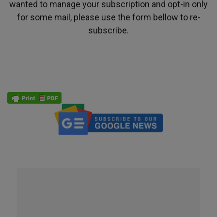
wanted to manage your subscription and opt-in only
for some mail, please use the form bellow to re-
subscribe.