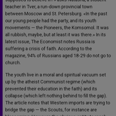
teacher in Tver, a run-down provincial town
between Moscow and St. Petersburg. «In the past
our young people had the party, and its youth
movements — the Pioneers, the Komsomol. It was
all rubbish, maybe, but at least it was there.» In its
latest issue, The Economist notes Russia is
suffering a crisis of faith. According to the
magazine, 94% of Russians aged 18-29 do not go to
church.
The youth live in a moral and spiritual vacuum set
up by the atheist Communist regime (which
prevented their education in the faith) and its
collapse (which left nothing behind to fill the gap).
The article notes that Western imports are trying to
bridge the gap — the Scouts, for instance are