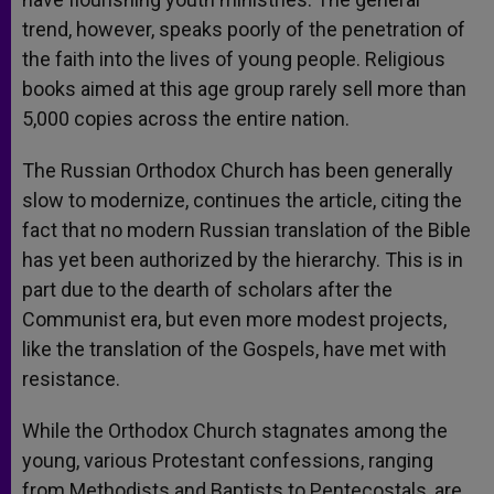
trend, however, speaks poorly of the penetration of
the faith into the lives of young people. Religious
books aimed at this age group rarely sell more than
5,000 copies across the entire nation.
The Russian Orthodox Church has been generally
slow to modernize, continues the article, citing the
fact that no modern Russian translation of the Bible
has yet been authorized by the hierarchy. This is in
part due to the dearth of scholars after the
Communist era, but even more modest projects,
like the translation of the Gospels, have met with
resistance.
While the Orthodox Church stagnates among the
young, various Protestant confessions, ranging
from Methodists and Baptists to Pentecostals, are