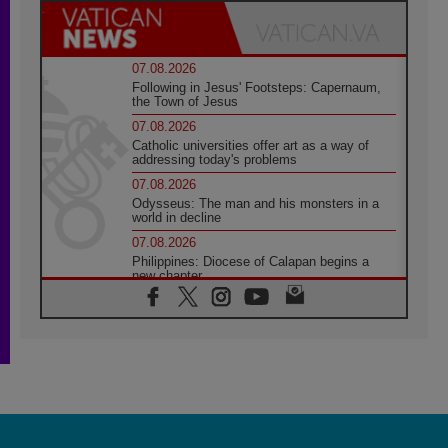
07.08.2026
Following in Jesus' Footsteps: Capernaum,
the Town of Jesus
07.08.2026
Catholic universities offer art as a way of
addressing today's problems
07.08.2026
Odysseus: The man and his monsters in a
world in decline
07.08.2026
Philippines: Diocese of Calapan begins a
new chapter
07.08.2026
Pope Leo's schedule for his four-day
Apostolic Journey to France
07.08.2026
Bangladesh: Church walks alongside Dalits
on path to dignity
07.08.2026
Amplifying the voices of Catholic sisters in