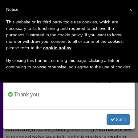
EN
Notice
×
x
Important Notice
This website or its third party tools use cookies, which are
necessary to its functioning and required to achieve the
From July 27 to August 7 we will take our
purposes illustrated in the cookie policy. If you want to know
Russian Orthodox Church Failing
annual break, taking advantage of the summer
more or withdraw your consent to all or some of the cookies,
please refer to the
cookie policy
.
period when less information is generated and
to Reach Youth
consumption also decreases.
By closing this banner, scrolling this page, clicking a link or
continuing to browse otherwise, you agree to the use of cookies.
We will resume regular work on the English and
Void Left by the Fall of Communism
Spanish editions of ZENIT on Monday, August 10.
DICIEMBRE 22, 2000 00:00
ZENIT STAFF
ARCHIVES
Thank you.
W
M
F
T
S
h
e
a
w
h
a
s
c
i
a
t
s
e
t
r
Share this Entry
s
e
b
t
e
Got it
A
n
o
e
p
g
o
r
MOSCOW, DEC. 22, 2000 (
ZENIT.org
).- «What are we
p
e
k
supposed to believe in?» asks Natasha, a student
r