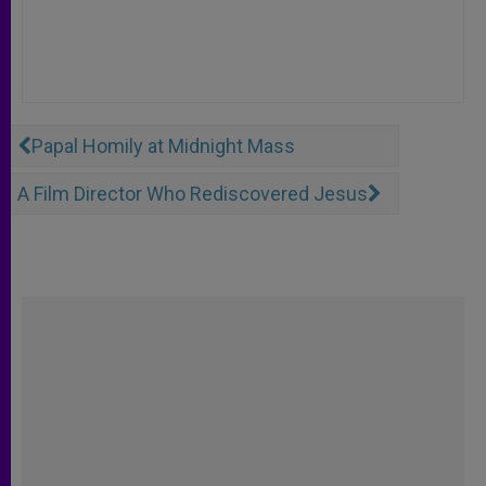
Papal Homily at Midnight Mass
A Film Director Who Rediscovered Jesus