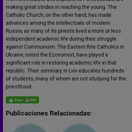
making great strides in reaching the young. The
Catholic Church, on the other hand, has made
advances among the intellectuals of modern
Russia, as many of its priests lived a more or less
independent academic life during their struggle
against Communism. The Eastern Rite Catholics in
Ukraine, noted the Economist, have played a
significant role in restoring academic life in that
republic. Their seminary in Lviv educates hundreds
of students, many of whom are not studying for the
priesthood.
Publicaciones Relacionadas: