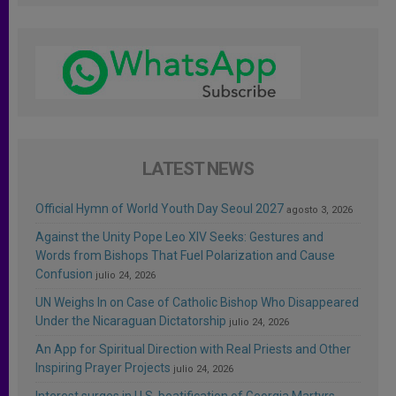
LATEST NEWS
Official Hymn of World Youth Day Seoul 2027
agosto 3, 2026
Against the Unity Pope Leo XIV Seeks: Gestures and
Words from Bishops That Fuel Polarization and Cause
Confusion
julio 24, 2026
UN Weighs In on Case of Catholic Bishop Who Disappeared
Under the Nicaraguan Dictatorship
julio 24, 2026
An App for Spiritual Direction with Real Priests and Other
Inspiring Prayer Projects
julio 24, 2026
Interest surges in U.S. beatification of Georgia Martyrs