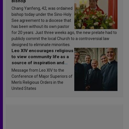
bishop
Chang Yanfeng, 42, was ordained
bishop today under the Sino-Holy
See agreement to a diocese that
has been without its own pastor
for 20 years. Just three weeks ago, the new prelate had to
publicly commit the local Church to a controversial law
designed to eliminate minorities.
Leo XIV encourages religious
to view community life as a
source of inspiration and
sanctification
Message from Leo XIV to the
Conference of Major Superiors of
Men’s Religious Orders in the
United States