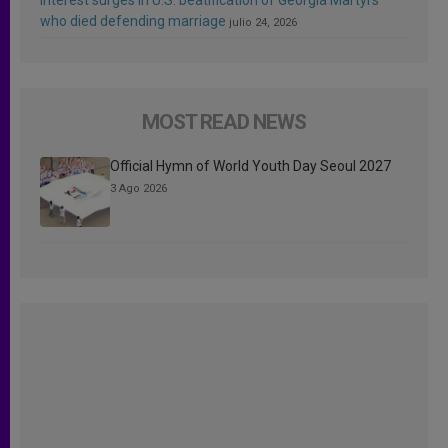
who died defending marriage
julio 24, 2026
MOST READ NEWS
Official Hymn of World Youth Day Seoul 2027
3 Ago 2026