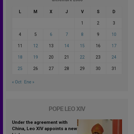
L
M
X
J
V
S
D
1
2
3
4
5
6
7
8
9
10
11
12
13
14
15
16
17
18
19
20
21
22
23
24
25
26
27
28
29
30
31
« Oct
Ene »
POPE LEO XIV
Under the agreement with
China, Leo XIV appoints a new