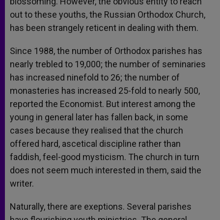
blossoming. However, the obvious entity to reach
out to these youths, the Russian Orthodox Church,
has been strangely reticent in dealing with them.
Since 1988, the number of Orthodox parishes has
nearly trebled to 19,000; the number of seminaries
has increased ninefold to 26; the number of
monasteries has increased 25-fold to nearly 500,
reported the Economist. But interest among the
young in general later has fallen back, in some
cases because they realised that the church
offered hard, ascetical discipline rather than
faddish, feel-good mysticism. The church in turn
does not seem much interested in them, said the
writer.
Naturally, there are exeptions. Several parishes
have flourishing youth ministries. The general