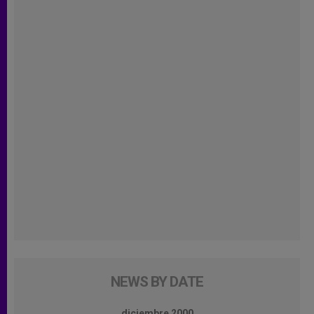
NEWS BY DATE
diciembre 2000