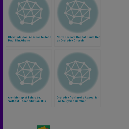
Christodoulos´ Address to John
North Korea's Capital Could Get
Paul II in Athens
an Orthodox Church
Archbishop of Belgrade:
Orthodox Patriarchs Appeal for
'Without Reconciliation, It Is
End to Syrian Conflict
Impossible to Coexist'