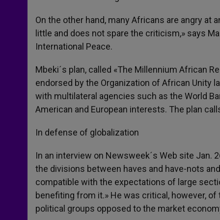
On the other hand, many Africans are angry at 
little and does not spare the criticism,» says 
International Peace.
Mbeki´s plan, called «The Millennium African Ren
endorsed by the Organization of African Unity lat
with multilateral agencies such as the World B
American and European interests. The plan call
In defense of globalization
In an interview on Newsweek´s Web site Jan. 26
the divisions between haves and have-nots and
compatible with the expectations of large secti
benefiting from it.» He was critical, however, o
political groups opposed to the market econom