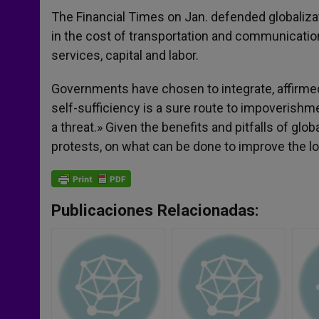
The Financial Times on Jan. defended globalizati
in the cost of transportation and communication
services, capital and labor.
Governments have chosen to integrate, affirme
self-sufficiency is a sure route to impoverishme
a threat.» Given the benefits and pitfalls of glo
protests, on what can be done to improve the lo
Publicaciones Relacionadas: