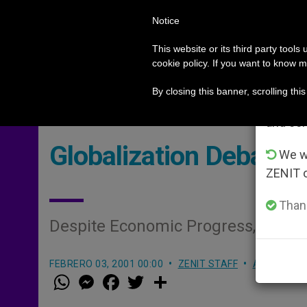
Notice
POPE LEO XIV
ROME
CH
Im
This website or its third party tools
cookie policy. If you want to know m
German priests loyal to the Pope respond to their ow
HOT TOPICS
From 
By closing this banner, scrolling thi
advanta
and co
Globalization Debate 
We wi
ZENIT 
Thank
Despite Economic Progress, Gaps
FEBRERO 03, 2001 00:00
ZENIT STAFF
ARCHIVES
W
M
F
T
S
h
e
a
w
h
a
s
c
i
a