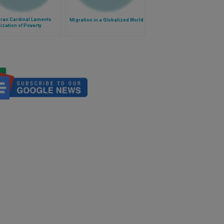
ran Cardinal Laments
Migration in a Globalized World
ization of Poverty