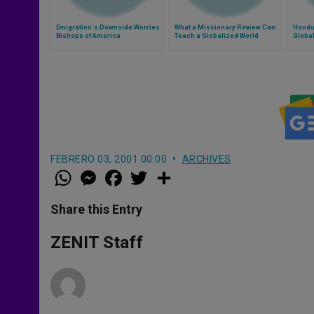
Emigration´s Downside Worries
What a Missionary Review Can
Hondu
Bishops of America
Teach a Globalized World
Global
FEBRERO 03, 2001 00:00
ARCHIVES
W
M
F
T
S
h
e
a
w
h
a
s
c
i
a
t
s
e
t
r
Share this Entry
s
e
b
t
e
A
n
o
e
p
g
o
r
ZENIT Staff
p
e
k
r