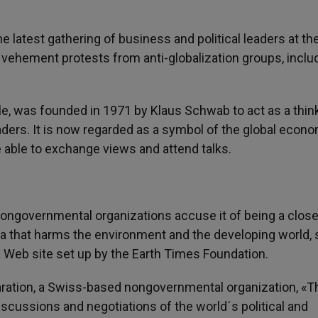
he latest gathering of business and political leaders at t
 vehement protests from anti-globalization groups, inclu
le, was founded in 1971 by Klaus Schwab to act as a thin
ders. It is now regarded as a symbol of the global econo
be able to exchange views and attend talks.
ngovernmental organizations accuse it of being a clos
da that harms the environment and the developing world, 
a Web site set up by the Earth Times Foundation.
aration, a Swiss-based nongovernmental organization, «T
scussions and negotiations of the world´s political and