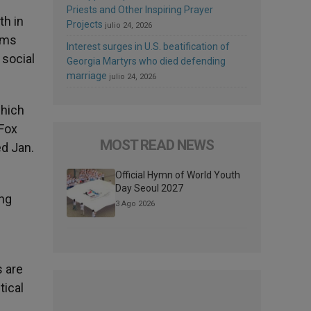
Priests and Other Inspiring Prayer
th in
Projects
julio 24, 2026
rms
Interest surges in U.S. beatification of
 social
Georgia Martyrs who died defending
marriage
julio 24, 2026
which
 Fox
MOST READ NEWS
ed Jan.
Official Hymn of World Youth
Day Seoul 2027
ong
3 Ago 2026
s are
tical