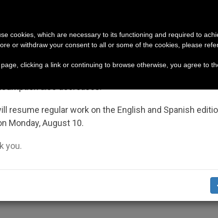
URCH AND WORLD
DOCUMENTS
DONATE
portant Notice
 use cookies, which are necessary to its functioning and required to achi
ore or withdraw your consent to all or some of the cookies, please refe
n bishop (and cardinal), who is pressuring them to ble
July 27 to August 7 we will take our annual break, taking
s page, clicking a link or continuing to browse otherwise, you agree to t
ge of the summer period when less information is gene
nsumption also decreases.
Heats Up Again
ll resume regular work on the English and Spanish editi
on Monday, August 10.
 you.
 Between Nations Widen