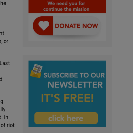
The
nt
, or
 Last
ed
ng
lly
. In
of riot