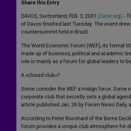
t
s
e
t
r
Share this Entry
s
e
b
t
e
A
n
o
e
p
g
o
r
DAVOS, Switzerland, FEB. 3, 2001
(Zenit.org)
.- T
p
e
k
of Davos finished last Tuesday. The event drew
r
countersummit held in Brazil.
The World Economic Forum (WEF), its formal tit
made up of business, political and academic lea
role is mainly as a forum for global leaders to 
A «closed club»?
Some consider the WEF a malign force. Some no
corporate club that secretly sets a global agen
article published Jan. 26 by Forum News Daily, 
According to Peter Bosshard of the Berne Decl
forum provides a unique club atmosphere for di