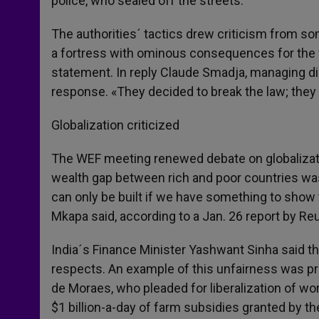
police, who sealed off the streets.
The authorities´ tactics drew criticism from s
a fortress with ominous consequences for the fu
statement. In reply Claude Smadja, managing d
response. «They decided to break the law; the
Globalization criticized
The WEF meeting renewed debate on globalizati
wealth gap between rich and poor countries was
can only be built if we have something to show 
Mkapa said, according to a Jan. 26 report by Reu
India´s Finance Minister Yashwant Sinha said th
respects. An example of this unfairness was prov
de Moraes, who pleaded for liberalization of wor
$1 billion-a-day of farm subsidies granted by t