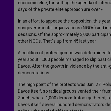
economic elite, for setting the agenda of internat
days of the private elite approach are over.»
In an effort to appease the opposition, this yea
nongovernmental organizations (NGOs) and inc
sessions. Of the approximately 3,000 participant
other NGOs. That´s up from 45 last year.
A coalition of protest groups was determined to
year about 1,000 people managed to slip past ch
Davos. After the growth in violence by the anti
demonstrations.
The high point of the protests was Jan. 27. Po
Davos itself, so radical groups vented their frus
Zurich, where 1,000 demonstrators gathered; fou
Davos itself several hundred demonstrators def