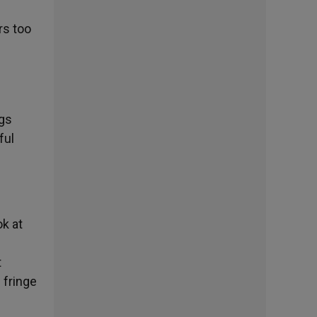
rs too
ngs
ful
k at
t
 fringe