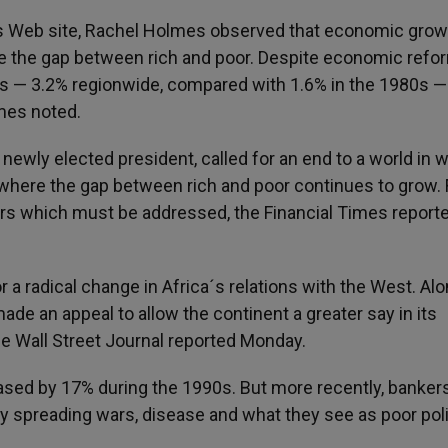
ies Web site, Rachel Holmes observed that economic grow
se the gap between rich and poor. Despite economic refo
es — 3.2% regionwide, compared with 1.6% in the 1980s —
lmes noted.
newly elected president, called for an end to a world in 
nd where the gap between rich and poor continues to grow.
rs which must be addressed, the Financial Times report
 a radical change in Africa´s relations with the West. Al
de an appeal to allow the continent a greater say in its
he Wall Street Journal reported Monday.
ased by 17% during the 1990s. But more recently, banker
by spreading wars, disease and what they see as poor poli