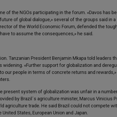
ome of the NGOs participating in the forum. «Davos has 
ture of global dialogue,» several of the groups said in a
irector of the World Economic Forum, defended the toug
y have to assume the consequences,» he said.
on. Tanzanian President Benjamin Mkapa told leaders th
 widening. «Further support for globalization and deregu
to our people in terms of concrete returns and rewards,»
ters.
e present system of globalization was unfair in a number
ided by Brazil´s agriculture minister, Marcus Vinicius Pr
ld agriculture trade. He said Brazil could not compete wi
he United States, European Union and Japan.