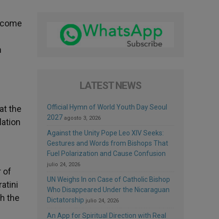
become
h
LATEST NEWS
Official Hymn of World Youth Day Seoul
at the
2027
agosto 3, 2026
lation
Against the Unity Pope Leo XIV Seeks:
Gestures and Words from Bishops That
Fuel Polarization and Cause Confusion
julio 24, 2026
 of
UN Weighs In on Case of Catholic Bishop
atini
Who Disappeared Under the Nicaraguan
th the
Dictatorship
julio 24, 2026
An App for Spiritual Direction with Real