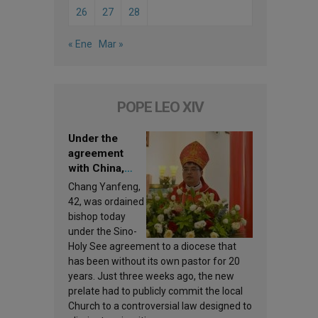
26
27
28
« Ene
Mar »
POPE LEO XIV
Under the
agreement
with China,
Leo XIV
Chang Yanfeng,
appoints a new
42, was ordained
bishop
bishop today
under the Sino-
Holy See agreement to a diocese that
has been without its own pastor for 20
years. Just three weeks ago, the new
prelate had to publicly commit the local
Church to a controversial law designed to