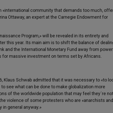
an «international community that demands too much, offe
Marina Ottaway, an expert at the Carnegie Endowment for
aissance Program,» will be revealed in its entirety and
er this year. Its main aim is to shift the balance of deali
ank and the International Monetary Fund away from power
s for massive investment on terms set by Africans.
, Klaus Schwab admitted that it was necessary to «to loo
 to see what can be done to make globalization more
ons of the worldwide population that may feel they´re no
f the violence of some protesters who are «anarchists and
y in general anyway.»