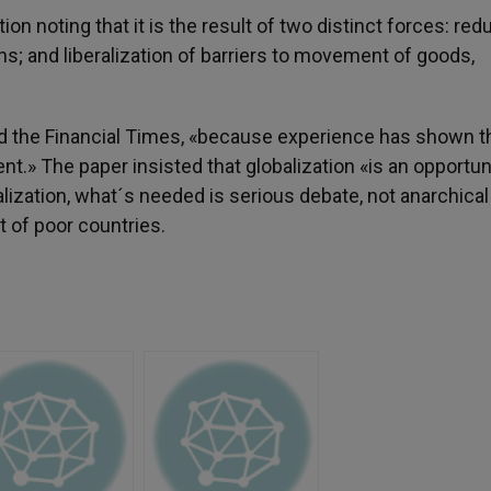
on noting that it is the result of two distinct forces: red
s; and liberalization of barriers to movement of goods,
d the Financial Times, «because experience has shown t
nt.» The paper insisted that globalization «is an opportuni
balization, what´s needed is serious debate, not anarchical
t of poor countries.