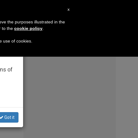
EN
x
×
MISSION
eve the purposes illustrated in the
r to the
cookie policy
.
ss same-sex couples in a major diocese
A religi
he use of cookies.
rated
ons of
Got it