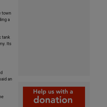
he town
ding a
k tank
my. Its
ed
said an
he