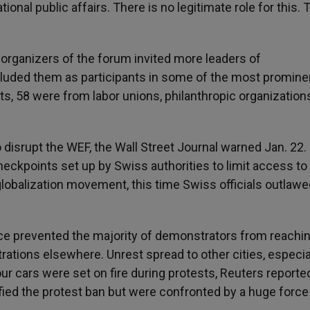
ional public affairs. There is no legitimate role for this. 
r organizers of the forum invited more leaders of
luded them as participants in some of the most promine
s, 58 were from labor unions, philanthropic organizations
 disrupt the WEF, the Wall Street Journal warned Jan. 22.
eckpoints set up by Swiss authorities to limit access to
-globalization movement, this time Swiss officials outlaw
lice prevented the majority of demonstrators from reachi
trations elsewhere. Unrest spread to other cities, especia
r cars were set on fire during protests, Reuters reported
ied the protest ban but were confronted by a huge force 