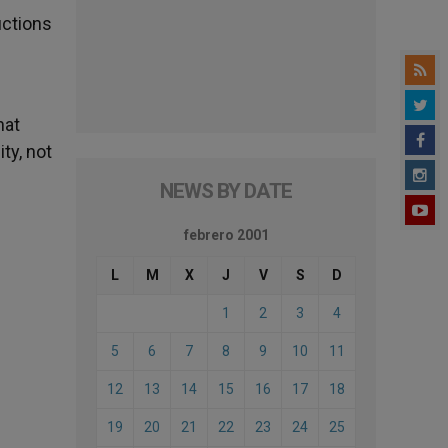
uctions
hat
ty, not
NEWS BY DATE
febrero 2001
L
M
X
J
V
S
D
1
2
3
4
5
6
7
8
9
10
11
12
13
14
15
16
17
18
19
20
21
22
23
24
25