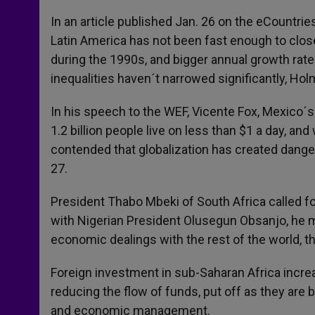
In an article published Jan. 26 on the eCountr
Latin America has not been fast enough to clo
during the 1990s, and bigger annual growth rat
inequalities haven´t narrowed significantly, Ho
In his speech to the WEF, Vicente Fox, Mexico´s 
1.2 billion people live on less than $1 a day, a
contended that globalization has created dange
27.
President Thabo Mbeki of South Africa called for
with Nigerian President Olusegun Obsanjo, he ma
economic dealings with the rest of the world, t
Foreign investment in sub-Saharan Africa incre
reducing the flow of funds, put off as they are 
and economic management.