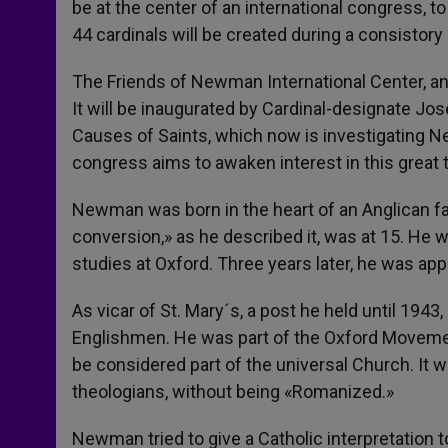
be at the center of an international congress
44 cardinals will be created during a consistory 
The Friends of Newman International Center, an
It will be inaugurated by Cardinal-designate Jos
Causes of Saints, which now is investigating N
congress aims to awaken interest in this great 
Newman was born in the heart of an Anglican fam
conversion,» as he described it, was at 15. He 
studies at Oxford. Three years later, he was appo
As vicar of St. Mary´s, a post he held until 19
Englishmen. He was part of the Oxford Movement
be considered part of the universal Church. It w
theologians, without being «Romanized.»
Newman tried to give a Catholic interpretation t