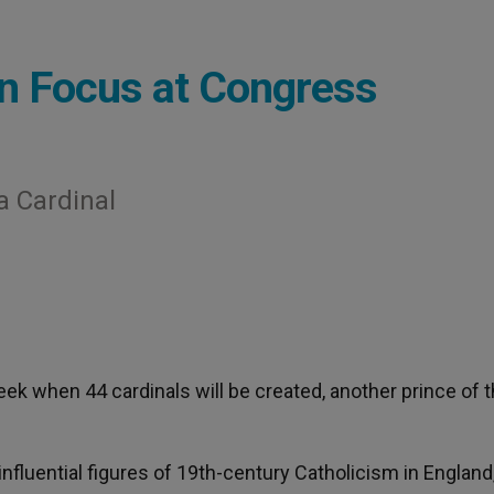
n Focus at Congress
 Cardinal
week when 44 cardinals will be created, another prince of 
luential figures of 19th-century Catholicism in England,