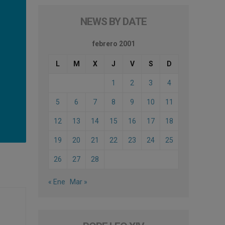
NEWS BY DATE
febrero 2001
L
M
X
J
V
S
D
1
2
3
4
5
6
7
8
9
10
11
12
13
14
15
16
17
18
19
20
21
22
23
24
25
26
27
28
« Ene
Mar »