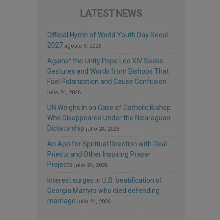
LATEST NEWS
Official Hymn of World Youth Day Seoul
2027
agosto 3, 2026
Against the Unity Pope Leo XIV Seeks:
Gestures and Words from Bishops That
Fuel Polarization and Cause Confusion
julio 24, 2026
UN Weighs In on Case of Catholic Bishop
Who Disappeared Under the Nicaraguan
Dictatorship
julio 24, 2026
An App for Spiritual Direction with Real
Priests and Other Inspiring Prayer
Projects
julio 24, 2026
Interest surges in U.S. beatification of
Georgia Martyrs who died defending
marriage
julio 24, 2026