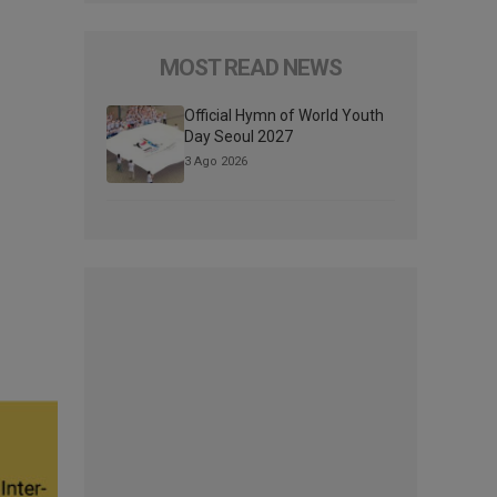
MOST READ NEWS
Official Hymn of World Youth
Day Seoul 2027
3 Ago 2026