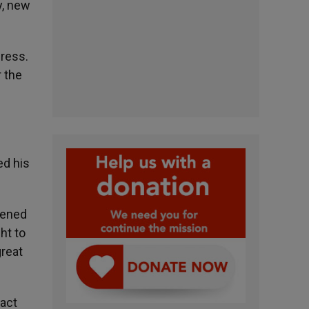
y, new
gress.
r the
ed his
tened
ht to
great
ract