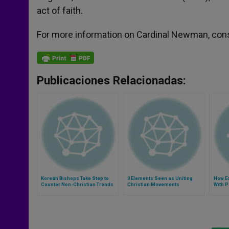
act of faith.
For more information on Cardinal Newman, con
Publicaciones Relacionadas:
Korean Bishops Take Step to
3 Elements Seen as Uniting
How Ec
Counter Non-Christian Trends
Christian Movements
With 