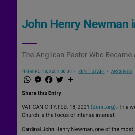
John Henry Newman i
The Anglican Pastor Who Became a
FEBRERO 18, 2001 00:00
ZENIT STAFF
ARCHIVES
W
M
F
T
S
h
e
a
w
h
a
s
c
i
a
t
s
e
t
r
Share this Entry
s
e
b
t
e
A
n
o
e
p
g
o
r
VATICAN CITY, FEB. 18, 2001
(Zenit.org)
.- In a 
p
e
k
Church is the focus of intense interest.
r
Cardinal John Henry Newman, one of the most inf