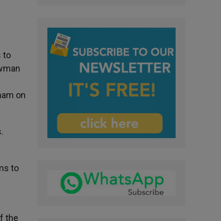
 to
Newman
gham on
.
ms to
f the