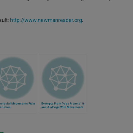
sult:
http://www.newmanreader.org
.
clesial Movements Fit In
Excerpts From Pope Francis' Q-
Parishes
and-A at Vigil With Movements