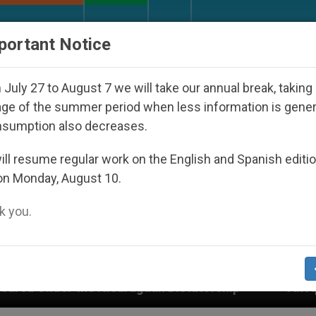
URCH AND WORLD
DOCUMENTS
DONATE
portant Notice
July 27 to August 7 we will take our annual break, taking
ge of the summer period when less information is gene
nsumption also decreases.
ll resume regular work on the English and Spanish editi
on Monday, August 10.
 you.
araguan Dictatorship
An App for Spiritual Direc