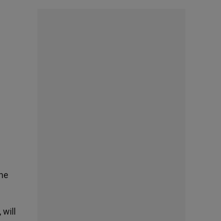
the
 will