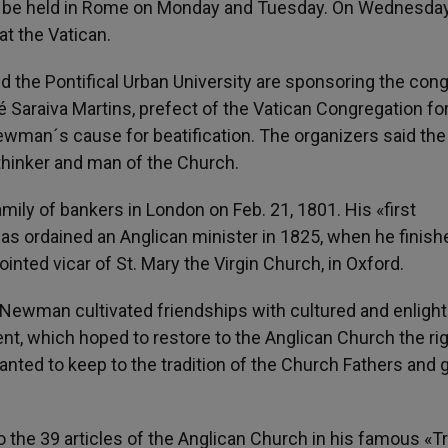
, to be held in Rome on Monday and Tuesday. On Wednesda
at the Vatican.
d the Pontifical Urban University are sponsoring the con
é Saraiva Martins, prefect of the Vatican Congregation fo
ewman´s cause for beatification. The organizers said the
thinker and man of the Church.
ily of bankers in London on Feb. 21, 1801. His «first
was ordained an Anglican minister in 1825, when he finish
inted vicar of St. Mary the Virgin Church, in Oxford.
43, Newman cultivated friendships with cultured and enligh
, which hoped to restore to the Anglican Church the rig
anted to keep to the tradition of the Church Fathers and 
o the 39 articles of the Anglican Church in his famous «T