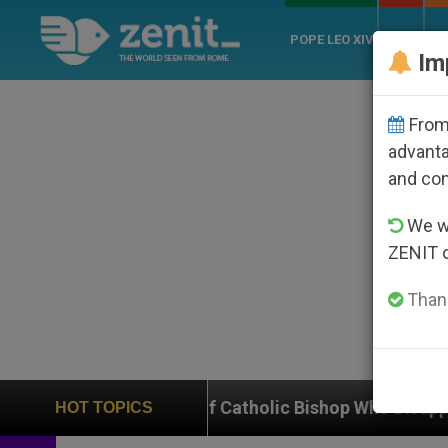
POPE LEO XIV
ROME
CH
Im
From 
advanta
and co
We wi
ZENIT 
Thank
se of Catholic Bishop Who Disappeared Under the Nic
HOT TOPICS