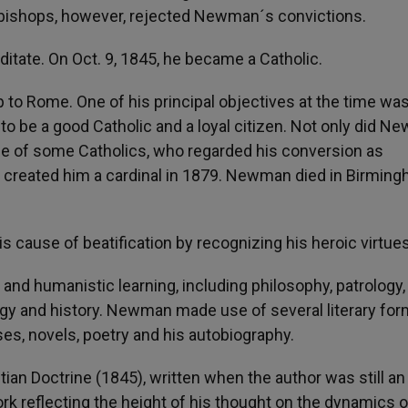
n bishops, however, rejected Newman´s convictions.
ditate. On Oct. 9, 1845, he became a Catholic.
ip to Rome. One of his principal objectives at the time was
 to be a good Catholic and a loyal citizen. Not only did 
ose of some Catholics, who regarded his conversion as
II created him a cardinal in 1879. Newman died in Birmin
is cause of beatification by recognizing his heroic virtues
and humanistic learning, including philosophy, patrology,
gy and history. Newman made use of several literary for
ses, novels, poetry and his autobiography.
an Doctrine (1845), written when the author was still an
k reflecting the height of his thought on the dynamics o