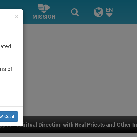
EN
×
MISSION
rated
ons of
Got it
tion with Real Priests and Other Inspiring Prayer Projec