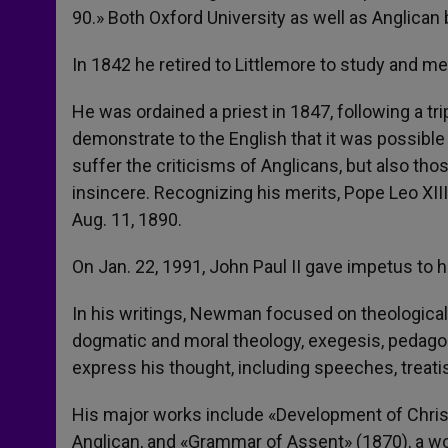
90.» Both Oxford University as well as Anglica
In 1842 he retired to Littlemore to study and me
He was ordained a priest in 1847, following a tr
demonstrate to the English that it was possible
suffer the criticisms of Anglicans, but also th
insincere. Recognizing his merits, Pope Leo XI
Aug. 11, 1890.
On Jan. 22, 1991, John Paul II gave impetus to h
In his writings, Newman focused on theological 
dogmatic and moral theology, exegesis, pedago
express his thought, including speeches, treati
His major works include «Development of Christi
Anglican, and «Grammar of Assent» (1870), a wor