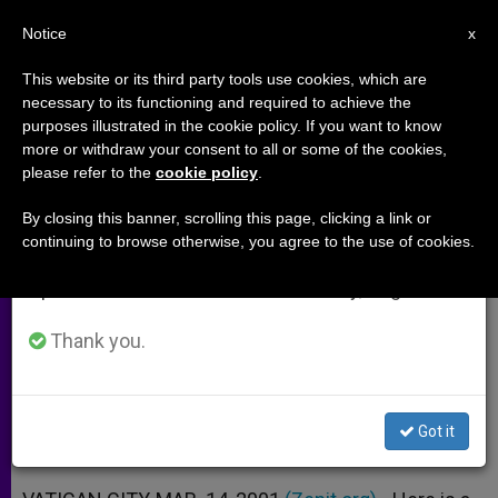
EN
Notice
×
x
Important Notice
This website or its third party tools use cookies, which are
necessary to its functioning and required to achieve the
From July 27 to August 7 we will take our
purposes illustrated in the cookie policy. If you want to know
Address at Wednesday General
annual break, taking advantage of the summer
more or withdraw your consent to all or some of the cookies,
please refer to the
cookie policy
.
period when less information is generated and
Audience
consumption also decreases.
By closing this banner, scrolling this page, clicking a link or
continuing to browse otherwise, you agree to the use of cookies.
We will resume regular work on the English and
Mary Shows Way to Full Union With
Spanish editions of ZENIT on Monday, August 10.
God, Pope Says
Thank you.
MARZO 14, 2001 00:00
ZENIT STAFF
ARCHIVES
W
M
F
T
S
h
e
a
w
h
a
s
c
i
a
Got it
t
s
e
t
r
Share this Entry
s
e
b
t
e
A
n
o
e
p
g
o
r