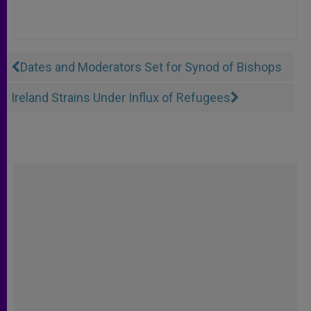
Dates and Moderators Set for Synod of Bishops
Ireland Strains Under Influx of Refugees