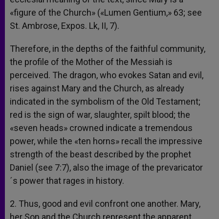
«figure of the Church» («Lumen Gentium,» 63; see
St. Ambrose, Expos. Lk, II, 7).
Therefore, in the depths of the faithful community,
the profile of the Mother of the Messiah is
perceived. The dragon, who evokes Satan and evil,
rises against Mary and the Church, as already
indicated in the symbolism of the Old Testament;
red is the sign of war, slaughter, spilt blood; the
«seven heads» crowned indicate a tremendous
power, while the «ten horns» recall the impressive
strength of the beast described by the prophet
Daniel (see 7:7), also the image of the prevaricator
´s power that rages in history.
2. Thus, good and evil confront one another. Mary,
her Son and the Church represent the apparent