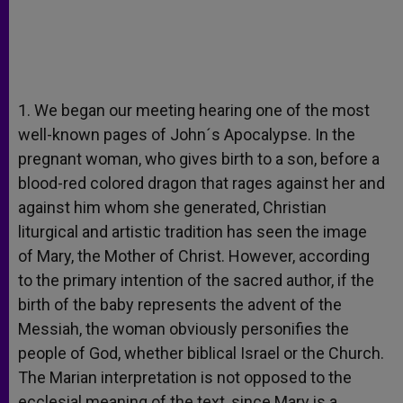
1. We began our meeting hearing one of the most
well-known pages of John´s Apocalypse. In the
pregnant woman, who gives birth to a son, before a
blood-red colored dragon that rages against her and
against him whom she generated, Christian
liturgical and artistic tradition has seen the image
of Mary, the Mother of Christ. However, according
to the primary intention of the sacred author, if the
birth of the baby represents the advent of the
Messiah, the woman obviously personifies the
people of God, whether biblical Israel or the Church.
The Marian interpretation is not opposed to the
ecclesial meaning of the text, since Mary is a