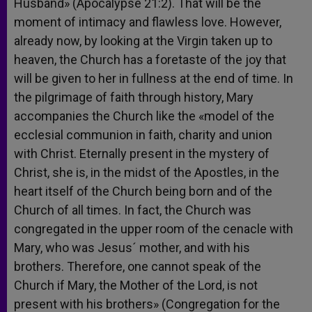
Husband» (Apocalypse 21:2). That will be the
moment of intimacy and flawless love. However,
already now, by looking at the Virgin taken up to
heaven, the Church has a foretaste of the joy that
will be given to her in fullness at the end of time. In
the pilgrimage of faith through history, Mary
accompanies the Church like the «model of the
ecclesial communion in faith, charity and union
with Christ. Eternally present in the mystery of
Christ, she is, in the midst of the Apostles, in the
heart itself of the Church being born and of the
Church of all times. In fact, the Church was
congregated in the upper room of the cenacle with
Mary, who was Jesus´ mother, and with his
brothers. Therefore, one cannot speak of the
Church if Mary, the Mother of the Lord, is not
present with his brothers» (Congregation for the