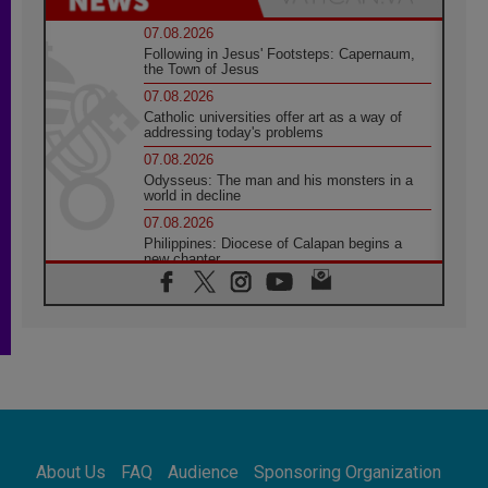
07.08.2026
Following in Jesus' Footsteps: Capernaum,
the Town of Jesus
07.08.2026
Catholic universities offer art as a way of
addressing today's problems
07.08.2026
Odysseus: The man and his monsters in a
world in decline
07.08.2026
Philippines: Diocese of Calapan begins a
new chapter
07.08.2026
Pope Leo's schedule for his four-day
Apostolic Journey to France
07.08.2026
Bangladesh: Church walks alongside Dalits
on path to dignity
07.08.2026
Amplifying the voices of Catholic sisters in
the public square
About Us
FAQ
Audience
Sponsoring Organization
07.08.2026