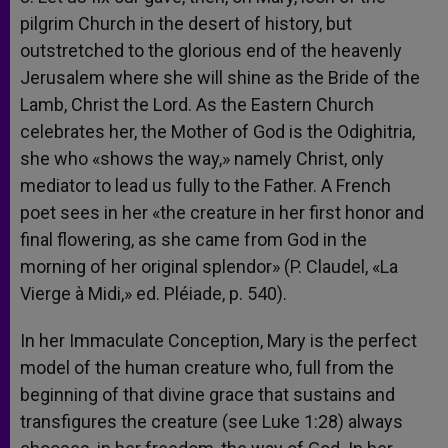
pilgrim Church in the desert of history, but
outstretched to the glorious end of the heavenly
Jerusalem where she will shine as the Bride of the
Lamb, Christ the Lord. As the Eastern Church
celebrates her, the Mother of God is the Odighitria,
she who «shows the way,» namely Christ, only
mediator to lead us fully to the Father. A French
poet sees in her «the creature in her first honor and
final flowering, as she came from God in the
morning of her original splendor» (P. Claudel, «La
Vierge à Midi,» ed. Pléiade, p. 540).
In her Immaculate Conception, Mary is the perfect
model of the human creature who, full from the
beginning of that divine grace that sustains and
transfigures the creature (see Luke 1:28) always