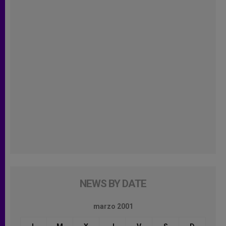
NEWS BY DATE
marzo 2001