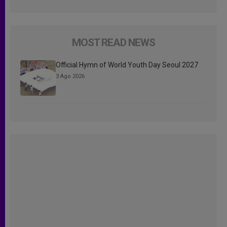
MOST READ NEWS
Official Hymn of World Youth Day Seoul 2027
3 Ago 2026