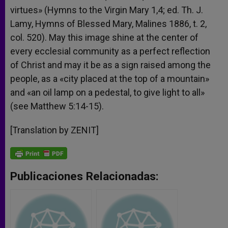
virtues» (Hymns to the Virgin Mary 1,4; ed. Th. J.
Lamy, Hymns of Blessed Mary, Malines 1886, t. 2,
col. 520). May this image shine at the center of
every ecclesial community as a perfect reflection
of Christ and may it be as a sign raised among the
people, as a «city placed at the top of a mountain»
and «an oil lamp on a pedestal, to give light to all»
(see Matthew 5:14-15).
[Translation by ZENIT]
Publicaciones Relacionadas: