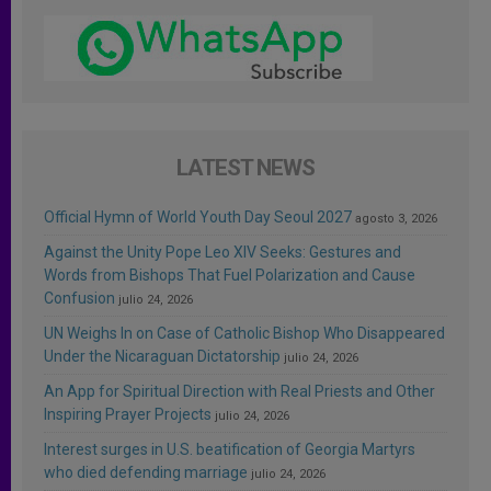
LATEST NEWS
Official Hymn of World Youth Day Seoul 2027
agosto 3, 2026
Against the Unity Pope Leo XIV Seeks: Gestures and
Words from Bishops That Fuel Polarization and Cause
Confusion
julio 24, 2026
UN Weighs In on Case of Catholic Bishop Who Disappeared
Under the Nicaraguan Dictatorship
julio 24, 2026
An App for Spiritual Direction with Real Priests and Other
Inspiring Prayer Projects
julio 24, 2026
Interest surges in U.S. beatification of Georgia Martyrs
who died defending marriage
julio 24, 2026