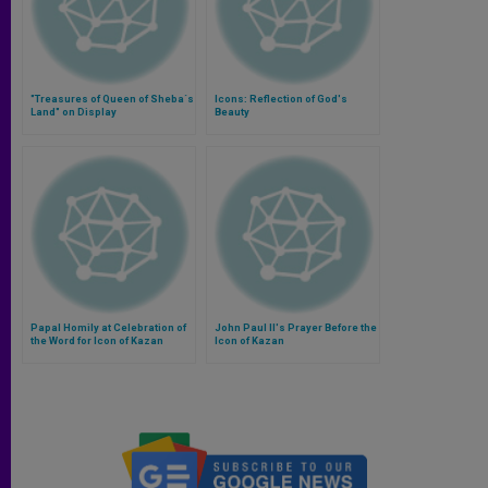
"Treasures of Queen of Sheba´s
Icons: Reflection of God's
Land" on Display
Beauty
Papal Homily at Celebration of
John Paul II's Prayer Before the
the Word for Icon of Kazan
Icon of Kazan