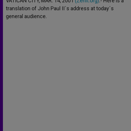
VATICAN CITY, MAR. 14, 2001
(Zenit.org)
.- Here is a
p
e
k
translation of John Paul II´s address at today´s
r
general audience.