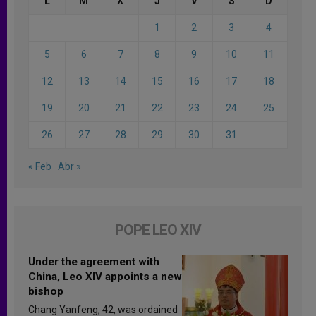
L
M
X
J
V
S
D
1
2
3
4
5
6
7
8
9
10
11
12
13
14
15
16
17
18
19
20
21
22
23
24
25
26
27
28
29
30
31
« Feb
Abr »
POPE LEO XIV
Under the agreement with
China, Leo XIV appoints a new
bishop
Chang Yanfeng, 42, was ordained