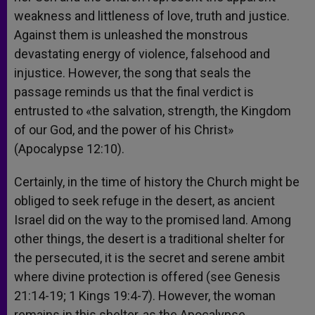
weakness and littleness of love, truth and justice.
Against them is unleashed the monstrous
devastating energy of violence, falsehood and
injustice. However, the song that seals the
passage reminds us that the final verdict is
entrusted to «the salvation, strength, the Kingdom
of our God, and the power of his Christ»
(Apocalypse 12:10).
Certainly, in the time of history the Church might be
obliged to seek refuge in the desert, as ancient
Israel did on the way to the promised land. Among
other things, the desert is a traditional shelter for
the persecuted, it is the secret and serene ambit
where divine protection is offered (see Genesis
21:14-19; 1 Kings 19:4-7). However, the woman
remains in this shelter, as the Apocalypse