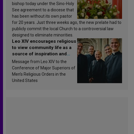
bishop today under the Sino-Holy
See agreement to a diocese that
has been without its own pastor
for 20 years. Just three weeks ago, the new prelate had to
publicly commit the local Church to a controversial law
designed to eliminate minorities.
Leo XIV encourages religious
to view community life as a
source of inspiration and
sanctification
Message from Leo XIV to the
Conference of Major Superiors of
Men’s Religious Orders in the
United States