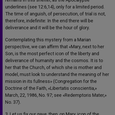
underlines (see 12:6,14), only for a limited period.
The time of anguish, of persecution, of trial is not,
therefore, indefinite: In the end there will be
deliverance and it will be the hour of glory.
Contemplating this mystery from a Marian
perspective, we can affirm that «Mary, next to her
Son, is the most perfect icon of the liberty and
deliverance of humanity and the cosmos. It is to
her that the Church, of which she is mother and
model, must look to understand the meaning of her
mission in its fullness» (Congregation for the
Doctrine of the Faith, «Libertatis conscientia,»
March, 22, 1986, No. 97; see «Redemptoris Mater,»
No. 37).
3. Let us fix our gave, then, on Mary, icon of the