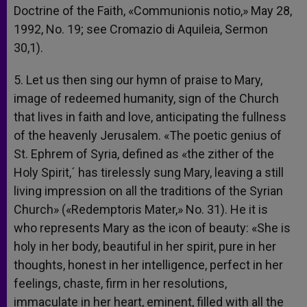
Doctrine of the Faith, «Communionis notio,» May 28,
1992, No. 19; see Cromazio di Aquileia, Sermon
30,1).
5. Let us then sing our hymn of praise to Mary,
image of redeemed humanity, sign of the Church
that lives in faith and love, anticipating the fullness
of the heavenly Jerusalem. «The poetic genius of
St. Ephrem of Syria, defined as «the zither of the
Holy Spirit,´ has tirelessly sung Mary, leaving a still
living impression on all the traditions of the Syrian
Church» («Redemptoris Mater,» No. 31). He it is
who represents Mary as the icon of beauty: «She is
holy in her body, beautiful in her spirit, pure in her
thoughts, honest in her intelligence, perfect in her
feelings, chaste, firm in her resolutions,
immaculate in her heart, eminent, filled with all the