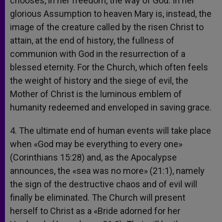
chooses, in her freedom, the way of God. In her
glorious Assumption to heaven Mary is, instead, the
image of the creature called by the risen Christ to
attain, at the end of history, the fullness of
communion with God in the resurrection of a
blessed eternity. For the Church, which often feels
the weight of history and the siege of evil, the
Mother of Christ is the luminous emblem of
humanity redeemed and enveloped in saving grace.
4. The ultimate end of human events will take place
when «God may be everything to every one»
(Corinthians 15:28) and, as the Apocalypse
announces, the «sea was no more» (21:1), namely
the sign of the destructive chaos and of evil will
finally be eliminated. The Church will present
herself to Christ as a «Bride adorned for her