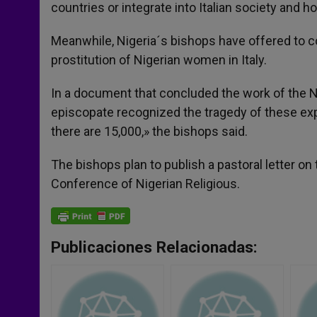
countries or integrate into Italian society and ho
Meanwhile, Nigeria´s bishops have offered to col
prostitution of Nigerian women in Italy.
In a document that concluded the work of the N
episcopate recognized the tragedy of these exp
there are 15,000,» the bishops said.
The bishops plan to publish a pastoral letter on
Conference of Nigerian Religious.
Publicaciones Relacionadas: