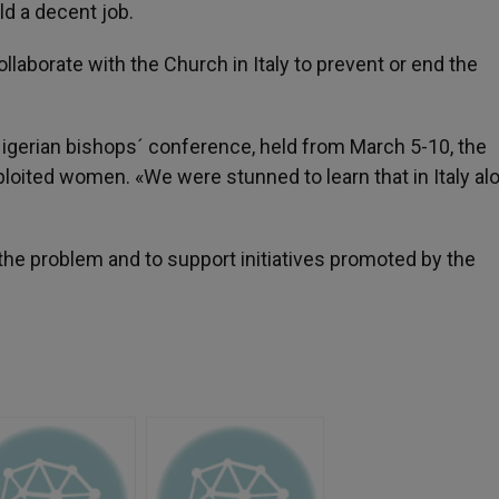
ld a decent job.
laborate with the Church in Italy to prevent or end the
igerian bishops´ conference, held from March 5-10, the
loited women. «We were stunned to learn that in Italy al
 the problem and to support initiatives promoted by the