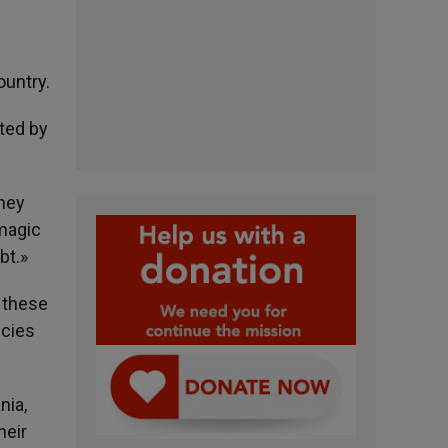
ountry.
ted by
they
 magic
bt.»
g these
ncies
nia,
heir