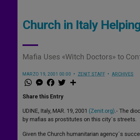
Church in Italy Helping
Mafia Uses «Witch Doctors» to Cont
MARZO 19, 2001 00:00
ZENIT STAFF
ARCHIVES
W
M
F
T
S
h
e
a
w
h
a
s
c
i
a
t
s
e
t
r
Share this Entry
s
e
b
t
e
A
n
o
e
p
g
o
r
UDINE, Italy, MAR. 19, 2001
(Zenit.org)
.- The di
p
e
k
by mafias as prostitutes on this city´s streets.
r
Given the Church humanitarian agency´s success