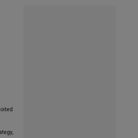
oited
ategy,