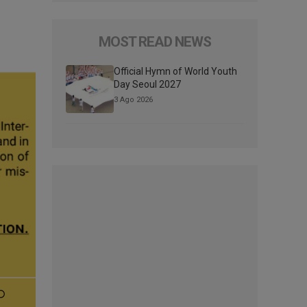
MOST READ NEWS
Official Hymn of World Youth
Day Seoul 2027
3 Ago 2026