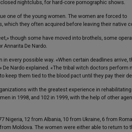
closed nightclubs, for hard-core pornographic shows.
escue one of the young women. The women are forced to
s, which they often acquired before leaving their native c
treet,» though some have moved into brothels, some opera
r Annarita De Nardo.
n every possible way. «When certain deadlines arrive, 
s,» De Nardo explained. «The tribal witch doctors perform
 to keep them tied to the blood pact until they pay their de
anizations with the greatest experience in rehabilitatin
men in 1998, and 102 in 1999, with the help of other age
7 Nigeria, 12 from Albania, 10 from Ukraine, 6 from Roma
 from Moldova. The women were either able to return to t