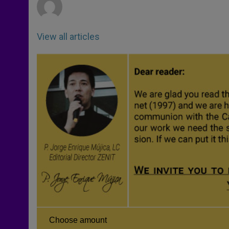
View all articles