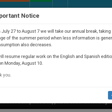
URCH AND WORLD
DOCUMENTS
DONATE
portant Notice
July 27 to August 7 we will take our annual break, taking
ge of the summer period when less information is gene
nsumption also decreases.
ll resume regular work on the English and Spanish editi
on Monday, August 10.
 you.
 Disappeared Under the Nicaraguan Dictatorship