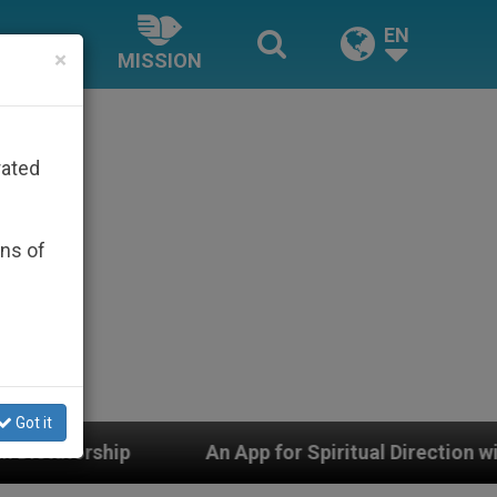
EN
×
MISSION
rated
ons of
Got it
An App for Spiritual Direction with Real Priests and O