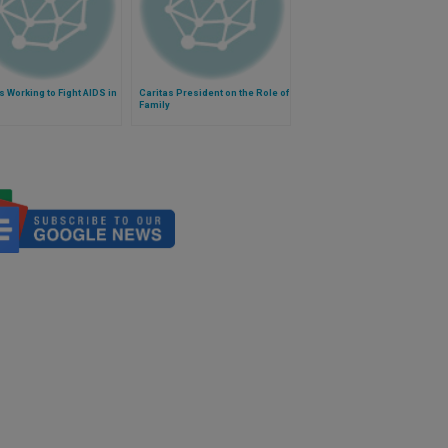
s Working to Fight AIDS in
Caritas President on the Role of
Family