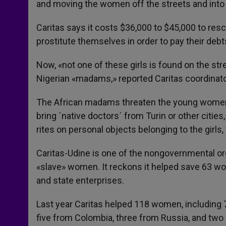
and moving the women off the streets and into 
Caritas says it costs $36,000 to $45,000 to r
prostitute themselves in order to pay their debt
Now, «not one of these girls is found on the s
Nigerian «madams,» reported Caritas coordinato
The African madams threaten the young women i
bring ´native doctors´ from Turin or other citie
rites on personal objects belonging to the girls,
Caritas-Udine is one of the nongovernmental org
«slave» women. It reckons it helped save 63 wo
and state enterprises.
Last year Caritas helped 118 women, including 7
five from Colombia, three from Russia, and two