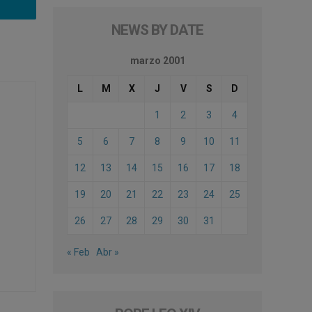
NEWS BY DATE
marzo 2001
L
M
X
J
V
S
D
1
2
3
4
5
6
7
8
9
10
11
12
13
14
15
16
17
18
19
20
21
22
23
24
25
26
27
28
29
30
31
« Feb
Abr »