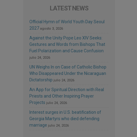
LATEST NEWS
Official Hymn of World Youth Day Seoul
2027
agosto 3, 2026
Against the Unity Pope Leo XIV Seeks:
Gestures and Words from Bishops That
Fuel Polarization and Cause Confusion
julio 24, 2026
UN Weighs In on Case of Catholic Bishop
Who Disappeared Under the Nicaraguan
Dictatorship
julio 24, 2026
An App for Spiritual Direction with Real
Priests and Other Inspiring Prayer
Projects
julio 24, 2026
Interest surges in U.S. beatification of
Georgia Martyrs who died defending
marriage
julio 24, 2026