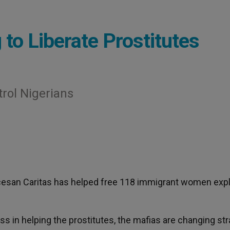
 to Liberate Prostitutes
rol Nigerians
ocesan Caritas has helped free 118 immigrant women expl
 in helping the prostitutes, the mafias are changing str