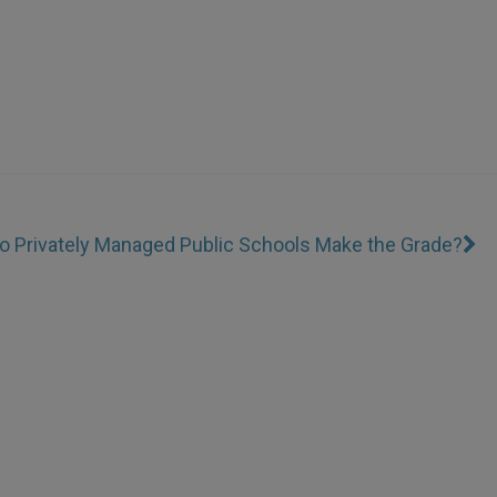
o Privately Managed Public Schools Make the Grade?