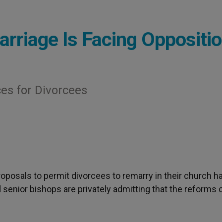
arriage Is Facing Oppositi
ces for Divorcees
proposals to permit divorcees to remarry in their church h
d senior bishops are privately admitting that the reforms 