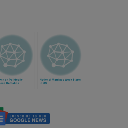
ynn on Politically
National Marriage Week Starts
ess Catholics
in US