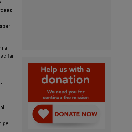
e
rcees.
,
paper
m a
so far,
f
al
cipe