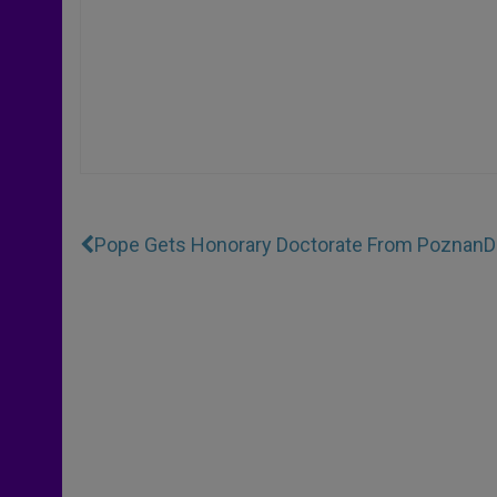
Pope Gets Honorary Doctorate From Poznan
D