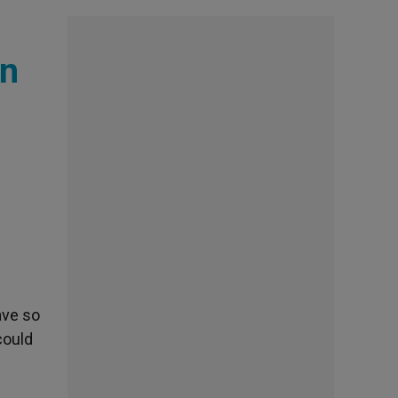
on
ave so
could