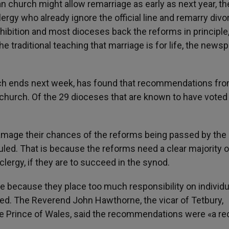
 church might allow remarriage as early as next year, th
gy who already ignore the official line and remarry divo
hibition and most dioceses back the reforms in principle
 traditional teaching that marriage is for life, the news
hich ends next week, has found that recommendations fro
church. Of the 29 dioceses that are known to have voted 
 damage their chances of the reforms being passed by the
uled. That is because the reforms need a clear majority o
lergy, if they are to succeed in the synod.
le because they place too much responsibility on individu
ed. The Reverend John Hawthorne, the vicar of Tetbury,
he Prince of Wales, said the recommendations were «a re