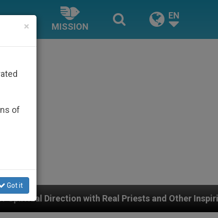
EN
×
MISSION
rated
ons of
Got it
 with Real Priests and Other Inspiring Prayer Projects