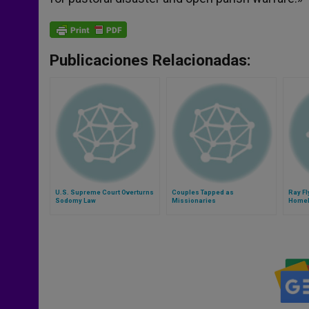
Publicaciones Relacionadas:
U.S. Supreme Court Overturns
Couples Tapped as
Ray Fl
Sodomy Law
Missionaries
Homel