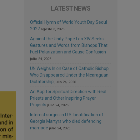
LATEST NEWS
Official Hymn of World Youth Day Seoul
2027
agosto 3, 2026
Against the Unity Pope Leo XIV Seeks:
Gestures and Words from Bishops That
Fuel Polarization and Cause Confusion
julio 24, 2026
UN Weighs In on Case of Catholic Bishop
Who Disappeared Under the Nicaraguan
Dictatorship
julio 24, 2026
An App for Spiritual Direction with Real
Priests and Other Inspiring Prayer
Projects
julio 24, 2026
Interest surges in U.S. beatification of
Georgia Martyrs who died defending
marriage
julio 24, 2026