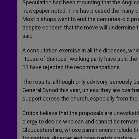
Speculation had been mounting that the Anglican
newspaper noted. This has pleased the many cler
Most bishops want to end the centuries-old pro
despite concern that the move will undermine the
said.
A consultation exercise in all the dioceses, w
House of Bishops´ working party have split the 
11 have rejected the recommendations.
The results, although only advisory, seriously
General Synod this year, unless they are overha
support across the church, especially from the c
Critics believe that the proposals are unworkab
clergy to decide who can and cannot be remarri
Gloucestershire, whose parishioners include t
for pastoral disaster and open parish warfare.»