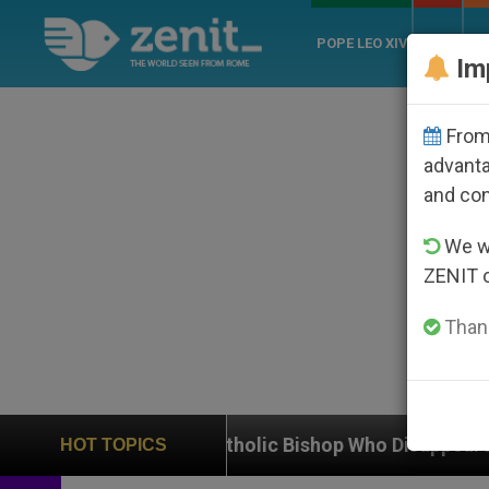
POPE LEO XIV
ROME
CH
Im
From 
advanta
and co
We wi
ZENIT 
Thank
f Catholic Bishop Who Disappeared Under the Nicarag
HOT TOPICS