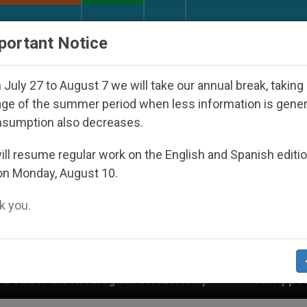
URCH AND WORLD
DOCUMENTS
DONATE
portant Notice
July 27 to August 7 we will take our annual break, taking
ge of the summer period when less information is gene
nsumption also decreases.
ll resume regular work on the English and Spanish editi
on Monday, August 10.
 you.
uan Dictatorship
An App for Spiritual Direction