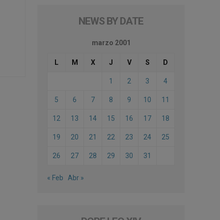
NEWS BY DATE
marzo 2001
L
M
X
J
V
S
D
1
2
3
4
5
6
7
8
9
10
11
12
13
14
15
16
17
18
19
20
21
22
23
24
25
26
27
28
29
30
31
« Feb
Abr »