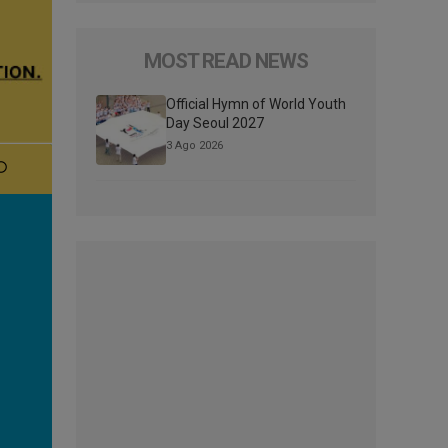
MOST READ NEWS
Official Hymn of World Youth
Day Seoul 2027
3 Ago 2026