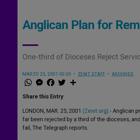
Anglican Plan for Rem
One-third of Dioceses Reject Servi
MARZO 25, 2001 00:00
ZENIT STAFF
ARCHIVES
W
M
F
T
S
h
e
a
w
h
a
s
c
i
a
t
s
e
t
r
Share this Entry
s
e
b
t
e
A
n
o
e
p
g
o
r
LONDON, MAR. 25, 2001
(Zenit.org)
.- Anglican 
p
e
k
far been rejected by a third of the dioceses, an
r
fail, The Telegraph reports.