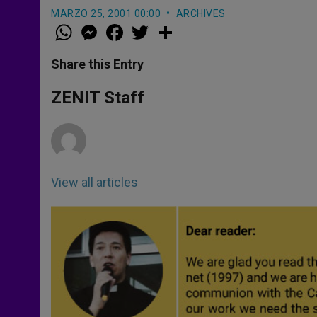
MARZO 25, 2001 00:00
ARCHIVES
W
M
F
T
S
h
e
a
w
h
a
s
c
i
a
t
s
e
t
r
Share this Entry
s
e
b
t
e
A
n
o
e
p
g
o
r
ZENIT Staff
p
e
k
r
View all articles