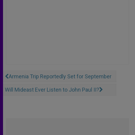
Armenia Trip Reportedly Set for September
Will Mideast Ever Listen to John Paul II?