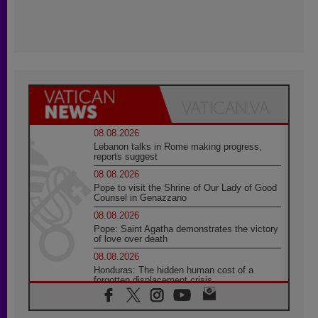
08.08.2026
Lebanon talks in Rome making progress,
reports suggest
08.08.2026
Pope to visit the Shrine of Our Lady of Good
Counsel in Genazzano
08.08.2026
Pope: Saint Agatha demonstrates the victory
of love over death
08.08.2026
Honduras: The hidden human cost of a
forgotten displacement crisis
08.08.2026
Archbishop Nwachukwu: Communication in