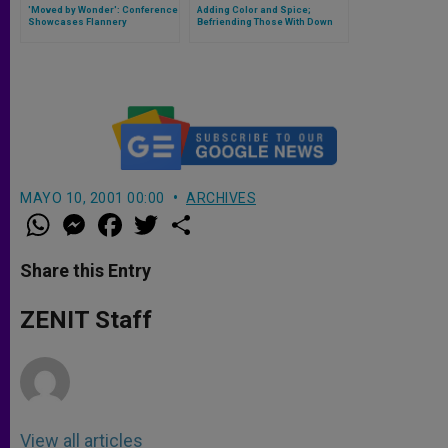
'Moved by Wonder': Conference
Adding Color and Spice;
Showcases Flannery
Befriending Those With Down
O'Connors Influence Across
Syndrome
the Arts
MAYO 10, 2001 00:00
ARCHIVES
W
M
F
T
S
h
e
a
w
h
a
s
c
i
a
t
s
e
t
r
Share this Entry
s
e
b
t
e
A
n
o
e
p
g
o
r
ZENIT Staff
p
e
k
r
View all articles