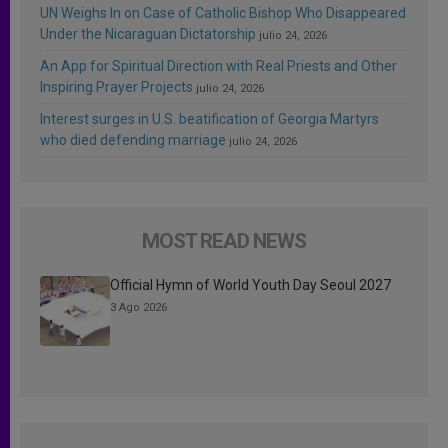
UN Weighs In on Case of Catholic Bishop Who Disappeared
Under the Nicaraguan Dictatorship
julio 24, 2026
An App for Spiritual Direction with Real Priests and Other
Inspiring Prayer Projects
julio 24, 2026
Interest surges in U.S. beatification of Georgia Martyrs
who died defending marriage
julio 24, 2026
MOST READ NEWS
Official Hymn of World Youth Day Seoul 2027
3 Ago 2026