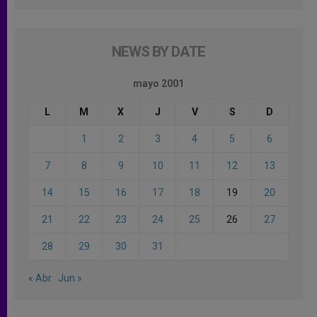
NEWS BY DATE
mayo 2001
L
M
X
J
V
S
D
1
2
3
4
5
6
7
8
9
10
11
12
13
14
15
16
17
18
19
20
21
22
23
24
25
26
27
28
29
30
31
« Abr
Jun »