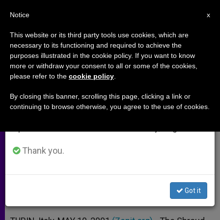
EN
Notice
×
x
Important Notice
This website or its third party tools use cookies, which are
necessary to its functioning and required to achieve the
From July 27 to August 7 we will take our
purposes illustrated in the cookie policy. If you want to know
New Study Backs Authenticity of
annual break, taking advantage of the summer
more or withdraw your consent to all or some of the cookies,
please refer to the
cookie policy
.
period when less information is generated and
Turin Shroud
consumption also decreases.
By closing this banner, scrolling this page, clicking a link or
continuing to browse otherwise, you agree to the use of cookies.
We will resume regular work on the English and
Scanner Captures Image of Reverse
Spanish editions of ZENIT on Monday, August 10.
Side
Thank you.
MAYO 10, 2001 00:00
ZENIT STAFF
ARCHIVES
W
M
F
T
S
h
e
a
w
h
a
s
c
i
a
Got it
t
s
e
t
r
Share this Entry
s
e
b
t
e
A
n
o
e
p
g
o
r