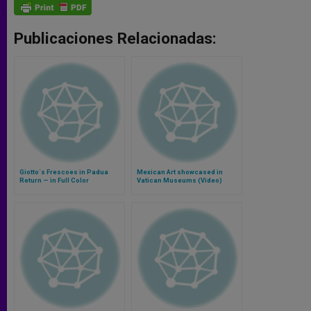
Publicaciones Relacionadas:
Giotto´s Frescoes in Padua
Mexican Art showcased in
Return — in Full Color
Vatican Museums (Video)