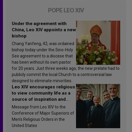
POPE LEO XIV
Under the agreement with
China, Leo XIV appoints a new
bishop
Chang Yanfeng, 42, was ordained
bishop today under the Sino-Holy
See agreement to a diocese that
has been without its own pastor
for 20 years. Just three weeks ago, the new prelate had to
publicly commit the local Church to a controversial law
designed to eliminate minorities.
Leo XIV encourages religious
to view community life as a
source of inspiration and
sanctification
Message from Leo XIV to the
Conference of Major Superiors of
Men’s Religious Orders in the
United States