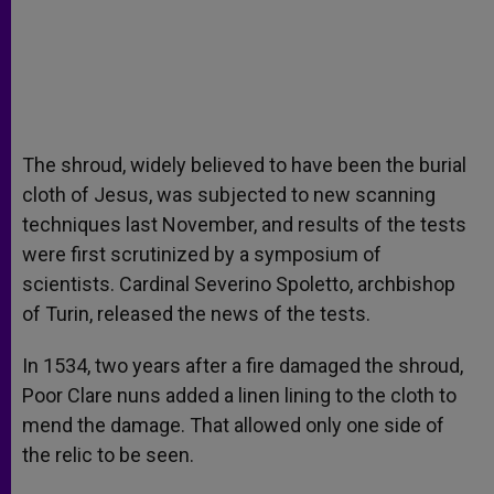
The shroud, widely believed to have been the burial
cloth of Jesus, was subjected to new scanning
techniques last November, and results of the tests
were first scrutinized by a symposium of
scientists. Cardinal Severino Spoletto, archbishop
of Turin, released the news of the tests.
In 1534, two years after a fire damaged the shroud,
Poor Clare nuns added a linen lining to the cloth to
mend the damage. That allowed only one side of
the relic to be seen.