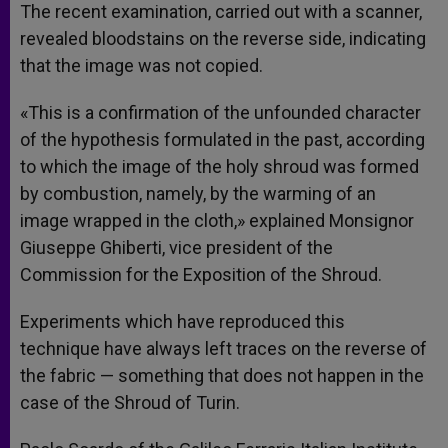
The recent examination, carried out with a scanner,
revealed bloodstains on the reverse side, indicating
that the image was not copied.
«This is a confirmation of the unfounded character
of the hypothesis formulated in the past, according
to which the image of the holy shroud was formed
by combustion, namely, by the warming of an
image wrapped in the cloth,» explained Monsignor
Giuseppe Ghiberti, vice president of the
Commission for the Exposition of the Shroud.
Experiments which have reproduced this
technique have always left traces on the reverse of
the fabric — something that does not happen in the
case of the Shroud of Turin.