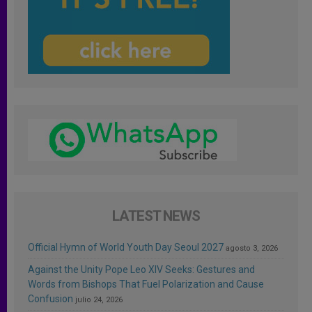
LATEST NEWS
Official Hymn of World Youth Day Seoul 2027
agosto 3, 2026
Against the Unity Pope Leo XIV Seeks: Gestures and
Words from Bishops That Fuel Polarization and Cause
Confusion
julio 24, 2026