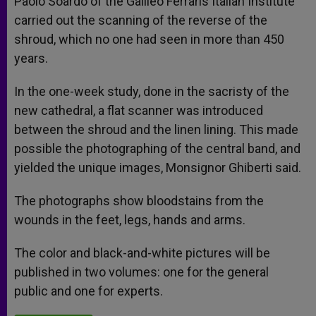
Paolo Soardo of the Galileo Ferraris Italian Institute
carried out the scanning of the reverse of the
shroud, which no one had seen in more than 450
years.
In the one-week study, done in the sacristy of the
new cathedral, a flat scanner was introduced
between the shroud and the linen lining. This made
possible the photographing of the central band, and
yielded the unique images, Monsignor Ghiberti said.
The photographs show bloodstains from the
wounds in the feet, legs, hands and arms.
The color and black-and-white pictures will be
published in two volumes: one for the general
public and one for experts.