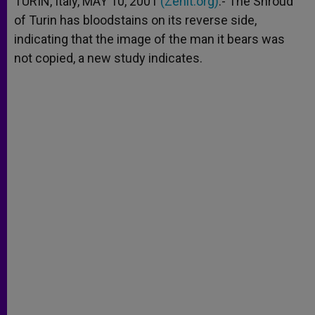
TURIN, Italy, MAY 10, 2001
(Zenit.org)
.- The Shroud
p
e
k
of Turin has bloodstains on its reverse side,
r
indicating that the image of the man it bears was
not copied, a new study indicates.