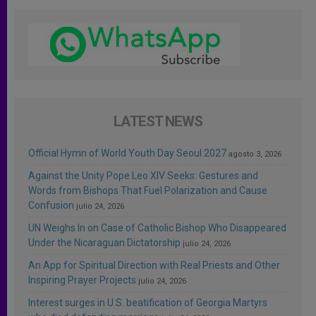
LATEST NEWS
Official Hymn of World Youth Day Seoul 2027
agosto 3, 2026
Against the Unity Pope Leo XIV Seeks: Gestures and
Words from Bishops That Fuel Polarization and Cause
Confusion
julio 24, 2026
UN Weighs In on Case of Catholic Bishop Who Disappeared
Under the Nicaraguan Dictatorship
julio 24, 2026
An App for Spiritual Direction with Real Priests and Other
Inspiring Prayer Projects
julio 24, 2026
Interest surges in U.S. beatification of Georgia Martyrs