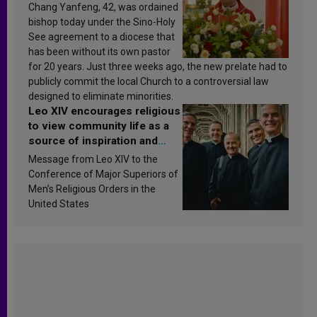
Chang Yanfeng, 42, was ordained
bishop today under the Sino-Holy
See agreement to a diocese that
has been without its own pastor
for 20 years. Just three weeks ago, the new prelate had to
publicly commit the local Church to a controversial law
designed to eliminate minorities.
Leo XIV encourages religious
to view community life as a
source of inspiration and
sanctification
Message from Leo XIV to the
Conference of Major Superiors of
Men’s Religious Orders in the
United States