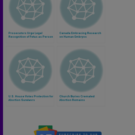
Prosecutors Urge Legal
Canada Embracing Research
Recognition of Fetus as Person
on Human Embryos
U.S. House Votes Protection for
Church Buries Cremated
Abortion Survivors
Abortion Remains