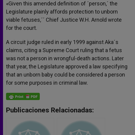
«Given this amended definition of ´person,´ the
Legislature plainly affords protection to unborn
viable fetuses,´´ Chief Justice W.H. Arnold wrote
for the court.
A circuit judge ruled in early 1999 against Aka´s
claims, citing a Supreme Court ruling that a fetus
was not a person in wrongful-death actions. Later
that year, the Legislature approved a law specifying
that an unborn baby could be considered a person
for some purposes in criminal law.
Publicaciones Relacionadas: