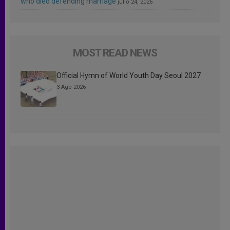
who died defending marriage
julio 24, 2026
MOST READ NEWS
Official Hymn of World Youth Day Seoul 2027
3 Ago 2026