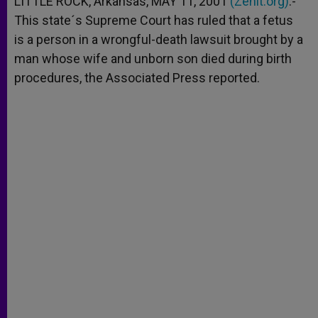
LITTLE ROCK, Arkansas, MAY 11, 2001
(Zenit.org)
.-
p
e
k
This state´s Supreme Court has ruled that a fetus
r
is a person in a wrongful-death lawsuit brought by a
man whose wife and unborn son died during birth
procedures, the Associated Press reported.