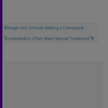
Single-Sex Schools Making a Comeback
"Ecclesiastics Often Want Special Treatment"