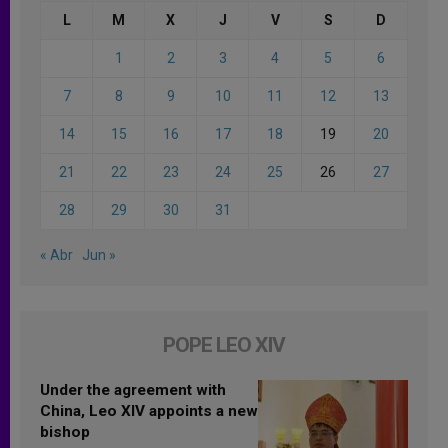
L
M
X
J
V
S
D
1
2
3
4
5
6
7
8
9
10
11
12
13
14
15
16
17
18
19
20
21
22
23
24
25
26
27
28
29
30
31
« Abr
Jun »
POPE LEO XIV
Under the agreement with
China, Leo XIV appoints a new
bishop