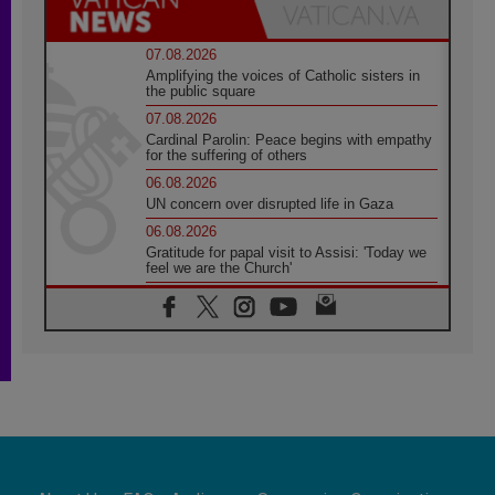
07.08.2026
Amplifying the voices of Catholic sisters in
the public square
07.08.2026
Cardinal Parolin: Peace begins with empathy
for the suffering of others
06.08.2026
UN concern over disrupted life in Gaza
06.08.2026
Gratitude for papal visit to Assisi: 'Today we
feel we are the Church'
06.08.2026
In Assisi, Pope encourages young people to
'touch the suffering flesh of others'
06.08.2026
Pizzaballa in Assisi: Holy Land Christians are
tired; they want peace
06.08.2026
Franciscan Provincial Minister: School of St.
Francis teaches the Gospel of peace
06.08.2026