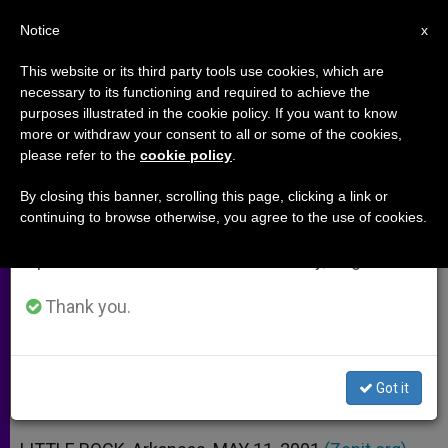
EN
Notice
×
x
Important Notice
This website or its third party tools use cookies, which are
necessary to its functioning and required to achieve the
From July 27 to August 7 we will take our
purposes illustrated in the cookie policy. If you want to know
Fetus Is a "Person," Says
annual break, taking advantage of the summer
more or withdraw your consent to all or some of the cookies,
please refer to the
cookie policy
.
period when less information is generated and
Arkansas Court
consumption also decreases.
By closing this banner, scrolling this page, clicking a link or
continuing to browse otherwise, you agree to the use of cookies.
We will resume regular work on the English and
Case Involves Wrongful-Death
Spanish editions of ZENIT on Monday, August 10.
Lawsuit
Thank you.
MAYO 11, 2001 00:00
ZENIT STAFF
ARCHIVES
W
M
F
T
S
h
e
a
w
h
a
s
c
i
a
Got it
t
s
e
t
r
Share this Entry
s
e
b
t
e
A
n
o
e
p
g
o
r