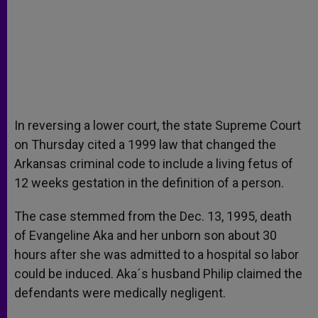
In reversing a lower court, the state Supreme Court
on Thursday cited a 1999 law that changed the
Arkansas criminal code to include a living fetus of
12 weeks gestation in the definition of a person.
The case stemmed from the Dec. 13, 1995, death
of Evangeline Aka and her unborn son about 30
hours after she was admitted to a hospital so labor
could be induced. Aka´s husband Philip claimed the
defendants were medically negligent.