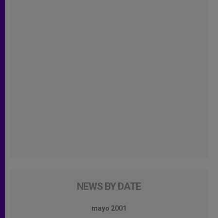
NEWS BY DATE
mayo 2001