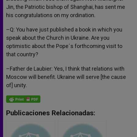
Jin, the Patriotic bishop of Shanghai, has sent me
his congratulations on my ordination.
–Q: You have just published a book in which you
speak about the Church in Ukraine. Are you
optimistic about the Pope´s forthcoming visit to
that country?
–Father de Laubier: Yes, I think that relations with
Moscow will benefit. Ukraine will serve [the cause
of] unity.
Publicaciones Relacionadas: