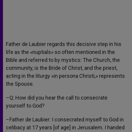
Father de Laubier regards this decisive step in his
life as the «nuptials» so often mentioned in the
Bible and referred to by mystics: The Church, the
community, is the Bride of Christ, and the priest,
acting in the liturgy «in persona Christi,» represents
the Spouse.
–Q: How did you hear the call to consecrate
yourself to God?
–Father de Laubier: I consecrated myself to God in
celibacy at 17 years [of age] in Jerusalem. I handed