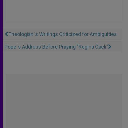
Theologian´s Writings Criticized for Ambiguities
Pope´s Address Before Praying "Regina Caeli"