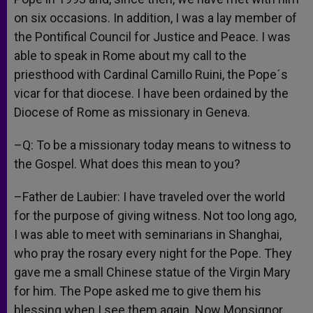
on six occasions. In addition, I was a lay member of
the Pontifical Council for Justice and Peace. I was
able to speak in Rome about my call to the
priesthood with Cardinal Camillo Ruini, the Pope´s
vicar for that diocese. I have been ordained by the
Diocese of Rome as missionary in Geneva.
–Q: To be a missionary today means to witness to
the Gospel. What does this mean to you?
–Father de Laubier: I have traveled over the world
for the purpose of giving witness. Not too long ago,
I was able to meet with seminarians in Shanghai,
who pray the rosary every night for the Pope. They
gave me a small Chinese statue of the Virgin Mary
for him. The Pope asked me to give them his
blessing when I see them again. Now Monsignor