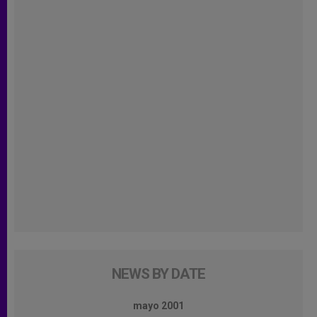
NEWS BY DATE
mayo 2001