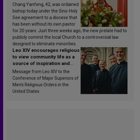
Chang Yanfeng, 42, was ordained
bishop today under the Sino-Holy
See agreement to a diocese that
has been without its own pastor
for 20 years. Just three weeks ago, the new prelate had to
publicly commit the local Church to a controversial law
designed to eliminate minorities.
Leo XIV encourages religious
to view community life as a
source of inspiration and
sanctification
Message from Leo XIV to the
Conference of Major Superiors of
Men’s Religious Orders in the
United States