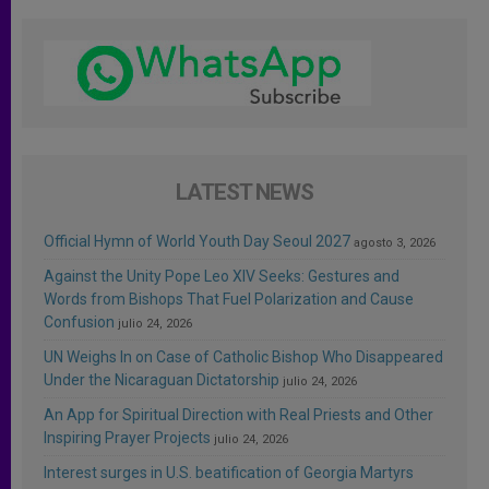
LATEST NEWS
Official Hymn of World Youth Day Seoul 2027
agosto 3, 2026
Against the Unity Pope Leo XIV Seeks: Gestures and
Words from Bishops That Fuel Polarization and Cause
Confusion
julio 24, 2026
UN Weighs In on Case of Catholic Bishop Who Disappeared
Under the Nicaraguan Dictatorship
julio 24, 2026
An App for Spiritual Direction with Real Priests and Other
Inspiring Prayer Projects
julio 24, 2026
Interest surges in U.S. beatification of Georgia Martyrs