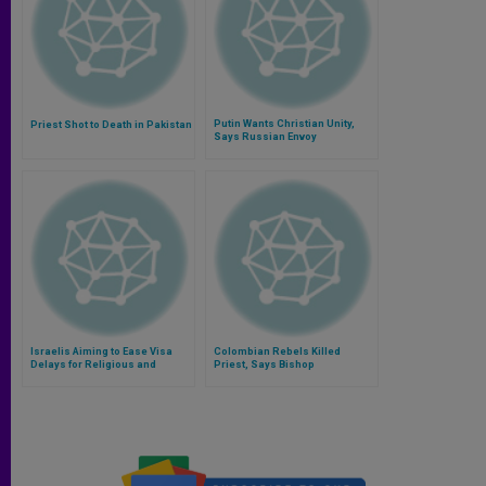
Putin Wants Christian Unity,
Priest Shot to Death in Pakistan
Says Russian Envoy
Israelis Aiming to Ease Visa
Colombian Rebels Killed
Delays for Religious and
Priest, Says Bishop
Priests