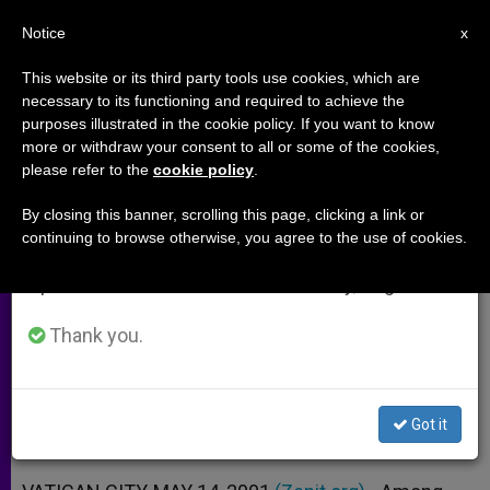
EN
Notice
×
x
Important Notice
This website or its third party tools use cookies, which are
necessary to its functioning and required to achieve the
From July 27 to August 7 we will take our
purposes illustrated in the cookie policy. If you want to know
At Age 66, a Newly Ordained
annual break, taking advantage of the summer
more or withdraw your consent to all or some of the cookies,
please refer to the
cookie policy
.
period when less information is generated and
Priest
consumption also decreases.
By closing this banner, scrolling this page, clicking a link or
continuing to browse otherwise, you agree to the use of cookies.
We will resume regular work on the English and
Interview with Father Patrick de
Spanish editions of ZENIT on Monday, August 10.
Laubier
Thank you.
MAYO 14, 2001 00:00
ZENIT STAFF
ARCHIVES
W
M
F
T
S
h
e
a
w
h
a
s
c
i
a
Got it
t
s
e
t
r
Share this Entry
s
e
b
t
e
A
n
o
e
p
g
o
r