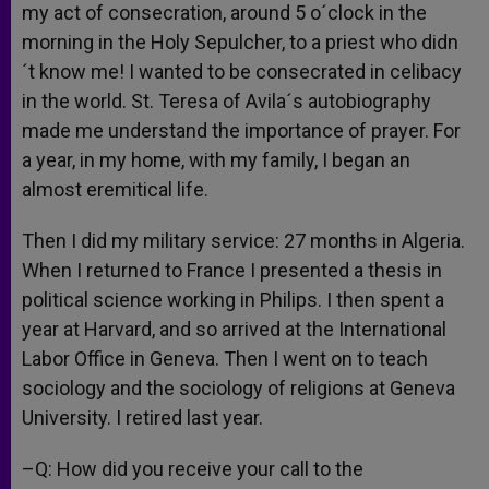
my act of consecration, around 5 o´clock in the
morning in the Holy Sepulcher, to a priest who didn
´t know me! I wanted to be consecrated in celibacy
in the world. St. Teresa of Avila´s autobiography
made me understand the importance of prayer. For
a year, in my home, with my family, I began an
almost eremitical life.
Then I did my military service: 27 months in Algeria.
When I returned to France I presented a thesis in
political science working in Philips. I then spent a
year at Harvard, and so arrived at the International
Labor Office in Geneva. Then I went on to teach
sociology and the sociology of religions at Geneva
University. I retired last year.
–Q: How did you receive your call to the