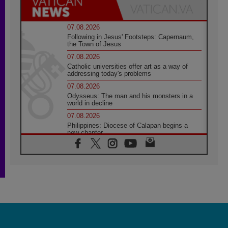
07.08.2026
Following in Jesus' Footsteps: Capernaum,
the Town of Jesus
07.08.2026
Catholic universities offer art as a way of
addressing today's problems
07.08.2026
Odysseus: The man and his monsters in a
world in decline
07.08.2026
Philippines: Diocese of Calapan begins a
new chapter
07.08.2026
Pope Leo's schedule for his four-day
Apostolic Journey to France
07.08.2026
Bangladesh: Church walks alongside Dalits
on path to dignity
07.08.2026
Amplifying the voices of Catholic sisters in
the public square