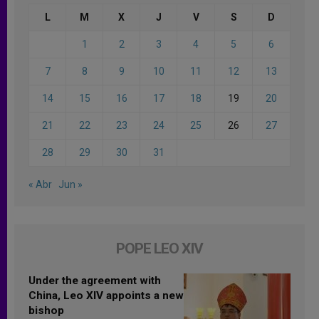
L
M
X
J
V
S
D
1
2
3
4
5
6
7
8
9
10
11
12
13
14
15
16
17
18
19
20
21
22
23
24
25
26
27
28
29
30
31
« Abr
Jun »
POPE LEO XIV
Under the agreement with
China, Leo XIV appoints a new
bishop