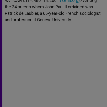
VATICAN CITY, MAY 14, 2001
(Zenit.org)
.- Among
p
e
k
the 34 priests whom John Paul II ordained was
r
Patrick de Laubier, a 66-year-old French sociologist
and professor at Geneva University.