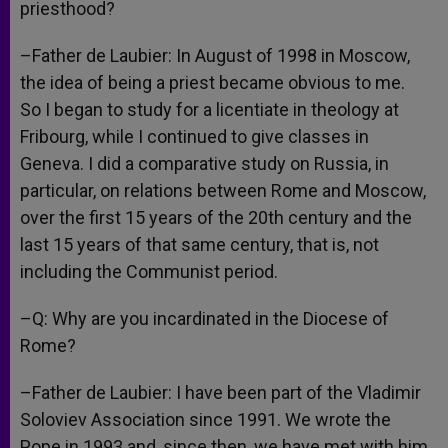
priesthood?
–Father de Laubier: In August of 1998 in Moscow,
the idea of being a priest became obvious to me.
So I began to study for a licentiate in theology at
Fribourg, while I continued to give classes in
Geneva. I did a comparative study on Russia, in
particular, on relations between Rome and Moscow,
over the first 15 years of the 20th century and the
last 15 years of that same century, that is, not
including the Communist period.
–Q: Why are you incardinated in the Diocese of
Rome?
–Father de Laubier: I have been part of the Vladimir
Soloviev Association since 1991. We wrote the
Pope in 1993 and, since then, we have met with him