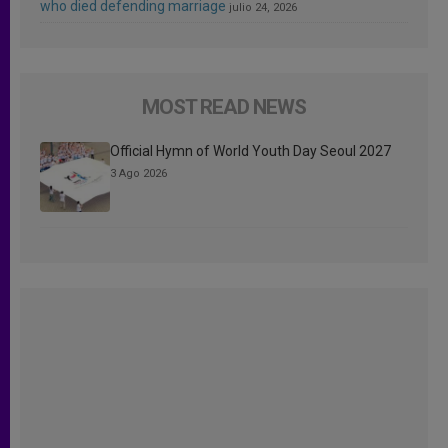
who died defending marriage
julio 24, 2026
MOST READ NEWS
Official Hymn of World Youth Day Seoul 2027
3 Ago 2026