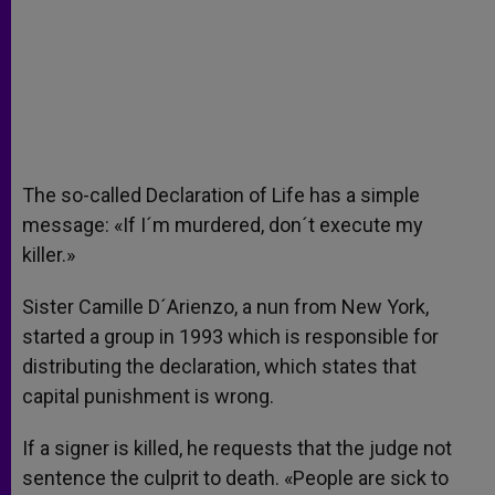
The so-called Declaration of Life has a simple
message: «If I´m murdered, don´t execute my
killer.»
Sister Camille D´Arienzo, a nun from New York,
started a group in 1993 which is responsible for
distributing the declaration, which states that
capital punishment is wrong.
If a signer is killed, he requests that the judge not
sentence the culprit to death. «People are sick to