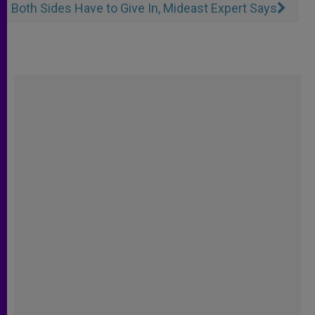
Both Sides Have to Give In, Mideast Expert Says