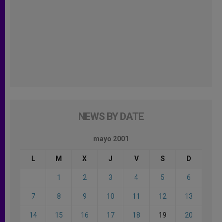
NEWS BY DATE
mayo 2001
L
M
X
J
V
S
D
1
2
3
4
5
6
7
8
9
10
11
12
13
14
15
16
17
18
19
20