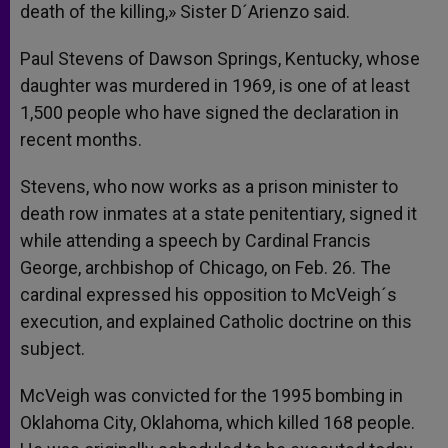
death of the killing,» Sister D´Arienzo said.
Paul Stevens of Dawson Springs, Kentucky, whose
daughter was murdered in 1969, is one of at least
1,500 people who have signed the declaration in
recent months.
Stevens, who now works as a prison minister to
death row inmates at a state penitentiary, signed it
while attending a speech by Cardinal Francis
George, archbishop of Chicago, on Feb. 26. The
cardinal expressed his opposition to McVeigh´s
execution, and explained Catholic doctrine on this
subject.
McVeigh was convicted for the 1995 bombing in
Oklahoma City, Oklahoma, which killed 168 people.