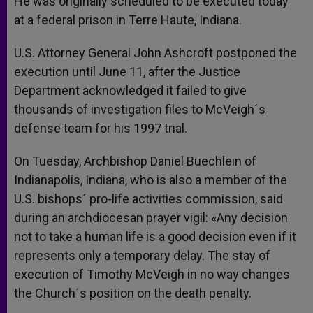
He was originally scheduled to be executed today
at a federal prison in Terre Haute, Indiana.
U.S. Attorney General John Ashcroft postponed the
execution until June 11, after the Justice
Department acknowledged it failed to give
thousands of investigation files to McVeigh´s
defense team for his 1997 trial.
On Tuesday, Archbishop Daniel Buechlein of
Indianapolis, Indiana, who is also a member of the
U.S. bishops´ pro-life activities commission, said
during an archdiocesan prayer vigil: «Any decision
not to take a human life is a good decision even if it
represents only a temporary delay. The stay of
execution of Timothy McVeigh in no way changes
the Church´s position on the death penalty.