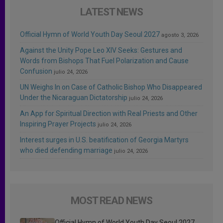
LATEST NEWS
Official Hymn of World Youth Day Seoul 2027
agosto 3, 2026
Against the Unity Pope Leo XIV Seeks: Gestures and
Words from Bishops That Fuel Polarization and Cause
Confusion
julio 24, 2026
UN Weighs In on Case of Catholic Bishop Who Disappeared
Under the Nicaraguan Dictatorship
julio 24, 2026
An App for Spiritual Direction with Real Priests and Other
Inspiring Prayer Projects
julio 24, 2026
Interest surges in U.S. beatification of Georgia Martyrs
who died defending marriage
julio 24, 2026
MOST READ NEWS
Official Hymn of World Youth Day Seoul 2027