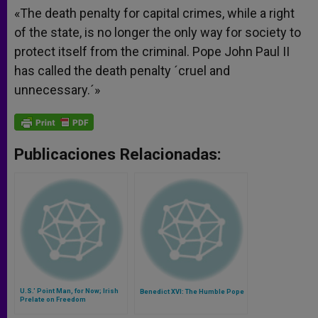
«The death penalty for capital crimes, while a right
of the state, is no longer the only way for society to
protect itself from the criminal. Pope John Paul II
has called the death penalty ´cruel and
unnecessary.´»
Publicaciones Relacionadas:
U.S.' Point Man, for Now; Irish
Benedict XVI: The Humble Pope
Prelate on Freedom