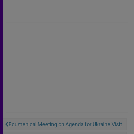
Ecumenical Meeting on Agenda for Ukraine Visit