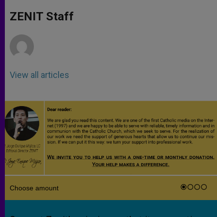
A
n
o
e
p
g
o
r
ZENIT Staff
p
e
k
r
View all articles