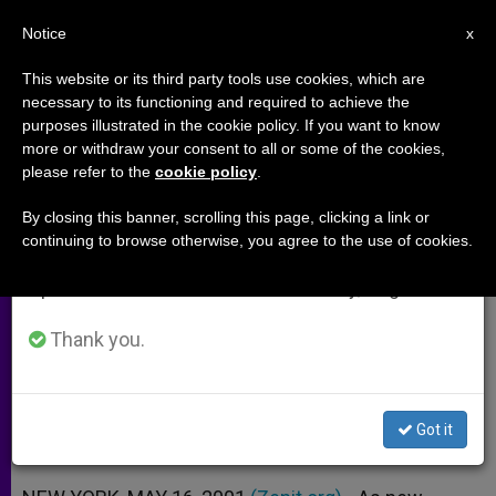
EN
Notice
×
x
Important Notice
This website or its third party tools use cookies, which are
necessary to its functioning and required to achieve the
From July 27 to August 7 we will take our
purposes illustrated in the cookie policy. If you want to know
"If I´m Murdered, Don´t Execute
annual break, taking advantage of the summer
more or withdraw your consent to all or some of the cookies,
please refer to the
cookie policy
.
period when less information is generated and
My Killer"
consumption also decreases.
By closing this banner, scrolling this page, clicking a link or
continuing to browse otherwise, you agree to the use of cookies.
We will resume regular work on the English and
Campaign Against Death Penalty
Spanish editions of ZENIT on Monday, August 10.
Launched by U.S. Nun
Thank you.
MAYO 16, 2001 00:00
ZENIT STAFF
ARCHIVES
W
M
F
T
S
h
e
a
w
h
a
s
c
i
a
Got it
t
s
e
t
r
Share this Entry
s
e
b
t
e
A
n
o
e
p
g
o
r