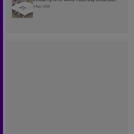
3 Ago 2026