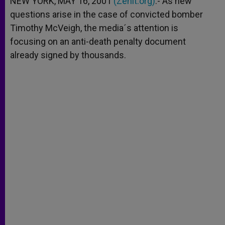
NEW YORK, MAY 16, 2001
(Zenit.org)
.- As new
p
e
k
questions arise in the case of convicted bomber
r
Timothy McVeigh, the media´s attention is
focusing on an anti-death penalty document
already signed by thousands.