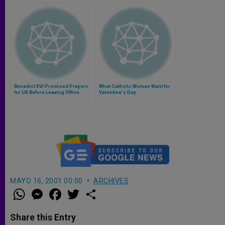
Benedict XVI Promised Prayers
What Catholic Women Want for
for UK Before Leaving Office
Valentine's Day
MAYO 16, 2001 00:00
ARCHIVES
W
M
F
T
S
h
e
a
w
h
a
s
c
i
a
t
s
e
t
r
Share this Entry
s
e
b
t
e