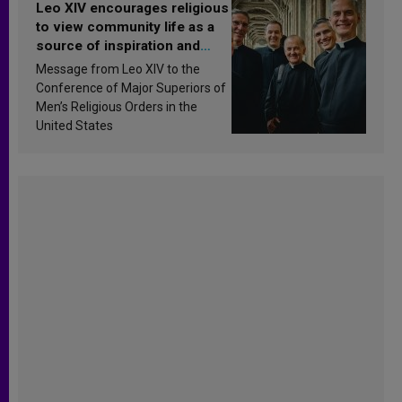
Leo XIV encourages religious
to view community life as a
source of inspiration and
sanctification
Message from Leo XIV to the
Conference of Major Superiors of
Men’s Religious Orders in the
United States