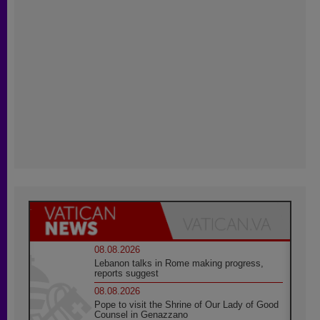
08.08.2026
Lebanon talks in Rome making progress,
reports suggest
08.08.2026
Pope to visit the Shrine of Our Lady of Good
Counsel in Genazzano