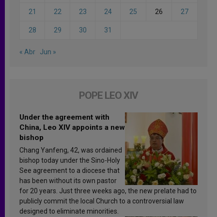
21
22
23
24
25
26
27
28
29
30
31
« Abr
Jun »
POPE LEO XIV
Under the agreement with
China, Leo XIV appoints a new
bishop
Chang Yanfeng, 42, was ordained
bishop today under the Sino-Holy
See agreement to a diocese that
has been without its own pastor
for 20 years. Just three weeks ago, the new prelate had to
publicly commit the local Church to a controversial law
designed to eliminate minorities.