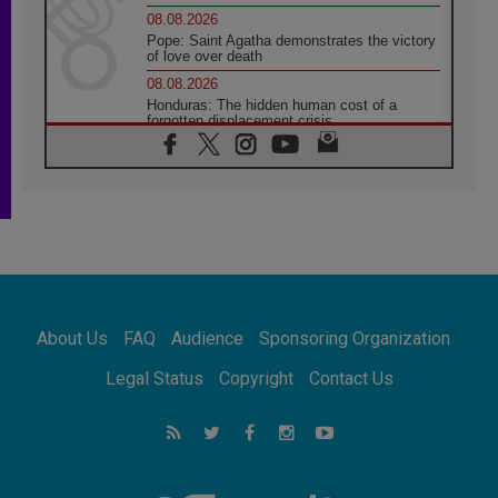
08.08.2026
Pope: Saint Agatha demonstrates the victory
of love over death
08.08.2026
Honduras: The hidden human cost of a
forgotten displacement crisis
08.08.2026
Archbishop Nwachukwu: Communication in
the service of the Gospel
08.08.2026
The Lord's Day Reflection: Take Courage. Do
Not Be Afraid!
07.08.2026
Following in Jesus' Footsteps: Capernaum,
the Town of Jesus
About Us
FAQ
Audience
Sponsoring Organization
07.08.2026
Catholic universities offer art as a way of
Legal Status
Copyright
Contact Us
addressing today's problems
07.08.2026
Odysseus: The man and his monsters in a
world in decline
07.08.2026
Philippines: Diocese of Calapan begins a