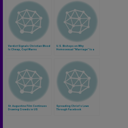
Verdict Signals Christian Blood
U.S. Bishops on Why
Is Cheap, Copt Warns
Homosexual "Marriage" Is a
Contradiction
St. Augustine Film Continues
Spreading Christ's Love
Drawing Crowds in US
Through Facebook