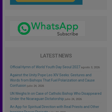
LATEST NEWS
Official Hymn of World Youth Day Seoul 2027
agosto 3, 2026
Against the Unity Pope Leo XIV Seeks: Gestures and
Words from Bishops That Fuel Polarization and Cause
Confusion
julio 24, 2026
UN Weighs In on Case of Catholic Bishop Who Disappeared
Under the Nicaraguan Dictatorship
julio 24, 2026
An App for Spiritual Direction with Real Priests and Other
Inspiring Prayer Projects