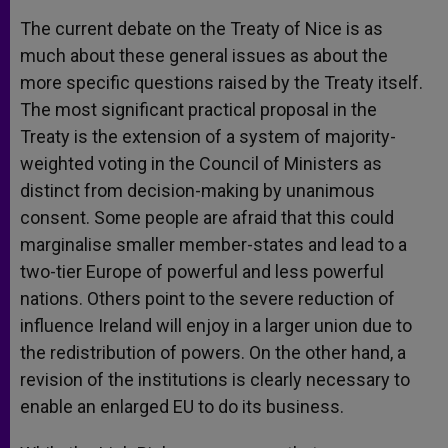
The current debate on the Treaty of Nice is as
much about these general issues as about the
more specific questions raised by the Treaty itself.
The most significant practical proposal in the
Treaty is the extension of a system of majority-
weighted voting in the Council of Ministers as
distinct from decision-making by unanimous
consent. Some people are afraid that this could
marginalise smaller member-states and lead to a
two-tier Europe of powerful and less powerful
nations. Others point to the severe reduction of
influence Ireland will enjoy in a larger union due to
the redistribution of powers. On the other hand, a
revision of the institutions is clearly necessary to
enable an enlarged EU to do its business.