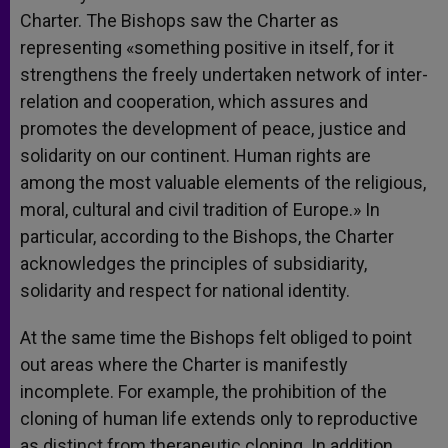
Charter. The Bishops saw the Charter as
representing «something positive in itself, for it
strengthens the freely undertaken network of inter-
relation and cooperation, which assures and
promotes the development of peace, justice and
solidarity on our continent. Human rights are
among the most valuable elements of the religious,
moral, cultural and civil tradition of Europe.» In
particular, according to the Bishops, the Charter
acknowledges the principles of subsidiarity,
solidarity and respect for national identity.
At the same time the Bishops felt obliged to point
out areas where the Charter is manifestly
incomplete. For example, the prohibition of the
cloning of human life extends only to reproductive
as distinct from therapeutic cloning. In addition,