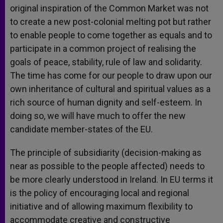
original inspiration of the Common Market was not
to create a new post-colonial melting pot but rather
to enable people to come together as equals and to
participate in a common project of realising the
goals of peace, stability, rule of law and solidarity.
The time has come for our people to draw upon our
own inheritance of cultural and spiritual values as a
rich source of human dignity and self-esteem. In
doing so, we will have much to offer the new
candidate member-states of the EU.
The principle of subsidiarity (decision-making as
near as possible to the people affected) needs to
be more clearly understood in Ireland. In EU terms it
is the policy of encouraging local and regional
initiative and of allowing maximum flexibility to
accommodate creative and constructive