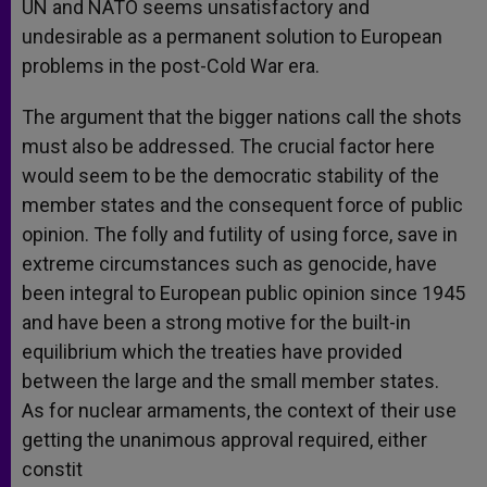
UN and NATO seems unsatisfactory and
undesirable as a permanent solution to European
problems in the post-Cold War era.
The argument that the bigger nations call the shots
must also be addressed. The crucial factor here
would seem to be the democratic stability of the
member states and the consequent force of public
opinion. The folly and futility of using force, save in
extreme circumstances such as genocide, have
been integral to European public opinion since 1945
and have been a strong motive for the built-in
equilibrium which the treaties have provided
between the large and the small member states.
As for nuclear armaments, the context of their use
getting the unanimous approval required, either
constit