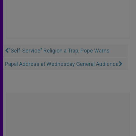
"Self-Service" Religion a Trap, Pope Warns
Papal Address at Wednesday General Audience