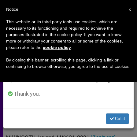
EN
Notice
×
x
Important Notice
This website or its third party tools use cookies, which are
necessary to its functioning and required to achieve the
From July 27 to August 7 we will take our
purposes illustrated in the cookie policy. If you want to know
Irish Bishops´ Statement on
annual break, taking advantage of the summer
more or withdraw your consent to all or some of the cookies,
please refer to the
cookie policy
.
period when less information is generated and
Treaty of Nice
consumption also decreases.
By closing this banner, scrolling this page, clicking a link or
continuing to browse otherwise, you agree to the use of cookies.
We will resume regular work on the English and
«On Balance, There Seems to Be a
Spanish editions of ZENIT on Monday, August 10.
Stronger Case» for It
Thank you.
MAYO 31, 2001 00:00
ZENIT STAFF
ARCHIVES
W
M
F
T
S
h
e
a
w
h
a
s
c
i
a
Got it
t
s
e
t
r
Share this Entry
s
e
b
t
e
A
n
o
e
p
g
o
r