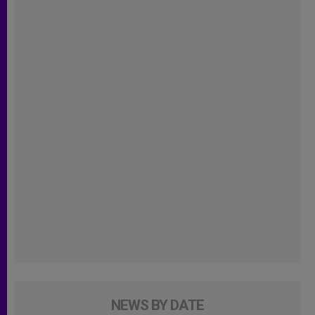
NEWS BY DATE