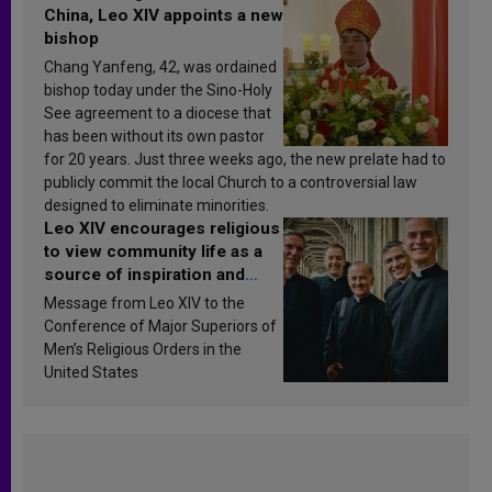
China, Leo XIV appoints a new
bishop
Chang Yanfeng, 42, was ordained
bishop today under the Sino-Holy
See agreement to a diocese that
has been without its own pastor
for 20 years. Just three weeks ago, the new prelate had to
publicly commit the local Church to a controversial law
designed to eliminate minorities.
Leo XIV encourages religious
to view community life as a
source of inspiration and
sanctification
Message from Leo XIV to the
Conference of Major Superiors of
Men’s Religious Orders in the
United States