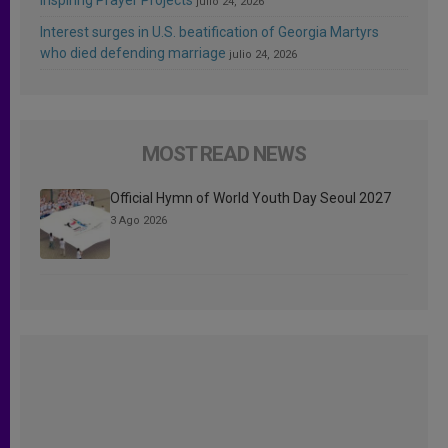
julio 24, 2026
Interest surges in U.S. beatification of Georgia Martyrs
who died defending marriage
julio 24, 2026
MOST READ NEWS
Official Hymn of World Youth Day Seoul 2027
3 Ago 2026