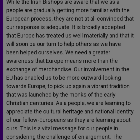
While the Irish Bishops are aware that we as a
people are gradually getting more familiar with the
European process, they are not at all convinced that
our response is adequate. It is broadly accepted
that Europe has treated us well materially and that it
will soon be our turn to help others as we have
been helped ourselves. We need a greater
awareness that Europe means more than the
exchange of merchandise. Our involvement in the
EU has enabled us to be more outward-looking
towards Europe, to pick up again a vibrant tradition
that was launched by the monks of the early
Christian centuries. As a people, we are learning to
appreciate the cultural heritage and national identity
of our fellow-Europeans as they are learning about
ours. This is a vital message for our people in
considering the challenge of enlargement. The