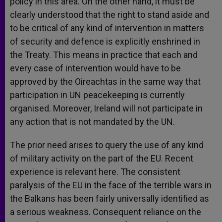
policy in this area. On the other hand, it must be
clearly understood that the right to stand aside and
to be critical of any kind of intervention in matters
of security and defence is explicitly enshrined in
the Treaty. This means in practice that each and
every case of intervention would have to be
approved by the Oireachtas in the same way that
participation in UN peacekeeping is currently
organised. Moreover, Ireland will not participate in
any action that is not mandated by the UN.
The prior need arises to query the use of any kind
of military activity on the part of the EU. Recent
experience is relevant here. The consistent
paralysis of the EU in the face of the terrible wars in
the Balkans has been fairly universally identified as
a serious weakness. Consequent reliance on the