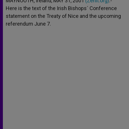
MAYNOOTH, Ireland, MAY 31, 2001
(Zenit.org)
.-
p
e
k
Here is the text of the Irish Bishops´ Conference
r
statement on the Treaty of Nice and the upcoming
referendum June 7.