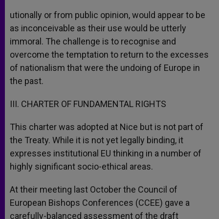
utionally or from public opinion, would appear to be
as inconceivable as their use would be utterly
immoral. The challenge is to recognise and
overcome the temptation to return to the excesses
of nationalism that were the undoing of Europe in
the past.
III. CHARTER OF FUNDAMENTAL RIGHTS
This charter was adopted at Nice but is not part of
the Treaty. While it is not yet legally binding, it
expresses institutional EU thinking in a number of
highly significant socio-ethical areas.
At their meeting last October the Council of
European Bishops Conferences (CCEE) gave a
carefully-balanced assessment of the draft