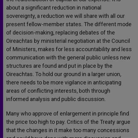
about a significant reduction in national
sovereignty, a reduction we will share with all our
present fellow-member states. The different mode
of decision-making, replacing debates of the
Oireachtas by ministerial negotiation at the Council
of Ministers, makes for less accountability and less
communication with the general public unless new
structures are found and put in place by the
Oireachtas. To hold our ground in a larger union,
there needs to be more vigilance in anticipating
areas of conflicting interests, both through
informed analysis and public discussion.
Many who approve of enlargement in principle find
the price too high to pay. Critics of the Treaty argue
that the changes in it make too many concessions