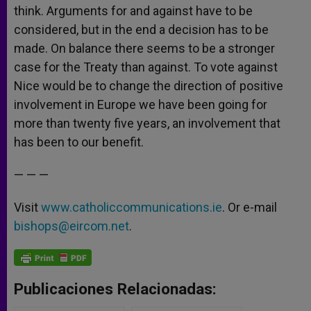
think. Arguments for and against have to be
considered, but in the end a decision has to be
made. On balance there seems to be a stronger
case for the Treaty than against. To vote against
Nice would be to change the direction of positive
involvement in Europe we have been going for
more than twenty five years, an involvement that
has been to our benefit.
— — —
Visit
www.catholiccommunications.ie
. Or e-mail
bishops@eircom.net
.
Publicaciones Relacionadas: