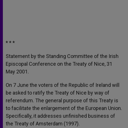
* * *
Statement by the Standing Committee of the Irish
Episcopal Conference on the Treaty of Nice, 31
May 2001.
On 7 June the voters of the Republic of Ireland will
be asked to ratify the Treaty of Nice by way of
referendum. The general purpose of this Treaty is
to facilitate the enlargement of the European Union.
Specifically, it addresses unfinished business of
the Treaty of Amsterdam (1997).