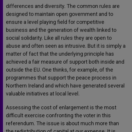
differences and diversity. The common rules are
designed to maintain open government and to
ensure a level playing field for competitive
business and the generation of wealth linked to
social solidarity. Like all rules they are open to
abuse and often seen as intrusive. But it is simply a
matter of fact that the underlying principle has
achieved a fair measure of support both inside and
outside the EU. One thinks, for example, of the
programmes that support the peace process in
Northern Ireland and which have generated several
valuable initiatives at local level.
Assessing the cost of enlargement is the most
difficult exercise confronting the voter in this
referendum. The issue is about much more than
the redistribution of capital at our expense. It is