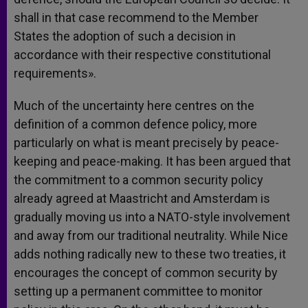
shall in that case recommend to the Member
States the adoption of such a decision in
accordance with their respective constitutional
requirements».
Much of the uncertainty here centres on the
definition of a common defence policy, more
particularly on what is meant precisely by peace-
keeping and peace-making. It has been argued that
the commitment to a common security policy
already agreed at Maastricht and Amsterdam is
gradually moving us into a NATO-style involvement
and away from our traditional neutrality. While Nice
adds nothing radically new to these two treaties, it
encourages the concept of common security by
setting up a permanent committee to monitor