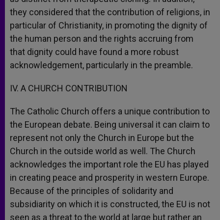
they considered that the contribution of religions, in
particular of Christianity, in promoting the dignity of
the human person and the rights accruing from
that dignity could have found a more robust
acknowledgement, particularly in the preamble.
IV. A CHURCH CONTRIBUTION
The Catholic Church offers a unique contribution to
the European debate. Being universal it can claim to
represent not only the Church in Europe but the
Church in the outside world as well. The Church
acknowledges the important role the EU has played
in creating peace and prosperity in western Europe.
Because of the principles of solidarity and
subsidiarity on which it is constructed, the EU is not
seen as a threat to the world at large but rather an