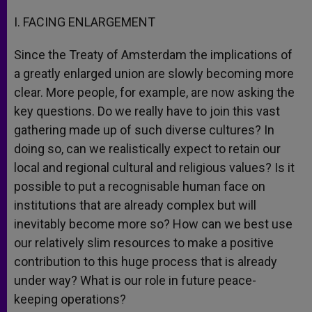
I. FACING ENLARGEMENT
Since the Treaty of Amsterdam the implications of
a greatly enlarged union are slowly becoming more
clear. More people, for example, are now asking the
key questions. Do we really have to join this vast
gathering made up of such diverse cultures? In
doing so, can we realistically expect to retain our
local and regional cultural and religious values? Is it
possible to put a recognisable human face on
institutions that are already complex but will
inevitably become more so? How can we best use
our relatively slim resources to make a positive
contribution to this huge process that is already
under way? What is our role in future peace-
keeping operations?