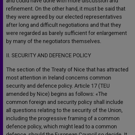
and could have done with more discussion and
refinement. On the other hand, it must be said that
they were agreed by our elected representatives
after long and difficult negotiations and that they
were regarded as barely sufficient for enlargement
by many of the negotiators themselves.
II. SECURITY AND DEFENCE POLICY
The section of the Treaty of Nice that has attracted
most attention in Ireland concerns common
security and defence policy. Article 17 (TEU
amended by Nice) begins as follows: «The
common foreign and security policy shall include
all questions relating to the security of the Union,
including the progressive framing of a common
defence policy, which might lead to a common
defence, should the European Council so decide. It