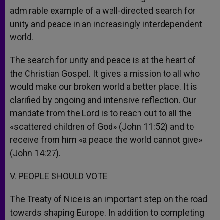
admirable example of a well-directed search for
unity and peace in an increasingly interdependent
world.
The search for unity and peace is at the heart of
the Christian Gospel. It gives a mission to all who
would make our broken world a better place. It is
clarified by ongoing and intensive reflection. Our
mandate from the Lord is to reach out to all the
«scattered children of God» (John 11:52) and to
receive from him «a peace the world cannot give»
(John 14:27).
V. PEOPLE SHOULD VOTE
The Treaty of Nice is an important step on the road
towards shaping Europe. In addition to completing