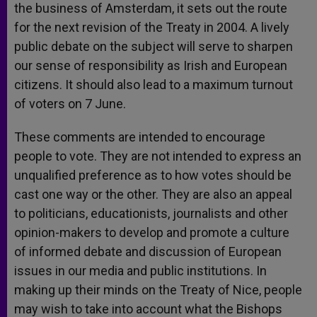
the business of Amsterdam, it sets out the route
for the next revision of the Treaty in 2004. A lively
public debate on the subject will serve to sharpen
our sense of responsibility as Irish and European
citizens. It should also lead to a maximum turnout
of voters on 7 June.
These comments are intended to encourage
people to vote. They are not intended to express an
unqualified preference as to how votes should be
cast one way or the other. They are also an appeal
to politicians, educationists, journalists and other
opinion-makers to develop and promote a culture
of informed debate and discussion of European
issues in our media and public institutions. In
making up their minds on the Treaty of Nice, people
may wish to take into account what the Bishops