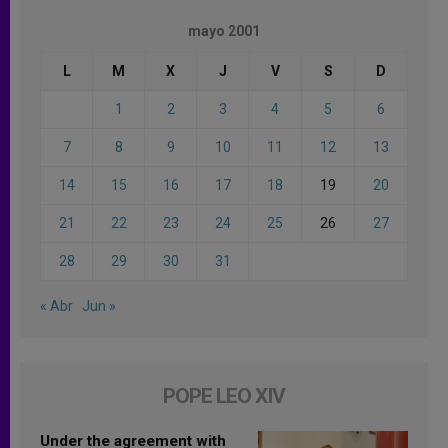
mayo 2001
L
M
X
J
V
S
D
1
2
3
4
5
6
7
8
9
10
11
12
13
14
15
16
17
18
19
20
21
22
23
24
25
26
27
28
29
30
31
« Abr
Jun »
POPE LEO XIV
Under the agreement with