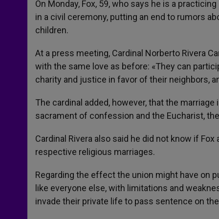
On Monday, Fox, 59, who says he is a practicing
in a civil ceremony, putting an end to rumors a
children.
At a press meeting, Cardinal Norberto Rivera Ca
with the same love as before: «They can partici
charity and justice in favor of their neighbors, 
The cardinal added, however, that the marriag
sacrament of confession and the Eucharist, t
Cardinal Rivera also said he did not know if Fo
respective religious marriages.
Regarding the effect the union might have on pub
like everyone else, with limitations and weakne
invade their private life to pass sentence on th