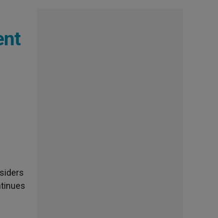
ent
siders
ntinues