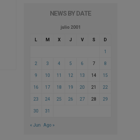
NEWS BY DATE
julio 2001
L
M
X
J
V
S
D
1
2
3
4
5
6
7
8
9
10
11
12
13
14
15
16
17
18
19
20
21
22
23
24
25
26
27
28
29
30
31
« Jun
Ago »