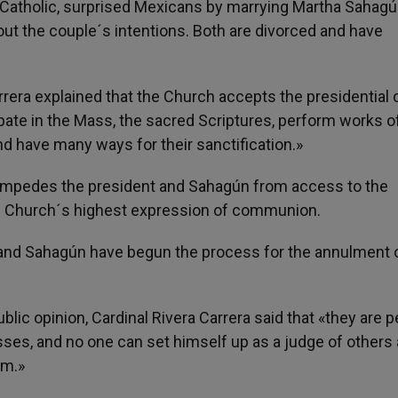
 Catholic, surprised Mexicans by marrying Martha Sahagún
bout the couple´s intentions. Both are divorced and have
rrera explained that the Church accepts the presidential
pate in the Mass, the sacred Scriptures, perform works o
and have many ways for their sanctification.»
e impedes the president and Sahagún from access to the
he Church´s highest expression of communion.
x and Sahagún have begun the process for the annulment o
lic opinion, Cardinal Rivera Carrera said that «they are 
sses, and no one can set himself up as a judge of others
em.»