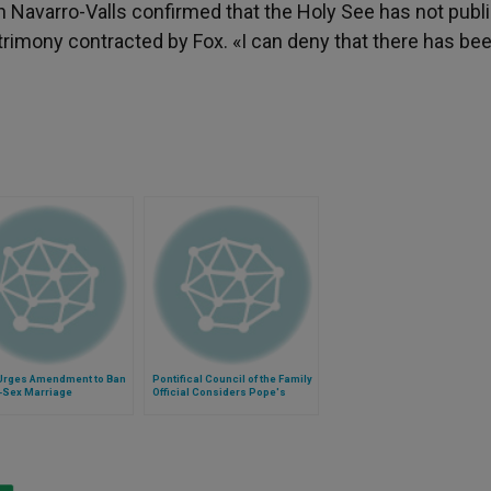
 Navarro-Valls confirmed that the Holy See has not publ
rimony contracted by Fox. «I can deny that there has be
Urges Amendment to Ban
Pontifical Council of the Family
Sex Marriage
Official Considers Pope's
Meeting With Engaged Couples