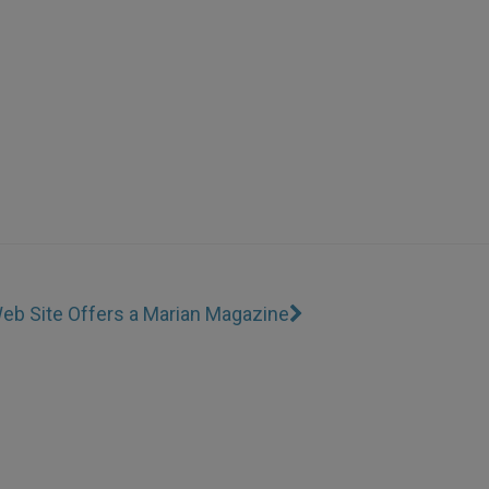
eb Site Offers a Marian Magazine