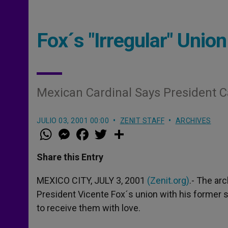
Fox´s "Irregular" Un
Mexican Cardinal Says President C
JULIO 03, 2001 00:00
ZENIT STAFF
ARCHIVES
W
M
F
T
S
h
e
a
w
h
a
s
c
i
a
t
s
e
t
r
Share this Entry
s
e
b
t
e
A
n
o
e
p
g
o
r
MEXICO CITY, JULY 3, 2001
(Zenit.org)
.- The ar
p
e
k
President Vicente Fox´s union with his former
r
to receive them with love.