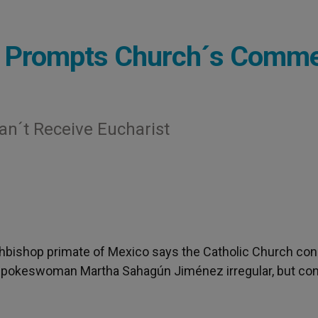
ion Prompts Church´s Comm
an´t Receive Eucharist
chbishop primate of Mexico says the Catholic Church con
 spokeswoman Martha Sahagún Jiménez irregular, but co