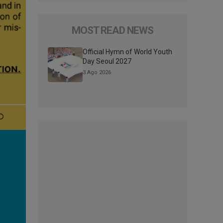
MOST READ NEWS
Official Hymn of World Youth
Day Seoul 2027
3 Ago 2026