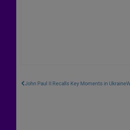
John Paul II Recalls Key Moments in Ukraine
W