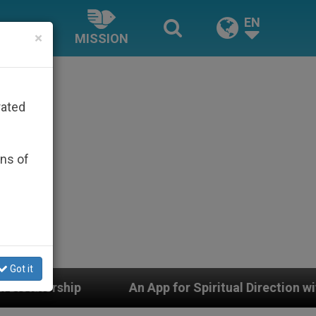
EN
×
MISSION
rated
ons of
Got it
An App for Spiritual Direction with Real Priests and 