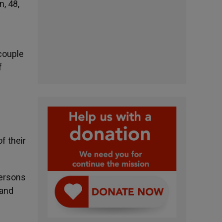
, 48,
 couple
f
f their
persons
 and