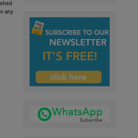
ished
en any