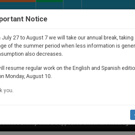
URCH AND WORLD
DOCUMENTS
DONATE
portant Notice
July 27 to August 7 we will take our annual break, taking
ge of the summer period when less information is gene
nsumption also decreases.
ll resume regular work on the English and Spanish editi
on Monday, August 10.
 you.
 Disappeared Under the Nicaraguan Dictatorship