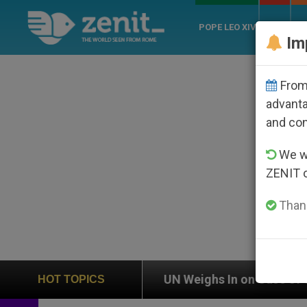
POPE LEO XIV
ROME
CH
Im
From 
advanta
and co
We wi
ZENIT 
Thank
n
UN Weighs In on Case of Catholic Bishop Who
HOT TOPICS