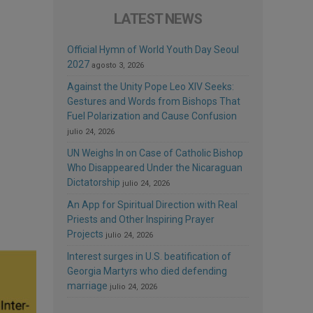
LATEST NEWS
Official Hymn of World Youth Day Seoul
2027
agosto 3, 2026
Against the Unity Pope Leo XIV Seeks:
Gestures and Words from Bishops That
Fuel Polarization and Cause Confusion
julio 24, 2026
UN Weighs In on Case of Catholic Bishop
Who Disappeared Under the Nicaraguan
Dictatorship
julio 24, 2026
An App for Spiritual Direction with Real
Priests and Other Inspiring Prayer
Projects
julio 24, 2026
Interest surges in U.S. beatification of
Georgia Martyrs who died defending
marriage
julio 24, 2026