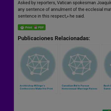
Asked by reporters, Vatican spokesman Joaquín
any sentence of annulment of the ecclesial mat
sentence in this respect,» he said.
Publicaciones Relacionadas:
Archbishop Milingo's
Canadian Bid to Pursue
Bush 
Confessions Make It to Print
Homosexual-Marriage Raises
Same-
Fears