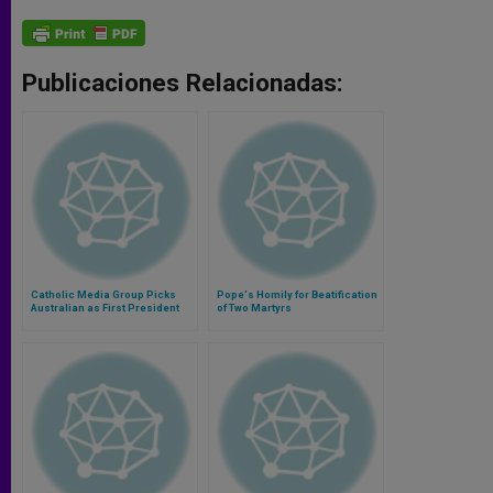
Publicaciones Relacionadas:
Catholic Media Group Picks
Pope's Homily for Beatification
Australian as First President
of Two Martyrs