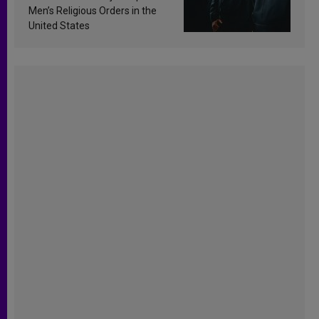
Men’s Religious Orders in the
United States