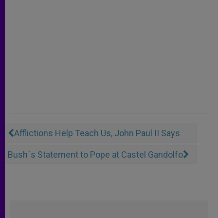
Afflictions Help Teach Us, John Paul II Says
Bush´s Statement to Pope at Castel Gandolfo