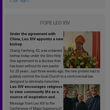
« Jun
Ago »
POPE LEO XIV
Under the agreement with
China, Leo XIV appoints a new
bishop
Chang Yanfeng, 42, was ordained
bishop today under the Sino-Holy
See agreement to a diocese that
has been without its own pastor
for 20 years. Just three weeks ago, the new prelate had to
publicly commit the local Church to a controversial law
designed to eliminate minorities.
Leo XIV encourages religious
to view community life as a
source of inspiration and
sanctification
Message from Leo XIV to the
Conference of Major Superiors of