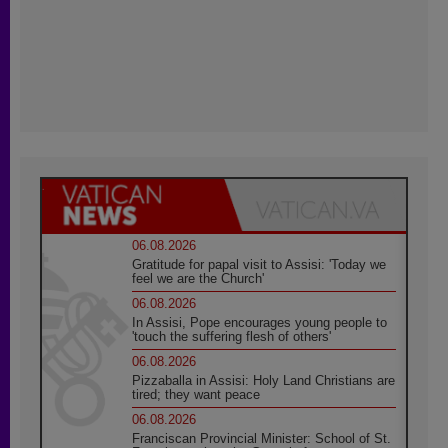
06.08.2026
Gratitude for papal visit to Assisi: 'Today we
feel we are the Church'
06.08.2026
In Assisi, Pope encourages young people to
'touch the suffering flesh of others'
06.08.2026
Pizzaballa in Assisi: Holy Land Christians are
tired; they want peace
06.08.2026
Franciscan Provincial Minister: School of St.