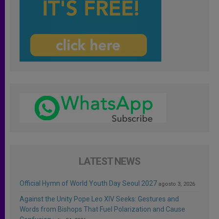
LATEST NEWS
Official Hymn of World Youth Day Seoul 2027
agosto 3, 2026
Against the Unity Pope Leo XIV Seeks: Gestures and
Words from Bishops That Fuel Polarization and Cause