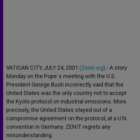
VATICAN CITY, JULY 24, 2001
(Zenit.org)
.- A story
Monday on the Pope´s meeting with the U.S.
President George Bush incorrectly said that the
United States was the only country not to accept
the Kyoto protocol on industrial emissions. More
precisely, the United States stayed out of a
compromise agreement on the protocol, at a U.N.
convention in Germany. ZENIT regrets any
misunderstanding.