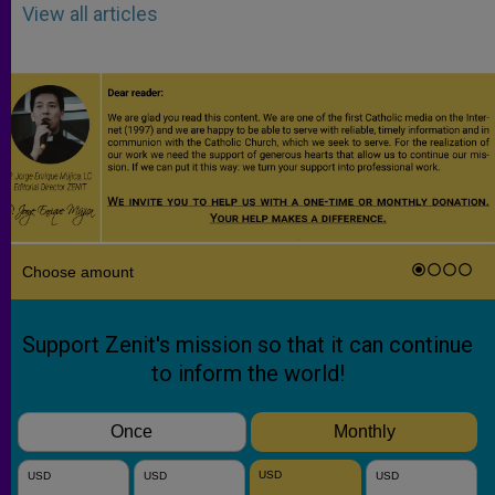
View all articles