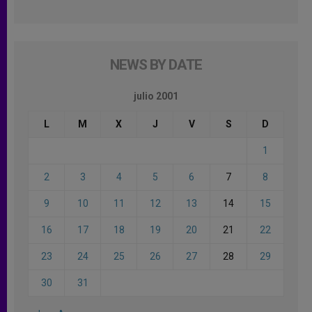
NEWS BY DATE
julio 2001
L
M
X
J
V
S
D
1
2
3
4
5
6
7
8
9
10
11
12
13
14
15
16
17
18
19
20
21
22
23
24
25
26
27
28
29
30
31