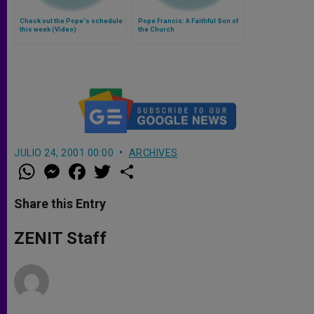
Check out the Pope's schedule
Pope Francis: A Faithful Son of
this week (Video)
the Church
JULIO 24, 2001 00:00
ARCHIVES
W
M
F
T
S
h
e
a
w
h
a
s
c
i
a
t
s
e
t
r
Share this Entry
s
e
b
t
e
A
n
o
e
p
g
o
r
ZENIT Staff
p
e
k
r