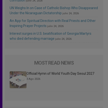
Confusion
julio 24, 2026
UN Weighs In on Case of Catholic Bishop Who Disappeared
Under the Nicaraguan Dictatorship
julio 24, 2026
An App for Spiritual Direction with Real Priests and Other
Inspiring Prayer Projects
julio 24, 2026
Interest surges in U.S. beatification of Georgia Martyrs
who died defending marriage
julio 24, 2026
MOST READ NEWS
Official Hymn of World Youth Day Seoul 2027
3 Ago 2026