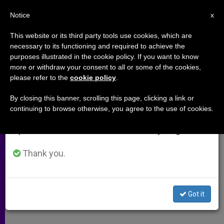
EN
Notice
×
x
Important Notice
This website or its third party tools use cookies, which are
necessary to its functioning and required to achieve the
From July 27 to August 7 we will take our
purposes illustrated in the cookie policy. If you want to know
U.S. and the Kyoto Protocol
annual break, taking advantage of the summer
more or withdraw your consent to all or some of the cookies,
please refer to the
cookie policy
.
period when less information is generated and
consumption also decreases.
By closing this banner, scrolling this page, clicking a link or
–
continuing to browse otherwise, you agree to the use of cookies.
We will resume regular work on the English and
Spanish editions of ZENIT on Monday, August 10.
JULIO 24, 2001 00:00
ZENIT STAFF
ARCHIVES
W
M
F
T
S
h
e
a
w
h
Thank you.
a
s
c
i
a
t
s
e
t
r
Share this Entry
s
e
b
t
e
A
n
o
e
p
g
o
r
Got it
p
e
k
r