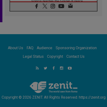
Francis teaches the Gospel of peace
06.08.2026
Pope in Assisi: Build a civilisation of love,
not division
06.08.2026
SIGNIS Africa renews its leadership
05.08.2026
Archbishop Colombo: Pope's visit to
Argentina will bring a message of peace
05.08.2026
About Us
FAQ
Audience
Sponsoring Organization
Church in Uruguay: Pope's visit will
strengthen faith and hope
Legal Status
Copyright
Contact Us
05.08.2026
Indonesia: One Dollar, 219 Churches
05.08.2026
Confucian-Christian Colloquium Final
Statement: Building a harmonious world
Copyright © 2026 ZENIT. All Rights Reserved. https://zenit.org