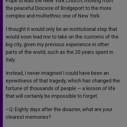
Pope to lead the New York Church, moving from
the peaceful Diocese of Bridgeport to the more
complex and multiethnic one of New York.
I thought it would only be an institutional step that
would soon lead me to take on the customs of the
big city, given my previous experience in other
parts of the world, such as the 20 years spent in
Italy.
Instead, I never imagined I could have been an
eyewitness of that tragedy, which has changed the
fortune of thousands of people — a lesson of life
that will certainly be impossible to forget.
–Q: Eighty days after the disaster, what are your
clearest memories?