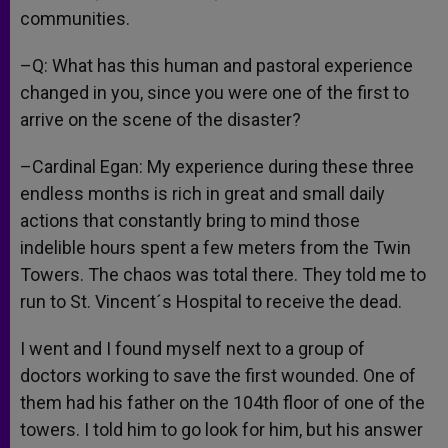
communities.
–Q: What has this human and pastoral experience
changed in you, since you were one of the first to
arrive on the scene of the disaster?
–Cardinal Egan: My experience during these three
endless months is rich in great and small daily
actions that constantly bring to mind those
indelible hours spent a few meters from the Twin
Towers. The chaos was total there. They told me to
run to St. Vincent´s Hospital to receive the dead.
I went and I found myself next to a group of
doctors working to save the first wounded. One of
them had his father on the 104th floor of one of the
towers. I told him to go look for him, but his answer