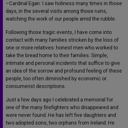
–Cardinal Egan: I saw holiness many times in those
days, in the several visits among those ruins,
watching the work of our people amid the rubble.
Following those tragic events, I have come into
contact with many families stricken by the loss of
one or more relatives: honest men who worked to
take the bread home to their families. Simple,
intimate and personal incidents that suffice to give
an idea of the sorrow and profound feeling of these
people, too often diminished by economic or
consumerist descriptions.
Just a few days ago I celebrated a memorial for
one of the many firefighters who disappeared and
were never found. He has left five daughters and
two adopted sons, two orphans from Ireland. He