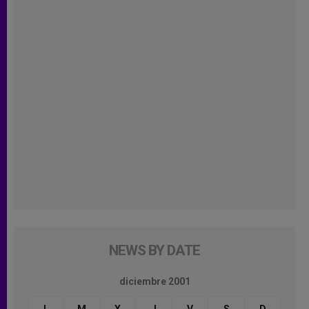
NEWS BY DATE
diciembre 2001
L
M
X
J
V
S
D