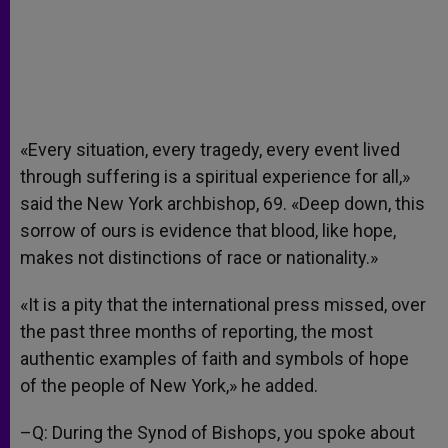
«Every situation, every tragedy, every event lived
through suffering is a spiritual experience for all,»
said the New York archbishop, 69. «Deep down, this
sorrow of ours is evidence that blood, like hope,
makes not distinctions of race or nationality.»
«It is a pity that the international press missed, over
the past three months of reporting, the most
authentic examples of faith and symbols of hope
of the people of New York,» he added.
–Q: During the Synod of Bishops, you spoke about