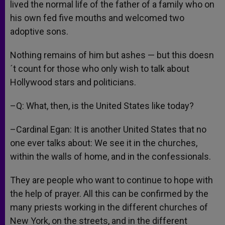
lived the normal life of the father of a family who on
his own fed five mouths and welcomed two
adoptive sons.
Nothing remains of him but ashes — but this doesn
´t count for those who only wish to talk about
Hollywood stars and politicians.
–Q: What, then, is the United States like today?
–Cardinal Egan: It is another United States that no
one ever talks about: We see it in the churches,
within the walls of home, and in the confessionals.
They are people who want to continue to hope with
the help of prayer. All this can be confirmed by the
many priests working in the different churches of
New York, on the streets, and in the different