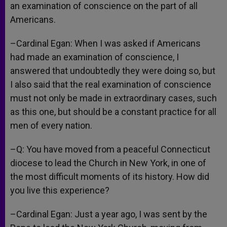
an examination of conscience on the part of all
Americans.
–Cardinal Egan: When I was asked if Americans
had made an examination of conscience, I
answered that undoubtedly they were doing so, but
I also said that the real examination of conscience
must not only be made in extraordinary cases, such
as this one, but should be a constant practice for all
men of every nation.
–Q: You have moved from a peaceful Connecticut
diocese to lead the Church in New York, in one of
the most difficult moments of its history. How did
you live this experience?
–Cardinal Egan: Just a year ago, I was sent by the