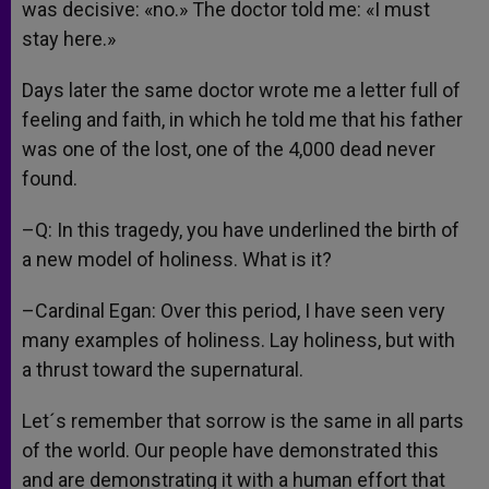
was decisive: «no.» The doctor told me: «I must
stay here.»
Days later the same doctor wrote me a letter full of
feeling and faith, in which he told me that his father
was one of the lost, one of the 4,000 dead never
found.
–Q: In this tragedy, you have underlined the birth of
a new model of holiness. What is it?
–Cardinal Egan: Over this period, I have seen very
many examples of holiness. Lay holiness, but with
a thrust toward the supernatural.
Let´s remember that sorrow is the same in all parts
of the world. Our people have demonstrated this
and are demonstrating it with a human effort that