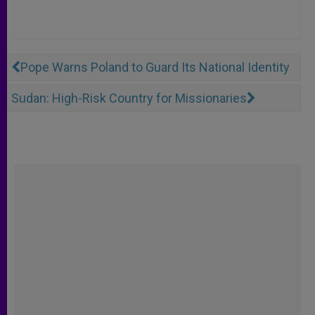
Pope Warns Poland to Guard Its National Identity
Sudan: High-Risk Country for Missionaries