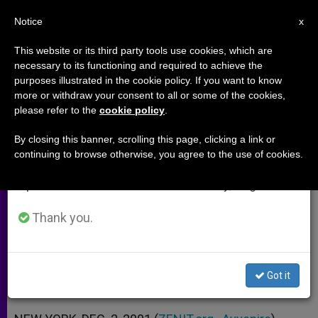
EN
Notice
×
x
Important Notice
This website or its third party tools use cookies, which are
necessary to its functioning and required to achieve the
From July 27 to August 7 we will take our
purposes illustrated in the cookie policy. If you want to know
What the Press Does Not Report
annual break, taking advantage of the summer
more or withdraw your consent to all or some of the cookies,
please refer to the
cookie policy
.
period when less information is generated and
About New York´s Tragedy
consumption also decreases.
By closing this banner, scrolling this page, clicking a link or
continuing to browse otherwise, you agree to the use of cookies.
We will resume regular work on the English and
Cardinal Egan Explains How Attacks
Spanish editions of ZENIT on Monday, August 10.
Have Changed City
Thank you.
DICIEMBRE 02, 2001 00:00
ZENIT STAFF
ARCHIVES
W
M
F
T
S
h
e
a
w
h
a
s
c
i
a
Got it
t
s
e
t
r
Share this Entry
s
e
b
t
e
A
n
o
e
p
g
o
r