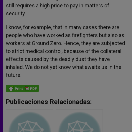
still requires a high price to pay in matters of
security.
I know, for example, that in many cases there are
people who have worked as firefighters but also as
workers at Ground Zero. Hence, they are subjected
to strict medical control, because of the collateral
effects caused by the deadly dust they have
inhaled. We do not yet know what awaits us in the
future.
Publicaciones Relacionadas: