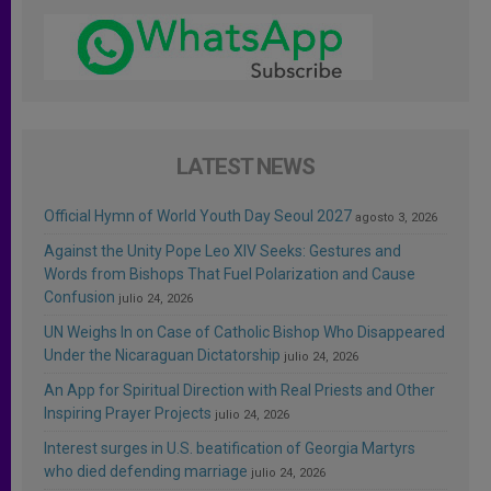
LATEST NEWS
Official Hymn of World Youth Day Seoul 2027
agosto 3, 2026
Against the Unity Pope Leo XIV Seeks: Gestures and
Words from Bishops That Fuel Polarization and Cause
Confusion
julio 24, 2026
UN Weighs In on Case of Catholic Bishop Who Disappeared
Under the Nicaraguan Dictatorship
julio 24, 2026
An App for Spiritual Direction with Real Priests and Other
Inspiring Prayer Projects
julio 24, 2026
Interest surges in U.S. beatification of Georgia Martyrs
who died defending marriage
julio 24, 2026