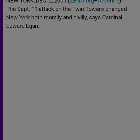
NEW YORK, DEC. 2, 2001 (
ZENIT.org
–
Avvenire
).-
p
e
k
The Sept. 11 attack on the Twin Towers changed
r
New York both morally and civilly, says Cardinal
Edward Egan.