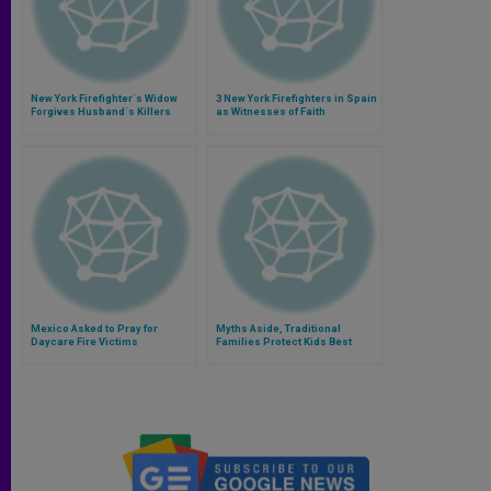
New York Firefighter´s Widow
3 New York Firefighters in Spain
Forgives Husband´s Killers
as Witnesses of Faith
Mexico Asked to Pray for
Myths Aside, Traditional
Daycare Fire Victims
Families Protect Kids Best