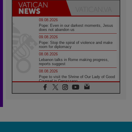
09.08.2026
Pope: Even in our darkest moments, Jesus
does not abandon us
09.08.2026
Pope: Stop the spiral of violence and make
room for diplomacy
08.08.2026
Lebanon talks in Rome making progress,
reports suggest
08.08.2026
Pope to visit the Shrine of Our Lady of Good
Counsel in Genazzano
08.08.2026
Pope: Saint Agatha demonstrates the victory
of love over death
08.08.2026
Honduras: The hidden human cost of a
forgotten displacement crisis
08.08.2026
Archbishop Nwachukwu: Communication in