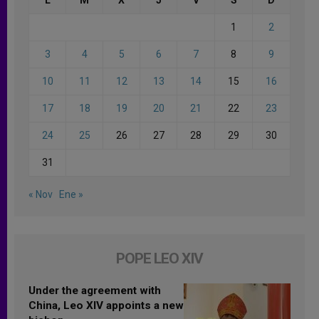
1
2
3
4
5
6
7
8
9
10
11
12
13
14
15
16
17
18
19
20
21
22
23
24
25
26
27
28
29
30
31
« Nov
Ene »
POPE LEO XIV
Under the agreement with
China, Leo XIV appoints a new