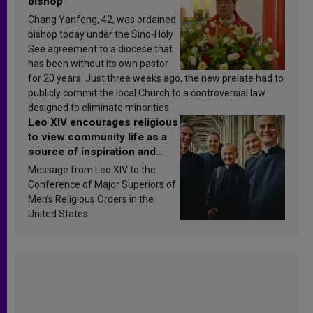
bishop
Chang Yanfeng, 42, was ordained
bishop today under the Sino-Holy
See agreement to a diocese that
has been without its own pastor
for 20 years. Just three weeks ago, the new prelate had to
publicly commit the local Church to a controversial law
designed to eliminate minorities.
Leo XIV encourages religious
to view community life as a
source of inspiration and
sanctification
Message from Leo XIV to the
Conference of Major Superiors of
Men’s Religious Orders in the
United States