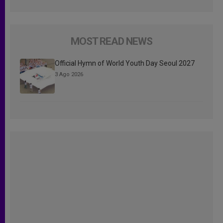
MOST READ NEWS
Official Hymn of World Youth Day Seoul 2027
3 Ago 2026