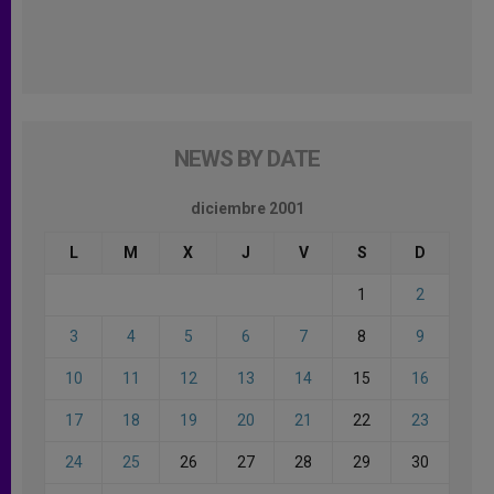
NEWS BY DATE
diciembre 2001
L
M
X
J
V
S
D
1
2
3
4
5
6
7
8
9
10
11
12
13
14
15
16
17
18
19
20
21
22
23
24
25
26
27
28
29
30