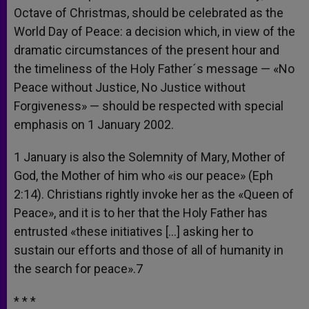
Octave of Christmas, should be celebrated as the
World Day of Peace: a decision which, in view of the
dramatic circumstances of the present hour and
the timeliness of the Holy Father´s message — «No
Peace without Justice, No Justice without
Forgiveness» — should be respected with special
emphasis on 1 January 2002.
1 January is also the Solemnity of Mary, Mother of
God, the Mother of him who «is our peace» (Eph
2:14). Christians rightly invoke her as the «Queen of
Peace», and it is to her that the Holy Father has
entrusted «these initiatives […] asking her to
sustain our efforts and those of all of humanity in
the search for peace».7
* * *