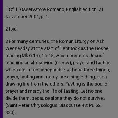
1 Cf. L´Osservatore Romano, English edition, 21
November 2001, p. 1.
2 Ibid.
3 For many centuries, the Roman Liturgy on Ash
Wednesday at the start of Lent took as the Gospel
reading Mk 6:1-6, 16-18, which presents Jesus´
teaching on almsgiving (mercy), prayer and fasting,
which are in fact inseparable. «These three things,
prayer, fasting and mercy, are a single thing, each
drawing life from the others. Fasting is the soul of
prayer and mercy the life of fasting. Let no one
divide them, because alone they do not survive»
(Saint Peter Chrysologus, Discourse 43: PL 52,
320).