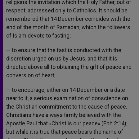
religions the invitation which the Holy Father, out of
respect, addressed only to Catholics. It should be
remembered that 14 December coincides with the
end of the month of Ramadan, which the followers
of Islam devote to fasting;
— to ensure that the fast is conducted with the
discretion urged on us by Jesus, and that it is
directed above all to obtaining the gift of peace and
conversion of heart;
— to encourage, either on 14 December or a date
near to it, a serious examination of conscience on
the Christian commitment to the cause of peace.
Christians have always firmly believed with the
Apostle Paul that «Christ is our peace» (Eph 2:14);
but while it is true that peace bears the name of