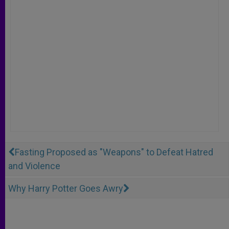
Fasting Proposed as "Weapons" to Defeat Hatred
and Violence
Why Harry Potter Goes Awry