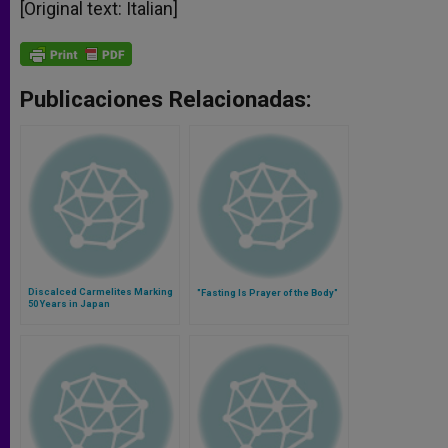
[Original text: Italian]
Publicaciones Relacionadas:
Discalced Carmelites Marking
"Fasting Is Prayer of the Body"
50 Years in Japan