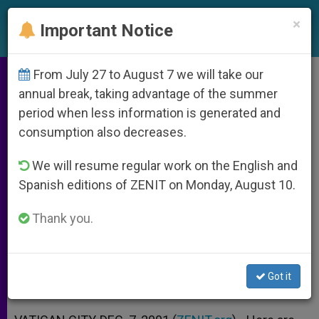
EN
×
Important Notice
From July 27 to August 7 we will take our
Holy See´s Guidelines for Fast
annual break, taking advantage of the summer
period when less information is generated and
and Prayer for Peace
consumption also decreases.
We will resume regular work on the English and
Issued by Office for Liturgical
Spanish editions of ZENIT on Monday, August 10.
Celebrations of the Supreme Pontiff
Thank you.
DICIEMBRE 07, 2001 00:00
ZENIT STAFF
ARCHIVES
W
M
F
T
S
h
e
a
w
h
a
s
c
i
a
Got it
t
s
e
t
r
Share this Entry
s
e
b
t
e
A
n
o
e
p
g
o
r