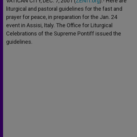
VATICAN CITY, DEC. 7, 2001 (
ZENIT.org
).- Here are
p
e
k
liturgical and pastoral guidelines for the fast and
r
prayer for peace, in preparation for the Jan. 24
event in Assisi, Italy. The Office for Liturgical
Celebrations of the Supreme Pontiff issued the
guidelines.