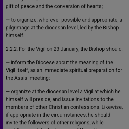
gift of peace and the conversion of hearts;
— to organize, wherever possible and appropriate, a
pilgrimage at the diocesan level, led by the Bishop
himself.
2.2.2. For the Vigil on 23 January, the Bishop should:
— inform the Diocese about the meaning of the
Vigil itself, as an immediate spiritual preparation for
the Assisi meeting;
— organize at the diocesan level a Vigil at which he
himself will preside, and issue invitations to the
members of other Christian confessions. Likewise,
if appropriate in the circumstances, he should
invite the followers of other religions, while