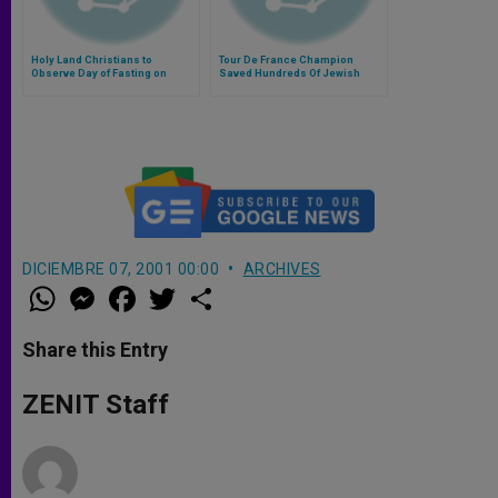
Holy Land Christians to
Tour De France Champion
Observe Day of Fasting on
Saved Hundreds Of Jewish
Friday
Lives
DICIEMBRE 07, 2001 00:00
ARCHIVES
W
M
F
T
S
h
e
a
w
h
a
s
c
i
a
t
s
e
t
r
Share this Entry
s
e
b
t
e
A
n
o
e
p
g
o
r
ZENIT Staff
p
e
k
r