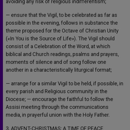
avoiding any risk of religious indifferentism;
— ensure that the Vigil, to be celebrated as far as
possible in the evening, follows in substance the
theme proposed for the Octave of Christian Unity
(«In You is the Source of Life»). The Vigil should
consist of a Celebration of the Word, at which
biblical and Church readings, psalms and prayers,
moments of silence and of song follow one
another in a characteristically liturgical format;
— arrange for a similar Vigil to be held, if possible, in
every parish and Religious community in the
Diocese;
— encourage the faithful to follow the
Assisi meeting through the communications
media, in prayerful union with the Holy Father.
3. ADVENT-CHRISTMAS: A TIME OF PEACE