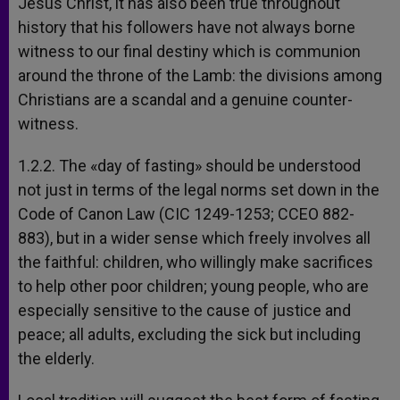
Jesus Christ, it has also been true throughout
history that his followers have not always borne
witness to our final destiny which is communion
around the throne of the Lamb: the divisions among
Christians are a scandal and a genuine counter-
witness.
1.2.2. The «day of fasting» should be understood
not just in terms of the legal norms set down in the
Code of Canon Law (CIC 1249-1253; CCEO 882-
883), but in a wider sense which freely involves all
the faithful: children, who willingly make sacrifices
to help other poor children; young people, who are
especially sensitive to the cause of justice and
peace; all adults, excluding the sick but including
the elderly.