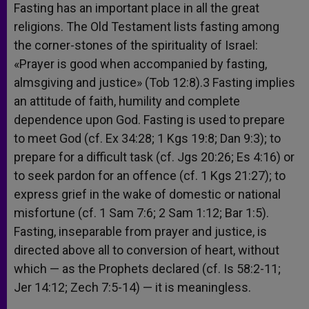
Fasting has an important place in all the great
religions. The Old Testament lists fasting among
the corner-stones of the spirituality of Israel:
«Prayer is good when accompanied by fasting,
almsgiving and justice» (Tob 12:8).3 Fasting implies
an attitude of faith, humility and complete
dependence upon God. Fasting is used to prepare
to meet God (cf. Ex 34:28; 1 Kgs 19:8; Dan 9:3); to
prepare for a difficult task (cf. Jgs 20:26; Es 4:16) or
to seek pardon for an offence (cf. 1 Kgs 21:27); to
express grief in the wake of domestic or national
misfortune (cf. 1 Sam 7:6; 2 Sam 1:12; Bar 1:5).
Fasting, inseparable from prayer and justice, is
directed above all to conversion of heart, without
which — as the Prophets declared (cf. Is 58:2-11;
Jer 14:12; Zech 7:5-14) — it is meaningless.