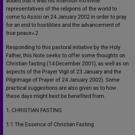
added that it was his intention «to invite
representatives of the religions of the world to
come to Assisi on 24 January 2002 in order to pray
for an end to hostilities and the advancement of
true peace».2
Responding to this pastoral initiative by the Holy
Father, this Note seeks to offer some thoughts on
Christian fasting (14 December 2001), as well as on
aspects of the Prayer Vigil of 23 January and the
Pilgrimage of Prayer of 24 January 2002). Some
practical suggestions are also given as to how
these days might best be benefited from.
1. CHRISTIAN FASTING
1.1 The Essence of Christian Fasting