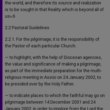
the world, and therefore its source and realization
is to be sought in that Reality which is beyond all of
us».6
2.2 Pastoral Guidelines
2.2.1. For the pilgrimage, it is the responsibility of
the Pastor of each particular Church:
— to highlight, with the help of Diocesan agencies,
the value and significance of making a pilgrimage,
as part of the immediate preparation for the multi-
religious meeting in Assisi on 24 January 2002, to
be presided over by the Holy Father.
— to indicate places to which the faithful may go on
pilgrimage between 14 December 2001 and 24
January 2002, in order to implore from the Lord the