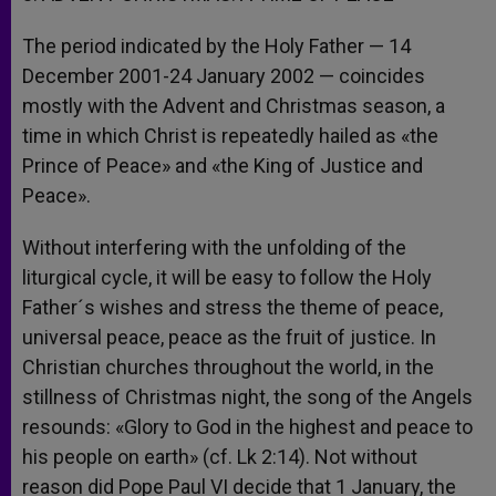
The period indicated by the Holy Father — 14
December 2001-24 January 2002 — coincides
mostly with the Advent and Christmas season, a
time in which Christ is repeatedly hailed as «the
Prince of Peace» and «the King of Justice and
Peace».
Without interfering with the unfolding of the
liturgical cycle, it will be easy to follow the Holy
Father´s wishes and stress the theme of peace,
universal peace, peace as the fruit of justice. In
Christian churches throughout the world, in the
stillness of Christmas night, the song of the Angels
resounds: «Glory to God in the highest and peace to
his people on earth» (cf. Lk 2:14). Not without
reason did Pope Paul VI decide that 1 January, the