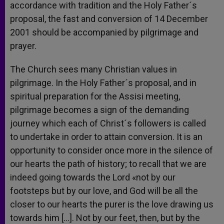
accordance with tradition and the Holy Father´s
proposal, the fast and conversion of 14 December
2001 should be accompanied by pilgrimage and
prayer.
The Church sees many Christian values in
pilgrimage. In the Holy Father´s proposal, and in
spiritual preparation for the Assisi meeting,
pilgrimage becomes a sign of the demanding
journey which each of Christ´s followers is called
to undertake in order to attain conversion. It is an
opportunity to consider once more in the silence of
our hearts the path of history; to recall that we are
indeed going towards the Lord «not by our
footsteps but by our love, and God will be all the
closer to our hearts the purer is the love drawing us
towards him […]. Not by our feet, then, but by the