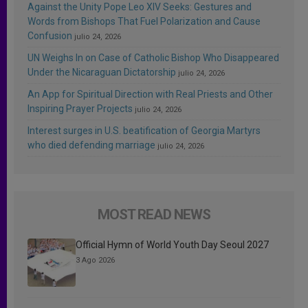
Against the Unity Pope Leo XIV Seeks: Gestures and
Words from Bishops That Fuel Polarization and Cause
Confusion
julio 24, 2026
UN Weighs In on Case of Catholic Bishop Who Disappeared
Under the Nicaraguan Dictatorship
julio 24, 2026
An App for Spiritual Direction with Real Priests and Other
Inspiring Prayer Projects
julio 24, 2026
Interest surges in U.S. beatification of Georgia Martyrs
who died defending marriage
julio 24, 2026
MOST READ NEWS
Official Hymn of World Youth Day Seoul 2027
3 Ago 2026