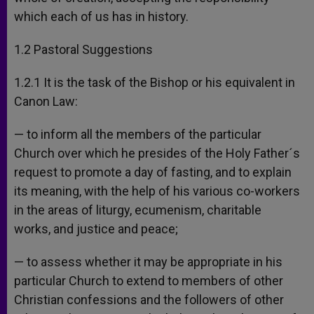
which each of us has in history.
1.2 Pastoral Suggestions
1.2.1 It is the task of the Bishop or his equivalent in
Canon Law:
— to inform all the members of the particular
Church over which he presides of the Holy Father´s
request to promote a day of fasting, and to explain
its meaning, with the help of his various co-workers
in the areas of liturgy, ecumenism, charitable
works, and justice and peace;
— to assess whether it may be appropriate in his
particular Church to extend to members of other
Christian confessions and the followers of other