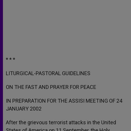
* * *
LITURGICAL-PASTORAL GUIDELINES
ON THE FAST AND PRAYER FOR PEACE
IN PREPARATION FOR THE ASSISI MEETING OF 24
JANUARY 2002
After the grievous terrorist attacks in the United
States of America on 11 September, the Holy