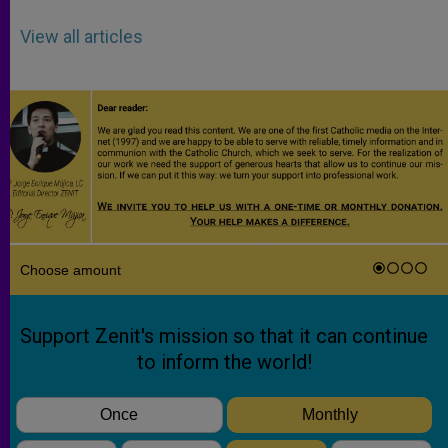
View all articles