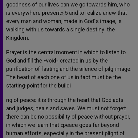
goodness of our lives can we go towards him, who
is everywhere present»;5 and to realize anew that
every man and woman, made in God´s image, is
walking with us towards a single destiny: the
Kingdom.
Prayer is the central moment in which to listen to
God and fill the «void» created in us by the
purification of fasting and the silence of pilgrimage.
The heart of each one of us in fact must be the
starting-point for the buildi
ng of peace: it is through the heart that God acts
and judges, heals and saves. We must not forget:
there can be no possibility of peace without prayer,
in which we learn that «peace goes far beyond
human efforts, especially in the present plight of