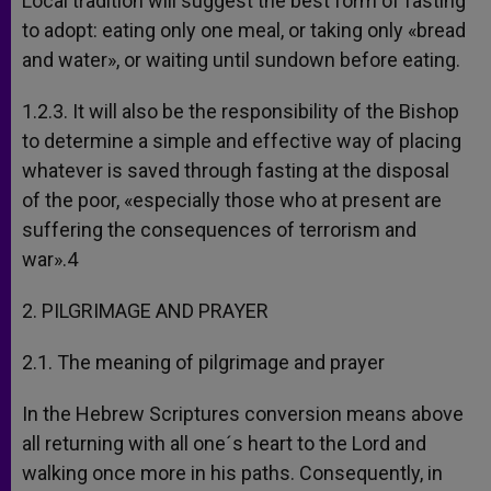
Local tradition will suggest the best form of fasting
to adopt: eating only one meal, or taking only «bread
and water», or waiting until sundown before eating.
1.2.3. It will also be the responsibility of the Bishop
to determine a simple and effective way of placing
whatever is saved through fasting at the disposal
of the poor, «especially those who at present are
suffering the consequences of terrorism and
war».4
2. PILGRIMAGE AND PRAYER
2.1. The meaning of pilgrimage and prayer
In the Hebrew Scriptures conversion means above
all returning with all one´s heart to the Lord and
walking once more in his paths. Consequently, in