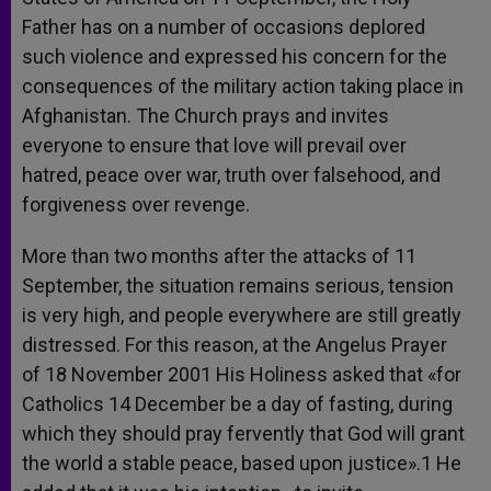
Father has on a number of occasions deplored
such violence and expressed his concern for the
consequences of the military action taking place in
Afghanistan. The Church prays and invites
everyone to ensure that love will prevail over
hatred, peace over war, truth over falsehood, and
forgiveness over revenge.
More than two months after the attacks of 11
September, the situation remains serious, tension
is very high, and people everywhere are still greatly
distressed. For this reason, at the Angelus Prayer
of 18 November 2001 His Holiness asked that «for
Catholics 14 December be a day of fasting, during
which they should pray fervently that God will grant
the world a stable peace, based upon justice».1 He