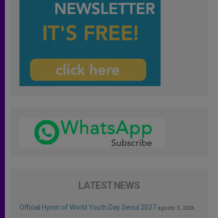
LATEST NEWS
Official Hymn of World Youth Day Seoul 2027
agosto 3, 2026