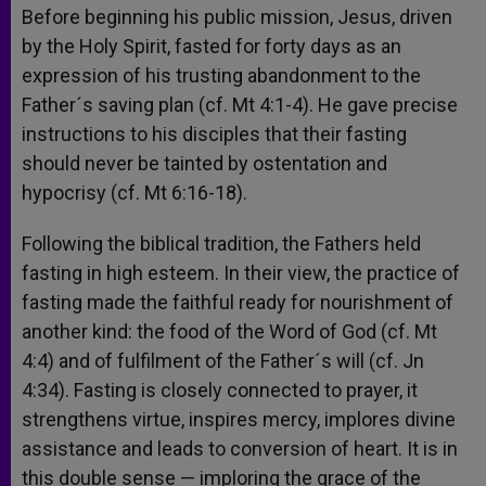
Before beginning his public mission, Jesus, driven
by the Holy Spirit, fasted for forty days as an
expression of his trusting abandonment to the
Father´s saving plan (cf. Mt 4:1-4). He gave precise
instructions to his disciples that their fasting
should never be tainted by ostentation and
hypocrisy (cf. Mt 6:16-18).
Following the biblical tradition, the Fathers held
fasting in high esteem. In their view, the practice of
fasting made the faithful ready for nourishment of
another kind: the food of the Word of God (cf. Mt
4:4) and of fulfilment of the Father´s will (cf. Jn
4:34). Fasting is closely connected to prayer, it
strengthens virtue, inspires mercy, implores divine
assistance and leads to conversion of heart. It is in
this double sense — imploring the grace of the