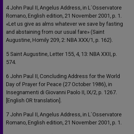
4 John Paul II, Angelus Address, in L´Osservatore
Romano, English edition, 21 November 2001, p. 1.
«Let us give as alms whatever we save by fasting
and abstaining from our usual fare» (Saint
Augustine, Homily 209, 2: NBA XXX/1, p. 162).
5 Saint Augustine, Letter 155, 4, 13: NBA XXII, p.
574.
6 John Paul II, Concluding Address for the World
Day of Prayer for Peace (27 October 1986), in
Insegnamenti di Giovanni Paolo II, IX/2, p. 1267.
[English OR translation].
7 John Paul II, Angelus Address, in L´Osservatore
Romano, English edition, 21 November 2001, p. 1.