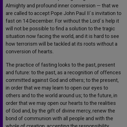
Almighty and profound inner conversion — that we
are called to accept Pope John Paul II´s invitation to
fast on 14 December. For without the Lord´s help it
will not be possible to find a solution to the tragic
situation now facing the world, and it is hard to see
how terrorism will be tackled at its roots without a
conversion of hearts.
The practice of fasting looks to the past, present
and future: to the past, as a recognition of offences
committed against God and others; to the present,
in order that we may learn to open our eyes to
others and to the world around us; to the future, in
order that we may open our hearts to the realities
of God and, by the gift of divine mercy, renew the
bond of communion with all people and with the
whole of creation, accepting the responsibility