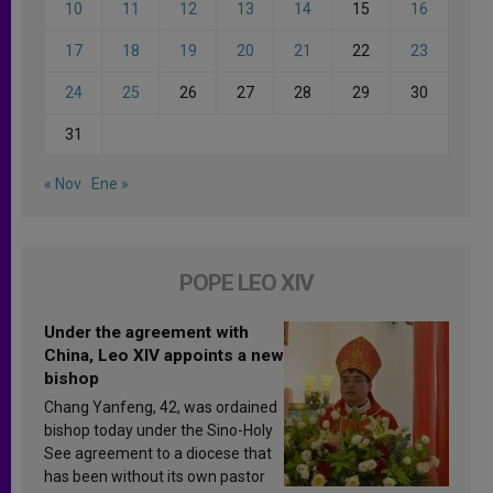
10
11
12
13
14
15
16
17
18
19
20
21
22
23
24
25
26
27
28
29
30
31
« Nov
Ene »
POPE LEO XIV
Under the agreement with
China, Leo XIV appoints a new
bishop
Chang Yanfeng, 42, was ordained
bishop today under the Sino-Holy
See agreement to a diocese that
has been without its own pastor