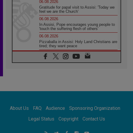
06.08.2026
Gratitude for papal visit to Assisi: 'Today we
feel we are the Church'
06.08.2026
In Assisi, Pope encourages young people to
'touch the suffering flesh of others'
06.08.2026
Pizzaballa in Assisi: Holy Land Christians are
tired; they want peace
06.08.2026
Franciscan Provincial Minister: School of St.
Francis teaches the Gospel of peace
06.08.2026
Pope in Assisi: Build a civilisation of love,
not division
06.08.2026
SIGNIS Africa renews its leadership
06.08.2026
Africa's Synodal Journey to 2028 Begins with
About Us
FAQ
Audience
Sponsoring Organization
Call to Build a Listening Church Across the
Continent
Legal Status
Copyright
Contact Us
05.08.2026
Archbishop Colombo: Pope's visit to
Argentina will bring a message of peace