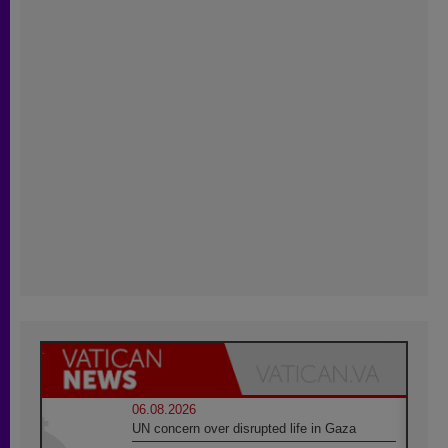
06.08.2026
UN concern over disrupted life in Gaza