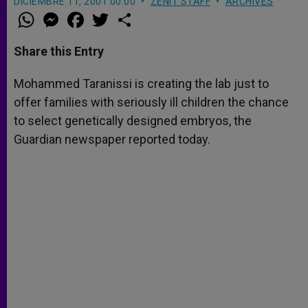
DICIEMBRE 11, 2001 00:00
ZENIT STAFF
ARCHIVES
W
M
F
T
S
h
e
a
w
h
a
s
c
i
a
t
s
e
t
r
Share this Entry
s
e
b
t
e
A
n
o
e
p
g
o
r
Mohammed Taranissi is creating the lab just to
p
e
k
offer families with seriously ill children the chance
r
to select genetically designed embryos, the
Guardian newspaper reported today.