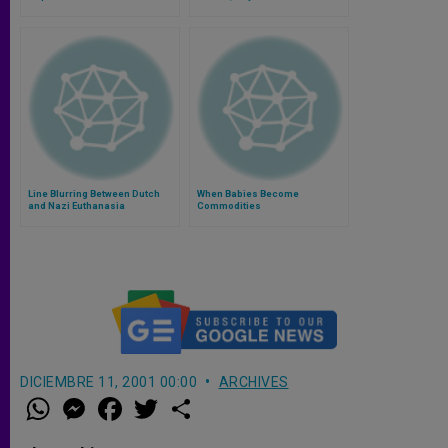
Line Blurring Between Dutch
When Babies Become
and Nazi Euthanasia
Commodities
DICIEMBRE 11, 2001 00:00
ARCHIVES
W
M
F
T
S
h
e
a
w
h
a
s
c
i
a