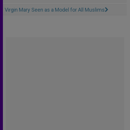
Virgin Mary Seen as a Model for All Muslims