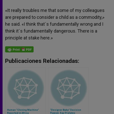
«It really troubles me that some of my colleagues
are prepared to consider a child as a commodity,»
he said. «I think that´s fundamentally wrong and I
think it´s fundamentally dangerous. There is a
principle at stake here.»
Publicaciones Relacionadas:
Human "Cloning Machine"
"Designer Baby" Decision
Reported in Africa
Flawed, Say Prelates