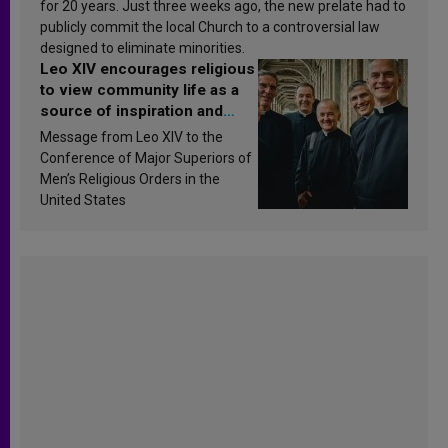
for 20 years. Just three weeks ago, the new prelate had to
publicly commit the local Church to a controversial law
designed to eliminate minorities.
Leo XIV encourages religious
to view community life as a
source of inspiration and
sanctification
Message from Leo XIV to the
Conference of Major Superiors of
Men’s Religious Orders in the
United States