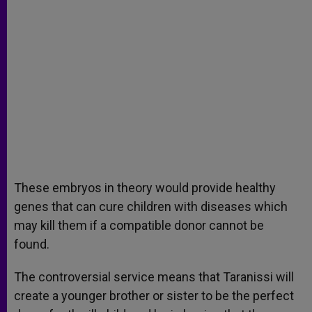
These embryos in theory would provide healthy
genes that can cure children with diseases which
may kill them if a compatible donor cannot be
found.
The controversial service means that Taranissi will
create a younger brother or sister to be the perfect