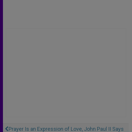
Prayer Is an Expression of Love, John Paul II Says