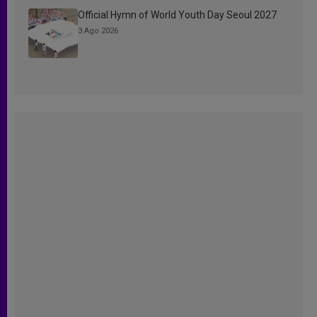
Official Hymn of World Youth Day Seoul 2027
3 Ago 2026