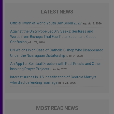
LATEST NEWS
Official Hymn of World Youth Day Seoul 2027
agosto 3, 2026
Against the Unity Pope Leo XIV Seeks: Gestures and
Words from Bishops That Fuel Polarization and Cause
Confusion
julio 24, 2026
UN Weighs In on Case of Catholic Bishop Who Disappeared
Under the Nicaraguan Dictatorship
julio 24, 2026
An App for Spiritual Direction with Real Priests and Other
Inspiring Prayer Projects
julio 24, 2026
Interest surges in U.S. beatification of Georgia Martyrs
who died defending marriage
julio 24, 2026
MOST READ NEWS