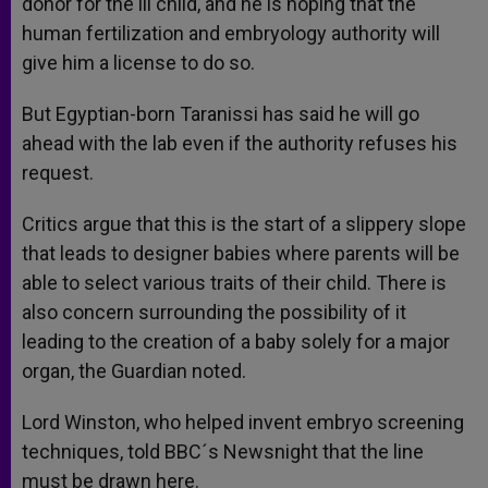
donor for the ill child, and he is hoping that the
human fertilization and embryology authority will
give him a license to do so.
But Egyptian-born Taranissi has said he will go
ahead with the lab even if the authority refuses his
request.
Critics argue that this is the start of a slippery slope
that leads to designer babies where parents will be
able to select various traits of their child. There is
also concern surrounding the possibility of it
leading to the creation of a baby solely for a major
organ, the Guardian noted.
Lord Winston, who helped invent embryo screening
techniques, told BBC´s Newsnight that the line
must be drawn here.