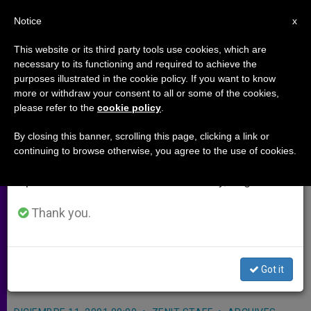
EN
Notice
×
x
Important Notice
This website or its third party tools use cookies, which are
necessary to its functioning and required to achieve the
From July 27 to August 7 we will take our
purposes illustrated in the cookie policy. If you want to know
"Designer Baby" Lab Being Built
annual break, taking advantage of the summer
more or withdraw your consent to all or some of the cookies,
please refer to the
cookie policy
.
period when less information is generated and
in Britain
consumption also decreases.
By closing this banner, scrolling this page, clicking a link or
continuing to browse otherwise, you agree to the use of cookies.
We will resume regular work on the English and
LONDON, DEC. 11, 2001
(Zenit.org)
.-
Spanish editions of ZENIT on Monday, August 10.
Britain´s first «designer baby»
laboratory is being built by a fertility
Thank you.
expert, a move critics fear is pushing
the country further down the slippery
Got it
slope of eugenics.