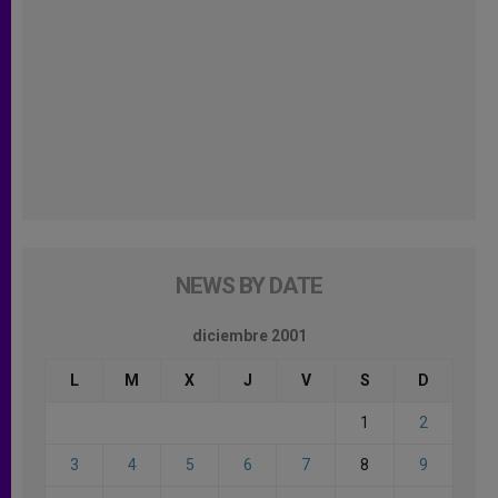
NEWS BY DATE
diciembre 2001
L
M
X
J
V
S
D
1
2
3
4
5
6
7
8
9