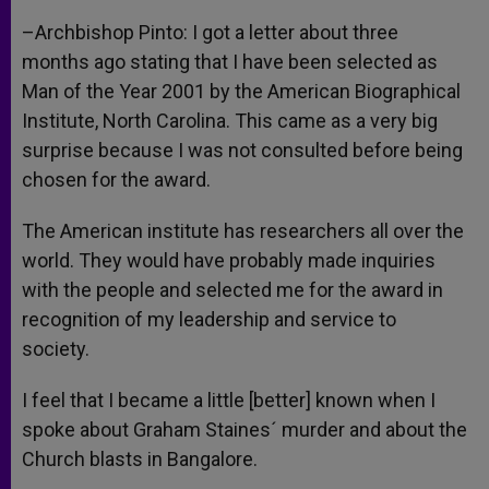
–Archbishop Pinto: I got a letter about three
months ago stating that I have been selected as
Man of the Year 2001 by the American Biographical
Institute, North Carolina. This came as a very big
surprise because I was not consulted before being
chosen for the award.
The American institute has researchers all over the
world. They would have probably made inquiries
with the people and selected me for the award in
recognition of my leadership and service to
society.
I feel that I became a little [better] known when I
spoke about Graham Staines´ murder and about the
Church blasts in Bangalore.