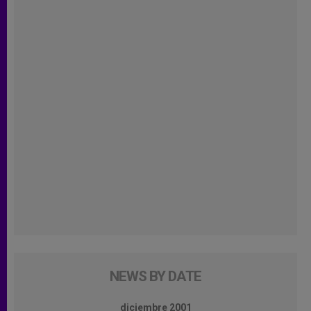
NEWS BY DATE
diciembre 2001