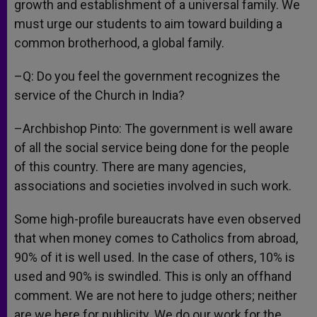
growth and establishment of a universal family. We
must urge our students to aim toward building a
common brotherhood, a global family.
–Q: Do you feel the government recognizes the
service of the Church in India?
–Archbishop Pinto: The government is well aware
of all the social service being done for the people
of this country. There are many agencies,
associations and societies involved in such work.
Some high-profile bureaucrats have even observed
that when money comes to Catholics from abroad,
90% of it is well used. In the case of others, 10% is
used and 90% is swindled. This is only an offhand
comment. We are not here to judge others; neither
are we here for publicity. We do our work for the