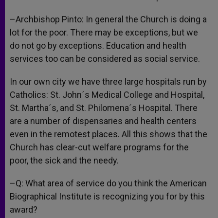
–Archbishop Pinto: In general the Church is doing a
lot for the poor. There may be exceptions, but we
do not go by exceptions. Education and health
services too can be considered as social service.
In our own city we have three large hospitals run by
Catholics: St. John´s Medical College and Hospital,
St. Martha´s, and St. Philomena´s Hospital. There
are a number of dispensaries and health centers
even in the remotest places. All this shows that the
Church has clear-cut welfare programs for the
poor, the sick and the needy.
–Q: What area of service do you think the American
Biographical Institute is recognizing you for by this
award?