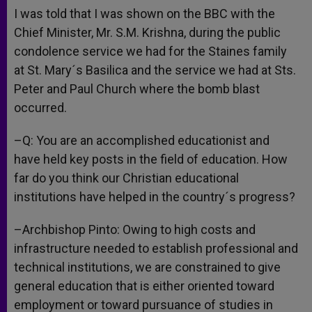
I was told that I was shown on the BBC with the
Chief Minister, Mr. S.M. Krishna, during the public
condolence service we had for the Staines family
at St. Mary´s Basilica and the service we had at Sts.
Peter and Paul Church where the bomb blast
occurred.
–Q: You are an accomplished educationist and
have held key posts in the field of education. How
far do you think our Christian educational
institutions have helped in the country´s progress?
–Archbishop Pinto: Owing to high costs and
infrastructure needed to establish professional and
technical institutions, we are constrained to give
general education that is either oriented toward
employment or toward pursuance of studies in