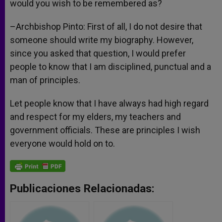
would you wish to be remembered as?
–Archbishop Pinto: First of all, I do not desire that
someone should write my biography. However,
since you asked that question, I would prefer
people to know that I am disciplined, punctual and a
man of principles.
Let people know that I have always had high regard
and respect for my elders, my teachers and
government officials. These are principles I wish
everyone would hold on to.
Publicaciones Relacionadas: