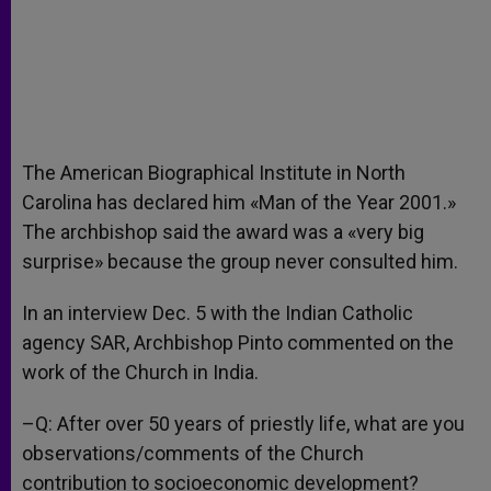
The American Biographical Institute in North
Carolina has declared him «Man of the Year 2001.»
The archbishop said the award was a «very big
surprise» because the group never consulted him.
In an interview Dec. 5 with the Indian Catholic
agency SAR, Archbishop Pinto commented on the
work of the Church in India.
–Q: After over 50 years of priestly life, what are you
observations/comments of the Church
contribution to socioeconomic development?