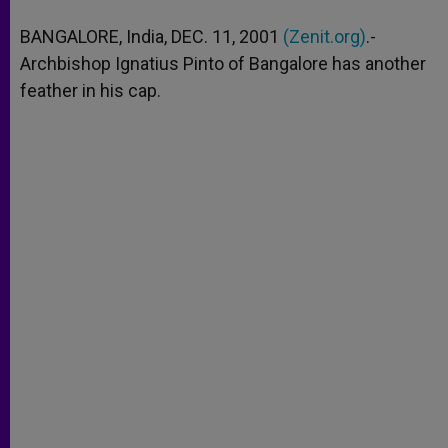
A
n
o
e
p
g
o
r
BANGALORE, India, DEC. 11, 2001
(Zenit.org)
.-
p
e
k
Archbishop Ignatius Pinto of Bangalore has another
r
feather in his cap.