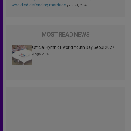
who died defending marriage
julio 24, 2026
MOST READ NEWS
Official Hymn of World Youth Day Seoul 2027
3 Ago 2026