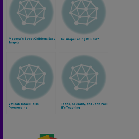
Moscow´s Street Children: Easy
Is Europe Losing Its Soul?
Targets
Vatican-Israeli Talks
Teens, Sexuality, and John Paul
Progressing
II's Teaching