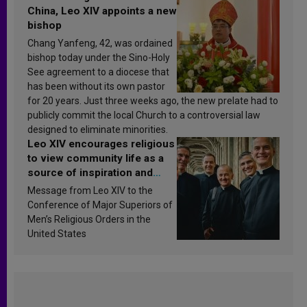
China, Leo XIV appoints a new
bishop
Chang Yanfeng, 42, was ordained
bishop today under the Sino-Holy
See agreement to a diocese that
has been without its own pastor
for 20 years. Just three weeks ago, the new prelate had to
publicly commit the local Church to a controversial law
designed to eliminate minorities.
Leo XIV encourages religious
to view community life as a
source of inspiration and
sanctification
Message from Leo XIV to the
Conference of Major Superiors of
Men’s Religious Orders in the
United States