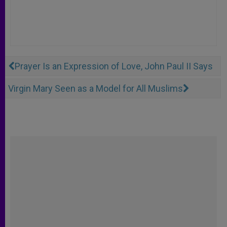
Prayer Is an Expression of Love, John Paul II Says
Virgin Mary Seen as a Model for All Muslims