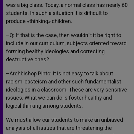
was a big class. Today, a normal class has nearly 60
students. In such a situation it is difficult to
produce «thinking» children.
–Q: If that is the case, then wouldn´t it be right to
include in our curriculum, subjects oriented toward
forming healthy ideologies and correcting
destructive ones?
–Archbishop Pinto: It is not easy to talk about
racism, casteism and other such fundamentalist
ideologies in a classroom. These are very sensitive
issues. What we can do is foster healthy and
logical thinking among students.
We must allow our students to make an unbiased
analysis of all issues that are threatening the