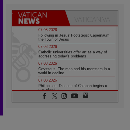
07.08.2026
Following in Jesus' Footsteps: Capernaum,
the Town of Jesus
07.08.2026
Catholic universities offer art as a way of
addressing today's problems
07.08.2026
Odysseus: The man and his monsters in a
world in decline
07.08.2026
Philippines: Diocese of Calapan begins a
new chapter
07.08.2026
Pope Leo's schedule for his four-day
Apostolic Journey to France
07.08.2026
Bangladesh: Church walks alongside Dalits
on path to dignity