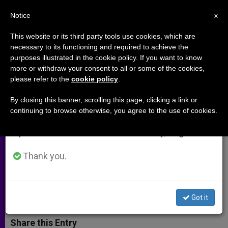
EN
Notice
×
x
Important Notice
This website or its third party tools use cookies, which are
necessary to its functioning and required to achieve the
From July 27 to August 7 we will take our
purposes illustrated in the cookie policy. If you want to know
Our Educational Institutions
annual break, taking advantage of the summer
more or withdraw your consent to all or some of the cookies,
please refer to the
cookie policy
.
period when less information is generated and
Should Produce Thinkers, Indian
consumption also decreases.
Says
By closing this banner, scrolling this page, clicking a link or
continuing to browse otherwise, you agree to the use of cookies.
We will resume regular work on the English and
Spanish editions of ZENIT on Monday, August 10.
Archbishop of Bangalore, a «Man of
the Year»
Thank you.
DICIEMBRE 11, 2001 00:00
ZENIT STAFF
ARCHIVES
W
M
F
T
S
Got it
h
e
a
w
h
a
s
c
i
a
t
s
e
t
r
Share this Entry
s
e
b
t
e