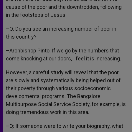
cause of the poor and the downtrodden, following
in the footsteps of Jesus.
–Q: Do you see an increasing number of poor in
this country?
–Archbishop Pinto: If we go by the numbers that
come knocking at our doors, I feel it is increasing.
However, a careful study will reveal that the poor
are slowly and systematically being helped out of
their poverty through various socioeconomic
developmental programs. The Bangalore
Multipurpose Social Service Society, for example, is
doing tremendous work in this area.
–Q: If someone were to write your biography, what