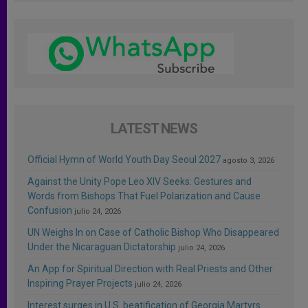
LATEST NEWS
Official Hymn of World Youth Day Seoul 2027
agosto 3, 2026
Against the Unity Pope Leo XIV Seeks: Gestures and
Words from Bishops That Fuel Polarization and Cause
Confusion
julio 24, 2026
UN Weighs In on Case of Catholic Bishop Who Disappeared
Under the Nicaraguan Dictatorship
julio 24, 2026
An App for Spiritual Direction with Real Priests and Other
Inspiring Prayer Projects
julio 24, 2026
Interest surges in U.S. beatification of Georgia Martyrs