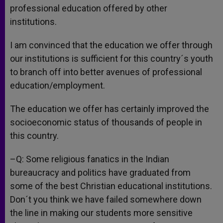
professional education offered by other
institutions.
I am convinced that the education we offer through
our institutions is sufficient for this country´s youth
to branch off into better avenues of professional
education/employment.
The education we offer has certainly improved the
socioeconomic status of thousands of people in
this country.
–Q: Some religious fanatics in the Indian
bureaucracy and politics have graduated from
some of the best Christian educational institutions.
Don´t you think we have failed somewhere down
the line in making our students more sensitive