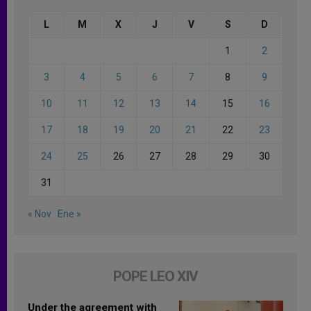
L
M
X
J
V
S
D
1
2
3
4
5
6
7
8
9
10
11
12
13
14
15
16
17
18
19
20
21
22
23
24
25
26
27
28
29
30
31
« Nov
Ene »
POPE LEO XIV
Under the agreement with