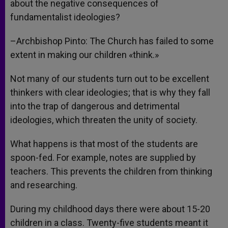
about the negative consequences of
fundamentalist ideologies?
–Archbishop Pinto: The Church has failed to some
extent in making our children «think.»
Not many of our students turn out to be excellent
thinkers with clear ideologies; that is why they fall
into the trap of dangerous and detrimental
ideologies, which threaten the unity of society.
What happens is that most of the students are
spoon-fed. For example, notes are supplied by
teachers. This prevents the children from thinking
and researching.
During my childhood days there were about 15-20
children in a class. Twenty-five students meant it