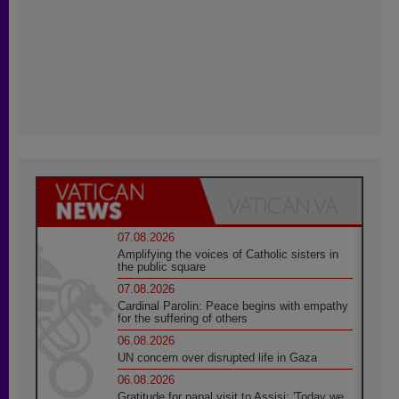
07.08.2026
Amplifying the voices of Catholic sisters in
the public square
07.08.2026
Cardinal Parolin: Peace begins with empathy
for the suffering of others
06.08.2026
UN concern over disrupted life in Gaza
06.08.2026
Gratitude for papal visit to Assisi: 'Today we