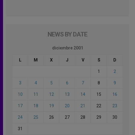
NEWS BY DATE
diciembre 2001
L
M
X
J
V
S
D
1
2
3
4
5
6
7
8
9
10
11
12
13
14
15
16
17
18
19
20
21
22
23
24
25
26
27
28
29
30
31