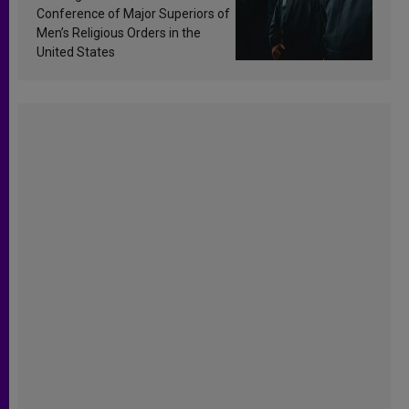
Conference of Major Superiors of
Men’s Religious Orders in the
United States