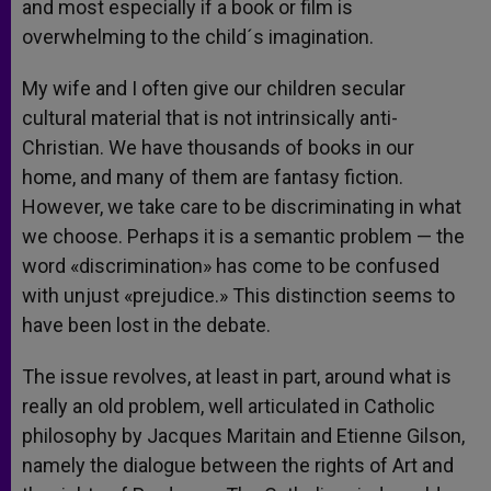
and most especially if a book or film is
overwhelming to the child´s imagination.
My wife and I often give our children secular
cultural material that is not intrinsically anti-
Christian. We have thousands of books in our
home, and many of them are fantasy fiction.
However, we take care to be discriminating in what
we choose. Perhaps it is a semantic problem — the
word «discrimination» has come to be confused
with unjust «prejudice.» This distinction seems to
have been lost in the debate.
The issue revolves, at least in part, around what is
really an old problem, well articulated in Catholic
philosophy by Jacques Maritain and Etienne Gilson,
namely the dialogue between the rights of Art and