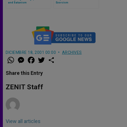
and Satanism
Exorcism
DICIEMBRE 18, 2001 00:00
ARCHIVES
W
M
F
T
S
h
e
a
w
h
a
s
c
i
a
t
s
e
t
r
Share this Entry
s
e
b
t
e
A
n
o
e
p
g
o
r
ZENIT Staff
p
e
k
r
View all articles