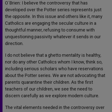
O´Brien: I believe the controversy that has
developed over the Potter series represents just
the opposite. In this issue and others like it, many
Catholics are engaging the secular culture in a
thoughtful manner, refusing to consume with
unquestioning passivity whatever it sends in our
direction.
I do not believe that a ghetto mentality is healthy,
nor do any other Catholics whom I know, think so,
including serious scholars who have reservations
about the Potter series. We are not advocating that
parents quarantine their children. As the first
teachers of our children, we see the need to
discern carefully as we explore modern culture.
The vital elements needed in the controversy over