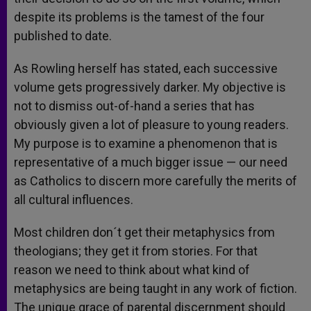
despite its problems is the tamest of the four
published to date.
As Rowling herself has stated, each successive
volume gets progressively darker. My objective is
not to dismiss out-of-hand a series that has
obviously given a lot of pleasure to young readers.
My purpose is to examine a phenomenon that is
representative of a much bigger issue — our need
as Catholics to discern more carefully the merits of
all cultural influences.
Most children don´t get their metaphysics from
theologians; they get it from stories. For that
reason we need to think about what kind of
metaphysics are being taught in any work of fiction.
The unique grace of parental discernment should