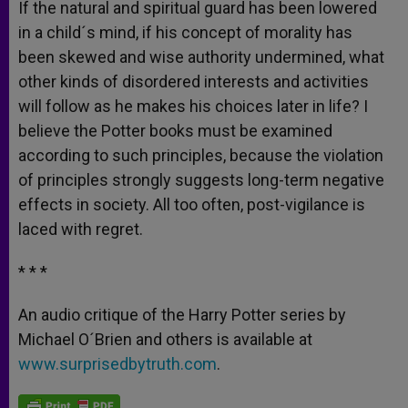
If the natural and spiritual guard has been lowered
in a child´s mind, if his concept of morality has
been skewed and wise authority undermined, what
other kinds of disordered interests and activities
will follow as he makes his choices later in life? I
believe the Potter books must be examined
according to such principles, because the violation
of principles strongly suggests long-term negative
effects in society. All too often, post-vigilance is
laced with regret.
* * *
An audio critique of the Harry Potter series by
Michael O´Brien and others is available at
www.surprisedbytruth.com
.