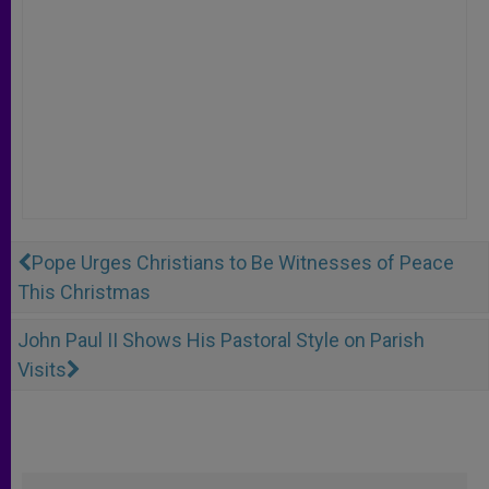
Pope Urges Christians to Be Witnesses of Peace
This Christmas
John Paul II Shows His Pastoral Style on Parish
Visits