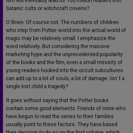
film will inevitably lead its 100 million readers into
Satanic cults or witchcraft covens?
O´Brien: Of course not. The numbers of children
who step from Potter-world into the actual world of
magic may be relatively small. I emphasize the
word relatively. But considering the massive
marketing hype and the unprecedented popularity
of the books and the film, even a small minority of
young readers hooked into the occult subcultures
can add up to a lot of souls, a lot of damage. Isn´t a
single lost child a tragedy?
It goes without saying that the Potter books
contain some good elements. Friends of mine who
have begun to read the series to their families
usually point to these factors. They have based
their decision to do so on the first volume, which