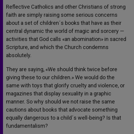
Reflective Catholics and other Christians of strong
faith are simply raising some serious concerns
about a set of children´s books that have as their
central dynamic the world of magic and sorcery —
activities that God calls «an abomination» in sacred
Scripture, and which the Church condemns
absolutely.
They are saying, «We should think twice before
giving these to our children.» We would do the
same with toys that glorify cruelty and violence, or
magazines that display sexuality in a graphic
manner. So why should we not raise the same
cautions about books that advocate something
equally dangerous to a child´s well-being? Is that
fundamentalism?