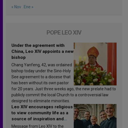
« Nov
Ene »
POPE LEO XIV
Under the agreement with
China, Leo XIV appoints a new
bishop
Chang Yanfeng, 42, was ordained
bishop today under the Sino-Holy
See agreement to a diocese that
has been without its own pastor
for 20 years. Just three weeks ago, the new prelate had to
publicly commit the local Church to a controversial law
designed to eliminate minorities.
Leo XIV encourages religious
to view community life as a
source of inspiration and
sanctification
Message from Leo XIV to the