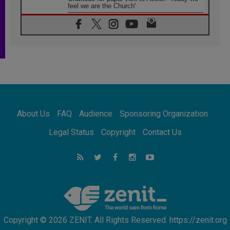
feel we are the Church'
06.08.2026
In Assisi, Pope encourages young people to
'touch the suffering flesh of others'
06.08.2026
Pizzaballa in Assisi: Holy Land Christians are
tired; they want peace
06.08.2026
Franciscan Provincial Minister: School of St.
Francis teaches the Gospel of peace
06.08.2026
About Us
FAQ
Audience
Sponsoring Organization
Pope in Assisi: Build a civilisation of love,
not division
Legal Status
Copyright
Contact Us
06.08.2026
SIGNIS Africa renews its leadership
06.08.2026
Africa's Synodal Journey to 2028 Begins with
Call to Build a Listening Church Across the
Continent
Copyright © 2026 ZENIT. All Rights Reserved. https://zenit.org