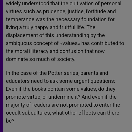
widely understood that the cultivation of personal
virtues such as prudence, justice, fortitude and
temperance was the necessary foundation for
living a truly happy and fruitful life. The
displacement of this understanding by the
ambiguous concept of «values» has contributed to
the moral illiteracy and confusion that now
dominate so much of society.
In the case of the Potter series, parents and
educators need to ask some urgent questions:
Even if the books contain some values, do they
promote virtue, or undermine it? And even if the
majority of readers are not prompted to enter the
occult subcultures, what other effects can there
be?