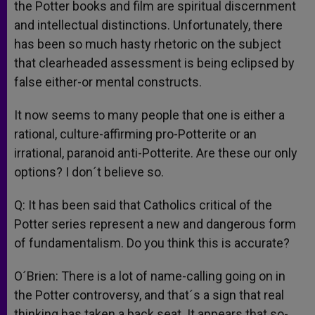
the Potter books and film are spiritual discernment
and intellectual distinctions. Unfortunately, there
has been so much hasty rhetoric on the subject
that clearheaded assessment is being eclipsed by
false either-or mental constructs.
It now seems to many people that one is either a
rational, culture-affirming pro-Potterite or an
irrational, paranoid anti-Potterite. Are these our only
options? I don´t believe so.
Q: It has been said that Catholics critical of the
Potter series represent a new and dangerous form
of fundamentalism. Do you think this is accurate?
O´Brien: There is a lot of name-calling going on in
the Potter controversy, and that´s a sign that real
thinking has taken a back seat. It appears that so-