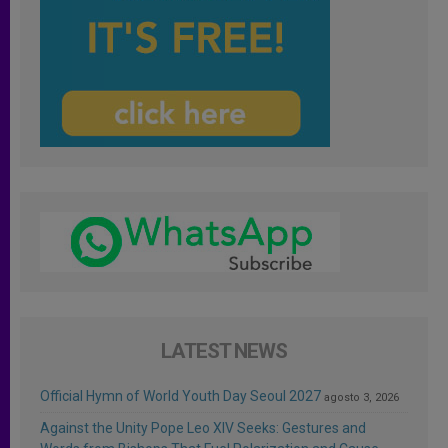
LATEST NEWS
Official Hymn of World Youth Day Seoul 2027
agosto 3, 2026
Against the Unity Pope Leo XIV Seeks: Gestures and