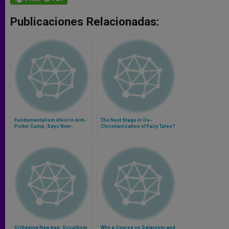
Publicaciones Relacionadas:
Fundamentalism Afoot in Anti-
The Next Stage in De-
Potter Camp, Says New-
Christianization of Fairy Tales?
Religions Expert
Critiquing New Age, Occultism
Why a Course on Satanism and