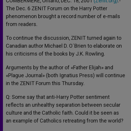
COMBERMERE, Ontario, DEC. 18, 2001
(Zenit.org)
.-
p
e
k
The Dec. 6 ZENIT Forum on the Harry Potter
r
phenomenon brought a record number of e-mails
from readers.
To continue the discussion, ZENIT turned again to
Canadian author Michael D. O´Brien to elaborate on
his criticisms of the books by J.K. Rowling.
Arguments by the author of «Father Elijah» and
«Plague Journal» (both Ignatius Press) will continue
in the ZENIT Forum this Thursday.
Q: Some say that anti-Harry Potter sentiment
reflects an unhealthy separation between secular
culture and the Catholic faith. Could it be seen as
an example of Catholics retreating from the world?