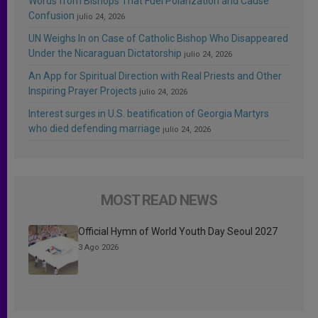
Words from Bishops That Fuel Polarization and Cause
Confusion
julio 24, 2026
UN Weighs In on Case of Catholic Bishop Who Disappeared
Under the Nicaraguan Dictatorship
julio 24, 2026
An App for Spiritual Direction with Real Priests and Other
Inspiring Prayer Projects
julio 24, 2026
Interest surges in U.S. beatification of Georgia Martyrs
who died defending marriage
julio 24, 2026
MOST READ NEWS
Official Hymn of World Youth Day Seoul 2027
3 Ago 2026