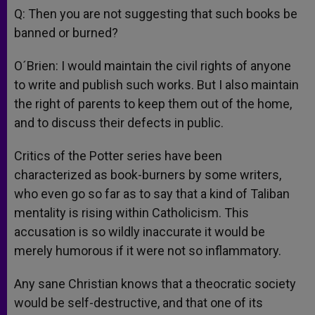
Q: Then you are not suggesting that such books be
banned or burned?
O´Brien: I would maintain the civil rights of anyone
to write and publish such works. But I also maintain
the right of parents to keep them out of the home,
and to discuss their defects in public.
Critics of the Potter series have been
characterized as book-burners by some writers,
who even go so far as to say that a kind of Taliban
mentality is rising within Catholicism. This
accusation is so wildly inaccurate it would be
merely humorous if it were not so inflammatory.
Any sane Christian knows that a theocratic society
would be self-destructive, and that one of its