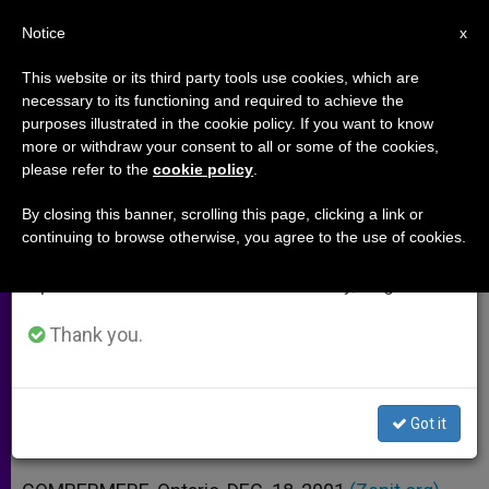
EN
Notice
×
x
Important Notice
This website or its third party tools use cookies, which are
necessary to its functioning and required to achieve the
From July 27 to August 7 we will take our
purposes illustrated in the cookie policy. If you want to know
"No" to Harry Potter Doesn´t
annual break, taking advantage of the summer
more or withdraw your consent to all or some of the cookies,
please refer to the
cookie policy
.
period when less information is generated and
Mean "Yes" to Fundamentalism
consumption also decreases.
By closing this banner, scrolling this page, clicking a link or
continuing to browse otherwise, you agree to the use of cookies.
We will resume regular work on the English and
Author Michael D. O´Brien Defends
Spanish editions of ZENIT on Monday, August 10.
Discretion with Rowling Books
Thank you.
DICIEMBRE 18, 2001 00:00
ZENIT STAFF
ARCHIVES
W
M
F
T
S
h
e
a
w
h
a
s
c
i
a
Got it
t
s
e
t
r
Share this Entry
s
e
b
t
e
A
n
o
e
p
g
o
r