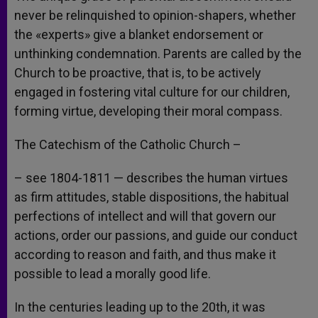
never be relinquished to opinion-shapers, whether
the «experts» give a blanket endorsement or
unthinking condemnation. Parents are called by the
Church to be proactive, that is, to be actively
engaged in fostering vital culture for our children,
forming virtue, developing their moral compass.
The Catechism of the Catholic Church –
– see 1804-1811 — describes the human virtues
as firm attitudes, stable dispositions, the habitual
perfections of intellect and will that govern our
actions, order our passions, and guide our conduct
according to reason and faith, and thus make it
possible to lead a morally good life.
In the centuries leading up to the 20th, it was