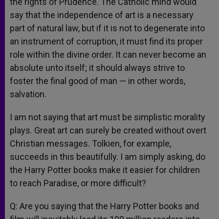
the rights of Prudence. The Catholic mind would
say that the independence of art is a necessary
part of natural law, but if it is not to degenerate into
an instrument of corruption, it must find its proper
role within the divine order. It can never become an
absolute unto itself; it should always strive to
foster the final good of man — in other words,
salvation.
I am not saying that art must be simplistic morality
plays. Great art can surely be created without overt
Christian messages. Tolkien, for example,
succeeds in this beautifully. I am simply asking, do
the Harry Potter books make it easier for children
to reach Paradise, or more difficult?
Q: Are you saying that the Harry Potter books and