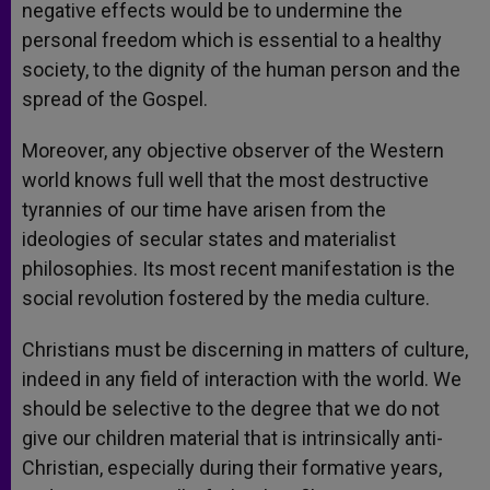
negative effects would be to undermine the
personal freedom which is essential to a healthy
society, to the dignity of the human person and the
spread of the Gospel.
Moreover, any objective observer of the Western
world knows full well that the most destructive
tyrannies of our time have arisen from the
ideologies of secular states and materialist
philosophies. Its most recent manifestation is the
social revolution fostered by the media culture.
Christians must be discerning in matters of culture,
indeed in any field of interaction with the world. We
should be selective to the degree that we do not
give our children material that is intrinsically anti-
Christian, especially during their formative years,