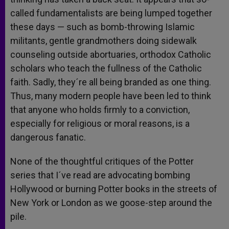
called fundamentalists are being lumped together
these days — such as bomb-throwing Islamic
militants, gentle grandmothers doing sidewalk
counseling outside abortuaries, orthodox Catholic
scholars who teach the fullness of the Catholic
faith. Sadly, they´re all being branded as one thing.
Thus, many modern people have been led to think
that anyone who holds firmly to a conviction,
especially for religious or moral reasons, is a
dangerous fanatic.
None of the thoughtful critiques of the Potter
series that I´ve read are advocating bombing
Hollywood or burning Potter books in the streets of
New York or London as we goose-step around the
pile.