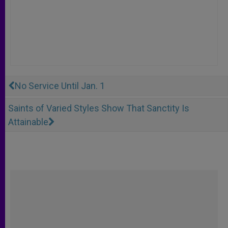
No Service Until Jan. 1
Saints of Varied Styles Show That Sanctity Is
Attainable