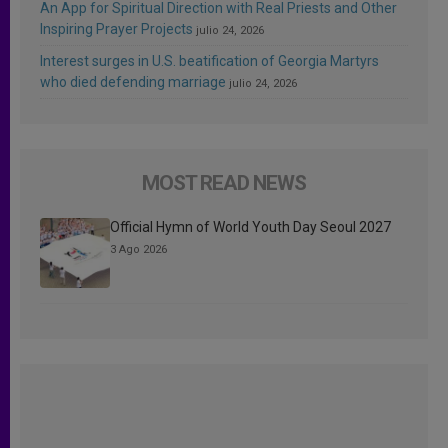
An App for Spiritual Direction with Real Priests and Other
Inspiring Prayer Projects
julio 24, 2026
Interest surges in U.S. beatification of Georgia Martyrs
who died defending marriage
julio 24, 2026
MOST READ NEWS
Official Hymn of World Youth Day Seoul 2027
3 Ago 2026