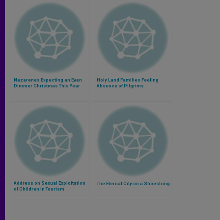
Nazarenes Expecting an Even
Holy Land Families Feeling
Dimmer Christmas This Year
Absence of Pilgrims
Address on Sexual Exploitation
The Eternal City on a Shoestring
of Children in Tourism