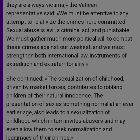
they are always victims,» the Vatican
representative said. «We must be attentive to any
attempt to relativize the crimes here committed.
Sexual abuse is evil, a criminal act, and punishable.
We must gather much more political will to combat
these crimes against our weakest, and we must
strengthen both international law, instruments of
extradition and extraterritoriality.»
She continued: «The sexualization of childhood,
driven by market forces, contributes to robbing
children of their natural innocence. The
presentation of sex as something normal at an ever
earlier age, also leads to a sexualization of
childhood which in turn invites abusers and may
even allow them to seek normalization and
legitimacy of their crimes.»