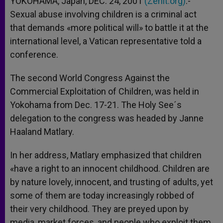
YOKOHAMA, Japan, DEC. 24, 2001
(Zenit.org)
.-
p
e
k
Sexual abuse involving children is a criminal act
r
that demands «more political will» to battle it at the
international level, a Vatican representative told a
conference.
The second World Congress Against the
Commercial Exploitation of Children, was held in
Yokohama from Dec. 17-21. The Holy See´s
delegation to the congress was headed by Janne
Haaland Matlary.
In her address, Matlary emphasized that children
«have a right to an innocent childhood. Children are
by nature lovely, innocent, and trusting of adults, yet
some of them are today increasingly robbed of
their very childhood. They are preyed upon by
media, market forces, and people who exploit them