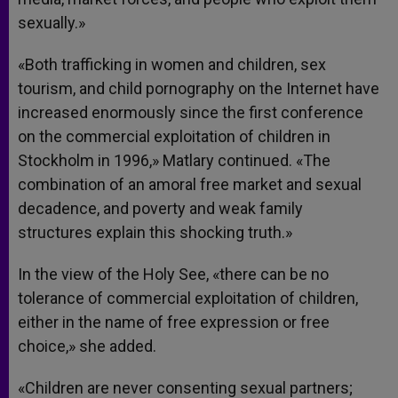
sexually.»
«Both trafficking in women and children, sex
tourism, and child pornography on the Internet have
increased enormously since the first conference
on the commercial exploitation of children in
Stockholm in 1996,» Matlary continued. «The
combination of an amoral free market and sexual
decadence, and poverty and weak family
structures explain this shocking truth.»
In the view of the Holy See, «there can be no
tolerance of commercial exploitation of children,
either in the name of free expression or free
choice,» she added.
«Children are never consenting sexual partners;