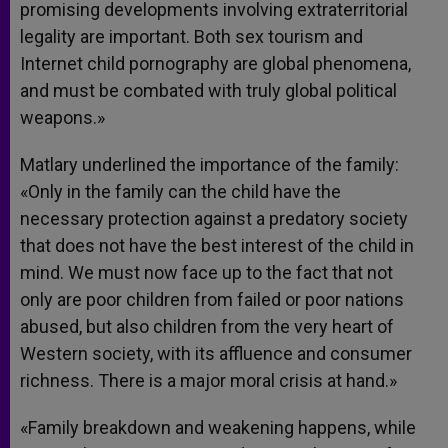
promising developments involving extraterritorial
legality are important. Both sex tourism and
Internet child pornography are global phenomena,
and must be combated with truly global political
weapons.»
Matlary underlined the importance of the family:
«Only in the family can the child have the
necessary protection against a predatory society
that does not have the best interest of the child in
mind. We must now face up to the fact that not
only are poor children from failed or poor nations
abused, but also children from the very heart of
Western society, with its affluence and consumer
richness. There is a major moral crisis at hand.»
«Family breakdown and weakening happens, while