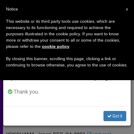
EN
Notice
×
x
Important Notice
This website or its third party tools use cookies, which are
necessary to its functioning and required to achieve the
From July 27 to August 7 we will take our
purposes illustrated in the cookie policy. If you want to know
Sexual Exploitation of Children
annual break, taking advantage of the summer
more or withdraw your consent to all or some of the cookies,
please refer to the
cookie policy
.
period when less information is generated and
Assailed
consumption also decreases.
By closing this banner, scrolling this page, clicking a link or
continuing to browse otherwise, you agree to the use of cookies.
We will resume regular work on the English and
Vatican Delegate Points to Poverty
Spanish editions of ZENIT on Monday, August 10.
and Family Breakdown
Thank you.
DICIEMBRE 24, 2001 00:00
ZENIT STAFF
ARCHIVES
W
M
F
T
S
h
e
a
w
h
a
s
c
i
a
Got it
t
s
e
t
r
Share this Entry
s
e
b
t
e
A
n
o
e
p
g
o
r