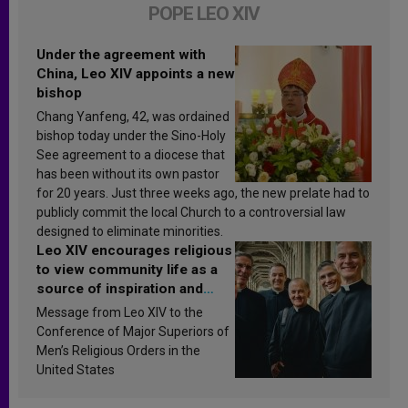
POPE LEO XIV
Under the agreement with
China, Leo XIV appoints a new
bishop
Chang Yanfeng, 42, was ordained
bishop today under the Sino-Holy
See agreement to a diocese that
has been without its own pastor
for 20 years. Just three weeks ago, the new prelate had to
publicly commit the local Church to a controversial law
designed to eliminate minorities.
Leo XIV encourages religious
to view community life as a
source of inspiration and
sanctification
Message from Leo XIV to the
Conference of Major Superiors of
Men’s Religious Orders in the
United States