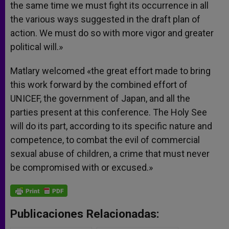
the same time we must fight its occurrence in all
the various ways suggested in the draft plan of
action. We must do so with more vigor and greater
political will.»
Matlary welcomed «the great effort made to bring
this work forward by the combined effort of
UNICEF, the government of Japan, and all the
parties present at this conference. The Holy See
will do its part, according to its specific nature and
competence, to combat the evil of commercial
sexual abuse of children, a crime that must never
be compromised with or excused.»
Publicaciones Relacionadas: