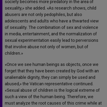
society becomes more predatory in the area of
sexuality,» she added. «As research shows, child
abusers are not only pedophiles, but also
adolescents and adults who have a thwarted view
of sexuality. The combination of sex and violence
in media, entertainment, and the normalization of
sexual experimentation easily lead to perversions
that involve abuse not only of women, but of
children.»
«Once we see human beings as objects, once we
forget that they have been created by God with an
unalienable dignity, they can simply be used and
abused,» the Vatican representative continued.
«Sexual abuse of children is the logical extreme of
such a view of the human being. Therefore, we
must analyze the root causes of this crime while at