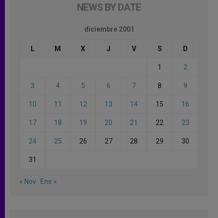
NEWS BY DATE
diciembre 2001
L
M
X
J
V
S
D
1
2
3
4
5
6
7
8
9
10
11
12
13
14
15
16
17
18
19
20
21
22
23
24
25
26
27
28
29
30
31
« Nov
Ene »