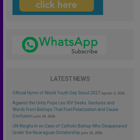
LATEST NEWS
Official Hymn of World Youth Day Seoul 2027
agosto 3, 2026
Against the Unity Pope Leo XIV Seeks: Gestures and
Words from Bishops That Fuel Polarization and Cause
Confusion
julio 24, 2026
UN Weighs In on Case of Catholic Bishop Who Disappeared
Under the Nicaraguan Dictatorship
julio 24, 2026