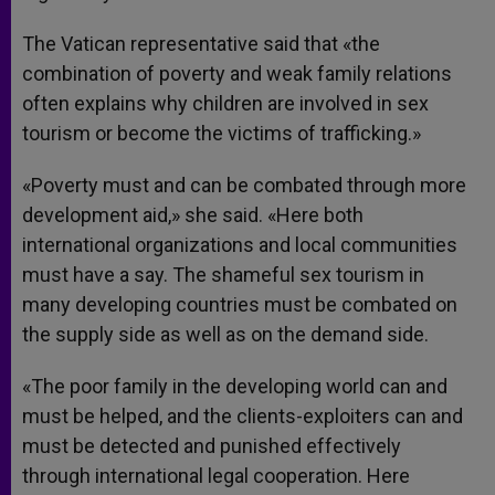
The Vatican representative said that «the
combination of poverty and weak family relations
often explains why children are involved in sex
tourism or become the victims of trafficking.»
«Poverty must and can be combated through more
development aid,» she said. «Here both
international organizations and local communities
must have a say. The shameful sex tourism in
many developing countries must be combated on
the supply side as well as on the demand side.
«The poor family in the developing world can and
must be helped, and the clients-exploiters can and
must be detected and punished effectively
through international legal cooperation. Here