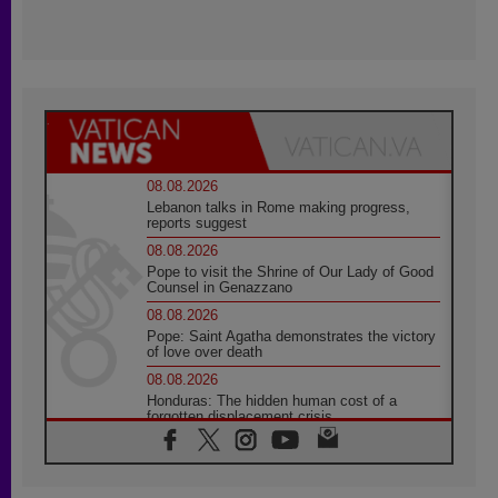
08.08.2026
Lebanon talks in Rome making progress,
reports suggest
08.08.2026
Pope to visit the Shrine of Our Lady of Good
Counsel in Genazzano
08.08.2026
Pope: Saint Agatha demonstrates the victory
of love over death
08.08.2026
Honduras: The hidden human cost of a
forgotten displacement crisis
08.08.2026
Archbishop Nwachukwu: Communication in
the service of the Gospel