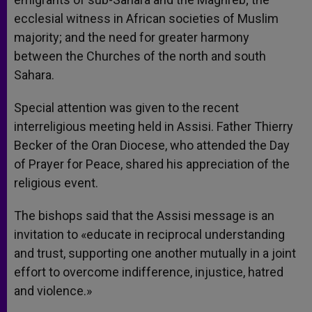
ecclesial witness in African societies of Muslim
majority; and the need for greater harmony
between the Churches of the north and south
Sahara.
Special attention was given to the recent
interreligious meeting held in Assisi. Father Thierry
Becker of the Oran Diocese, who attended the Day
of Prayer for Peace, shared his appreciation of the
religious event.
The bishops said that the Assisi message is an
invitation to «educate in reciprocal understanding
and trust, supporting one another mutually in a joint
effort to overcome indifference, injustice, hatred
and violence.»