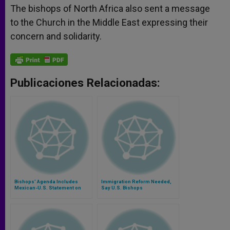
The bishops of North Africa also sent a message
to the Church in the Middle East expressing their
concern and solidarity.
Publicaciones Relacionadas:
Bishops' Agenda Includes
Immigration Reform Needed,
Mexican-U.S. Statement on
Say U.S. Bishops
Migration