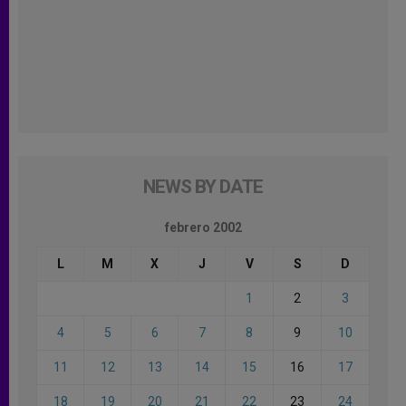
NEWS BY DATE
febrero 2002
L
M
X
J
V
S
D
1
2
3
4
5
6
7
8
9
10
11
12
13
14
15
16
17
18
19
20
21
22
23
24