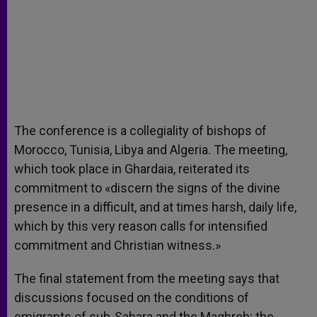
The conference is a collegiality of bishops of
Morocco, Tunisia, Libya and Algeria. The meeting,
which took place in Ghardaia, reiterated its
commitment to «discern the signs of the divine
presence in a difficult, and at times harsh, daily life,
which by this very reason calls for intensified
commitment and Christian witness.»
The final statement from the meeting says that
discussions focused on the conditions of
emigrants of sub-Sahara and the Maghreb; the