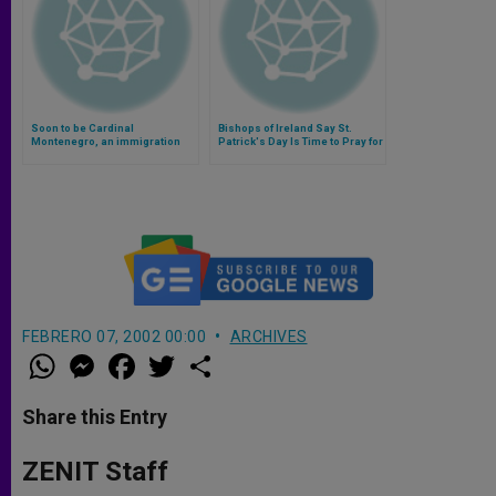
Soon to be Cardinal
Bishops of Ireland Say St.
Montenegro, an immigration
Patrick's Day Is Time to Pray for
expert, reflects on Paris
Migrants
attacks (Video)
FEBRERO 07, 2002 00:00
ARCHIVES
W
M
F
T
S
h
e
a
w
h
a
s
c
i
a
t
s
e
t
r
Share this Entry
s
e
b
t
e
A
n
o
e
p
g
o
r
ZENIT Staff
p
e
k