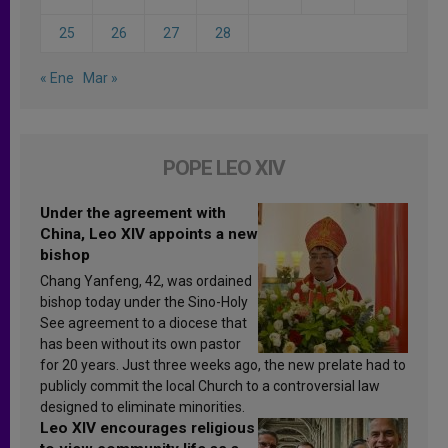
25
26
27
28
« Ene
Mar »
POPE LEO XIV
Under the agreement with
China, Leo XIV appoints a new
bishop
Chang Yanfeng, 42, was ordained
bishop today under the Sino-Holy
See agreement to a diocese that
has been without its own pastor
for 20 years. Just three weeks ago, the new prelate had to
publicly commit the local Church to a controversial law
designed to eliminate minorities.
Leo XIV encourages religious