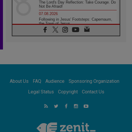
The Lord's Day Reflection: Take Courage. Do
Not Be Afraid!
07.08.2026
Following in Jesus' Footsteps: Capernaum,
the Town of Jesus
07.08.2026
Catholic universities offer art as a way of
addressing today's problems
07.08.2026
Odysseus: The man and his monsters in a
world in decline
07.08.2026
Philippines: Diocese of Calapan begins a
new chapter
About Us
FAQ
Audience
Sponsoring Organization
07.08.2026
Pope Leo's schedule for his four-day
Legal Status
Copyright
Contact Us
Apostolic Journey to France
07.08.2026
Bangladesh: Church walks alongside Dalits
on path to dignity
07.08.2026
Amplifying the voices of Catholic sisters in
the public square