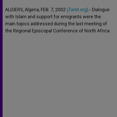
A
n
o
e
p
g
o
r
ALGIERS, Algeria, FEB. 7, 2002
(Zenit.org)
.- Dialogue
p
e
k
with Islam and support for emigrants were the
r
main topics addressed during the last meeting of
the Regional Episcopal Conference of North Africa.