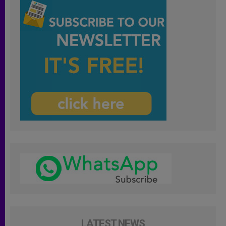
LATEST NEWS