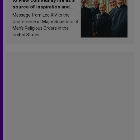
to view community life as a
source of inspiration and
sanctification
Message from Leo XIV to the
Conference of Major Superiors of
Men’s Religious Orders in the
United States