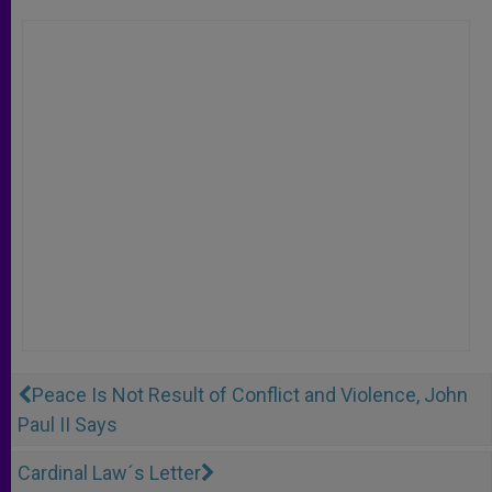
Peace Is Not Result of Conflict and Violence, John
Paul II Says
Cardinal Law´s Letter