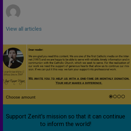
r
View all articles