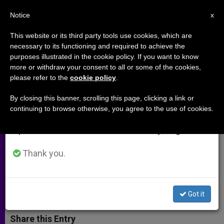
EN
Notice
×
x
Important Notice
This website or its third party tools use cookies, which are
necessary to its functioning and required to achieve the
From July 27 to August 7 we will take our
purposes illustrated in the cookie policy. If you want to know
North Africans Focus on
annual break, taking advantage of the summer
more or withdraw your consent to all or some of the cookies,
please refer to the
cookie policy
.
period when less information is generated and
Emigrants and Dialogue with
consumption also decreases.
Islam
By closing this banner, scrolling this page, clicking a link or
continuing to browse otherwise, you agree to the use of cookies.
We will resume regular work on the English and
Spanish editions of ZENIT on Monday, August 10.
Bishops´ Conference Also Calls for
More Harmony Between Churches
Thank you.
FEBRERO 07, 2002 00:00
ZENIT STAFF
ARCHIVES
W
M
F
T
S
Got it
h
e
a
w
h
a
s
c
i
a
t
s
e
t
r
Share this Entry
s
e
b
t
e