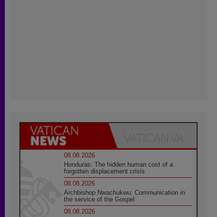
08.08.2026
Honduras: The hidden human cost of a
forgotten displacement crisis
08.08.2026
Archbishop Nwachukwu: Communication in
the service of the Gospel
08.08.2026