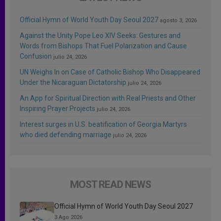
Official Hymn of World Youth Day Seoul 2027
agosto 3, 2026
Against the Unity Pope Leo XIV Seeks: Gestures and
Words from Bishops That Fuel Polarization and Cause
Confusion
julio 24, 2026
UN Weighs In on Case of Catholic Bishop Who Disappeared
Under the Nicaraguan Dictatorship
julio 24, 2026
An App for Spiritual Direction with Real Priests and Other
Inspiring Prayer Projects
julio 24, 2026
Interest surges in U.S. beatification of Georgia Martyrs
who died defending marriage
julio 24, 2026
MOST READ NEWS
Official Hymn of World Youth Day Seoul 2027
3 Ago 2026