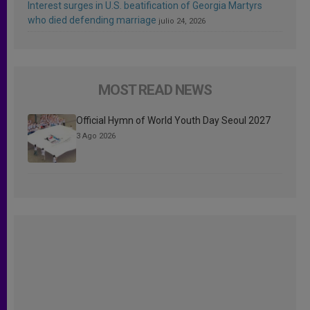
Interest surges in U.S. beatification of Georgia Martyrs
who died defending marriage
julio 24, 2026
MOST READ NEWS
Official Hymn of World Youth Day Seoul 2027
3 Ago 2026