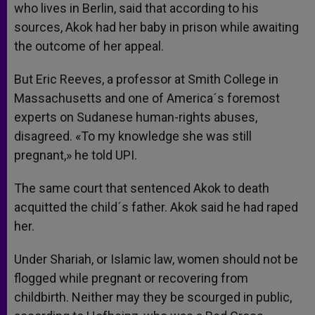
who lives in Berlin, said that according to his
sources, Akok had her baby in prison while awaiting
the outcome of her appeal.
But Eric Reeves, a professor at Smith College in
Massachusetts and one of America´s foremost
experts on Sudanese human-rights abuses,
disagreed. «To my knowledge she was still
pregnant,» he told UPI.
The same court that sentenced Akok to death
acquitted the child´s father. Akok said he had raped
her.
Under Shariah, or Islamic law, women should not be
flogged while pregnant or recovering from
childbirth. Neither may they be scourged in public,