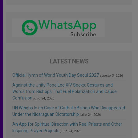
LATEST NEWS
Official Hymn of World Youth Day Seoul 2027
agosto 3, 2026
Against the Unity Pope Leo XIV Seeks: Gestures and
Words from Bishops That Fuel Polarization and Cause
Confusion
julio 24, 2026
UN Weighs In on Case of Catholic Bishop Who Disappeared
Under the Nicaraguan Dictatorship
julio 24, 2026
An App for Spiritual Direction with Real Priests and Other
Inspiring Prayer Projects
julio 24, 2026