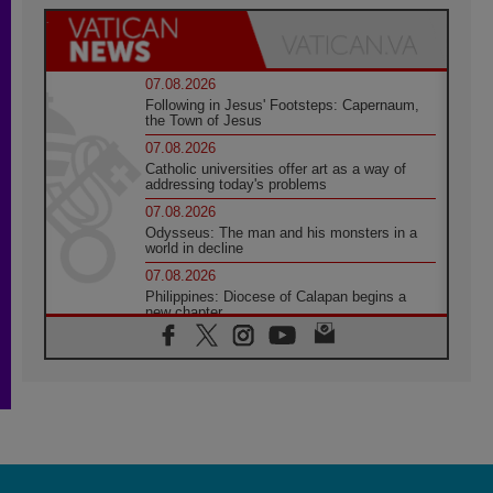
07.08.2026
Following in Jesus' Footsteps: Capernaum,
the Town of Jesus
07.08.2026
Catholic universities offer art as a way of
addressing today's problems
07.08.2026
Odysseus: The man and his monsters in a
world in decline
07.08.2026
Philippines: Diocese of Calapan begins a
new chapter
07.08.2026
Pope Leo's schedule for his four-day
Apostolic Journey to France
07.08.2026
Bangladesh: Church walks alongside Dalits
on path to dignity
07.08.2026
Amplifying the voices of Catholic sisters in