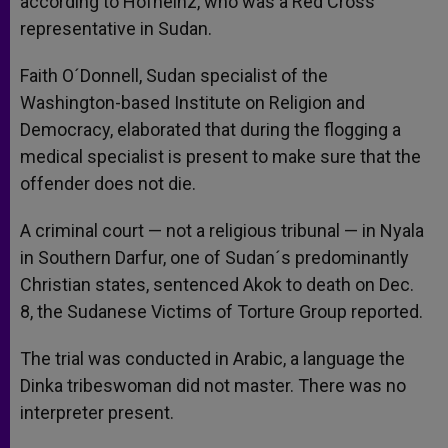
according to Hofheinz, who was a Red Cross
representative in Sudan.
Faith O´Donnell, Sudan specialist of the
Washington-based Institute on Religion and
Democracy, elaborated that during the flogging a
medical specialist is present to make sure that the
offender does not die.
A criminal court — not a religious tribunal — in Nyala
in Southern Darfur, one of Sudan´s predominantly
Christian states, sentenced Akok to death on Dec.
8, the Sudanese Victims of Torture Group reported.
The trial was conducted in Arabic, a language the
Dinka tribeswoman did not master. There was no
interpreter present.