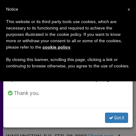
EN
Notice
×
x
Important Notice
This website or its third party tools use cookies, which are
necessary to its functioning and required to achieve the
From July 27 to August 7 we will take our
purposes illustrated in the cookie policy. If you want to know
Sudanese Christian Woman
annual break, taking advantage of the summer
more or withdraw your consent to all or some of the cookies,
please refer to the
cookie policy
.
period when less information is generated and
Flogged Instead of Being Stoned
consumption also decreases.
By closing this banner, scrolling this page, clicking a link or
continuing to browse otherwise, you agree to the use of cookies.
We will resume regular work on the English and
Sentence for Adultery Is Commuted
Spanish editions of ZENIT on Monday, August 10.
Due to International Pressure
Thank you.
FEBRERO 28, 2002 00:00
ZENIT STAFF
ARCHIVES
W
M
F
T
S
h
e
a
w
h
a
s
c
i
a
Got it
t
s
e
t
r
Share this Entry
s
e
b
t
e
A
n
o
e
p
g
o
r