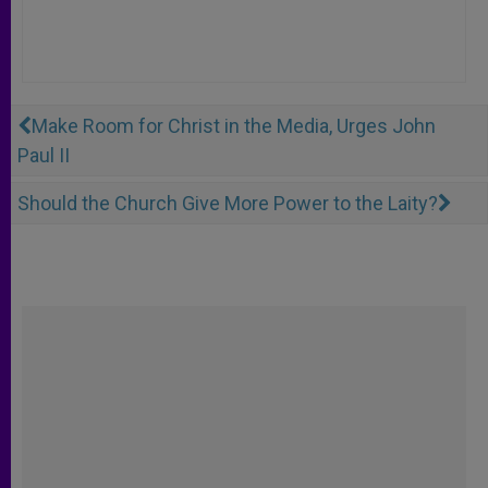
Make Room for Christ in the Media, Urges John
Paul II
Should the Church Give More Power to the Laity?