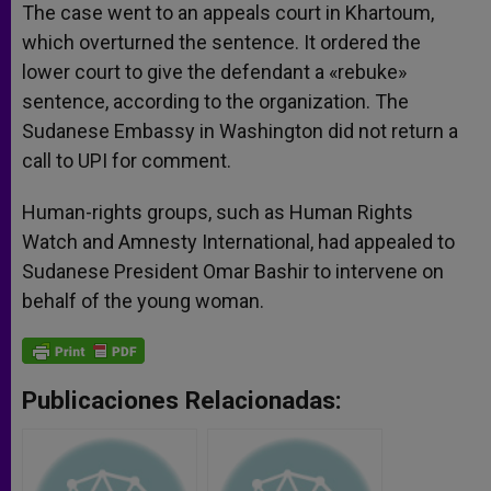
The case went to an appeals court in Khartoum,
which overturned the sentence. It ordered the
lower court to give the defendant a «rebuke»
sentence, according to the organization. The
Sudanese Embassy in Washington did not return a
call to UPI for comment.
Human-rights groups, such as Human Rights
Watch and Amnesty International, had appealed to
Sudanese President Omar Bashir to intervene on
behalf of the young woman.
Publicaciones Relacionadas: