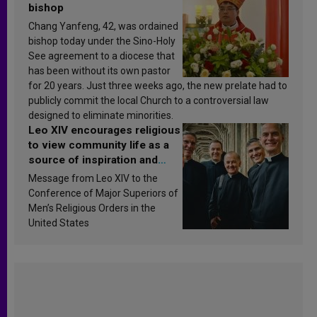
bishop
Chang Yanfeng, 42, was ordained
bishop today under the Sino-Holy
See agreement to a diocese that
has been without its own pastor
for 20 years. Just three weeks ago, the new prelate had to
publicly commit the local Church to a controversial law
designed to eliminate minorities.
Leo XIV encourages religious
to view community life as a
source of inspiration and
sanctification
Message from Leo XIV to the
Conference of Major Superiors of
Men’s Religious Orders in the
United States