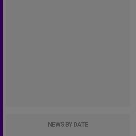
NEWS BY DATE