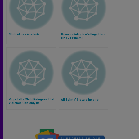
Diocese Adopts a Village Hard
Child Abuse Analysis
Hit by Tsunami
Pope Tells Child Refugees That
All Saints' Sisters Inspire
Violence Can Only Be
Overcome With Peace