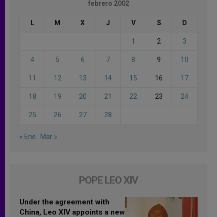
febrero 2002
L
M
X
J
V
S
D
1
2
3
4
5
6
7
8
9
10
11
12
13
14
15
16
17
18
19
20
21
22
23
24
25
26
27
28
« Ene
Mar »
POPE LEO XIV
Under the agreement with
China, Leo XIV appoints a new