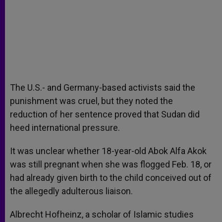
The U.S.- and Germany-based activists said the
punishment was cruel, but they noted the
reduction of her sentence proved that Sudan did
heed international pressure.
It was unclear whether 18-year-old Abok Alfa Akok
was still pregnant when she was flogged Feb. 18, or
had already given birth to the child conceived out of
the allegedly adulterous liaison.
Albrecht Hofheinz, a scholar of Islamic studies