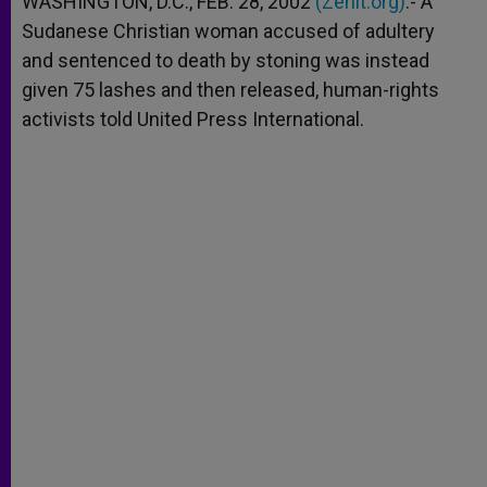
WASHINGTON, D.C., FEB. 28, 2002
(Zenit.org)
.- A
p
e
k
Sudanese Christian woman accused of adultery
r
and sentenced to death by stoning was instead
given 75 lashes and then released, human-rights
activists told United Press International.