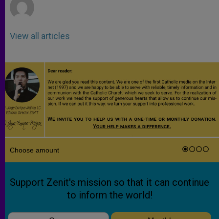
View all articles