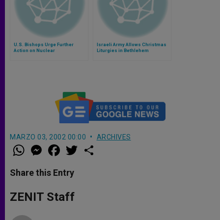
U.S. Bishops Urge Further
Israeli Army Allows Christmas
Action on Nuclear
Liturgies in Bethlehem
Disarmament
MARZO 03, 2002 00:00
ARCHIVES
W
M
F
T
S
h
e
a
w
h
a
s
c
i
a
t
s
e
t
r
Share this Entry
s
e
b
t
e
A
n
o
e
p
g
o
r
ZENIT Staff
p
e
k
r