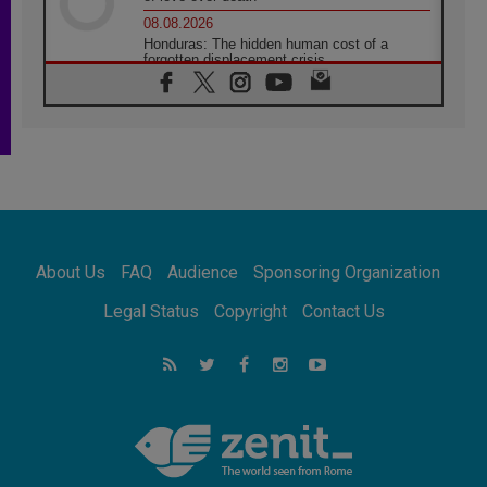
08.08.2026
Honduras: The hidden human cost of a
forgotten displacement crisis
08.08.2026
Archbishop Nwachukwu: Communication in
the service of the Gospel
08.08.2026
The Lord's Day Reflection: Take Courage. Do
Not Be Afraid!
07.08.2026
Following in Jesus' Footsteps: Capernaum,
the Town of Jesus
About Us
FAQ
Audience
Sponsoring Organization
07.08.2026
Catholic universities offer art as a way of
Legal Status
Copyright
Contact Us
addressing today's problems
07.08.2026
Odysseus: The man and his monsters in a
world in decline
07.08.2026
Philippines: Diocese of Calapan begins a
new chapter