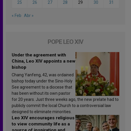
25
26
27
28
29
30
31
« Feb
Abr »
POPE LEO XIV
Under the agreement with
China, Leo XIV appoints a new
bishop
Chang Yanfeng, 42, was ordained
bishop today under the Sino-Holy
See agreement to a diocese that
has been without its own pastor
for 20 years. Just three weeks ago, the new prelate had to
publicly commit the local Church to a controversial law
designed to eliminate minorities.
Leo XIV encourages religious
to view community life as a
source of inspiration and