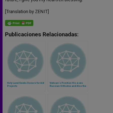
[Translation by ZENIT]
Publicaciones Relacionadas:
Holy Land Seeks Donors for Aid
Vatican´s Position Vis-à-vis
Projects
Russian Orthodox and Also the
Holy Land