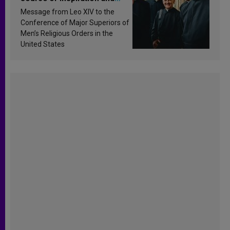
sanctification
Message from Leo XIV to the
Conference of Major Superiors of
Men’s Religious Orders in the
United States