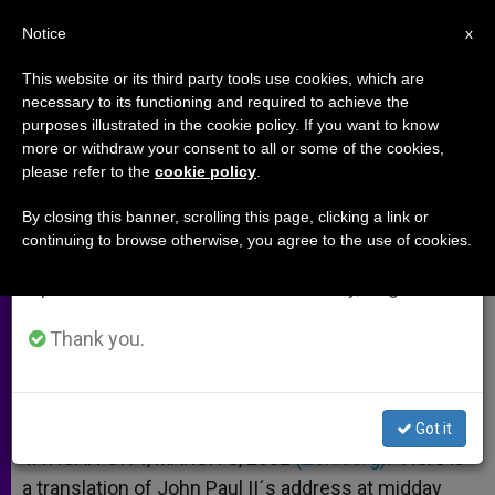
EN
Notice
×
x
Important Notice
This website or its third party tools use cookies, which are
necessary to its functioning and required to achieve the
From July 27 to August 7 we will take our
purposes illustrated in the cookie policy. If you want to know
Pope´s Angelus Address
annual break, taking advantage of the summer
more or withdraw your consent to all or some of the cookies,
please refer to the
cookie policy
.
period when less information is generated and
consumption also decreases.
By closing this banner, scrolling this page, clicking a link or
Urgent for Christians to Rediscover
continuing to browse otherwise, you agree to the use of cookies.
We will resume regular work on the English and
Identity, John Paul II Says
Spanish editions of ZENIT on Monday, August 10.
MARZO 03, 2002 00:00
ZENIT STAFF
ARCHIVES
Thank you.
W
M
F
T
S
h
e
a
w
h
a
s
c
i
a
t
s
e
t
r
Share this Entry
s
e
b
t
e
Got it
A
n
o
e
p
g
o
r
VATICAN CITY, MARCH 3, 2002
(Zenit.org)
.- Here is
p
e
k
a translation of John Paul II´s address at midday
r