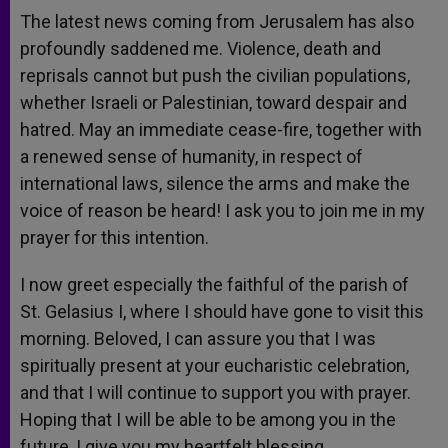
The latest news coming from Jerusalem has also
profoundly saddened me. Violence, death and
reprisals cannot but push the civilian populations,
whether Israeli or Palestinian, toward despair and
hatred. May an immediate cease-fire, together with
a renewed sense of humanity, in respect of
international laws, silence the arms and make the
voice of reason be heard! I ask you to join me in my
prayer for this intention.
I now greet especially the faithful of the parish of
St. Gelasius I, where I should have gone to visit this
morning. Beloved, I can assure you that I was
spiritually present at your eucharistic celebration,
and that I will continue to support you with prayer.
Hoping that I will be able to be among you in the
future, I give you my heartfelt blessing.