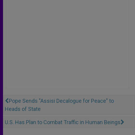
Pope Sends "Assisi Decalogue for Peace" to
Heads of State
U.S. Has Plan to Combat Traffic in Human Beings