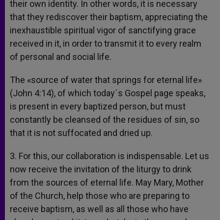
their own identity. In other words, it is necessary
that they rediscover their baptism, appreciating the
inexhaustible spiritual vigor of sanctifying grace
received in it, in order to transmit it to every realm
of personal and social life.
The «source of water that springs for eternal life»
(John 4:14), of which today´s Gospel page speaks,
is present in every baptized person, but must
constantly be cleansed of the residues of sin, so
that it is not suffocated and dried up.
3. For this, our collaboration is indispensable. Let us
now receive the invitation of the liturgy to drink
from the sources of eternal life. May Mary, Mother
of the Church, help those who are preparing to
receive baptism, as well as all those who have