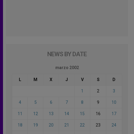
NEWS BY DATE
marzo 2002
L
M
X
J
V
S
D
1
2
3
4
5
6
7
8
9
10
11
12
13
14
15
16
17
18
19
20
21
22
23
24