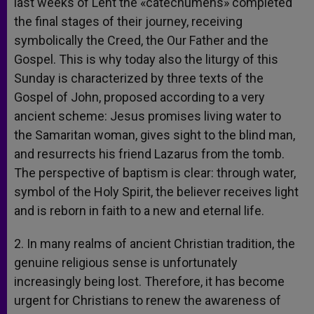
last weeks of Lent the «catechumens» completed
the final stages of their journey, receiving
symbolically the Creed, the Our Father and the
Gospel. This is why today also the liturgy of this
Sunday is characterized by three texts of the
Gospel of John, proposed according to a very
ancient scheme: Jesus promises living water to
the Samaritan woman, gives sight to the blind man,
and resurrects his friend Lazarus from the tomb.
The perspective of baptism is clear: through water,
symbol of the Holy Spirit, the believer receives light
and is reborn in faith to a new and eternal life.
2. In many realms of ancient Christian tradition, the
genuine religious sense is unfortunately
increasingly being lost. Therefore, it has become
urgent for Christians to renew the awareness of