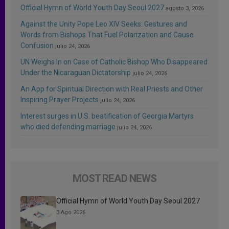
Official Hymn of World Youth Day Seoul 2027
agosto 3, 2026
Against the Unity Pope Leo XIV Seeks: Gestures and
Words from Bishops That Fuel Polarization and Cause
Confusion
julio 24, 2026
UN Weighs In on Case of Catholic Bishop Who Disappeared
Under the Nicaraguan Dictatorship
julio 24, 2026
An App for Spiritual Direction with Real Priests and Other
Inspiring Prayer Projects
julio 24, 2026
Interest surges in U.S. beatification of Georgia Martyrs
who died defending marriage
julio 24, 2026
MOST READ NEWS
Official Hymn of World Youth Day Seoul 2027
3 Ago 2026