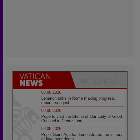
08.08.2026
Lebanon talks in Rome making progress,
reports suggest
08.08.2026
Pope to visit the Shrine of Our Lady of Good
Counsel in Genazzano
08.08.2026
Pope: Saint Agatha demonstrates the victory
of love over death