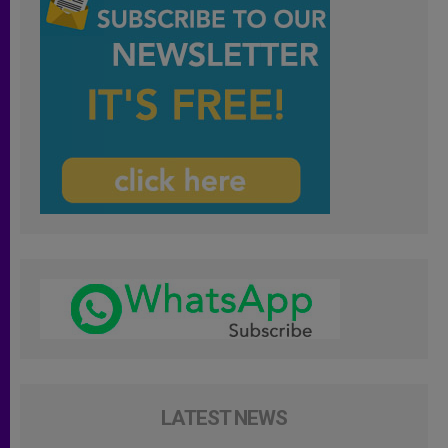
LATEST NEWS