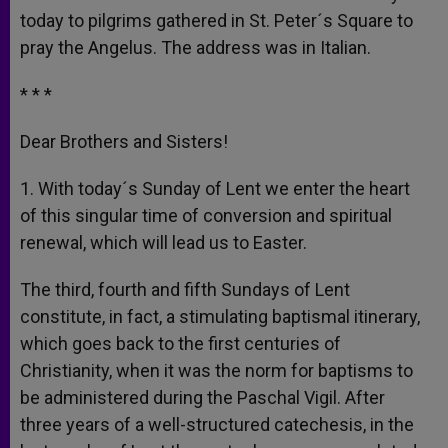
today to pilgrims gathered in St. Peter´s Square to
pray the Angelus. The address was in Italian.
* * *
Dear Brothers and Sisters!
1. With today´s Sunday of Lent we enter the heart
of this singular time of conversion and spiritual
renewal, which will lead us to Easter.
The third, fourth and fifth Sundays of Lent
constitute, in fact, a stimulating baptismal itinerary,
which goes back to the first centuries of
Christianity, when it was the norm for baptisms to
be administered during the Paschal Vigil. After
three years of a well-structured catechesis, in the