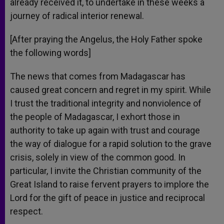
already received it, to undertake in these weeks a
journey of radical interior renewal.
[After praying the Angelus, the Holy Father spoke
the following words]
The news that comes from Madagascar has
caused great concern and regret in my spirit. While
I trust the traditional integrity and nonviolence of
the people of Madagascar, I exhort those in
authority to take up again with trust and courage
the way of dialogue for a rapid solution to the grave
crisis, solely in view of the common good. In
particular, I invite the Christian community of the
Great Island to raise fervent prayers to implore the
Lord for the gift of peace in justice and reciprocal
respect.