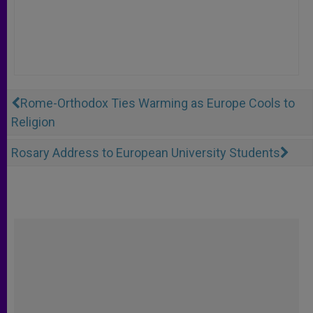
Rome-Orthodox Ties Warming as Europe Cools to
Religion
Rosary Address to European University Students