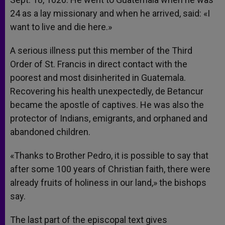
24 as a lay missionary and when he arrived, said: «I
want to live and die here.»
A serious illness put this member of the Third
Order of St. Francis in direct contact with the
poorest and most disinherited in Guatemala.
Recovering his health unexpectedly, de Betancur
became the apostle of captives. He was also the
protector of Indians, emigrants, and orphaned and
abandoned children.
«Thanks to Brother Pedro, it is possible to say that
after some 100 years of Christian faith, there were
already fruits of holiness in our land,» the bishops
say.
The last part of the episcopal text gives