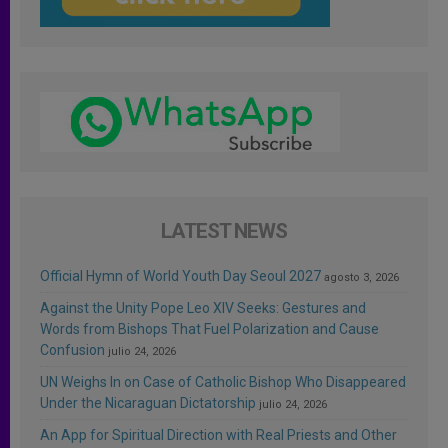
LATEST NEWS
Official Hymn of World Youth Day Seoul 2027
agosto 3, 2026
Against the Unity Pope Leo XIV Seeks: Gestures and
Words from Bishops That Fuel Polarization and Cause
Confusion
julio 24, 2026
UN Weighs In on Case of Catholic Bishop Who Disappeared
Under the Nicaraguan Dictatorship
julio 24, 2026
An App for Spiritual Direction with Real Priests and Other