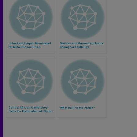
John Paul II Again Nominated
Vatican and Germany to Issue
for Nobel Peace Prize
Stamp for Youth Day
Central African Archbishop
What Do Priests Prefer?
Calls For Eradication of "Spirit
of Division"