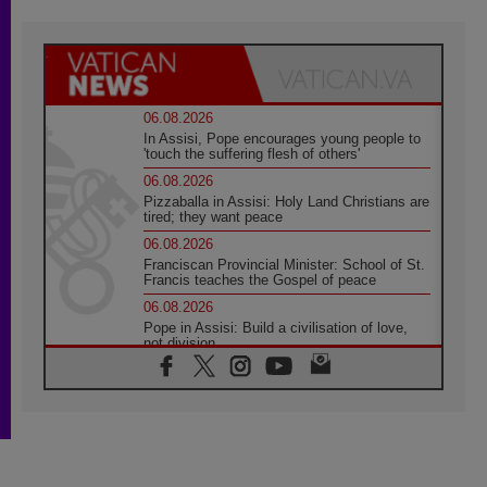
06.08.2026
In Assisi, Pope encourages young people to
'touch the suffering flesh of others'
06.08.2026
Pizzaballa in Assisi: Holy Land Christians are
tired; they want peace
06.08.2026
Franciscan Provincial Minister: School of St.
Francis teaches the Gospel of peace
06.08.2026
Pope in Assisi: Build a civilisation of love,
not division
06.08.2026
SIGNIS Africa renews its leadership
05.08.2026
Archbishop Colombo: Pope's visit to
Argentina will bring a message of peace
05.08.2026