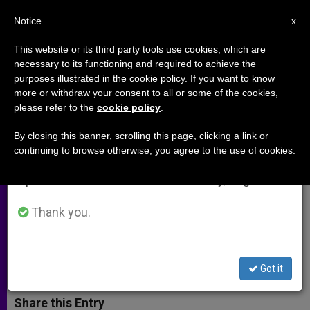
EN
Notice
×
x
Important Notice
This website or its third party tools use cookies, which are
necessary to its functioning and required to achieve the
From July 27 to August 7 we will take our
purposes illustrated in the cookie policy. If you want to know
Guatemala Getting Ready for
annual break, taking advantage of the summer
more or withdraw your consent to all or some of the cookies,
please refer to the
cookie policy
.
period when less information is generated and
Canonization of Pedro de
consumption also decreases.
Betancur
By closing this banner, scrolling this page, clicking a link or
continuing to browse otherwise, you agree to the use of cookies.
We will resume regular work on the English and
Spanish editions of ZENIT on Monday, August 10.
Bishops Issue Statement Anticipating
Papal Visit
Thank you.
MARZO 10, 2002 00:00
ZENIT STAFF
ARCHIVES
W
M
F
T
S
Got it
h
e
a
w
h
a
s
c
i
a
t
s
e
t
r
Share this Entry
s
e
b
t
e