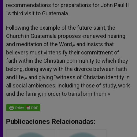
recommendations for preparations for John Paul II
´s third visit to Guatemala.
Following the example of the future saint, the
Church in Guatemala proposes «renewed hearing
and meditation of the Word,» and insists that
believers must «intensify their commitment of
faith within the Christian community to which they
belong, doing away with the divorce between faith
and life,» and giving "witness of Christian identity in
all social ambiences, including those of study, work
and the family, in order to transform them.»
Publicaciones Relacionadas: