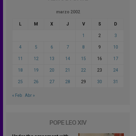
marzo 2002
L
M
X
J
V
S
D
1
2
3
4
5
6
7
8
9
10
11
12
13
14
15
16
17
18
19
20
21
22
23
24
25
26
27
28
29
30
31
« Feb
Abr »
POPE LEO XIV