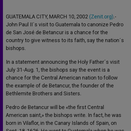
GUATEMALA CITY, MARCH 10, 2002
(Zenit.org)
.-
John Paul II´s visit to Guatemala to canonize Pedro
de San José de Betancur is a chance for the
country to give witness to its faith, say the nation´s
bishops.
In a statement announcing the Holy Father´s visit
July 31-Aug. 1, the bishops say the event is a
chance for the Central American nation to follow
the example of de Betancur, the founder of the
Bethlemite Brothers and Sisters.
Pedro de Betancur will be «the first Central
American saint,» the bishops write. In fact, he was
born in Vilaflor, in the Canary Islands of Spain, on
Sept. 18, 1626. He went to Guatemala when he was