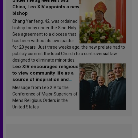
Under the agreement with
China, Leo XIV appoints a new
bishop
Chang Yanfeng, 42, was ordained
bishop today under the Sino-Holy
See agreement to a diocese that
has been without its own pastor
for 20 years. Just three weeks ago, the new prelate had to
publicly commit the local Church to a controversial law
designed to eliminate minorities.
Leo XIV encourages religious
to view community life as a
source of inspiration and
sanctification
Message from Leo XIV to the
Conference of Major Superiors of
Men’s Religious Orders in the
United States