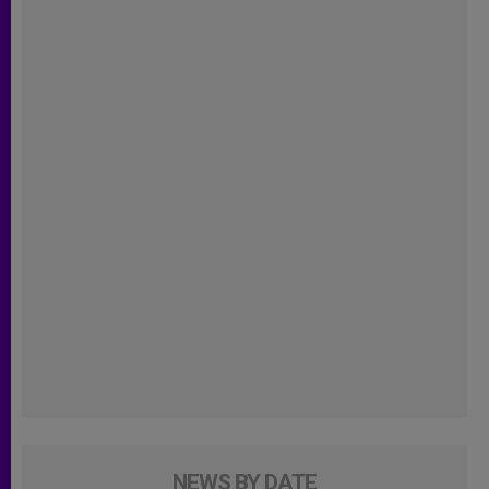
NEWS BY DATE