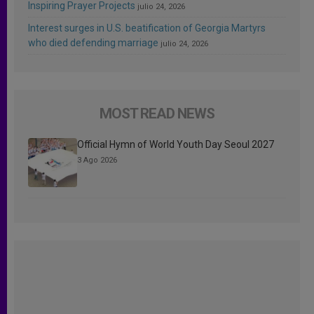
Inspiring Prayer Projects
julio 24, 2026
Interest surges in U.S. beatification of Georgia Martyrs
who died defending marriage
julio 24, 2026
MOST READ NEWS
Official Hymn of World Youth Day Seoul 2027
3 Ago 2026