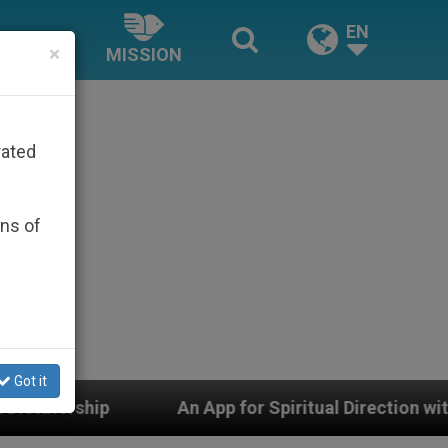
EN
×
MISSION
rated
ons of
Got it
An App for Spiritual Direction with Real Priests and O