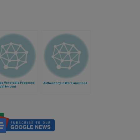
ge Venerable Proposed
Authenticity in Word and Deed
el for Lent