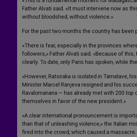
«This is a fundamental moment for Madagascar,
Father Alvati said. «It must intervene now as th
without bloodshed, without violence.»
For the past two months the country has been pa
«There is fear, especially in the provinces wher
followers,» Father Alvati said. «Because of this
clearly. To date, only Paris has spoken, while th
«However, Ratsiraka is isolated in Tamatave, his
Minister Marcel Ranjeva resigned and his succ
Ravalomanana — has already met with 200 top o
themselves in favor of the new president.»
«A clear international pronouncement is import
than that of unleashing violence,» the Italian m
fired into the crowd, which caused a massacre.