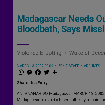
Madagascar Needs Out
Bloodbath, Says Miss
Violence Erupting in Wake of Dece
MARZO 13, 2002 00:00
ZENIT STAFF
ARCHIVES
W
M
F
T
S
h
e
a
w
h
a
s
c
i
a
t
s
e
t
r
Share this Entry
s
e
b
t
e
A
n
o
e
p
g
o
r
ANTANANARIVO, Madagascar, MARCH 13, 200
p
e
k
Madagascar to avoid a bloodbath, say missionary
r