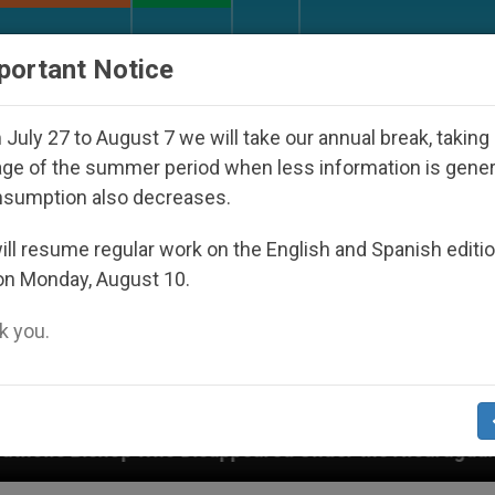
URCH AND WORLD
DOCUMENTS
DONATE
portant Notice
July 27 to August 7 we will take our annual break, taking
ge of the summer period when less information is gene
nsumption also decreases.
ll resume regular work on the English and Spanish editi
on Monday, August 10.
 you.
 Disappeared Under the Nicaraguan Dictatorship