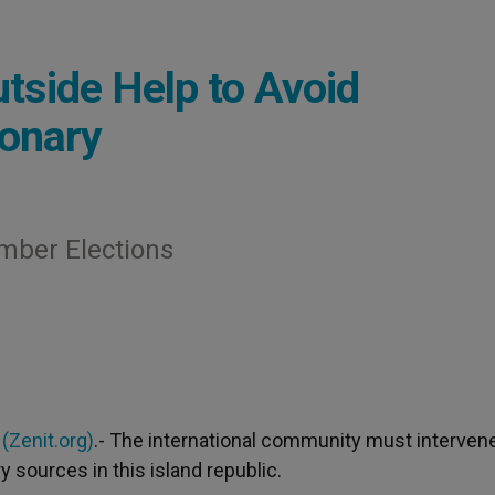
side Help to Avoid
ionary
mber Elections
2
(Zenit.org)
.- The international community must intervene
 sources in this island republic.