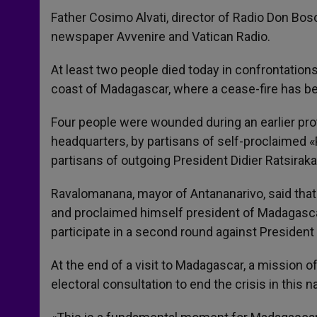
Father Cosimo Alvati, director of Radio Don Bosc
newspaper Avvenire and Vatican Radio.
At least two people died today in confrontations
coast of Madagascar, where a cease-fire has be
Four people were wounded during an earlier prot
headquarters, by partisans of self-proclaime
partisans of outgoing President Didier Ratsiraka
Ravalomanana, mayor of Antananarivo, said that h
and proclaimed himself president of Madagascar 
participate in a second round against President 
At the end of a visit to Madagascar, a mission 
electoral consultation to end the crisis in this n