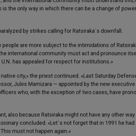
 and the international community must understand this,
is is the only way in which there can be a change of powe
ralyzed by strikes calling for Ratsiraka´s downfall.
e people are more subject to the intimidations of Ratsira
, the international community must act and pronounce itse
e U.N. has appealed for respect for institutions.»
 native city,» the priest continued. «Last Saturday Defens
essor, Jules Mamizara — appointed by the new executive
fficers who, with the exception of two cases, have pro
ant, also because Ratsiraka might not have any other way
issionary concluded. «Let´s not forget that in 1991 he had
 This must not happen again.»