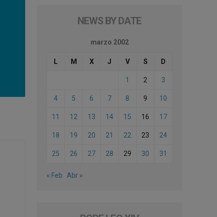
NEWS BY DATE
marzo 2002
L
M
X
J
V
S
D
1
2
3
4
5
6
7
8
9
10
11
12
13
14
15
16
17
18
19
20
21
22
23
24
25
26
27
28
29
30
31
« Feb
Abr »