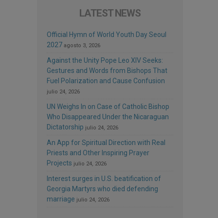
LATEST NEWS
Official Hymn of World Youth Day Seoul
2027
agosto 3, 2026
Against the Unity Pope Leo XIV Seeks:
Gestures and Words from Bishops That
Fuel Polarization and Cause Confusion
julio 24, 2026
UN Weighs In on Case of Catholic Bishop
Who Disappeared Under the Nicaraguan
Dictatorship
julio 24, 2026
An App for Spiritual Direction with Real
Priests and Other Inspiring Prayer
Projects
julio 24, 2026
Interest surges in U.S. beatification of
Georgia Martyrs who died defending
marriage
julio 24, 2026