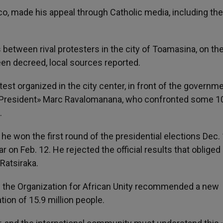
o, made his appeal through Catholic media, including the 
 between rival protesters in the city of Toamasina, on th
en decreed, local sources reported.
est organized in the city center, in front of the governm
d «President» Marc Ravalomanana, who confronted some 1
.
e won the first round of the presidential elections Dec. 
on Feb. 12. He rejected the official results that obliged
Ratsiraka.
of the Organization for African Unity recommended a new
ation of 15.9 million people.