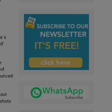
»
r
ka´s
lf
e
 of
nounced
 out
 shots