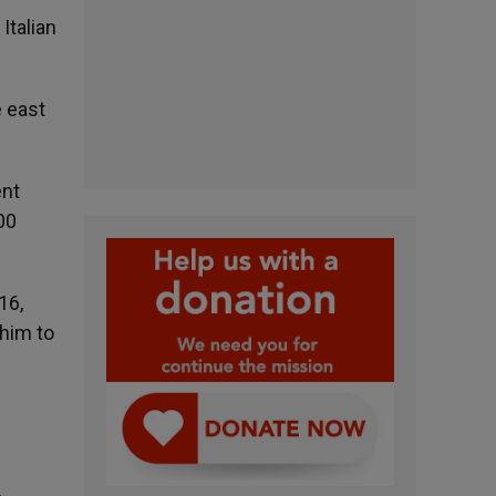
Italian
e east
ent
00
16,
 him to