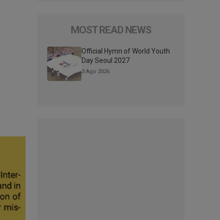
MOST READ NEWS
Official Hymn of World Youth
Day Seoul 2027
3 Ago 2026