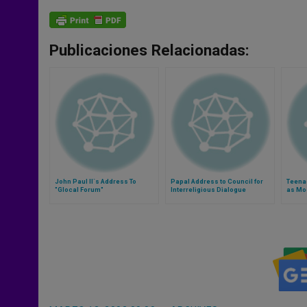
Publicaciones Relacionadas:
John Paul II´s Address To
Papal Address to Council for
Teena
"Glocal Forum"
Interreligious Dialogue
as Mod