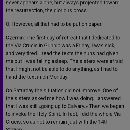
never appears alone, but always projected toward
the resurrection, the glorious cross.
Q: However, all that had to be put on paper.
Czernin: The first day of retreat that I dedicated to
the Via Crucis in Gubbio was a Friday, I was sick,
and very tired. I read the texts the nuns had given
me but I was falling asleep. The sisters were afraid
that I might not be able to do anything, as I had to
hand the text in on Monday.
On Saturday the situation did not improve. One of
the sisters asked me how I was doing. I answered
that I was still «going up to Calvary.» Then we began
to invoke the Holy Spirit. In fact, I did the whole Via
Crucis, so as not to remain just with the 14th
Station.