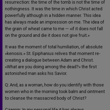
resurrection: the time of the tomb is not the time of
nothingness. It was the time in which Christ acted
powerfully although in a hidden manner. This idea
has always made an impression on me. The idea of
the grain of wheat came to me — «if it does not fall
on the ground and die it does not give fruit.»
It was the moment of total humiliation, of absolute
«kenosis.» St. Epiphanius relives that moment re-
creating a dialogue between Adam and Christ.
«What are you doing among the dead?» the first
astonished man asks his Savior.
Q: And, as a woman, how do you identify with those
women who in the morning took balm and ointment
to cleanse the massacred body of Christ?
Czernin: In my personal life it has always