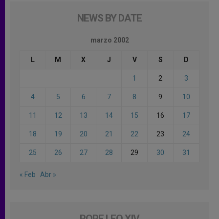
NEWS BY DATE
marzo 2002
L
M
X
J
V
S
D
1
2
3
4
5
6
7
8
9
10
11
12
13
14
15
16
17
18
19
20
21
22
23
24
25
26
27
28
29
30
31
« Feb
Abr »
POPE LEO XIV