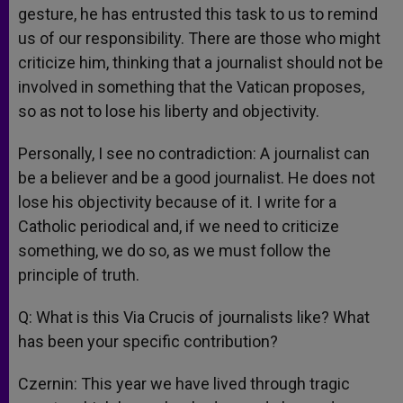
gesture, he has entrusted this task to us to remind
us of our responsibility. There are those who might
criticize him, thinking that a journalist should not be
involved in something that the Vatican proposes,
so as not to lose his liberty and objectivity.
Personally, I see no contradiction: A journalist can
be a believer and be a good journalist. He does not
lose his objectivity because of it. I write for a
Catholic periodical and, if we need to criticize
something, we do so, as we must follow the
principle of truth.
Q: What is this Via Crucis of journalists like? What
has been your specific contribution?
Czernin: This year we have lived through tragic