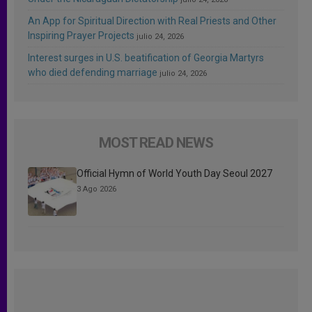
An App for Spiritual Direction with Real Priests and Other
Inspiring Prayer Projects
julio 24, 2026
Interest surges in U.S. beatification of Georgia Martyrs
who died defending marriage
julio 24, 2026
MOST READ NEWS
Official Hymn of World Youth Day Seoul 2027
3 Ago 2026