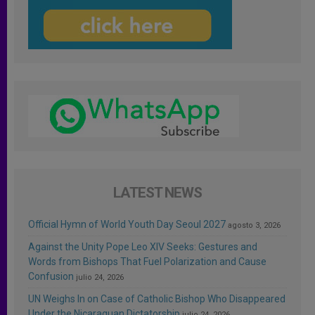
LATEST NEWS
Official Hymn of World Youth Day Seoul 2027
agosto 3, 2026
Against the Unity Pope Leo XIV Seeks: Gestures and
Words from Bishops That Fuel Polarization and Cause
Confusion
julio 24, 2026
UN Weighs In on Case of Catholic Bishop Who Disappeared
Under the Nicaraguan Dictatorship
julio 24, 2026