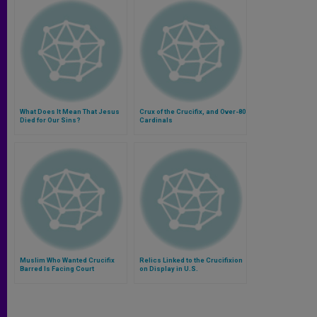
What Does It Mean That Jesus
Crux of the Crucifix, and Over-80
Died for Our Sins?
Cardinals
Muslim Who Wanted Crucifix
Relics Linked to the Crucifixion
Barred Is Facing Court
on Display in U.S.