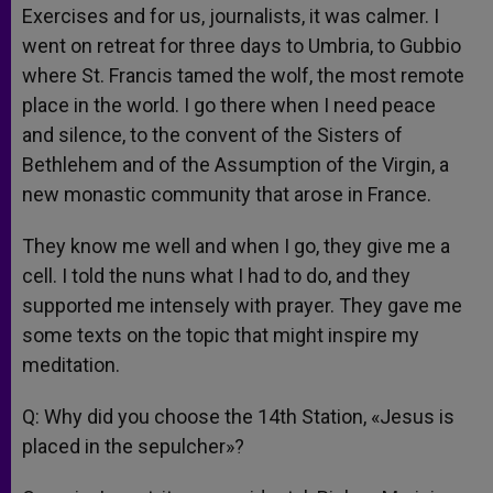
Exercises and for us, journalists, it was calmer. I
went on retreat for three days to Umbria, to Gubbio
where St. Francis tamed the wolf, the most remote
place in the world. I go there when I need peace
and silence, to the convent of the Sisters of
Bethlehem and of the Assumption of the Virgin, a
new monastic community that arose in France.
They know me well and when I go, they give me a
cell. I told the nuns what I had to do, and they
supported me intensely with prayer. They gave me
some texts on the topic that might inspire my
meditation.
Q: Why did you choose the 14th Station, «Jesus is
placed in the sepulcher»?