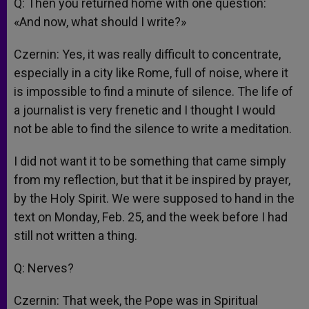
Q: Then you returned home with one question:
«And now, what should I write?»
Czernin: Yes, it was really difficult to concentrate,
especially in a city like Rome, full of noise, where it
is impossible to find a minute of silence. The life of
a journalist is very frenetic and I thought I would
not be able to find the silence to write a meditation.
I did not want it to be something that came simply
from my reflection, but that it be inspired by prayer,
by the Holy Spirit. We were supposed to hand in the
text on Monday, Feb. 25, and the week before I had
still not written a thing.
Q: Nerves?
Czernin: That week, the Pope was in Spiritual