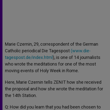
Marie Czernin, 29, correspondent of the German
Catholic periodical Die Tagespost
(
www.die-
tagespost.de/index.html
), is one of 14 journalists
who wrote the meditations for one of the most
moving events of Holy Week in Rome.
Here, Marie Czernin tells ZENIT how she received
the proposal and how she wrote the meditation for
the 14th Station.
Q: How did you learn that you had been chosen to