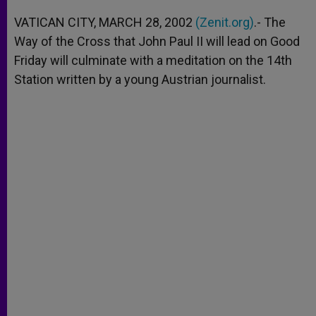
A
n
o
e
p
g
o
r
VATICAN CITY, MARCH 28, 2002
(Zenit.org)
.- The
p
e
k
Way of the Cross that John Paul II will lead on Good
r
Friday will culminate with a meditation on the 14th
Station written by a young Austrian journalist.