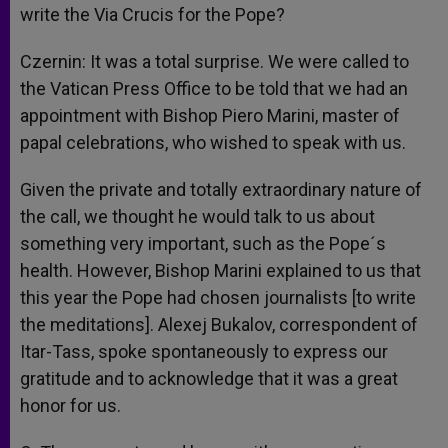
write the Via Crucis for the Pope?
Czernin: It was a total surprise. We were called to
the Vatican Press Office to be told that we had an
appointment with Bishop Piero Marini, master of
papal celebrations, who wished to speak with us.
Given the private and totally extraordinary nature of
the call, we thought he would talk to us about
something very important, such as the Pope´s
health. However, Bishop Marini explained to us that
this year the Pope had chosen journalists [to write
the meditations]. Alexej Bukalov, correspondent of
Itar-Tass, spoke spontaneously to express our
gratitude and to acknowledge that it was a great
honor for us.