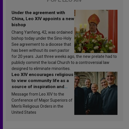
Under the agreement with
China, Leo XIV appoints a new
bishop
Chang Yanfeng, 42, was ordained
bishop today under the Sino-Holy
See agreement to a diocese that
has been without its own pastor
for 20 years. Just three weeks ago, the new prelate had to
publicly commit the local Church to a controversial law
designed to eliminate minorities.
Leo XIV encourages religious
to view community life as a
source of inspiration and
sanctification
Message from Leo XIV to the
Conference of Major Superiors of
Men’s Religious Orders in the
United States