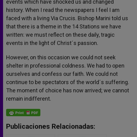
events which have shocked us and changed
history. When I read the newspapers I feel I am
faced with a living Via Crucis. Bishop Marini told us
that there is a theme in the 14 Stations we have
written: we must reflect on these daily, tragic
events in the light of Christ´s passion.
However, on this occasion we could not seek
shelter in professional coldness. We had to open
ourselves and confess our faith. We could not
continue to be spectators of the world´s suffering.
The moment of choice has now arrived; we cannot
remain indifferent.
Publicaciones Relacionadas: