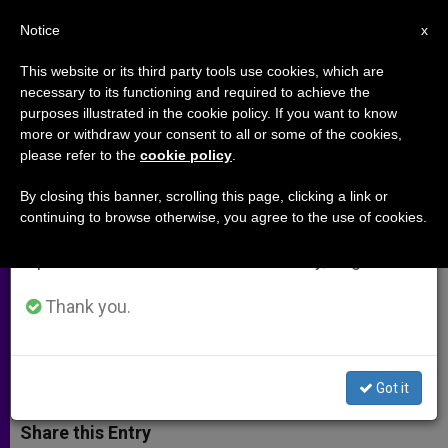
EN
Notice
×
x
Important Notice
This website or its third party tools use cookies, which are
necessary to its functioning and required to achieve the
From July 27 to August 7 we will take our
purposes illustrated in the cookie policy. If you want to know
Through a Journalist´s Eyes:
annual break, taking advantage of the summer
more or withdraw your consent to all or some of the cookies,
please refer to the
cookie policy
.
period when less information is generated and
Jesus Is Placed in the Tomb
consumption also decreases.
By closing this banner, scrolling this page, clicking a link or
continuing to browse otherwise, you agree to the use of cookies.
We will resume regular work on the English and
Austrian Struggled to Pen 14th
Spanish editions of ZENIT on Monday, August 10.
Station for Pope´s Stations of the
Cross
Thank you.
MARZO 28, 2002 00:00
ZENIT STAFF
ARCHIVES
W
M
F
T
S
Got it
h
e
a
w
h
a
s
c
i
a
t
s
e
t
r
Share this Entry
s
e
b
t
e