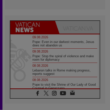
09.08.2026
Pope: Even in our darkest moments, Jesus
does not abandon us
09.08.2026
Pope: Stop the spiral of violence and make
room for diplomacy
08.08.2026
Lebanon talks in Rome making progress,
reports suggest
08.08.2026
Pope to visit the Shrine of Our Lady of Good
Counsel in Genazzano
08.08.2026
Pope: Saint Agatha demonstrates the victory
of love over death
08.08.2026