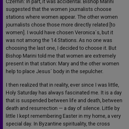
Czernin: In part, it was accidental. Bishop Marini
suggested that the women journalists choose
stations where women appear. The other women
journalists chose those more directly related [to
women]. I would have chosen Veronica´s, but it
was not among the 14 Stations. As no one was
choosing the last one, I decided to choose it. But
Bishop Marini told me that women are extremely
present in that station: Mary and the other women
help to place Jesus´ body in the sepulcher.
I then realized that in reality, ever since I was little,
Holy Saturday has always fascinated me. It is a day
that is suspended between life and death, between
death and resurrection — a day of silence. Little by
little I kept remembering Easter in my home, a very
special day. In Byzantine spirituality, the cross