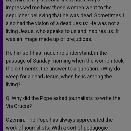
impressed me how those women went to the
sepulcher believing that he was dead. Sometimes I
also had the vision of a dead Jesus: He was not a
living Jesus, who speaks to us and inspires us. It
was an image made up of prejudices.
He himself has made me understand, in the
passage of Sunday morning when the women took
the ointments, the answer to a question: «Why do I
weep for a dead Jesus, when he is among the
living?
Q: Why did the Pope asked journalists to write the
Via Crucis?
Czernin: The Pope has always appreciated the
work of journalists. With a sort of pedagogic