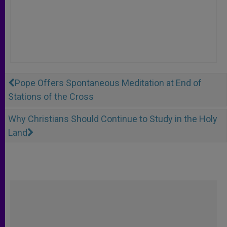
Pope Offers Spontaneous Meditation at End of
Stations of the Cross
Why Christians Should Continue to Study in the Holy
Land