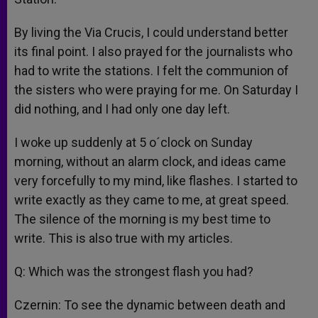
By living the Via Crucis, I could understand better
its final point. I also prayed for the journalists who
had to write the stations. I felt the communion of
the sisters who were praying for me. On Saturday I
did nothing, and I had only one day left.
I woke up suddenly at 5 o´clock on Sunday
morning, without an alarm clock, and ideas came
very forcefully to my mind, like flashes. I started to
write exactly as they came to me, at great speed.
The silence of the morning is my best time to
write. This is also true with my articles.
Q: Which was the strongest flash you had?
Czernin: To see the dynamic between death and