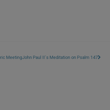
ric Meeting
John Paul II´s Meditation on Psalm 147