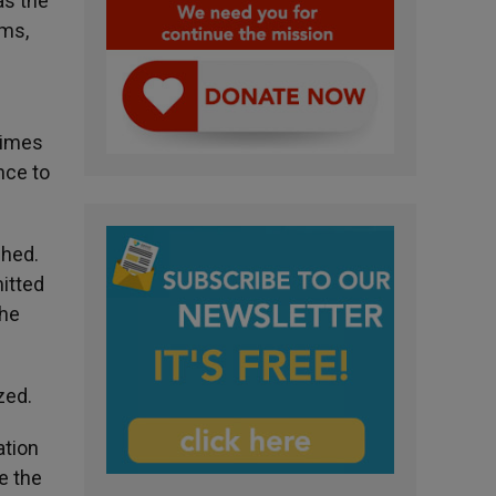
as the
oms,
times
nce to
shed.
itted
the
zed.
ation
e the