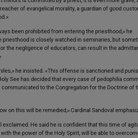
 minors is committed by a priest, it is even more grave, 
 a preacher of evangelical morality, a guardian of good cust
od.»
ys been prohibited from entering the priesthood,» he
e priesthood is closely watched in seminaries, but some
r the negligence of educators, can result in the admitta
»
philes,» he insisted. «This offense is sanctioned and puni
 Holy See has decided that every case of pedophilia comm
y communicated to the Congregation for the Doctrine of 
now on this will be remedied,» Cardinal Sandoval emphasi
 exclaimed. He said he is confident that this time of agit
 with the power of the Holy Spirit, will be able to overcom