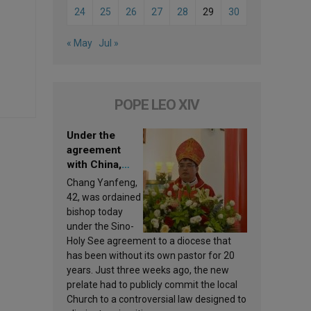
24
25
26
27
28
29
30
« May
Jul »
POPE LEO XIV
Under the
agreement
with China,
Leo XIV
Chang Yanfeng,
appoints a new
42, was ordained
bishop
bishop today
under the Sino-
Holy See agreement to a diocese that
has been without its own pastor for 20
years. Just three weeks ago, the new
prelate had to publicly commit the local
Church to a controversial law designed to