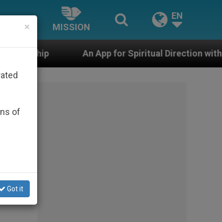
EN
×
MISSION
An App for Spiritual Direction with Real Priests and Oth
rated
ons of
Got it