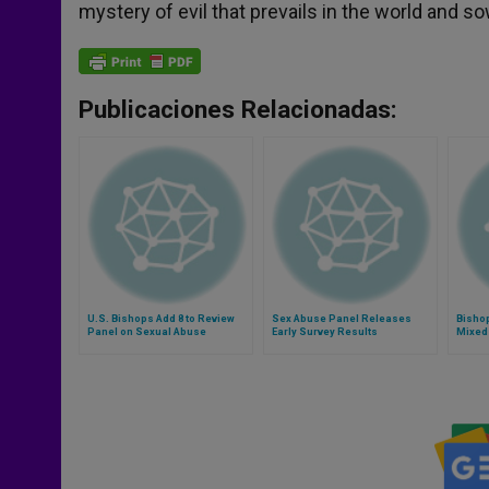
mystery of evil that prevails in the world and s
Publicaciones Relacionadas:
U.S. Bishops Add 8 to Review
Sex Abuse Panel Releases
Bisho
Panel on Sexual Abuse
Early Survey Results
Mixed
Abuse