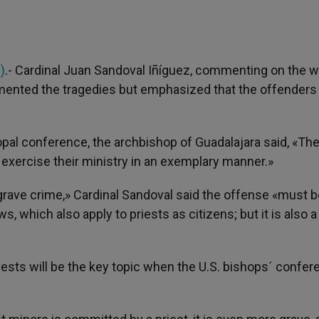
)
.- Cardinal Juan Sandoval Iñíguez, commenting on the w
amented the tragedies but emphasized that the offenders
pal conference, the archbishop of Guadalajara said, «The
d exercise their ministry in an exemplary manner.»
grave crime,» Cardinal Sandoval said the offense «must b
which also apply to priests as citizens; but it is also a
ests will be the key topic when the U.S. bishops´ confer