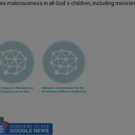
ows maliciousness in all God´s children, including minister
p Gregory's Remarks on
Vatican's Commission for the
 Commission on Sex-
Protection of Minors holds first
 Norms
meeting (Video)