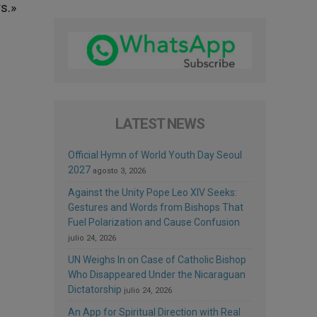
s.»
LATEST NEWS
Official Hymn of World Youth Day Seoul
2027
agosto 3, 2026
Against the Unity Pope Leo XIV Seeks:
Gestures and Words from Bishops That
Fuel Polarization and Cause Confusion
julio 24, 2026
UN Weighs In on Case of Catholic Bishop
Who Disappeared Under the Nicaraguan
Dictatorship
julio 24, 2026
An App for Spiritual Direction with Real