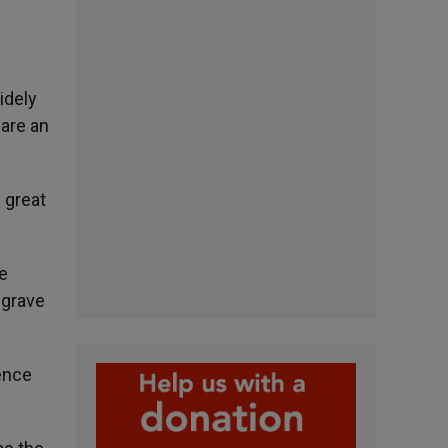
idely
 are an
 great
e
 grave
ence