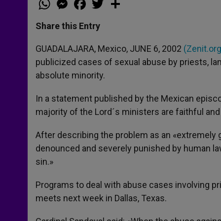
h
e
a
w
h
a
s
c
i
a
t
s
e
t
r
Share this Entry
s
e
b
t
e
A
n
o
e
p
g
o
r
GUADALAJARA, Mexico, JUNE 6, 2002
(Zenit.org
p
e
k
publicized cases of sexual abuse by priests, l
r
absolute minority.
In a statement published by the Mexican episco
majority of the Lord´s ministers are faithful an
After describing the problem as an «extremely 
denounced and severely punished by human laws, 
sin.»
Programs to deal with abuse cases involving pri
meets next week in Dallas, Texas.