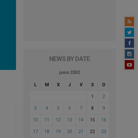
NEWS BY DATE
junio 2002
L
M
X
J
V
S
D
1
2
3
4
5
6
7
8
9
10
11
12
13
14
15
16
17
18
19
20
21
22
23