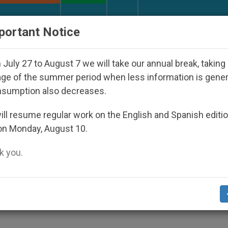
URCH AND WORLD
DOCUMENTS
DONATE
portant Notice
isappeared Under the Nicaraguan Dictatorship
July 27 to August 7 we will take our annual break, taking
ge of the summer period when less information is gene
nsumption also decreases.
iews the Crisis Involving
ll resume regular work on the English and Spanish editi
on Monday, August 10.
 you.
n, He Says