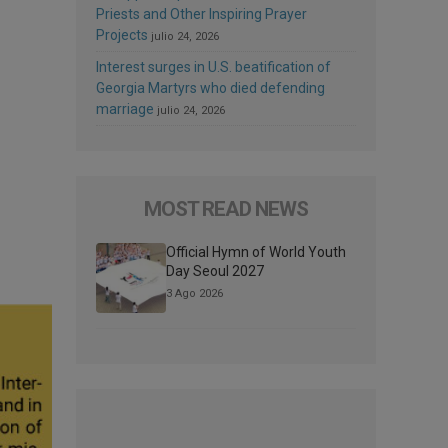
Priests and Other Inspiring Prayer
Projects
julio 24, 2026
Interest surges in U.S. beatification of
Georgia Martyrs who died defending
marriage
julio 24, 2026
MOST READ NEWS
Official Hymn of World Youth
Day Seoul 2027
3 Ago 2026