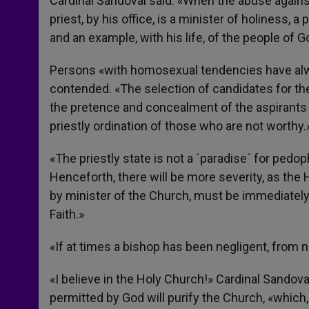
Cardinal Sandoval said: «When the abuse against
priest, by his office, is a minister of holiness,
and an example, with his life, of the people of G
Persons «with homosexual tendencies have alwa
contended. «The selection of candidates for th
the pretence and concealment of the aspirants o
priestly ordination of those who are not worthy.
«The priestly state is not a ´paradise´ for pedo
Henceforth, there will be more severity, as the
by minister of the Church, must be immediatel
Faith.»
«If at times a bishop has been negligent, from 
«I believe in the Holy Church!» Cardinal Sandoval
permitted by God will purify the Church, «which,