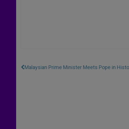
Malaysian Prime Minister Meets Pope in Histo