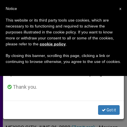
EN
Notice
×
x
Important Notice
This website or its third party tools use cookies, which are
necessary to its functioning and required to achieve the
From July 27 to August 7 we will take our
purposes illustrated in the cookie policy. If you want to know
Mexican Bishop Calls for More
annual break, taking advantage of the summer
more or withdraw your consent to all or some of the cookies,
please refer to the
cookie policy
.
period when less information is generated and
Religious Liberty
consumption also decreases.
By closing this banner, scrolling this page, clicking a link or
continuing to browse otherwise, you agree to the use of cookies.
We will resume regular work on the English and
Church Should Have Its Own Media,
Spanish editions of ZENIT on Monday, August 10.
Says Chiapas Prelate
Thank you.
JUNIO 26, 2002 00:00
ZENIT STAFF
ARCHIVES
W
M
F
T
S
h
e
a
w
h
a
s
c
i
a
Got it
t
s
e
t
r
Share this Entry
s
e
b
t
e
A
n
o
e
p
g
o
r