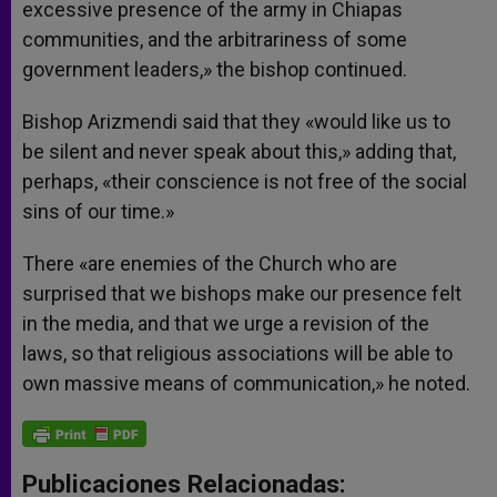
excessive presence of the army in Chiapas
communities, and the arbitrariness of some
government leaders,» the bishop continued.
Bishop Arizmendi said that they «would like us to
be silent and never speak about this,» adding that,
perhaps, «their conscience is not free of the social
sins of our time.»
There «are enemies of the Church who are
surprised that we bishops make our presence felt
in the media, and that we urge a revision of the
laws, so that religious associations will be able to
own massive means of communication,» he noted.
Publicaciones Relacionadas: