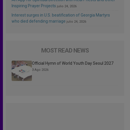
Inspiring Prayer Projects
julio 24, 2026
Interest surges in U.S. beatification of Georgia Martyrs
who died defending marriage
julio 24, 2026
MOST READ NEWS
Official Hymn of World Youth Day Seoul 2027
3 Ago 2026