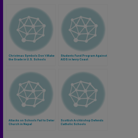
Christmas Symbols Don´t Make
Students Fund Program Against
the Grade in U.S. Schools
AIDS in Ivory Coast
Attacks on Schools Fail to Deter
Scottish Archbishop Defends
Church in Nepal
Catholic Schools