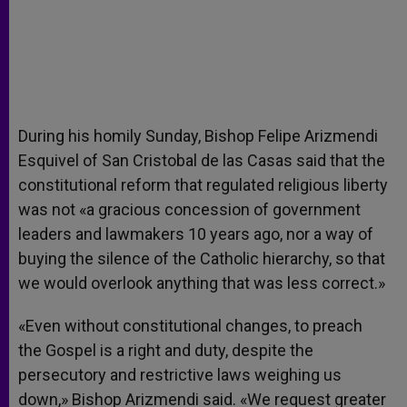
During his homily Sunday, Bishop Felipe Arizmendi
Esquivel of San Cristobal de las Casas said that the
constitutional reform that regulated religious liberty
was not «a gracious concession of government
leaders and lawmakers 10 years ago, nor a way of
buying the silence of the Catholic hierarchy, so that
we would overlook anything that was less correct.»
«Even without constitutional changes, to preach
the Gospel is a right and duty, despite the
persecutory and restrictive laws weighing us
down,» Bishop Arizmendi said. «We request greater