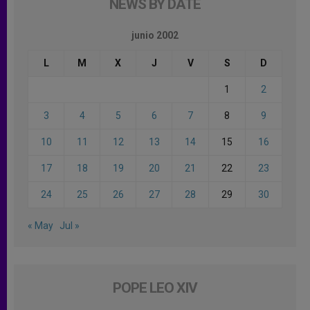
NEWS BY DATE
junio 2002
L
M
X
J
V
S
D
1
2
3
4
5
6
7
8
9
10
11
12
13
14
15
16
17
18
19
20
21
22
23
24
25
26
27
28
29
30
« May
Jul »
POPE LEO XIV