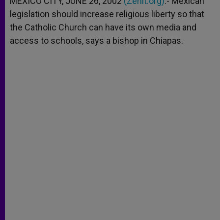
MEXICO CITY, JUNE 26, 2002
(Zenit.org)
.- Mexican
p
e
k
legislation should increase religious liberty so that
r
the Catholic Church can have its own media and
access to schools, says a bishop in Chiapas.