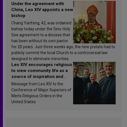
Under the agreement with
China, Leo XIV appoints a new
bishop
Chang Yanfeng, 42, was ordained
bishop today under the Sino-Holy
See agreement to a diocese that
has been without its own pastor
for 20 years. Just three weeks ago, the new prelate had to
publicly commit the local Church to a controversial law
designed to eliminate minorities.
Leo XIV encourages religious
to view community life as a
source of inspiration and
sanctification
Message from Leo XIV to the
Conference of Major Superiors of
Men’s Religious Orders in the
United States