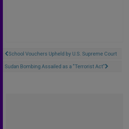
School Vouchers Upheld by U.S. Supreme Court
Sudan Bombing Assailed as a "Terrorist Act"