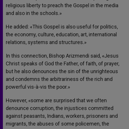
religious liberty to preach the Gospel in the media
and also in the schools.»
He added: «This Gospel is also useful for politics,
the economy, culture, education, art, international
relations, systems and structures.»
In this connection, Bishop Arizmendi said, «Jesus
Christ speaks of God the Father, of faith, of prayer,
but he also denounces the sin of the unrighteous
and condemns the arbitrariness of the rich and
powerful vis-à-vis the poor.»
However, «some are surprised that we often
denounce corruption, the injustices committed
against peasants, Indians, workers, prisoners and
migrants, the abuses of some policemen, the