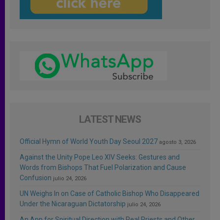
LATEST NEWS
Official Hymn of World Youth Day Seoul 2027
agosto 3, 2026
Against the Unity Pope Leo XIV Seeks: Gestures and
Words from Bishops That Fuel Polarization and Cause
Confusion
julio 24, 2026
UN Weighs In on Case of Catholic Bishop Who Disappeared
Under the Nicaraguan Dictatorship
julio 24, 2026
An App for Spiritual Direction with Real Priests and Other