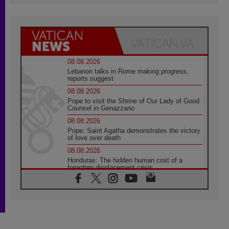
08.08.2026
Lebanon talks in Rome making progress,
reports suggest
08.08.2026
Pope to visit the Shrine of Our Lady of Good
Counsel in Genazzano
08.08.2026
Pope: Saint Agatha demonstrates the victory
of love over death
08.08.2026
Honduras: The hidden human cost of a
forgotten displacement crisis
08.08.2026
Archbishop Nwachukwu: Communication in
the service of the Gospel
08.08.2026
The Lord's Day Reflection: Take Courage. Do
Not Be Afraid!