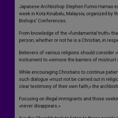
Japanese Archbishop Stephen Fumio Hamao exp
week in Kota Kinabalu, Malaysia, organized by 
Bishops’ Conferences.
From knowledge of the «fundamental truth» that 
person, whether or not he is a Christian, in re
Believers of various religions should consider «
instrument to «remove the barriers of mistrust
While encouraging Christians to continue patient
such dialogue «must not be carried out in religio
clear testimony of their own faith,» the archbis
Focusing on illegal immigrants and those seek
«never disappears.»