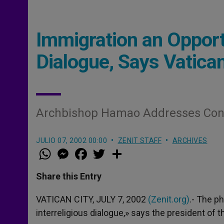
Immigration an Opportu
Dialogue, Says Vatica
Archbishop Hamao Addresses Conf
JULIO 07, 2002 00:00
ZENIT STAFF
ARCHIVES
W
M
F
T
S
h
e
a
w
h
a
s
c
i
a
t
s
e
t
r
Share this Entry
s
e
b
t
e
A
n
o
e
p
g
o
r
VATICAN CITY, JULY 7, 2002
(Zenit.org)
.- The p
p
e
k
interreligious dialogue,» says the president of t
r