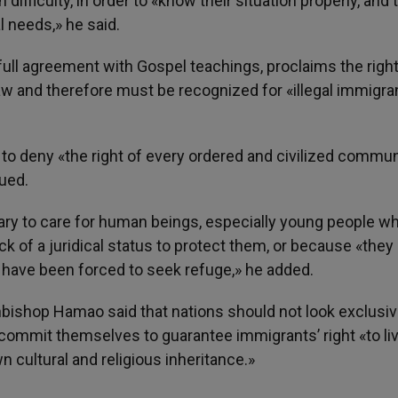
n difficulty, in order to «know their situation properly, and 
l needs,» he said.
full agreement with Gospel teachings, proclaims the right
law and therefore must be recognized for «illegal immigra
to deny «the right of every ordered and civilized commun
nued.
sary to care for human beings, especially young people w
 of a juridical status to protect them, or because «they 
 have been forced to seek refuge,» he added.
hbishop Hamao said that nations should not look exclusiv
 commit themselves to guarantee immigrants’ right «to li
n cultural and religious inheritance.»