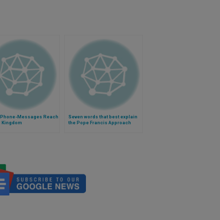
 Phone-Messages Reach
Seven words that best explain
d Kingdom
the Pope Francis Approach
(Video)