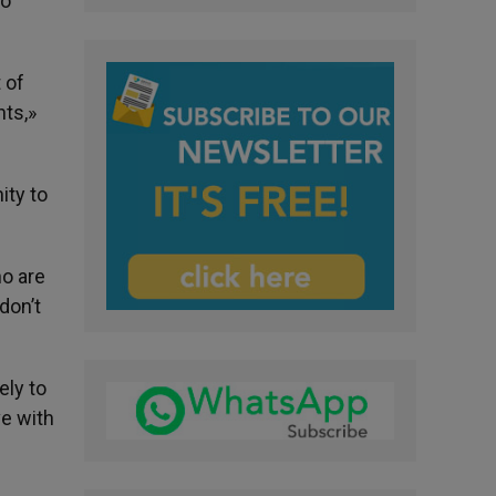
to
 of
nts,»
ity to
ho are
don’t
ely to
ve with