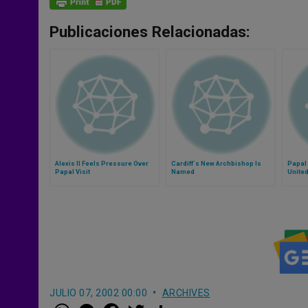
Publicaciones Relacionadas:
Alexis II Feels Pressure Over
Cardiff´s New Archbishop Is
Papal
Papal Visit
Named
Unite
JULIO 07, 2002 00:00
ARCHIVES
W
M
F
T
S