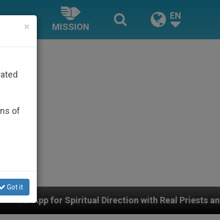
EN
×
MISSION
rated
ons of
Got it
tual Direction with Real Priests and Other Inspiring Pr