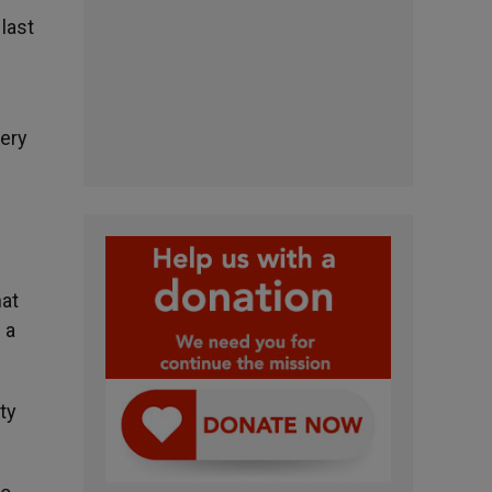
last
very
hat
 a
ty