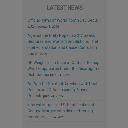
LATEST NEWS
Official Hymn of World Youth Day Seoul
2027
agosto 3, 2026
Against the Unity Pope Leo XIV Seeks:
Gestures and Words from Bishops That
Fuel Polarization and Cause Confusion
julio 24, 2026
UN Weighs In on Case of Catholic Bishop
Who Disappeared Under the Nicaraguan
Dictatorship
julio 24, 2026
An App for Spiritual Direction with Real
Priests and Other Inspiring Prayer
Projects
julio 24, 2026
Interest surges in U.S. beatification of
Georgia Martyrs who died defending
marriage
julio 24, 2026