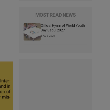
MOST READ NEWS
Official Hymn of World Youth
Day Seoul 2027
3 Ago 2026