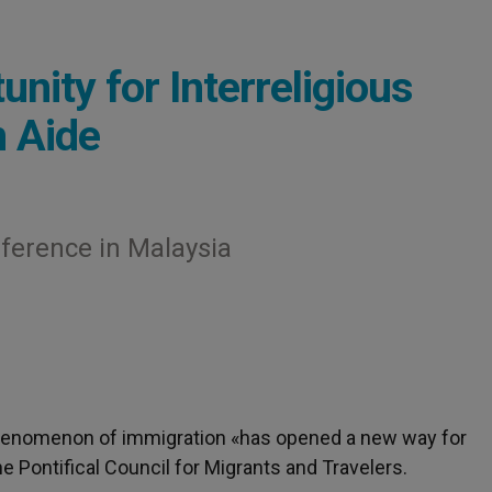
nity for Interreligious
n Aide
erence in Malaysia
henomenon of immigration «has opened a new way for
he Pontifical Council for Migrants and Travelers.