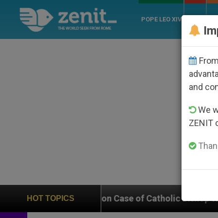
POPE LEO XIV
ROME
CH
Im
From 
advanta
and co
We wi
ZENIT 
Thank
s In on Case of Catholic Bishop Who Disappeared Unde
HOT TOPICS