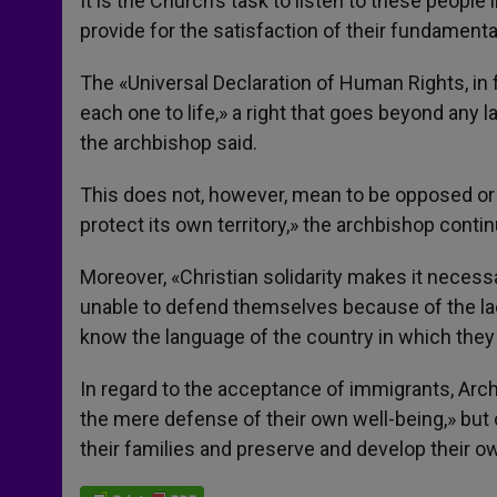
It is the Church’s task to listen to these people i
provide for the satisfaction of their fundamenta
The «Universal Declaration of Human Rights, in 
each one to life,» a right that goes beyond any 
the archbishop said.
This does not, however, mean to be opposed or 
protect its own territory,» the archbishop conti
Moreover, «Christian solidarity makes it neces
unable to defend themselves because of the lack
know the language of the country in which they
In regard to the acceptance of immigrants, Arc
the mere defense of their own well-being,» but
their families and preserve and develop their ow