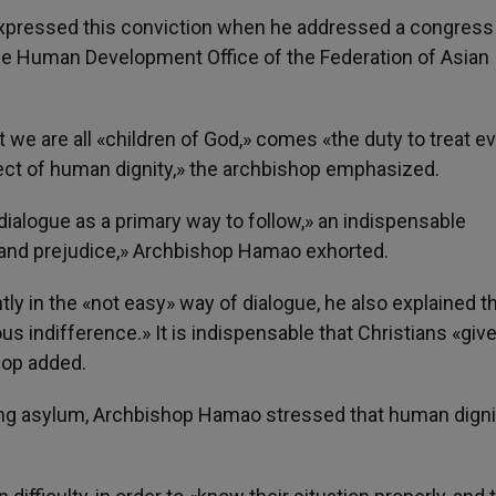
ressed this conviction when he addressed a congress 
the Human Development Office of the Federation of Asian
we are all «children of God,» comes «the duty to treat e
spect of human dignity,» the archbishop emphasized.
dialogue as a primary way to follow,» an indispensable
 and prejudice,» Archbishop Hamao exhorted.
ly in the «not easy» way of dialogue, he also explained t
us indifference.» It is indispensable that Christians «give
hop added.
ing asylum, Archbishop Hamao stressed that human digni