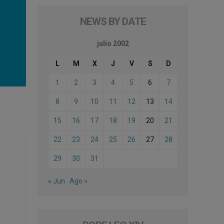
NEWS BY DATE
julio 2002
L
M
X
J
V
S
D
1
2
3
4
5
6
7
8
9
10
11
12
13
14
15
16
17
18
19
20
21
22
23
24
25
26
27
28
29
30
31
« Jun
Ago »