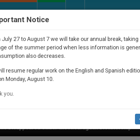
URCH AND WORLD
DOCUMENTS
DONATE
portant Notice
July 27 to August 7 we will take our annual break, taking
ge of the summer period when less information is gene
nsumption also decreases.
ll resume regular work on the English and Spanish editi
on Monday, August 10.
 you.
r the Nicaraguan Dictatorship
An App for Spiri