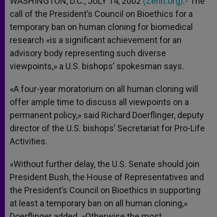
WASHINGTON, D.C., JULY 14, 2002
(Zenit.org)
.- The
p
e
k
call of the President’s Council on Bioethics for a
r
temporary ban on human cloning for biomedical
research «is a significant achievement for an
advisory body representing such diverse
viewpoints,» a U.S. bishops’ spokesman says.
«A four-year moratorium on all human cloning will
offer ample time to discuss all viewpoints on a
permanent policy,» said Richard Doerflinger, deputy
director of the U.S. bishops’ Secretariat for Pro-Life
Activities.
«Without further delay, the U.S. Senate should join
President Bush, the House of Representatives and
the President’s Council on Bioethics in supporting
at least a temporary ban on all human cloning,»
Doerflinger added. «Otherwise the most