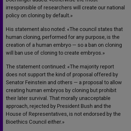
irresponsible of researchers will create our national
policy on cloning by default.»
His statement also noted: «The council states that
human cloning, performed for any purpose, is the
creation of a human embryo — so a ban on cloning
will ban use of cloning to create embryos.»
The statement continued: «The majority report
does not support the kind of proposal offered by
Senator Feinstein and others — a proposal to allow
creating human embryos by cloning but prohibit
their later survival. That morally unacceptable
approach, rejected by President Bush and the
House of Representatives, is not endorsed by the
Bioethics Council either.»