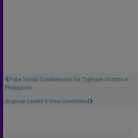
Pope Sends Condolences for Typhoon Victims in
Philippines
Anglican Leader's View Overstated