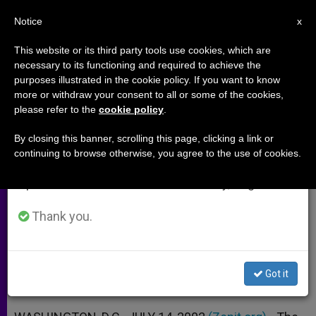
EN
Notice
×
x
Important Notice
This website or its third party tools use cookies, which are
necessary to its functioning and required to achieve the
From July 27 to August 7 we will take our
purposes illustrated in the cookie policy. If you want to know
Bishops' Aide Hails Call for 4-
annual break, taking advantage of the summer
more or withdraw your consent to all or some of the cookies,
please refer to the
cookie policy
.
period when less information is generated and
Year Ban on Human Cloning
consumption also decreases.
By closing this banner, scrolling this page, clicking a link or
continuing to browse otherwise, you agree to the use of cookies.
We will resume regular work on the English and
Says the Alternative Would Be Policy-
Spanish editions of ZENIT on Monday, August 10.
by-Default
Thank you.
JULIO 14, 2002 00:00
ZENIT STAFF
ARCHIVES
W
M
F
T
S
h
e
a
w
h
a
s
c
i
a
Got it
t
s
e
t
r
Share this Entry
s
e
b
t
e
A
n
o
e
p
g
o
r