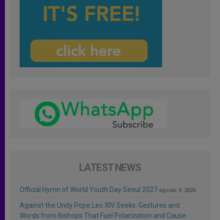
LATEST NEWS
Official Hymn of World Youth Day Seoul 2027
agosto 3, 2026
Against the Unity Pope Leo XIV Seeks: Gestures and
Words from Bishops That Fuel Polarization and Cause