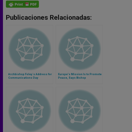
Publicaciones Relacionadas:
Archbishop Foley´s Address for
Europe's Mission Is to Promote
Communications Day
Peace, Says Bishop