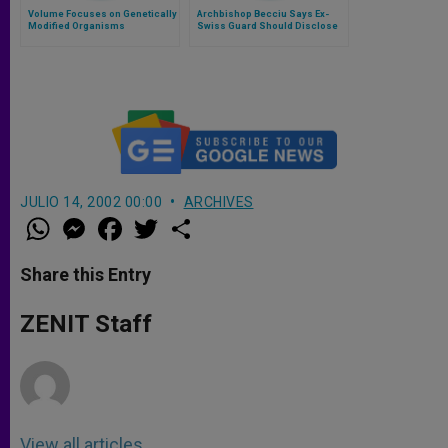
Volume Focuses on Genetically
Archbishop Becciu Says Ex-
Modified Organisms
Swiss Guard Should Disclose
Names of "Gay Lobby"
JULIO 14, 2002 00:00
ARCHIVES
W
M
F
T
S
h
e
a
w
h
a
s
c
i
a
t
s
e
t
r
Share this Entry
s
e
b
t
e
A
n
o
e
p
g
o
r
ZENIT Staff
p
e
k
r
View all articles