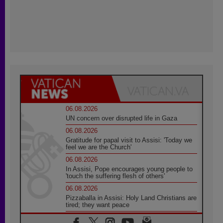
06.08.2026
UN concern over disrupted life in Gaza
06.08.2026
Gratitude for papal visit to Assisi: 'Today we
feel we are the Church'
06.08.2026
In Assisi, Pope encourages young people to
'touch the suffering flesh of others'
06.08.2026
Pizzaballa in Assisi: Holy Land Christians are
tired; they want peace
06.08.2026