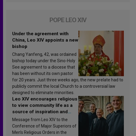
POPE LEO XIV
Under the agreement with
China, Leo XIV appoints a new
bishop
Chang Yanfeng, 42, was ordained
bishop today under the Sino-Holy
See agreement to a diocese that
has been without its own pastor
for 20 years. Just three weeks ago, the new prelate had to
publicly commit the local Church to a controversial law
designed to eliminate minorities.
Leo XIV encourages religious
to view community life as a
source of inspiration and
sanctification
Message from Leo XIV to the
Conference of Major Superiors of
Men’s Religious Orders in the