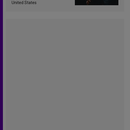
United States