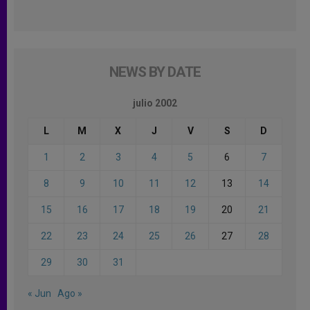
NEWS BY DATE
julio 2002
L
M
X
J
V
S
D
1
2
3
4
5
6
7
8
9
10
11
12
13
14
15
16
17
18
19
20
21
22
23
24
25
26
27
28
29
30
31
« Jun
Ago »