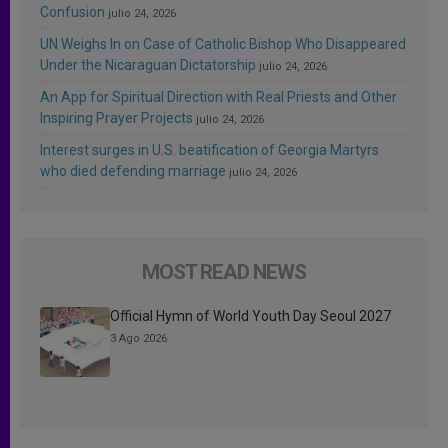
Confusion
julio 24, 2026
UN Weighs In on Case of Catholic Bishop Who Disappeared
Under the Nicaraguan Dictatorship
julio 24, 2026
An App for Spiritual Direction with Real Priests and Other
Inspiring Prayer Projects
julio 24, 2026
Interest surges in U.S. beatification of Georgia Martyrs
who died defending marriage
julio 24, 2026
MOST READ NEWS
Official Hymn of World Youth Day Seoul 2027
3 Ago 2026