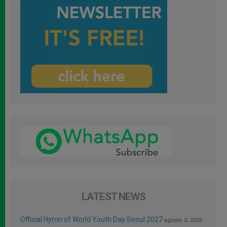
LATEST NEWS
Official Hymn of World Youth Day Seoul 2027
agosto 3, 2026