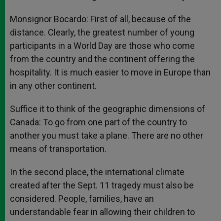
Monsignor Bocardo: First of all, because of the
distance. Clearly, the greatest number of young
participants in a World Day are those who come
from the country and the continent offering the
hospitality. It is much easier to move in Europe than
in any other continent.
Suffice it to think of the geographic dimensions of
Canada: To go from one part of the country to
another you must take a plane. There are no other
means of transportation.
In the second place, the international climate
created after the Sept. 11 tragedy must also be
considered. People, families, have an
understandable fear in allowing their children to