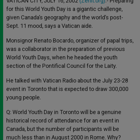
VATICAN CITY, JULY 16, 2002
(Zenit.org)
.- Preparing
p
e
k
for this World Youth Day is a gigantic challenge,
r
given Canada’s geography and the world’s post-
Sept. 11 mood, says a Vatican aide.
Monsignor Renato Bocardo, organizer of papal trips,
was a collaborator in the preparation of previous
World Youth Days, when he headed the youth
section of the Pontifical Council for the Laity.
He talked with Vatican Radio about the July 23-28
event in Toronto that is expected to draw 300,000
young people.
Q: World Youth Day in Toronto will be a genuine
historical record of attendance for an event in
Canada, but the number of participants will be
much less than in August 2000 in Rome. Why?