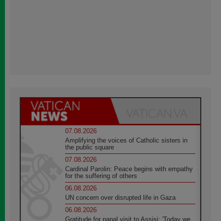
07.08.2026
Amplifying the voices of Catholic sisters in
the public square
07.08.2026
Cardinal Parolin: Peace begins with empathy
for the suffering of others
06.08.2026
UN concern over disrupted life in Gaza
06.08.2026
Gratitude for papal visit to Assisi: 'Today we