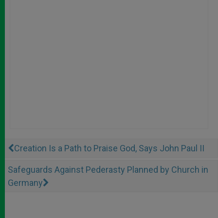
Creation Is a Path to Praise God, Says John Paul II
Safeguards Against Pederasty Planned by Church in
Germany