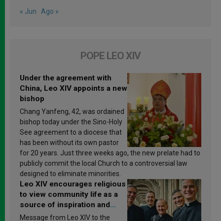
« Jun
Ago »
POPE LEO XIV
Under the agreement with
China, Leo XIV appoints a new
bishop
Chang Yanfeng, 42, was ordained
bishop today under the Sino-Holy
See agreement to a diocese that
has been without its own pastor
for 20 years. Just three weeks ago, the new prelate had to
publicly commit the local Church to a controversial law
designed to eliminate minorities.
Leo XIV encourages religious
to view community life as a
source of inspiration and
sanctification
Message from Leo XIV to the