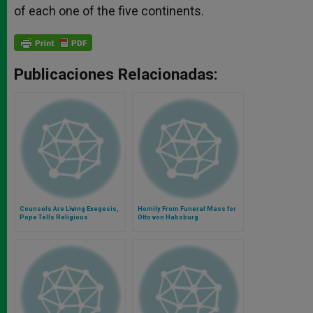
of each one of the five continents.
Publicaciones Relacionadas:
Counsels Are Living Exegesis,
Homily From Funeral Mass for
Pope Tells Religious
Otto von Habsburg