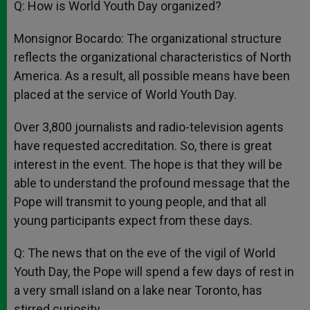
Q: How is World Youth Day organized?
Monsignor Bocardo: The organizational structure
reflects the organizational characteristics of North
America. As a result, all possible means have been
placed at the service of World Youth Day.
Over 3,800 journalists and radio-television agents
have requested accreditation. So, there is great
interest in the event. The hope is that they will be
able to understand the profound message that the
Pope will transmit to young people, and that all
young participants expect from these days.
Q: The news that on the eve of the vigil of World
Youth Day, the Pope will spend a few days of rest in
a very small island on a lake near Toronto, has
stirred curiosity.