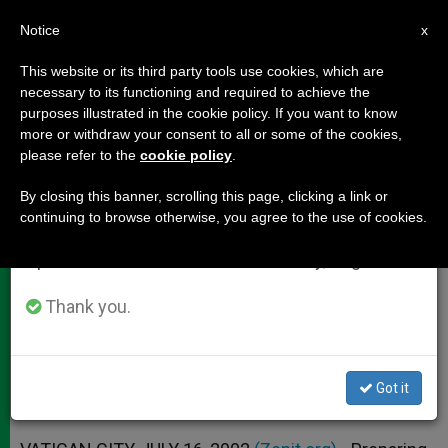
EN
Notice
×
x
Important Notice
This website or its third party tools use cookies, which are
necessary to its functioning and required to achieve the
From July 27 to August 7 we will take our
purposes illustrated in the cookie policy. If you want to know
Why Toronto Crowds Won't Be as
annual break, taking advantage of the summer
more or withdraw your consent to all or some of the cookies,
please refer to the
cookie policy
.
period when less information is generated and
Big as Rome's
consumption also decreases.
By closing this banner, scrolling this page, clicking a link or
continuing to browse otherwise, you agree to the use of cookies.
We will resume regular work on the English and
World Youth Day as Seen by
Spanish editions of ZENIT on Monday, August 10.
Organizer of Papal Trips
Thank you.
JULIO 16, 2002 00:00
ZENIT STAFF
DOCUMENTS
W
M
F
T
S
h
e
a
w
h
a
s
c
i
a
Got it
t
s
e
t
r
Share this Entry
s
e
b
t
e
A
n
o
e
p
g
o
r