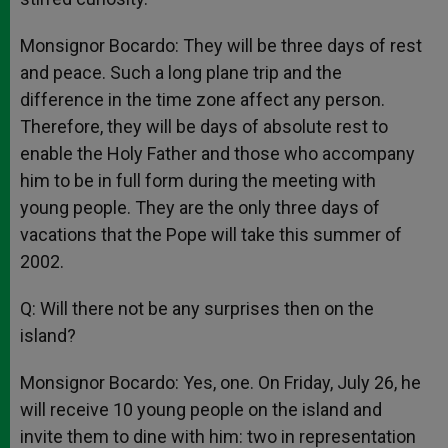
Monsignor Bocardo: They will be three days of rest
and peace. Such a long plane trip and the
difference in the time zone affect any person.
Therefore, they will be days of absolute rest to
enable the Holy Father and those who accompany
him to be in full form during the meeting with
young people. They are the only three days of
vacations that the Pope will take this summer of
2002.
Q: Will there not be any surprises then on the
island?
Monsignor Bocardo: Yes, one. On Friday, July 26, he
will receive 10 young people on the island and
invite them to dine with him: two in representation