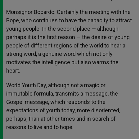
Monsignor Bocardo: Certainly the meeting with the
Pope, who continues to have the capacity to attract
young people. In the second place — although
perhaps it is the first reason — the desire of young
people of different regions of the world to hear a
strong word, a genuine word which not only
motivates the intelligence but also warms the
heart.
World Youth Day, although not a magic or
immutable formula, transmits a message, the
Gospel message, which responds to the
expectations of youth today, more disoriented,
perhaps, than at other times and in search of
reasons to live and to hope.