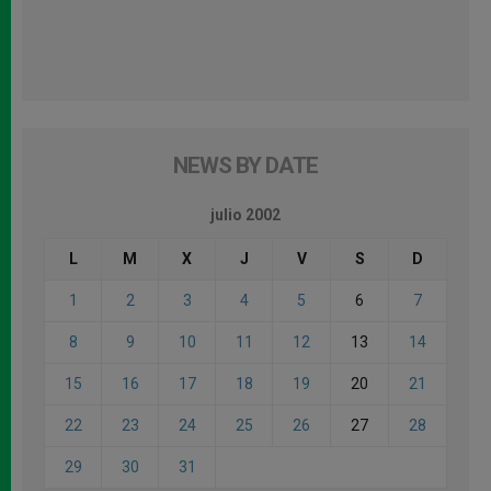
NEWS BY DATE
julio 2002
L
M
X
J
V
S
D
1
2
3
4
5
6
7
8
9
10
11
12
13
14
15
16
17
18
19
20
21
22
23
24
25
26
27
28
29
30
31