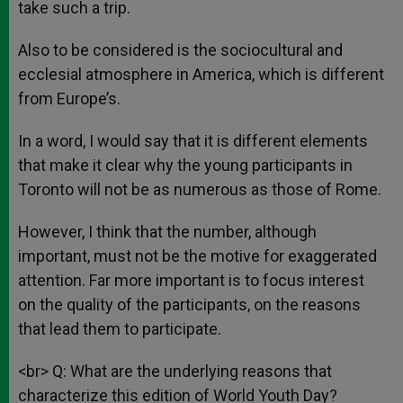
take such a trip.
Also to be considered is the sociocultural and
ecclesial atmosphere in America, which is different
from Europe’s.
In a word, I would say that it is different elements
that make it clear why the young participants in
Toronto will not be as numerous as those of Rome.
However, I think that the number, although
important, must not be the motive for exaggerated
attention. Far more important is to focus interest
on the quality of the participants, on the reasons
that lead them to participate.
<br> Q: What are the underlying reasons that
characterize this edition of World Youth Day?