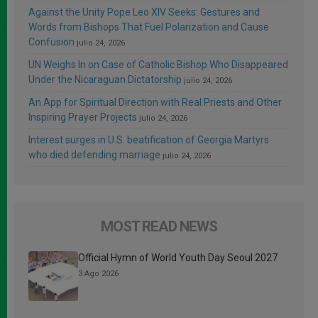
Against the Unity Pope Leo XIV Seeks: Gestures and
Words from Bishops That Fuel Polarization and Cause
Confusion
julio 24, 2026
UN Weighs In on Case of Catholic Bishop Who Disappeared
Under the Nicaraguan Dictatorship
julio 24, 2026
An App for Spiritual Direction with Real Priests and Other
Inspiring Prayer Projects
julio 24, 2026
Interest surges in U.S. beatification of Georgia Martyrs
who died defending marriage
julio 24, 2026
MOST READ NEWS
Official Hymn of World Youth Day Seoul 2027
3 Ago 2026