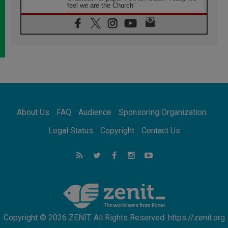
feel we are the Church'
06.08.2026
In Assisi, Pope encourages young people to
'touch the suffering flesh of others'
06.08.2026
Pizzaballa in Assisi: Holy Land Christians are
tired; they want peace
06.08.2026
Franciscan Provincial Minister: School of St.
Francis teaches the Gospel of peace
06.08.2026
About Us
FAQ
Audience
Sponsoring Organization
Pope in Assisi: Build a civilisation of love,
not division
Legal Status
Copyright
Contact Us
06.08.2026
SIGNIS Africa renews its leadership
06.08.2026
Africa's Synodal Journey to 2028 Begins with
Call to Build a Listening Church Across the
Continent
Copyright © 2026 ZENIT. All Rights Reserved. https://zenit.org