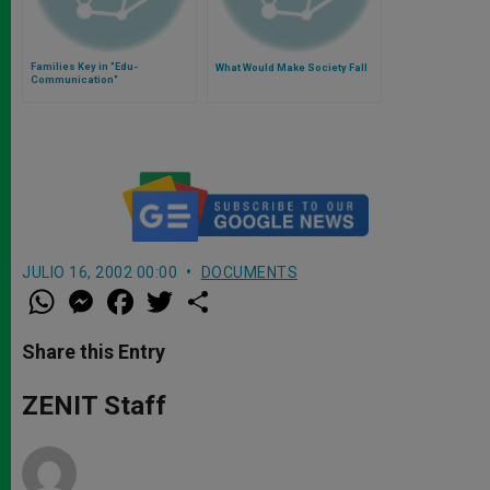
Families Key in "Edu-
What Would Make Society Fall
Communication"
JULIO 16, 2002 00:00
DOCUMENTS
W
M
F
T
S
h
e
a
w
h
a
s
c
i
a
t
s
e
t
r
Share this Entry
s
e
b
t
e
A
n
o
e
p
g
o
r
ZENIT Staff
p
e
k
r