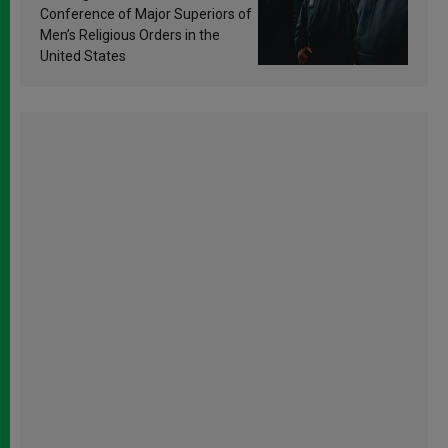
Conference of Major Superiors of
Men’s Religious Orders in the
United States