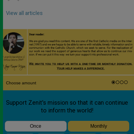
View all articles